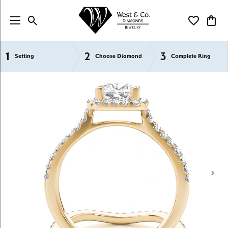
Toggle Search Menu
Toggle My Wi
Toggl
1
2
3
Semi-Mount Engagement Rings
Setting
Choose Diamond
Complete Ring