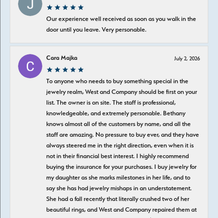
Our experience well received as soon as you walk in the
door until you leave. Very personable.
Cara Majka
July 2, 2026
To anyone who needs to buy something special in the
jewelry realm, West and Company should be first on your
list. The owner is on site. The staff is professional,
knowledgeable, and extremely personable. Bethany
knows almost all of the customers by name, and all the
staff are amazing. No pressure to buy ever, and they have
always steered me in the right direction, even when it is
not in their financial best interest. I highly recommend
buying the insurance for your purchases. I buy jewelry for
my daughter as she marks milestones in her life, and to
say she has had jewelry mishaps in an understatement.
She had a fall recently that literally crushed two of her
beautiful rings, and West and Company repaired them at