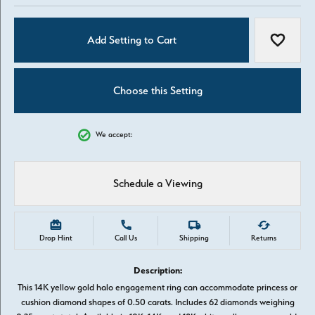
Add Setting to Cart
Add to W
Choose this Setting
We accept:
Schedule a Viewing
Drop Hint
Call Us
Shipping
Returns
Description:
This 14K yellow gold halo engagement ring can accommodate princess or
cushion diamond shapes of 0.50 carats. Includes 62 diamonds weighing