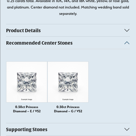
0.25 carats total. Available in 10K, 14K, and 18K white, yellow, or rose gold,
and platinum. Center diamond not included. Matching wedding band sold
separately.
Product Details
Recommended Center Stones
0.50ct Princess
0.50ct Princess
Diamond – E / VS2
Diamond – G / VS2
Supporting Stones