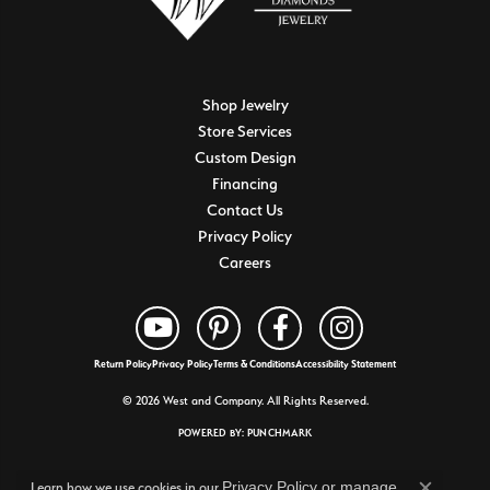
Shop Jewelry
Store Services
Custom Design
Financing
Contact Us
Privacy Policy
Careers
Return Policy
Privacy Policy
Terms & Conditions
Accessibility Statement
© 2026 West and Company. All Rights Reserved.
POWERED BY:
PUNCHMARK
Privacy Policy
or
manage
Learn how we use cookies in our