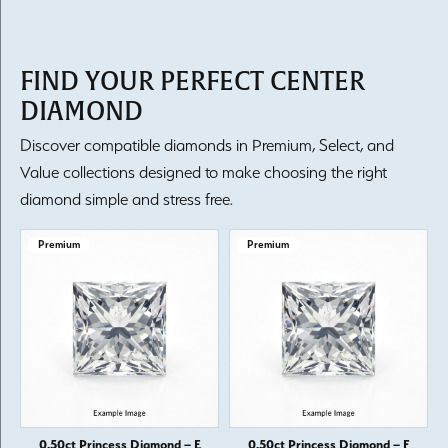
FIND YOUR PERFECT CENTER
DIAMOND
Discover compatible diamonds in Premium, Select, and
Value collections designed to make choosing the right
diamond simple and stress free.
Premium
Premium
0.50ct Princess Diamond – E
0.50ct Princess Diamond – F