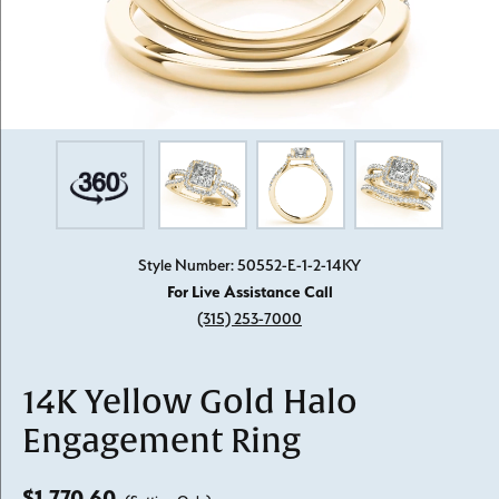
Style Number: 50552-E-1-2-14KY
For Live Assistance Call
(315) 253-7000
14K Yellow Gold Halo
Engagement Ring
$1,770.60