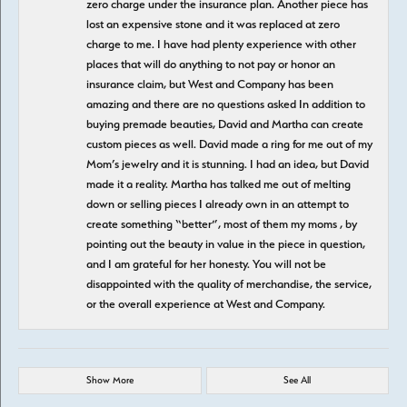
zero charge under the insurance plan. Another piece has
lost an expensive stone and it was replaced at zero
charge to me. I have had plenty experience with other
places that will do anything to not pay or honor an
insurance claim, but West and Company has been
amazing and there are no questions asked In addition to
buying premade beauties, David and Martha can create
custom pieces as well. David made a ring for me out of my
Mom’s jewelry and it is stunning. I had an idea, but David
made it a reality. Martha has talked me out of melting
down or selling pieces I already own in an attempt to
create something “better”, most of them my moms , by
pointing out the beauty in value in the piece in question,
and I am grateful for her honesty. You will not be
disappointed with the quality of merchandise, the service,
or the overall experience at West and Company.
Show More
See All