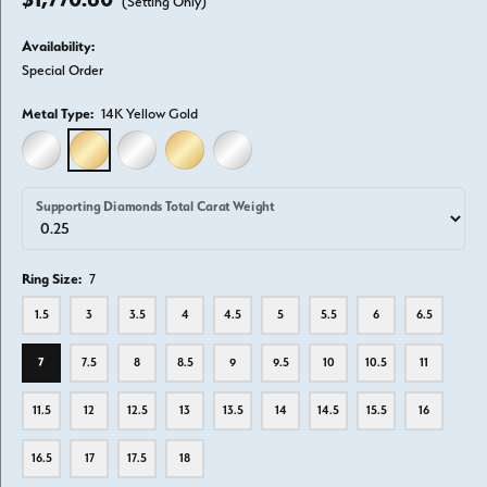
(Setting Only)
Availability:
Special Order
Metal Type:
14K Yellow Gold
14K WHITE GOLD
14K YELLOW GOLD
18K WHITE GOLD
18K YELLOW GOLD
PLATINUM
Supporting Diamonds Total Carat Weight
Ring Size:
7
1.5
3
3.5
4
4.5
5
5.5
6
6.5
7
7.5
8
8.5
9
9.5
10
10.5
11
11.5
12
12.5
13
13.5
14
14.5
15.5
16
16.5
17
17.5
18