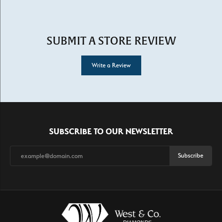
SUBMIT A STORE REVIEW
Write a Review
SUBSCRIBE TO OUR NEWSLETTER
Subscribe