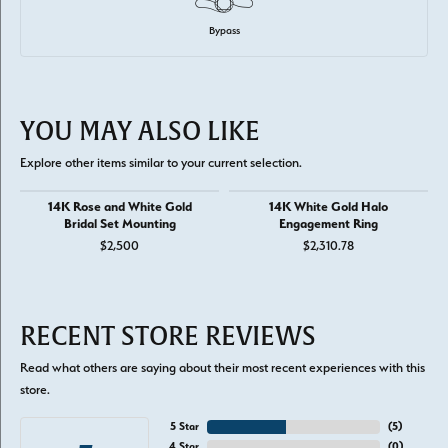
Bypass
YOU MAY ALSO LIKE
Explore other items similar to your current selection.
14K Rose and White Gold
14K White Gold Halo
Bridal Set Mounting
Engagement Ring
$2,500
$2,310.78
RECENT STORE REVIEWS
Read what others are saying about their most recent experiences with this
store.
5 Star
(
5
)
4 Star
(
0
)