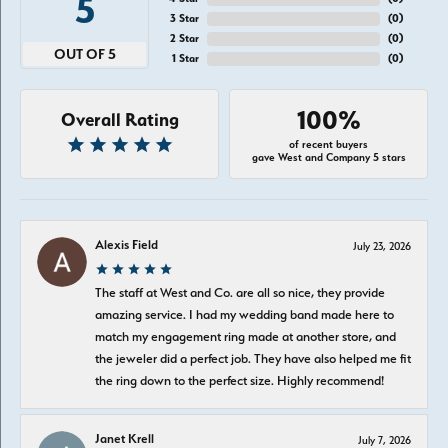
5
3 Star
(
0
)
2 Star
(
0
)
OUT OF 5
1 Star
(
0
)
100%
Overall Rating
of recent buyers
gave West and Company 5 stars
Alexis Field
July 23, 2026
The staff at West and Co. are all so nice, they provide
amazing service. I had my wedding band made here to
match my engagement ring made at another store, and
the jeweler did a perfect job. They have also helped me fit
the ring down to the perfect size. Highly recommend!
Janet Krell
July 7, 2026