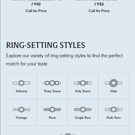
/ VS2
/ VS2
Call for Price
Call for Price
RING-SETTING STYLES
Explore our variety of ring-setting styles to find the perfect
match for your taste.
Solitaire
Three Stone
Side Stone
Halo
Vintage
Pavé
Single Row
Multi Row