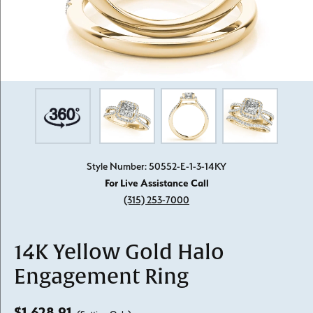
Style Number: 50552-E-1-3-14KY
For Live Assistance Call
(315) 253-7000
14K Yellow Gold Halo
Engagement Ring
$1,628.91