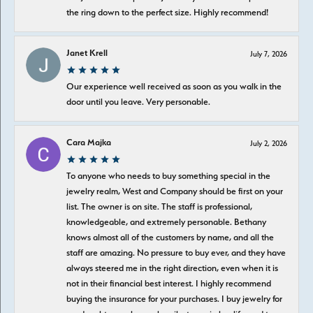
the ring down to the perfect size. Highly recommend!
Janet Krell
July 7, 2026
Our experience well received as soon as you walk in the
door until you leave. Very personable.
Cara Majka
July 2, 2026
To anyone who needs to buy something special in the
jewelry realm, West and Company should be first on your
list. The owner is on site. The staff is professional,
knowledgeable, and extremely personable. Bethany
knows almost all of the customers by name, and all the
staff are amazing. No pressure to buy ever, and they have
always steered me in the right direction, even when it is
not in their financial best interest. I highly recommend
buying the insurance for your purchases. I buy jewelry for