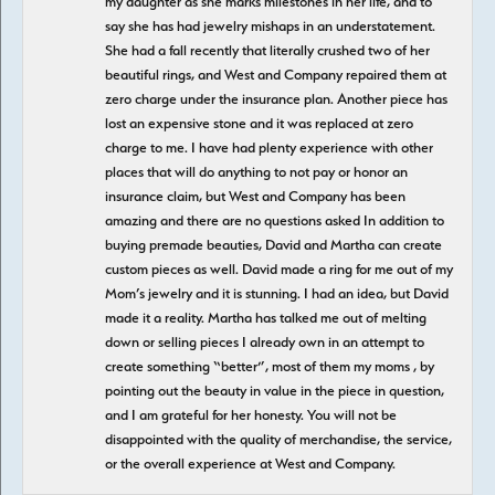
my daughter as she marks milestones in her life, and to
say she has had jewelry mishaps in an understatement.
She had a fall recently that literally crushed two of her
beautiful rings, and West and Company repaired them at
zero charge under the insurance plan. Another piece has
lost an expensive stone and it was replaced at zero
charge to me. I have had plenty experience with other
places that will do anything to not pay or honor an
insurance claim, but West and Company has been
amazing and there are no questions asked In addition to
buying premade beauties, David and Martha can create
custom pieces as well. David made a ring for me out of my
Mom’s jewelry and it is stunning. I had an idea, but David
made it a reality. Martha has talked me out of melting
down or selling pieces I already own in an attempt to
create something “better”, most of them my moms , by
pointing out the beauty in value in the piece in question,
and I am grateful for her honesty. You will not be
disappointed with the quality of merchandise, the service,
or the overall experience at West and Company.