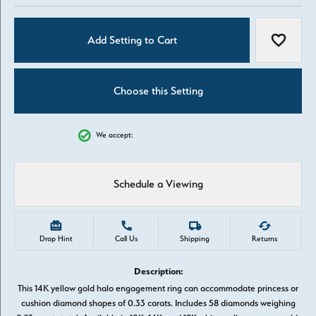
Add Setting to Cart
Add to W
Choose this Setting
We accept:
Schedule a Viewing
Drop Hint
Call Us
Shipping
Returns
Description:
This 14K yellow gold halo engagement ring can accommodate princess or
cushion diamond shapes of 0.33 carats. Includes 58 diamonds weighing