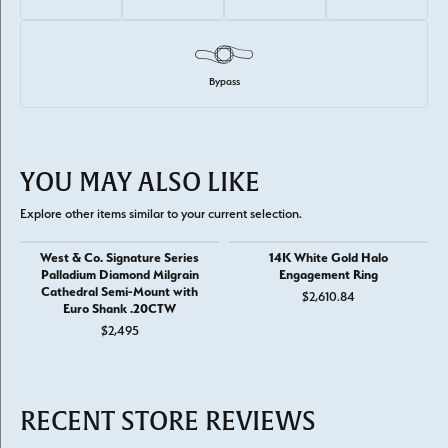
Bypass
YOU MAY ALSO LIKE
Explore other items similar to your current selection.
West & Co. Signature Series
14K White Gold Halo
Palladium Diamond Milgrain
Engagement Ring
Cathedral Semi-Mount with
$2,610.84
Euro Shank .20CTW
$2,495
RECENT STORE REVIEWS