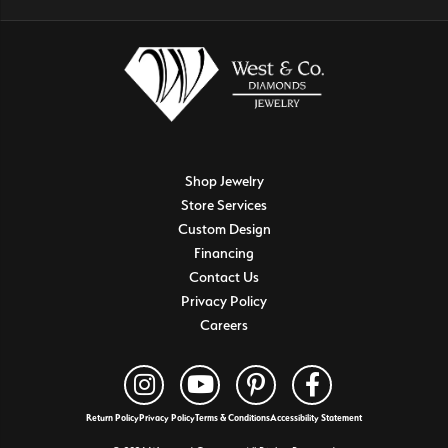
Shop Jewelry
Store Services
Custom Design
Financing
Contact Us
Privacy Policy
Careers
Return Policy
Privacy Policy
Terms & Conditions
Accessibility Statement