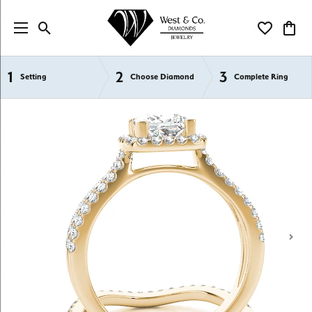
Toggle Search Menu
Toggle My Wi
Toggl
1
2
3
Semi-Mount Engagement Rings
Setting
Choose Diamond
Complete Ring