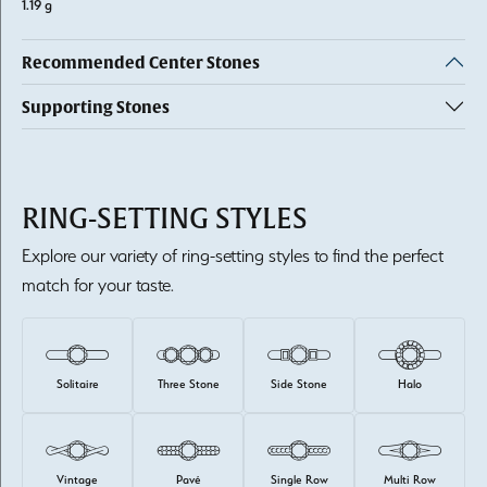
1.19 g
Recommended Center Stones
Supporting Stones
RING-SETTING STYLES
Explore our variety of ring-setting styles to find the perfect
match for your taste.
Solitaire
Three Stone
Side Stone
Halo
Vintage
Pavé
Single Row
Multi Row