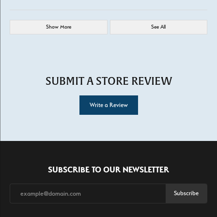
Show More
See All
SUBMIT A STORE REVIEW
Write a Review
SUBSCRIBE TO OUR NEWSLETTER
Subscribe