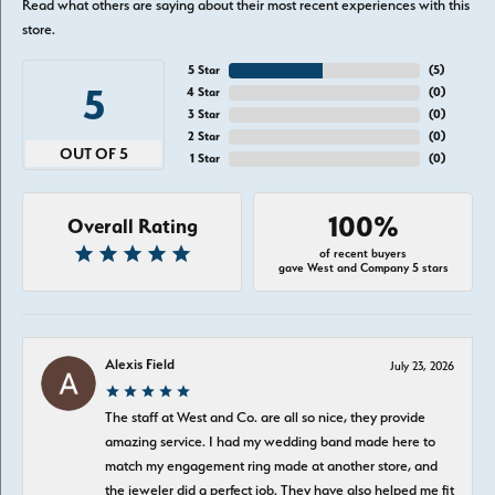
Read what others are saying about their most recent experiences with this
store.
5 Star
(
5
)
5
4 Star
(
0
)
3 Star
(
0
)
2 Star
(
0
)
OUT OF 5
1 Star
(
0
)
100%
Overall Rating
of recent buyers
gave West and Company 5 stars
Alexis Field
July 23, 2026
The staff at West and Co. are all so nice, they provide
amazing service. I had my wedding band made here to
match my engagement ring made at another store, and
the jeweler did a perfect job. They have also helped me fit