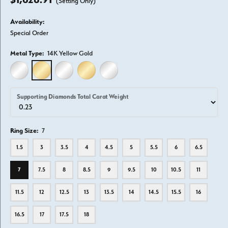
(Setting Only)
Availability:
Special Order
Metal Type:
14K Yellow Gold
14K WHITE GOLD
14K YELLOW GOLD
18K WHITE GOLD
18K YELLOW GOLD
PLATINUM
Supporting Diamonds Total Carat Weight
Ring Size:
7
1.5
3
3.5
4
4.5
5
5.5
6
6.5
7
7.5
8
8.5
9
9.5
10
10.5
11
11.5
12
12.5
13
13.5
14
14.5
15.5
16
16.5
17
17.5
18