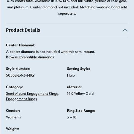
0.23 carats total. Available in 10K, 14K, and 18K white, yellow, or rose gold,
and platinum. Center diamond not included. Matching wedding band sold
separately.
Product Details
Center Diamond:
A center diamond is not included with this semi-mount.
Browse compatible diamonds
Style Number:
Setting Style:
50552-E-1-3-14KY
Halo
Category:
Material:
Semi-Mount Engagement Rings
,
14K Yellow Gold
Engagement Rings
Gender:
Ring Size Range:
Women's
3 – 18
Weight: