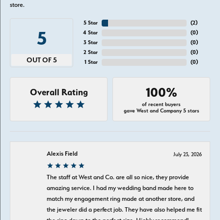
store.
5 Star
(
4
)
5
4 Star
(
0
)
3 Star
(
0
)
2 Star
(
0
)
OUT OF 5
1 Star
(
0
)
100%
Overall Rating
of recent buyers
gave West and Company 5 stars
Alexis Field
July 23, 2026
The staff at West and Co. are all so nice, they provide
amazing service. I had my wedding band made here to
match my engagement ring made at another store, and
the jeweler did a perfect job. They have also helped me fit