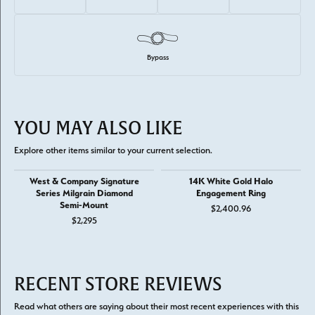
Bypass
YOU MAY ALSO LIKE
Explore other items similar to your current selection.
West & Company Signature
14K White Gold Halo
Series Milgrain Diamond
Engagement Ring
Semi-Mount
$2,400.96
$2,295
RECENT STORE REVIEWS
Read what others are saying about their most recent experiences with this