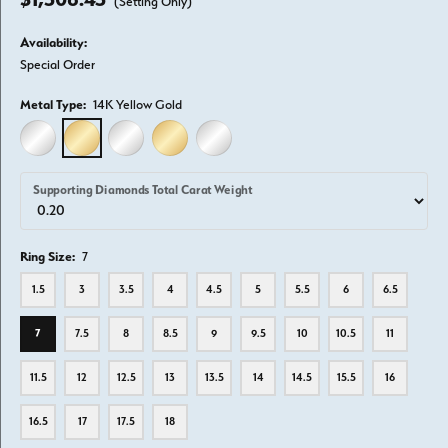
(Setting Only)
Availability:
Special Order
Metal Type:
14K Yellow Gold
14K WHITE GOLD
14K YELLOW GOLD
18K WHITE GOLD
18K YELLOW GOLD
PLATINUM
Supporting Diamonds Total Carat Weight
Ring Size:
7
1.5
3
3.5
4
4.5
5
5.5
6
6.5
7
7.5
8
8.5
9
9.5
10
10.5
11
11.5
12
12.5
13
13.5
14
14.5
15.5
16
16.5
17
17.5
18