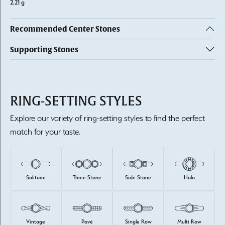
2.21 g
Recommended Center Stones
Supporting Stones
RING-SETTING STYLES
Explore our variety of ring-setting styles to find the perfect
match for your taste.
Solitaire
Three Stone
Side Stone
Halo
Vintage
Pavé
Single Row
Multi Row