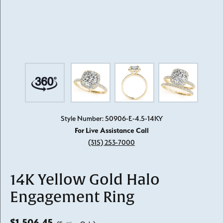
Style Number: 50906-E-4.5-14KY
For Live Assistance Call
(315) 253-7000
14K Yellow Gold Halo
Engagement Ring
$1,506.45