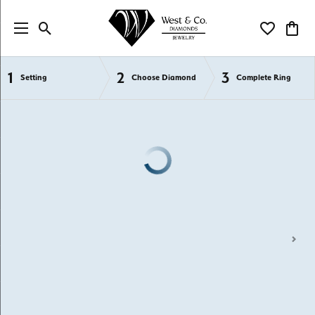
Toggle Search Menu
Toggle My Wi
Toggl
1
2
3
Semi-Mount Engagement Rings
Setting
Choose Diamond
Complete Ring