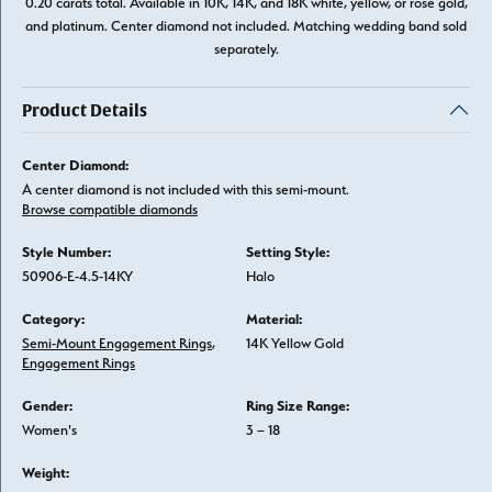
0.20 carats total. Available in 10K, 14K, and 18K white, yellow, or rose gold,
and platinum. Center diamond not included. Matching wedding band sold
separately.
Product Details
Center Diamond:
A center diamond is not included with this semi-mount.
Browse compatible diamonds
Style Number:
Setting Style:
50906-E-4.5-14KY
Halo
Category:
Material:
Semi-Mount Engagement Rings
,
14K Yellow Gold
Engagement Rings
Gender:
Ring Size Range:
Women's
3 – 18
Weight: