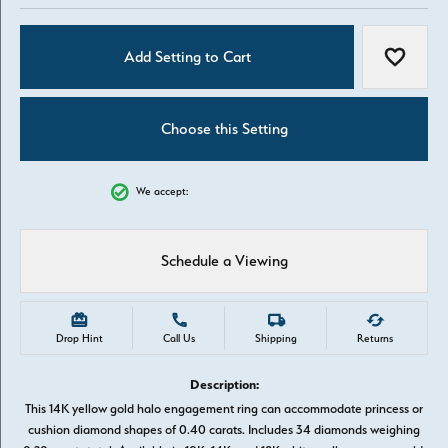
Add Setting to Cart
Add to W
Choose this Setting
We accept:
Schedule a Viewing
Drop Hint
Call Us
Shipping
Returns
Description:
This 14K yellow gold halo engagement ring can accommodate princess or
cushion diamond shapes of 0.40 carats. Includes 34 diamonds weighing