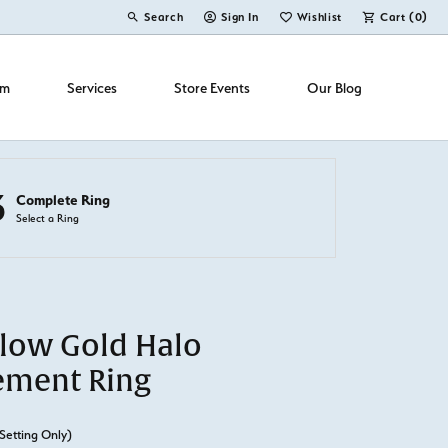
Search
Sign In
Wishlist
Cart (
0
)
Toggle Toolbar Search Menu
Toggle My Account Menu
Toggle My Wish List
om
Services
Store Events
Our Blog
3
Complete Ring
Select a Ring
llow Gold Halo
ement Ring
Setting Only)