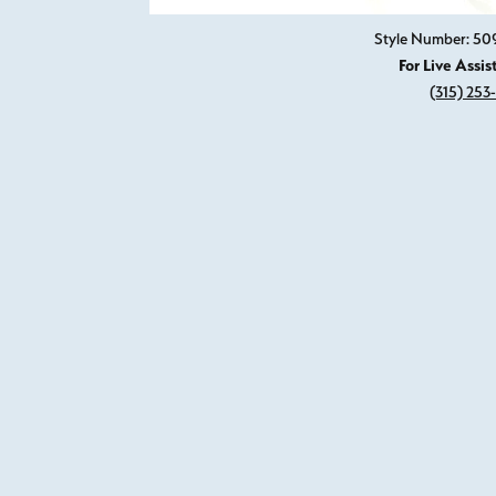
Style Number: 5
For Live Assis
(315) 253