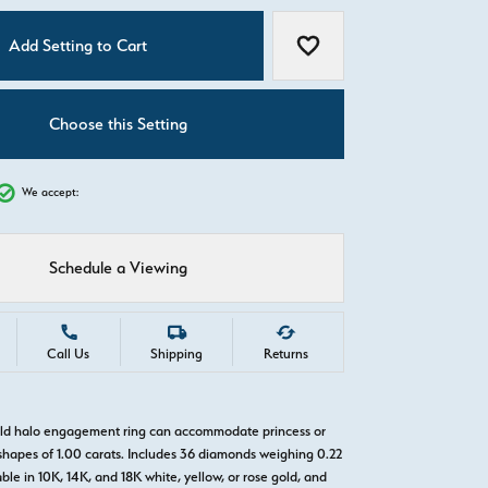
C
Add Setting to Cart
Add to Wish List
Choose this Setting
We accept:
Schedule a Viewing
Call Us
Shipping
Returns
old halo engagement ring can accommodate princess or
hapes of 1.00 carats. Includes 36 diamonds weighing 0.22
able in 10K, 14K, and 18K white, yellow, or rose gold, and