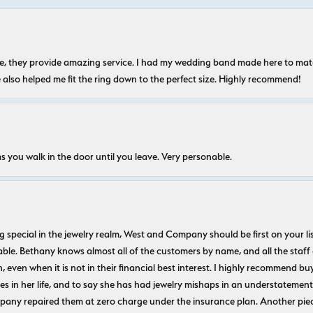
nice, they provide amazing service. I had my wedding band made here to m
e also helped me fit the ring down to the perfect size. Highly recommend!
s you walk in the door until you leave. Very personable.
ecial in the jewelry realm, West and Company should be first on your list. 
le. Bethany knows almost all of the customers by name, and all the staff
n, even when it is not in their financial best interest. I highly recommend b
 in her life, and to say she has had jewelry mishaps in an understatement. 
pany repaired them at zero charge under the insurance plan. Another piec