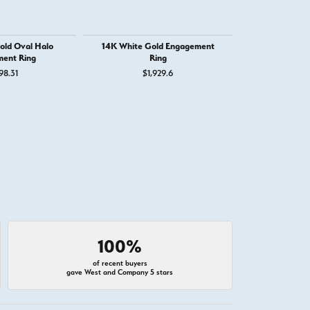
old Oval Halo
14K White Gold Engagement
14K White Go
ent Ring
Ring
Round Eng
98.31
$1,929.6
$4,
100%
of recent buyers
gave West and Company 5 stars