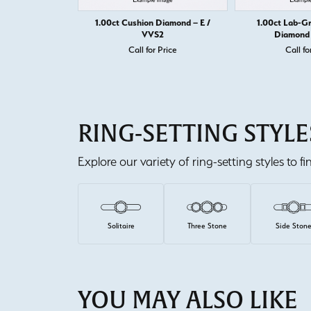
1.00ct Cushion Diamond – E /
1.00ct Lab-G
VVS2
Diamond 
Call for Price
Call fo
RING-SETTING STYLE
Explore our variety of ring-setting styles to f
Solitaire
Three Stone
Side Ston
YOU MAY ALSO LIKE