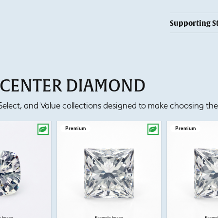
Supporting S
T CENTER DIAMOND
lect, and Value collections designed to make choosing the 
Premium
Premium