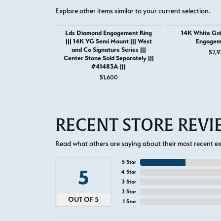
Explore other items similar to your current selection.
Lds Diamond Engagement Ring
14K White Go
||| 14K YG Semi Mount ||| West
Engagem
and Co Signature Series |||
$2,9
Center Stone Sold Separately |||
#41483A |||
$1,600
RECENT STORE REV
Read what others are saying about their most recent exp
5 Star
5
4 Star
3 Star
2 Star
OUT OF 5
1 Star