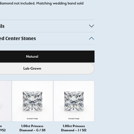
diamond not included. Matching wedding band sold
ls
 Center Stones
ource
Natural
Lab-Grown
on
1.00ct Princess
1.00ct Princess
VVS2
Diamond – G / SI1
Diamond – J / SI2