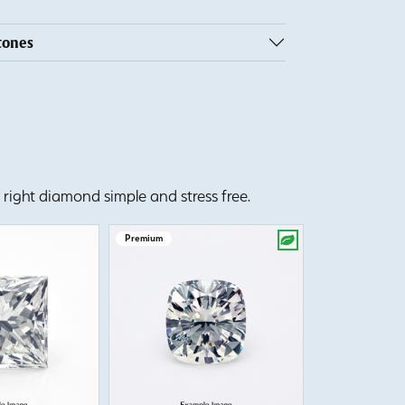
tones
right diamond simple and stress free.
Premium
Premium