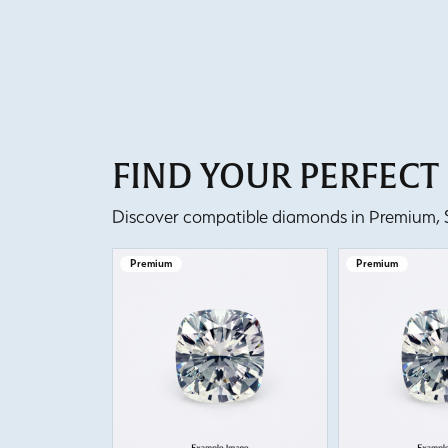
FIND YOUR PERFEC
Discover compatible diamonds in Premium, Se
Premium
Premium