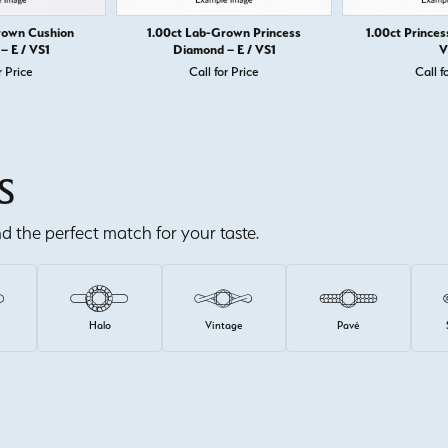
rown Cushion
1.00ct Lab-Grown Princess
1.00ct Princes
– E / VS1
Diamond – E / VS1
V
r Price
Call for Price
Call f
S
ind the perfect match for your taste.
e
Halo
Vintage
Pavé