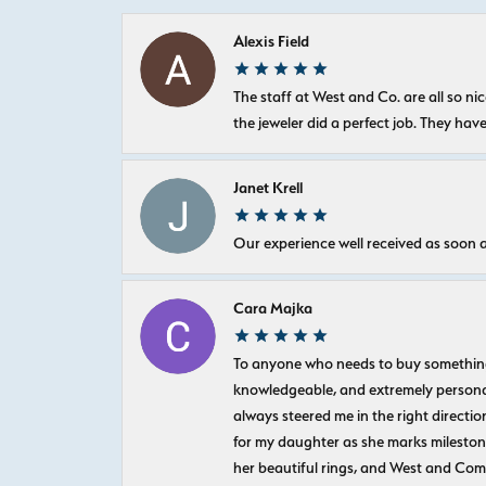
Alexis Field
The staff at West and Co. are all so 
the jeweler did a perfect job. They hav
Janet Krell
Our experience well received as soon a
Cara Majka
To anyone who needs to buy something sp
knowledgeable, and extremely personab
always steered me in the right directio
for my daughter as she marks milestones
her beautiful rings, and West and Com