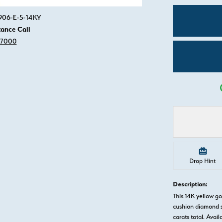
Click image to zoom in.
0906-E-5-14KY
tance Call
-7000
Drop Hint
Description:
This 14K yellow g
cushion diamond s
carats total. Avail