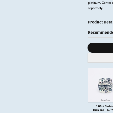
platinum. Center 
separately.
Product Detai
Recommended
Diamond s
1.00ct Cushi
Diamond – E / 