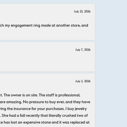
July 23, 2026
atch my engagement ring made at another store, and
July 7, 2026
July 2, 2026
The owner is on site. The staff is professional,
 are amazing. No pressure to buy ever, and they have
uying the insurance for your purchases. I buy jewelry
She had a fall recently that literally crushed two of
e has lost an expensive stone and it was replaced at