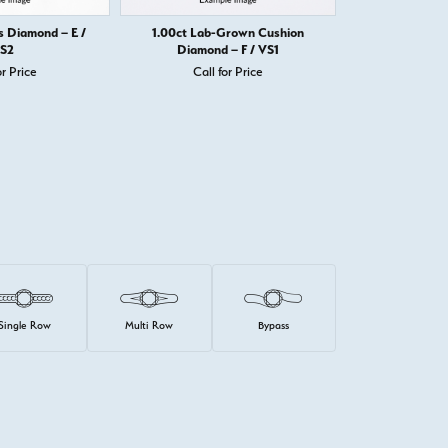
s Diamond – E /
1.00ct Lab-Grown Cushion
1.00ct Prince
S2
Diamond – F / VS1
or Price
Call for Price
Call 
Single Row
Multi Row
Bypass