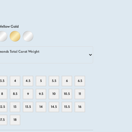
Yellow Gold
D
ELLOW GOLD
18K WHITE GOLD
18K YELLOW GOLD
PLATINUM
monds Total Carat Weight
3.5
4
4.5
5
5.5
6
6.5
8
8.5
9
9.5
10
10.5
11
12.5
13
13.5
14
14.5
15.5
16
17.5
18