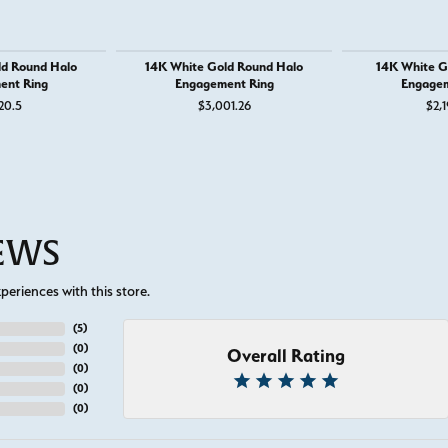
ld Round Halo
14K White Gold Round Halo
14K White G
ent Ring
Engagement Ring
Engagem
20.5
$3,001.26
$2,1
IEWS
eriences with this store.
(
5
)
(
0
)
Overall Rating
(
0
)
(
0
)
(
0
)