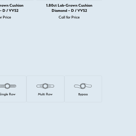
Grown Cushion
1.80ct Lab-Grown Cushion
1.82ct Lab-
– D / VVS2
Diamond – D / VVS2
Diamond 
or Price
Call for Price
Call 
Single Row
Multi Row
Bypass