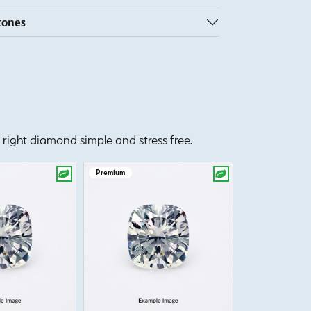
tones
right diamond simple and stress free.
Premium
Premium