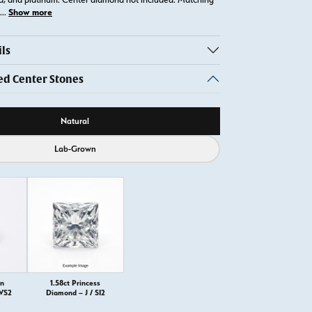
Show more
...
ls
 Center Stones
ource
Natural
Lab-Grown
on
1.58ct Princess
 VS2
Diamond – J / SI2