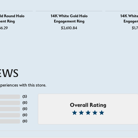
ld Round Halo
14K White Gold Halo
14K White
ent Ring
Engagement Ring
Engagem
86.29
$2,610.84
$1,
IEWS
eriences with this store.
(
5
)
(
0
)
Overall Rating
(
0
)
(
0
)
(
0
)