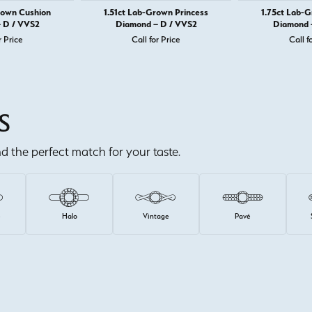
rown Cushion
1.51ct Lab-Grown Princess
1.75ct Lab-
 D / VVS2
Diamond – D / VVS2
Diamond 
r Price
Call for Price
Call f
S
ind the perfect match for your taste.
e
Halo
Vintage
Pavé