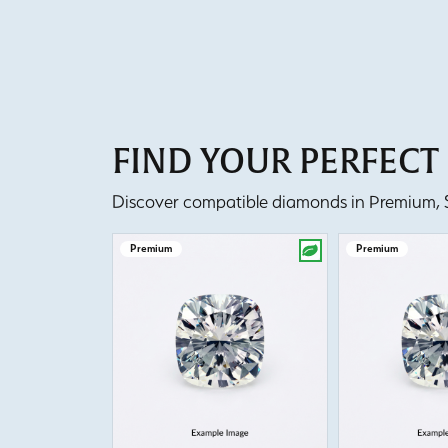
FIND YOUR PERFEC
Discover compatible diamonds in Premium, Se
Premium
Premium