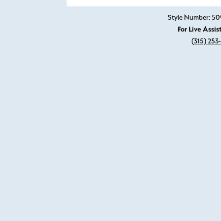
Click image to zoom in.
Style Number: 50
For Live Assis
(315) 253