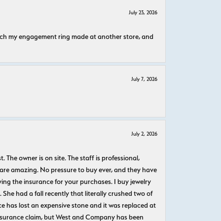
July 23, 2026
atch my engagement ring made at another store, and
July 7, 2026
July 2, 2026
The owner is on site. The staff is professional,
 are amazing. No pressure to buy ever, and they have
uying the insurance for your purchases. I buy jewelry
She had a fall recently that literally crushed two of
e has lost an expensive stone and it was replaced at
n insurance claim, but West and Company has been