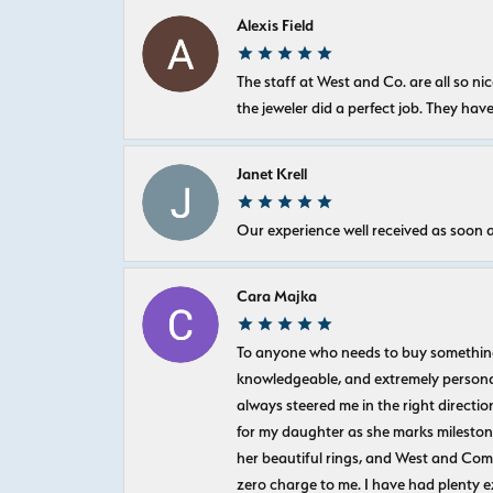
Alexis Field
The staff at West and Co. are all so 
the jeweler did a perfect job. They hav
Janet Krell
Our experience well received as soon a
Cara Majka
To anyone who needs to buy something sp
knowledgeable, and extremely personab
always steered me in the right directio
for my daughter as she marks milestones
her beautiful rings, and West and Com
zero charge to me. I have had plenty 