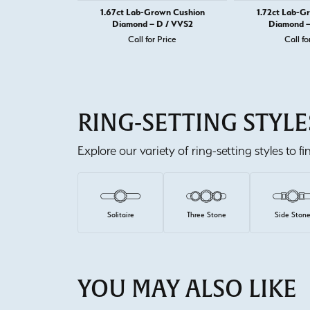
1.67ct Lab-Grown Cushion
1.72ct Lab-G
Diamond – D / VVS2
Diamond –
Call for Price
Call fo
RING-SETTING STYLE
Explore our variety of ring-setting styles to f
Solitaire
Three Stone
Side Ston
YOU MAY ALSO LIKE