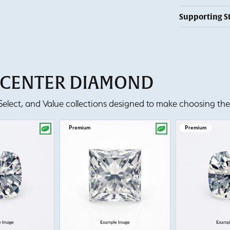
Supporting S
T CENTER DIAMOND
lect, and Value collections designed to make choosing the 
Premium
Premium