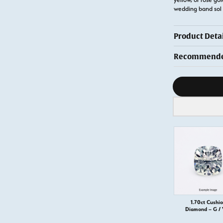
wedding band sol
Product Detai
Recommended
Diamond s
1.70ct Cushi
Diamond – G /