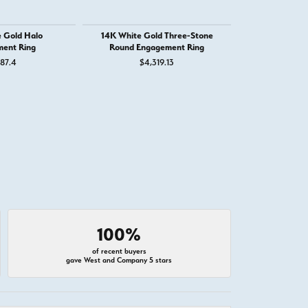
 Gold Halo
14K White Gold Three-Stone
14K White G
ent Ring
Round Engagement Ring
Engage
787.4
$4,319.13
$2,
100%
of recent buyers
gave West and Company 5 stars