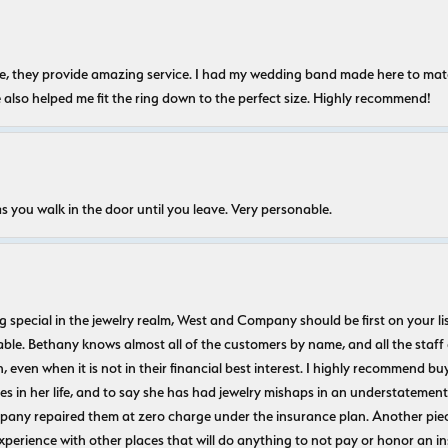
nice, they provide amazing service. I had my wedding band made here to m
e also helped me fit the ring down to the perfect size. Highly recommend!
s you walk in the door until you leave. Very personable.
ecial in the jewelry realm, West and Company should be first on your list. 
le. Bethany knows almost all of the customers by name, and all the staff
n, even when it is not in their financial best interest. I highly recommend b
 in her life, and to say she has had jewelry mishaps in an understatement. 
pany repaired them at zero charge under the insurance plan. Another piec
experience with other places that will do anything to not pay or honor a