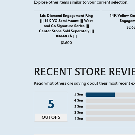
Explore other items similar to your current selection.
Lds Diamond Engagement Ring
14K Yellow Go
||| 14K YG Semi Mount ||| West
Engagem
and Co Signature Series |||
$2,6
Center Stone Sold Separately |||
#41483A |||
$1,600
RECENT STORE REV
Read what others are saying about their most recent exp
5 Star
5
4 Star
3 Star
2 Star
OUT OF 5
1 Star