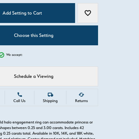
C
Add Setting to Cart
Add to Wish List
Choose this Setting
We accept:
Schedule a Viewing
Call Us
Shipping
Returns
old halo engagement ring can accommodate princess or
hapes between 0.25 and 3.00 carats. Includes 42
0.25 carats total. Available in 10K, 14K, and 18K white,
old, and platinum. Center diamond not included. Matching