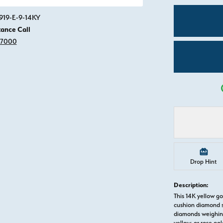
Click image to zoom in.
919-E-9-14KY
tance Call
-7000
Drop Hint
Description:
This 14K yellow g
cushion diamond s
diamonds weighing 
yellow, or rose g