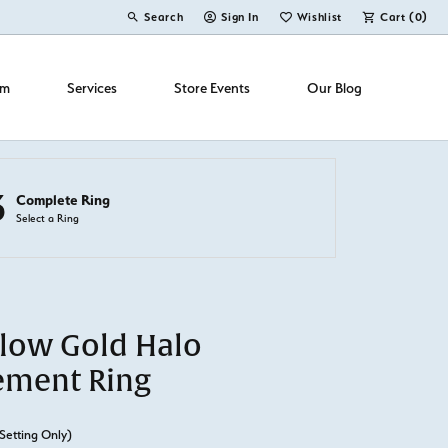
Search
Sign In
Wishlist
Cart (
0
)
Toggle Toolbar Search Menu
Toggle My Account Menu
Toggle My Wish List
om
Services
Store Events
Our Blog
3
Complete Ring
Select a Ring
llow Gold Halo
ement Ring
Setting Only)