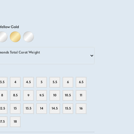
Yellow Gold
D
ELLOW GOLD
18K WHITE GOLD
18K YELLOW GOLD
PLATINUM
monds Total Carat Weight
3.5
4
4.5
5
5.5
6
6.5
8
8.5
9
9.5
10
10.5
11
12.5
13
13.5
14
14.5
15.5
16
17.5
18