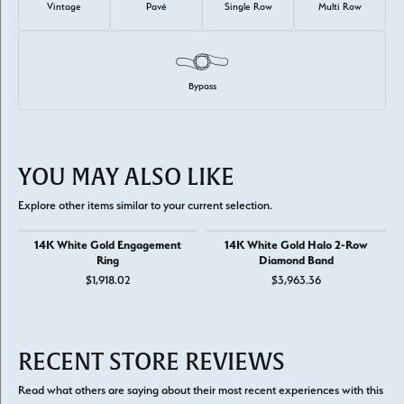
Vintage
Pavé
Single Row
Multi Row
Bypass
YOU MAY ALSO LIKE
Explore other items similar to your current selection.
14K White Gold Engagement
14K White Gold Halo 2-Row
Ring
Diamond Band
$1,918.02
$3,963.36
RECENT STORE REVIEWS
Read what others are saying about their most recent experiences with this