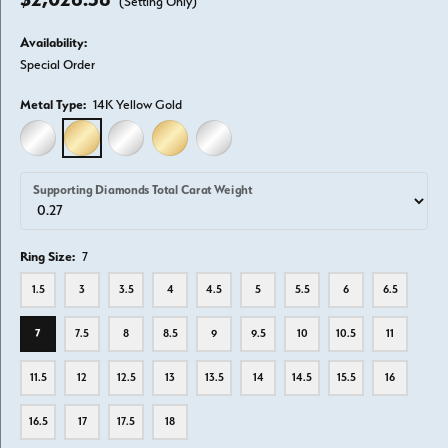
(Setting Only)
Availability:
Special Order
Metal Type:
14K Yellow Gold
14K WHITE GOLD
14K YELLOW GOLD
18K WHITE GOLD
18K YELLOW GOLD
PLATINUM
Supporting Diamonds Total Carat Weight
Ring Size:
7
1.5
3
3.5
4
4.5
5
5.5
6
6.5
7
7.5
8
8.5
9
9.5
10
10.5
11
11.5
12
12.5
13
13.5
14
14.5
15.5
16
16.5
17
17.5
18