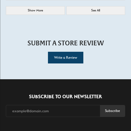
Show More
See All
SUBMIT A STORE REVIEW
Write a Review
SUBSCRIBE TO OUR NEWSLETTER
Subscribe