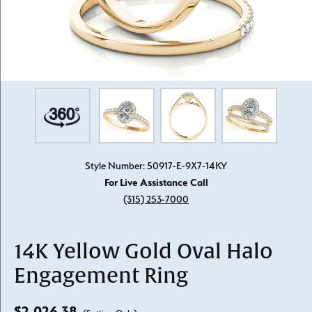
Style Number: 50917-E-9X7-14KY
For Live Assistance Call
(315) 253-7000
14K Yellow Gold Oval Halo
Engagement Ring
$2,026.38