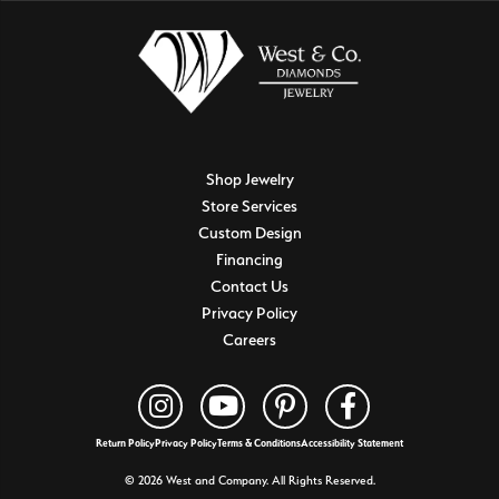
Shop Jewelry
Store Services
Custom Design
Financing
Contact Us
Privacy Policy
Careers
Return Policy
Privacy Policy
Terms & Conditions
Accessibility Statement
© 2026 West and Company. All Rights Reserved.