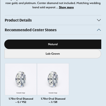
rose gold, and platinum. Center diamond not included. Matching wedding
Show more
band sold separat
...
Product Details
Recommended Center Stones
Diamond source
Natural
Lab-Grown
1.70ct Oval Diamond
1.70ct Oval Diamond
– G / VS2
– J / SI1