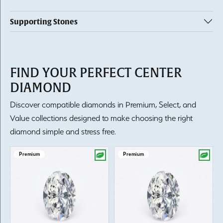
Supporting Stones
FIND YOUR PERFECT CENTER
DIAMOND
Discover compatible diamonds in Premium, Select, and
Value collections designed to make choosing the right
diamond simple and stress free.
Premium
Premium