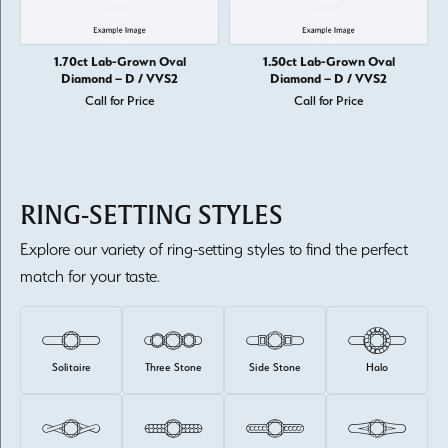
1.70ct Lab-Grown Oval
1.50ct Lab-Grown Oval
Diamond – D / VVS2
Diamond – D / VVS2
Call for Price
Call for Price
RING-SETTING STYLES
Explore our variety of ring-setting styles to find the perfect
match for your taste.
Solitaire
Three Stone
Side Stone
Halo