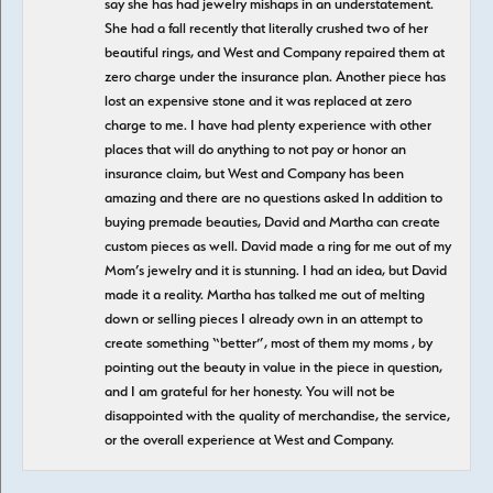
say she has had jewelry mishaps in an understatement.
She had a fall recently that literally crushed two of her
beautiful rings, and West and Company repaired them at
zero charge under the insurance plan. Another piece has
lost an expensive stone and it was replaced at zero
charge to me. I have had plenty experience with other
places that will do anything to not pay or honor an
insurance claim, but West and Company has been
amazing and there are no questions asked In addition to
buying premade beauties, David and Martha can create
custom pieces as well. David made a ring for me out of my
Mom’s jewelry and it is stunning. I had an idea, but David
made it a reality. Martha has talked me out of melting
down or selling pieces I already own in an attempt to
create something “better”, most of them my moms , by
pointing out the beauty in value in the piece in question,
and I am grateful for her honesty. You will not be
disappointed with the quality of merchandise, the service,
or the overall experience at West and Company.