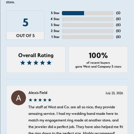
store.
5 Star
(
5
)
5
4 Star
(
0
)
3 Star
(
0
)
2 Star
(
0
)
OUT OF 5
1 Star
(
0
)
100%
Overall Rating
of recent buyers
gave West and Company 5 stars
Alexis Field
July 23, 2026
The staff at West and Co. are all so nice, they provide
amazing service. I had my wedding band made here to
match my engagement ring made at another store, and
the jeweler did a perfect job. They have also helped me fit
the ring down to the perfect size. Highly recommend!