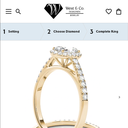
Toggle Search Menu
Toggle My Wi
Toggl
1
2
3
Semi-Mount Engagement Rings
Setting
Choose Diamond
Complete Ring