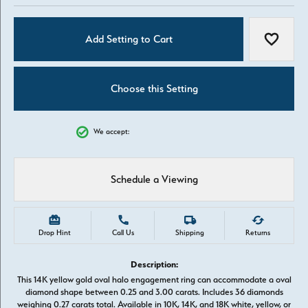
Add Setting to Cart
Add to W
Choose this Setting
We accept:
Schedule a Viewing
Drop Hint
Call Us
Shipping
Returns
Description:
This 14K yellow gold oval halo engagement ring can accommodate a oval
diamond shape between 0.25 and 3.00 carats. Includes 36 diamonds
weighing 0.27 carats total. Available in 10K, 14K, and 18K white, yellow, or