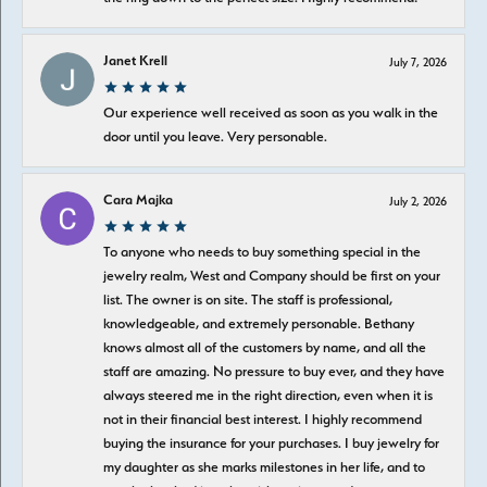
Janet Krell
July 7, 2026
Our experience well received as soon as you walk in the
door until you leave. Very personable.
Cara Majka
July 2, 2026
To anyone who needs to buy something special in the
jewelry realm, West and Company should be first on your
list. The owner is on site. The staff is professional,
knowledgeable, and extremely personable. Bethany
knows almost all of the customers by name, and all the
staff are amazing. No pressure to buy ever, and they have
always steered me in the right direction, even when it is
not in their financial best interest. I highly recommend
buying the insurance for your purchases. I buy jewelry for
my daughter as she marks milestones in her life, and to