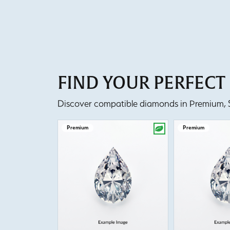
FIND YOUR PERFEC
Discover compatible diamonds in Premium, Se
Premium
Premium