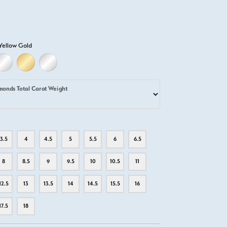
Yellow Gold
D
ELLOW GOLD
18K WHITE GOLD
18K YELLOW GOLD
PLATINUM
monds Total Carat Weight
3.5
4
4.5
5
5.5
6
6.5
8
8.5
9
9.5
10
10.5
11
12.5
13
13.5
14
14.5
15.5
16
17.5
18