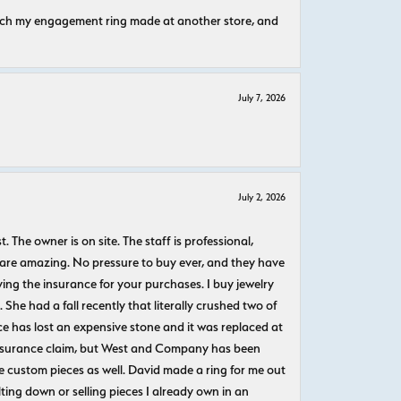
atch my engagement ring made at another store, and
July 7, 2026
July 2, 2026
The owner is on site. The staff is professional,
 are amazing. No pressure to buy ever, and they have
uying the insurance for your purchases. I buy jewelry
She had a fall recently that literally crushed two of
e has lost an expensive stone and it was replaced at
n insurance claim, but West and Company has been
 custom pieces as well. David made a ring for me out
ting down or selling pieces I already own in an