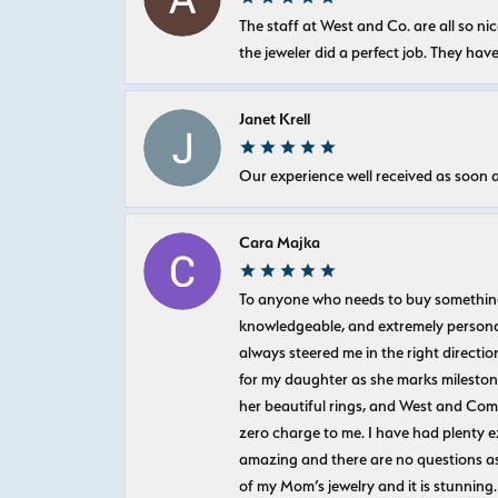
The staff at West and Co. are all so 
the jeweler did a perfect job. They hav
Janet Krell
Our experience well received as soon a
Cara Majka
To anyone who needs to buy something sp
knowledgeable, and extremely personab
always steered me in the right directio
for my daughter as she marks milestones
her beautiful rings, and West and Com
zero charge to me. I have had plenty 
amazing and there are no questions as
of my Mom’s jewelry and it is stunning.