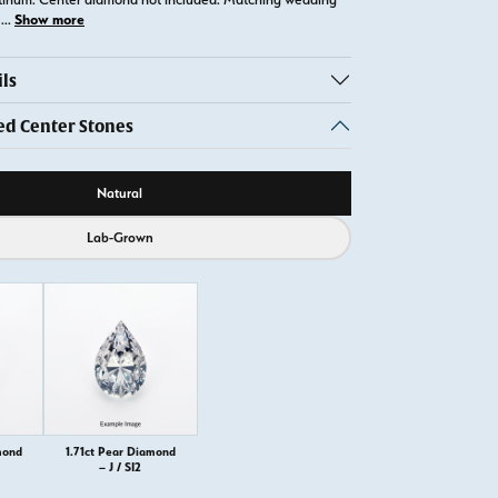
Show more
t
...
ls
 Center Stones
ource
Natural
Lab-Grown
mond
1.71ct Pear Diamond
– J / SI2