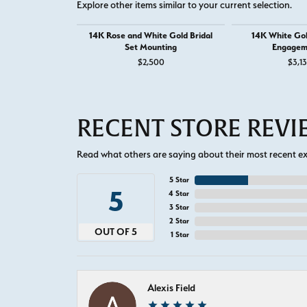
Explore other items similar to your current selection.
14K Rose and White Gold Bridal
14K White Go
Set Mounting
Engagem
$2,500
$3,1
RECENT STORE REV
Read what others are saying about their most recent exp
5 Star
5
4 Star
3 Star
2 Star
OUT OF 5
1 Star
Alexis Field