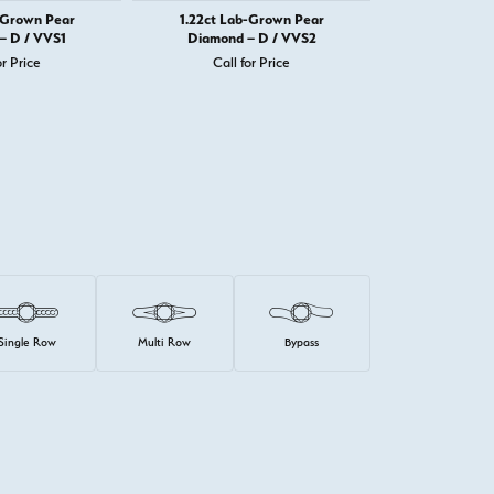
-Grown Pear
1.22ct Lab-Grown Pear
1.22ct La
– D / VVS1
Diamond – D / VVS2
Diamond 
or Price
Call for Price
Call 
Single Row
Multi Row
Bypass