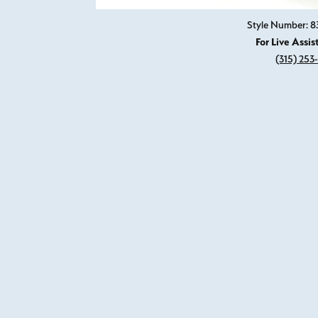
Style Number: 8
For Live Assis
(315) 253