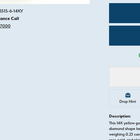
Click image to zoom in.
3515-6-14KY
tance Call
-7000
Drop Hint
Description:
This 14K yellow 
diamond shape be
weighing 0.23 cara
rose gold, and pl