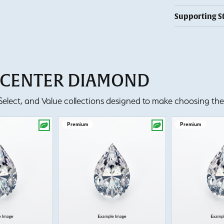
Supporting S
T CENTER DIAMOND
lect, and Value collections designed to make choosing the 
Premium
Premium