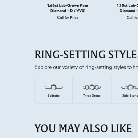
1.66ct Lab-Grown Pear
1.70ct Lab
Diamond – D / VVS1
Diamond –
Call for Price
Call fo
RING-SETTING STYLE
Explore our variety of ring-setting styles to f
Solitaire
Three Stone
Side Ston
YOU MAY ALSO LIKE