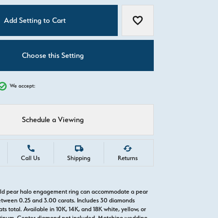
C
Add Setting to Cart
Add to Wish List
Choose this Setting
We accept:
Schedule a Viewing
Call Us
Shipping
Returns
gold pear halo engagement ring can accommodate a pear
tween 0.25 and 3.00 carats. Includes 30 diamonds
ts total. Available in 10K, 14K, and 18K white, yellow, or
atinum. Center diamond not included. Matching wedding