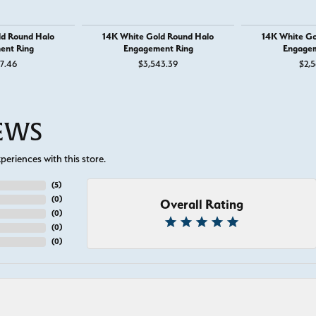
ld Round Halo
14K White Gold Round Halo
14K White Go
ent Ring
Engagement Ring
Engagem
37.46
$3,543.39
$2,5
IEWS
eriences with this store.
(
5
)
(
0
)
Overall Rating
(
0
)
(
0
)
(
0
)