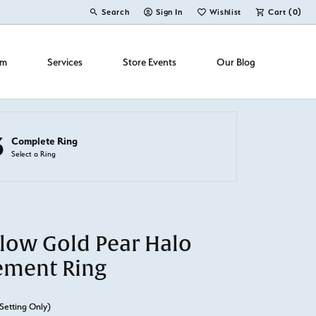
Search
Sign In
Wishlist
Cart (
0
)
Toggle Toolbar Search Menu
Toggle My Account Menu
Toggle My Wish List
om
Services
Store Events
Our Blog
3
Complete Ring
Select a Ring
llow Gold Pear Halo
ement Ring
Setting Only)