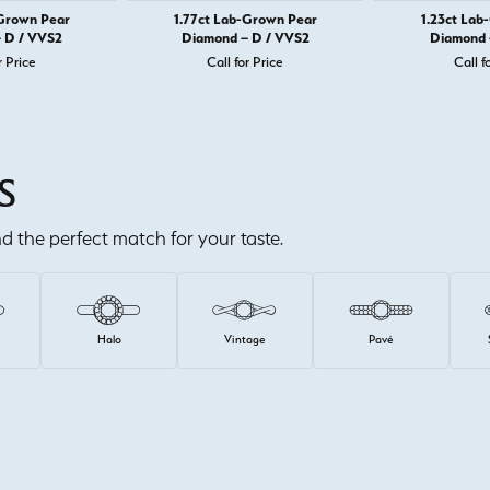
-Grown Pear
1.77ct Lab-Grown Pear
1.23ct Lab
 D / VVS2
Diamond – D / VVS2
Diamond 
r Price
Call for Price
Call f
S
ind the perfect match for your taste.
e
Halo
Vintage
Pavé