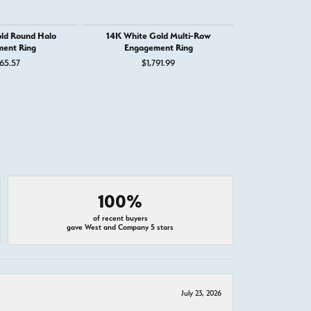
ld Round Halo
14K White Gold Multi-Row
14K White
ent Ring
Engagement Ring
Engage
65.57
$1,791.99
$1,
100%
of recent buyers
gave West and Company 5 stars
July 23, 2026