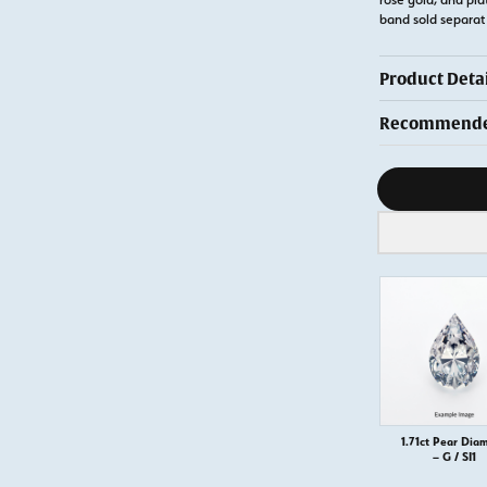
band sold separa
Product Detai
Recommended
Diamond s
1.71ct Pear Dia
– G / SI1