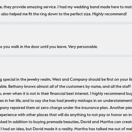
nice, they provide amazing service. I had my wedding band made here to m
e also helped me fit the ring down to the perfect size. Highly recommend!
s you walk in the door until you leave. Very personable.
ecial in the jewelry realm, West and Company should be first on your list. 
le. Bethany knows almost all of the customers by name, and all the staff
n, even when it is not in their financial best interest. I highly recommend b
 in her life, and to say she has had jewelry mishaps in an understatement. 
pany repaired them at zero charge under the insurance plan. Another piec
experience with other places that will do anything to not pay or honor a
ked In addition to buying premade beauties, David and Martha can create
 I had an idea, but David made it a reality. Martha has talked me out of mel