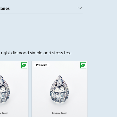
tones
right diamond simple and stress free.
Premium
Premium