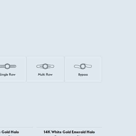
Single Row
Multi Row
Bypass
 Gold Halo
14K White Gold Emerald Halo
14K White 