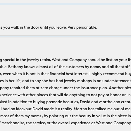
s you walk in the door until you leave. Very personable.
ecial in the jewelry realm, West and Company should be first on your list. 
le. Bethany knows almost all of the customers by name, and all the staff
n, even when it is not in their financial best interest. I highly recommend b
 in her life, and to say she has had jewelry mishaps in an understatement. 
pany repaired them at zero charge under the insurance plan. Another piec
experience with other places that will do anything to not pay or honor a
ked In addition to buying premade beauties, David and Martha can create
 I had an idea, but David made it a reality. Martha has talked me out of mel
most of them my moms , by pointing out the beauty in value in the piece in 
f merchandise, the service, or the overall experience at West and Company