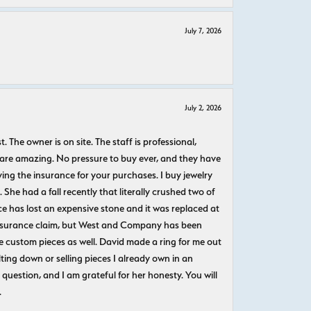
July 7, 2026
July 2, 2026
The owner is on site. The staff is professional,
 are amazing. No pressure to buy ever, and they have
uying the insurance for your purchases. I buy jewelry
She had a fall recently that literally crushed two of
e has lost an expensive stone and it was replaced at
n insurance claim, but West and Company has been
 custom pieces as well. David made a ring for me out
ting down or selling pieces I already own in an
question, and I am grateful for her honesty. You will
.