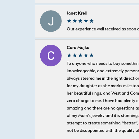
Janet Krell
Our experience well received as soon a
Cara Majka
To anyone who needs to buy something sp
knowledgeable, and extremely personab
always steered me in the right directio
for my daughter as she marks milestones
her beautiful rings, and West and Com
zero charge to me. I have had plenty 
amazing and there are no questions as
of my Mom’s jewelry and it is stunning.
attempt to create something “better”, 
not be disappointed with the quality o