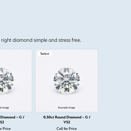
right diamond simple and stress free.
Select
Select
 Diamond – G /
0.50ct Round Diamond – G /
0.50ct Round
S2
VS2
or Price
Call for Price
Call 