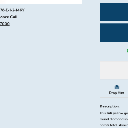
Click image to zoom in.
76-E-1-2-14KY
tance Call
-7000
Drop Hint
Description:
This 14K yellow 
round diamond sha
carats total. Avail