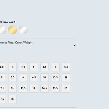
Yellow Gold
D
ELLOW GOLD
18K WHITE GOLD
18K YELLOW GOLD
PLATINUM
monds Total Carat Weight
3.5
4
4.5
5
5.5
6
6.5
8
8.5
9
9.5
10
10.5
11
12.5
13
13.5
14
14.5
15.5
16
17.5
18