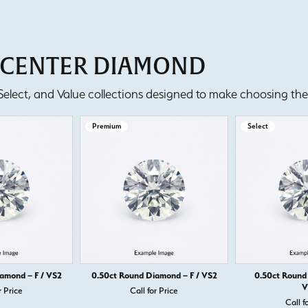
T CENTER DIAMOND
lect, and Value collections designed to make choosing the 
Premium
Select
amond – F / VS2
0.50ct Round Diamond – F / VS2
0.50ct Round
V
r Price
Call for Price
Call f