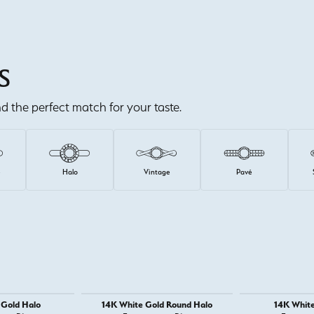
S
ind the perfect match for your taste.
e
Halo
Vintage
Pavé
 Gold Halo
14K White Gold Round Halo
14K White