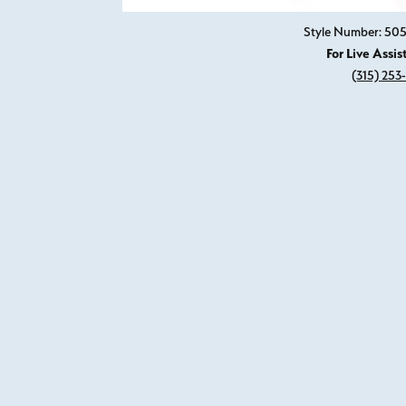
Style Number: 505
For Live Assis
(315) 253