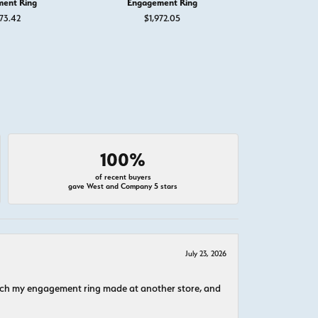
ent Ring
Engagement Ring
Engage
73.42
$1,972.05
$1,
100%
of recent buyers
gave West and Company 5 stars
July 23, 2026
atch my engagement ring made at another store, and