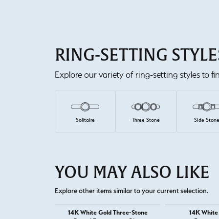
RING-SETTING STYLE
Explore our variety of ring-setting styles to f
Solitaire
Three Stone
Side Ston
YOU MAY ALSO LIKE
Explore other items similar to your current selection.
14K White Gold Three-Stone
14K White