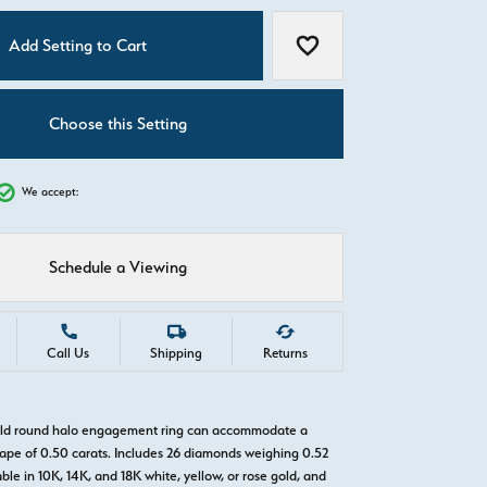
C
Add Setting to Cart
Add to Wish List
Choose this Setting
We accept:
Schedule a Viewing
Call Us
Shipping
Returns
gold round halo engagement ring can accommodate a
pe of 0.50 carats. Includes 26 diamonds weighing 0.52
able in 10K, 14K, and 18K white, yellow, or rose gold, and