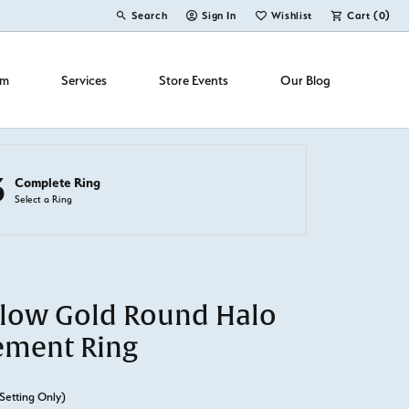
Search
Sign In
Wishlist
Cart (
0
)
Toggle Toolbar Search Menu
Toggle My Account Menu
Toggle My Wish List
om
Services
Store Events
Our Blog
3
Complete Ring
Select a Ring
llow Gold Round Halo
ement Ring
Setting Only)