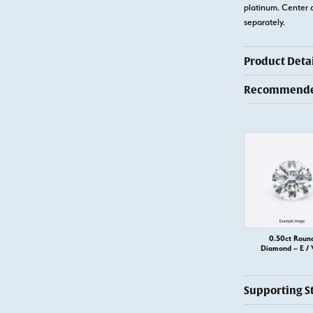
platinum. Center 
separately.
Product Detai
Recommended
0.50ct Roun
Diamond – E / 
Supporting S