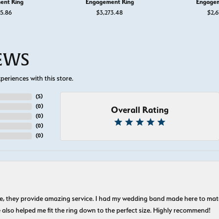
ent Ring
Engagement Ring
Engagem
55.86
$3,273.48
$2,6
IEWS
eriences with this store.
(
5
)
(
0
)
Overall Rating
(
0
)
(
0
)
(
0
)
nice, they provide amazing service. I had my wedding band made here to m
e also helped me fit the ring down to the perfect size. Highly recommend!