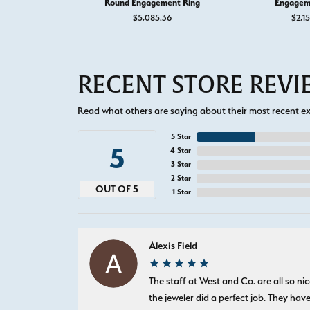
Round Engagement Ring
Engagem
$5,085.36
$2,1
RECENT STORE REV
Read what others are saying about their most recent exp
5 Star
5
4 Star
3 Star
2 Star
OUT OF 5
1 Star
Alexis Field
The staff at West and Co. are all so 
the jeweler did a perfect job. They hav