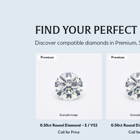
FIND YOUR PERFEC
Discover compatible diamonds in Premium, Se
Premium
Premium
0.50ct Round Diamond – E / VS2
0.50ct Round Di
Call for Price
Call fo