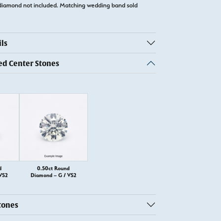
diamond not included. Matching wedding band sold
ls
 Center Stones
d
0.50ct Round
VS2
Diamond – G / VS2
tones