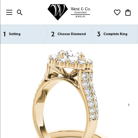
Toggle Search Menu
Toggle My Wi
Toggl
1
2
3
Semi-Mount Engagement Rings
Setting
Choose Diamond
Complete Ring