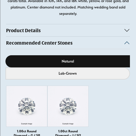
carats total. Available in 10K, 14K, and 18K white, yellow, or rose gold, and
platinum. Center diamond not included. Matching wedding band sold
separately.
Product Details
Recommended Center Stones
Diamond source
Natural
Lab-Grown
1.00ct Round
1.00ct Round
Diamond – G / SI1
Diamond – J / SI2