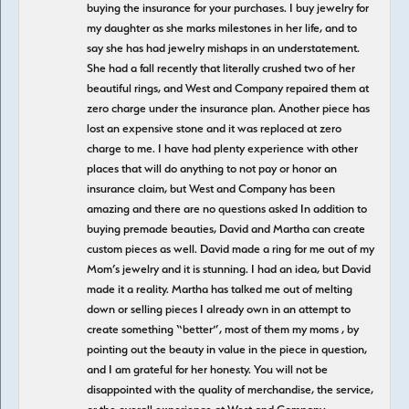
buying the insurance for your purchases. I buy jewelry for
my daughter as she marks milestones in her life, and to
say she has had jewelry mishaps in an understatement.
She had a fall recently that literally crushed two of her
beautiful rings, and West and Company repaired them at
zero charge under the insurance plan. Another piece has
lost an expensive stone and it was replaced at zero
charge to me. I have had plenty experience with other
places that will do anything to not pay or honor an
insurance claim, but West and Company has been
amazing and there are no questions asked In addition to
buying premade beauties, David and Martha can create
custom pieces as well. David made a ring for me out of my
Mom’s jewelry and it is stunning. I had an idea, but David
made it a reality. Martha has talked me out of melting
down or selling pieces I already own in an attempt to
create something “better”, most of them my moms , by
pointing out the beauty in value in the piece in question,
and I am grateful for her honesty. You will not be
disappointed with the quality of merchandise, the service,