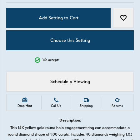
Add Setting to Cart
Add to W
Choose this Setting
We accept:
Schedule a Viewing
Drop Hint
Call Us
Shipping
Returns
Description:
This 14K yellow gold round halo engagement ring can accommodate a
round diamond shape of 1.00 carats. Includes 40 diamonds weighing 1.03