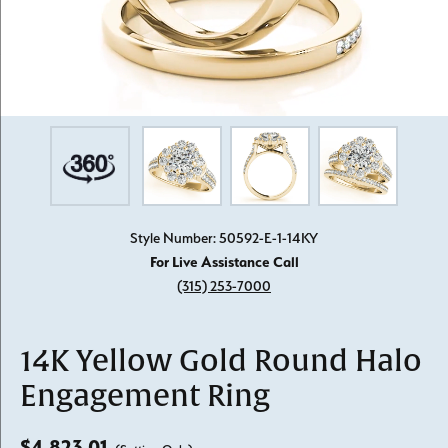
Style Number: 50592-E-1-14KY
For Live Assistance Call
(315) 253-7000
14K Yellow Gold Round Halo
Engagement Ring
$4,823.01