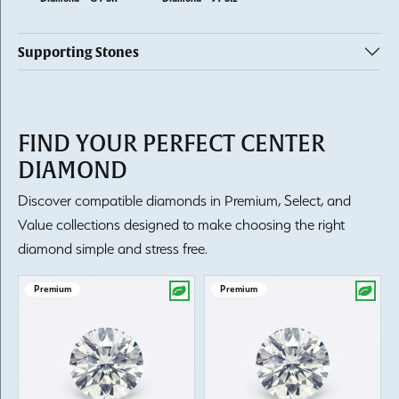
Supporting Stones
FIND YOUR PERFECT CENTER
DIAMOND
Discover compatible diamonds in Premium, Select, and
Value collections designed to make choosing the right
diamond simple and stress free.
Premium
Premium