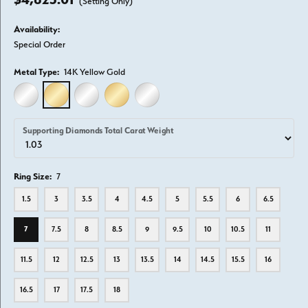
(Setting Only)
Availability:
Special Order
Metal Type:
14K Yellow Gold
14K WHITE GOLD
14K YELLOW GOLD
18K WHITE GOLD
18K YELLOW GOLD
PLATINUM
Supporting Diamonds Total Carat Weight
Ring Size:
7
1.5
3
3.5
4
4.5
5
5.5
6
6.5
7
7.5
8
8.5
9
9.5
10
10.5
11
11.5
12
12.5
13
13.5
14
14.5
15.5
16
16.5
17
17.5
18