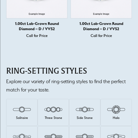
1.00ct Lab-Grown Round
1.00ct Lab-Grown Round
Diamond – D / VVS2
Diamond – D / VVS2
Call for Price
Call for Price
RING-SETTING STYLES
Explore our variety of ring-setting styles to find the perfect
match for your taste.
Solitaire
Three Stone
Side Stone
Halo