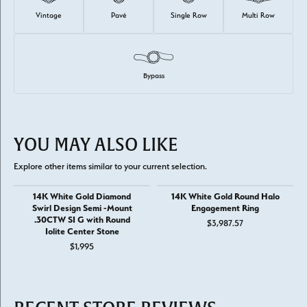
Vintage
Pavé
Single Row
Multi Row
Bypass
YOU MAY ALSO LIKE
Explore other items similar to your current selection.
14K White Gold Diamond
14K White Gold Round Halo
Swirl Design Semi -Mount
Engagement Ring
.30CTW SI G with Round
$3,987.57
Iolite Center Stone
$1,995