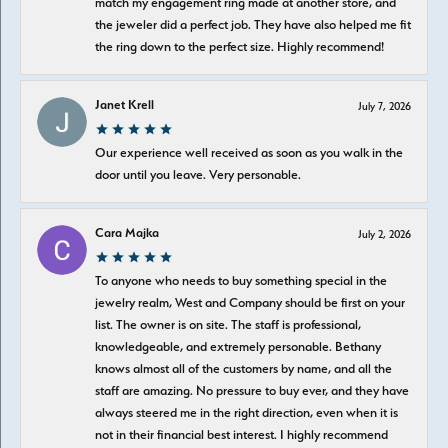
match my engagement ring made at another store, and
the jeweler did a perfect job. They have also helped me fit
the ring down to the perfect size. Highly recommend!
Janet Krell
July 7, 2026
Our experience well received as soon as you walk in the
door until you leave. Very personable.
Cara Majka
July 2, 2026
To anyone who needs to buy something special in the
jewelry realm, West and Company should be first on your
list. The owner is on site. The staff is professional,
knowledgeable, and extremely personable. Bethany
knows almost all of the customers by name, and all the
staff are amazing. No pressure to buy ever, and they have
always steered me in the right direction, even when it is
not in their financial best interest. I highly recommend