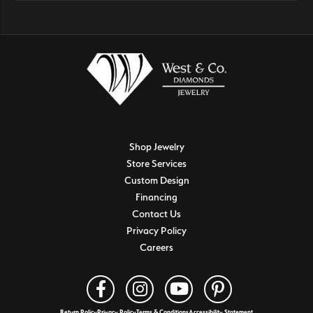
Shop Jewelry
Store Services
Custom Design
Financing
Contact Us
Privacy Policy
Careers
Return Policy
Privacy Policy
Terms & Conditions
Accessibility Statement