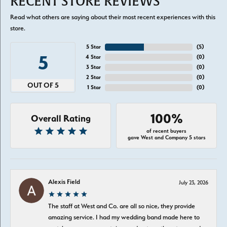
RECENT STORE REVIEWS
Read what others are saying about their most recent experiences with this
store.
5 Star
(
5
)
5
4 Star
(
0
)
3 Star
(
0
)
2 Star
(
0
)
OUT OF 5
1 Star
(
0
)
100%
Overall Rating
of recent buyers
gave West and Company 5 stars
Alexis Field
July 23, 2026
The staff at West and Co. are all so nice, they provide
amazing service. I had my wedding band made here to