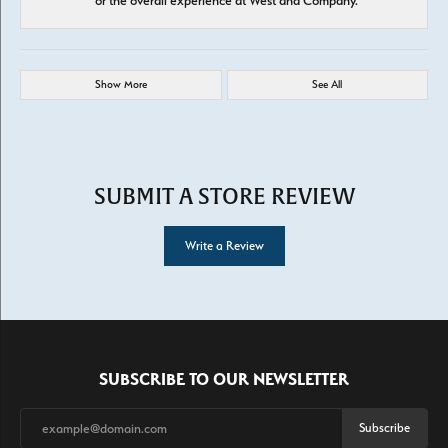
or the overall experience at West and Company.
Show More
See All
SUBMIT A STORE REVIEW
Write a Review
SUBSCRIBE TO OUR NEWSLETTER
Subscribe