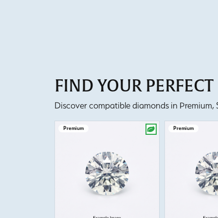
FIND YOUR PERFEC
Discover compatible diamonds in Premium, Se
Premium
Premium