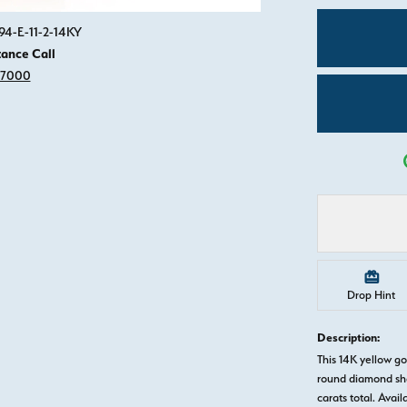
Click image to zoom in.
94-E-11-2-14KY
tance Call
-7000
Drop Hint
Description:
This 14K yellow 
round diamond sha
carats total. Avail