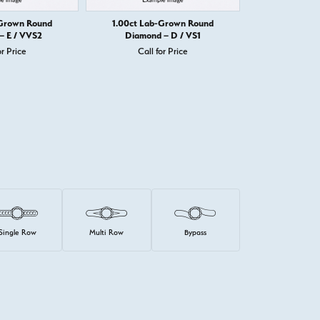
-Grown Round
1.00ct Lab-Grown Round
1.00ct Lab
– E / VVS2
Diamond – D / VS1
Diamond
or Price
Call for Price
Call 
Single Row
Multi Row
Bypass