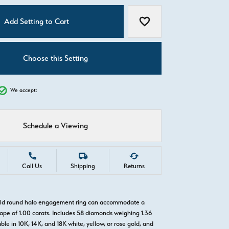
C
Add Setting to Cart
Add to Wish List
Choose this Setting
We accept:
Schedule a Viewing
Call Us
Shipping
Returns
gold round halo engagement ring can accommodate a
pe of 1.00 carats. Includes 58 diamonds weighing 1.36
able in 10K, 14K, and 18K white, yellow, or rose gold, and