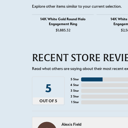
Explore other items similar to your current selection.
14K White Gold Round Halo
14K White
Engagement Ring
Engagem
$1,885.32
$2,5
RECENT STORE REV
Read what others are saying about their most recent exp
5 Star
5
4 Star
3 Star
2 Star
OUT OF 5
1 Star
Alexis Field