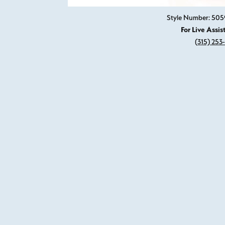
Style Number: 505
For Live Assis
(315) 253