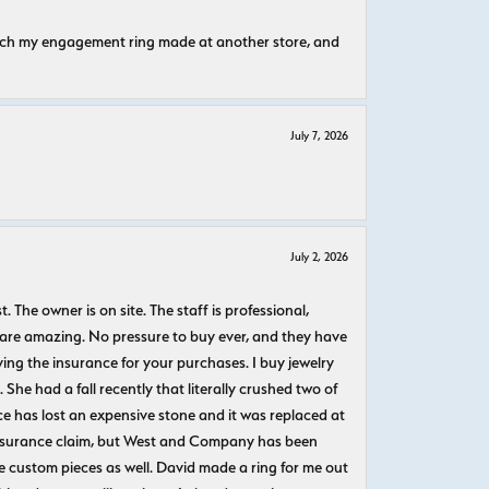
atch my engagement ring made at another store, and
July 7, 2026
July 2, 2026
The owner is on site. The staff is professional,
 are amazing. No pressure to buy ever, and they have
uying the insurance for your purchases. I buy jewelry
She had a fall recently that literally crushed two of
e has lost an expensive stone and it was replaced at
n insurance claim, but West and Company has been
 custom pieces as well. David made a ring for me out