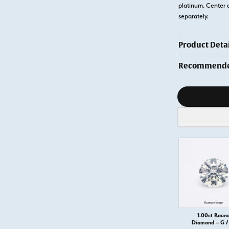
platinum. Center 
separately.
Product Detai
Recommended
Diamond s
1.00ct Roun
Diamond – G / 