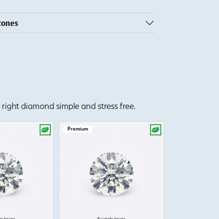
tones
right diamond simple and stress free.
Premium
Premium