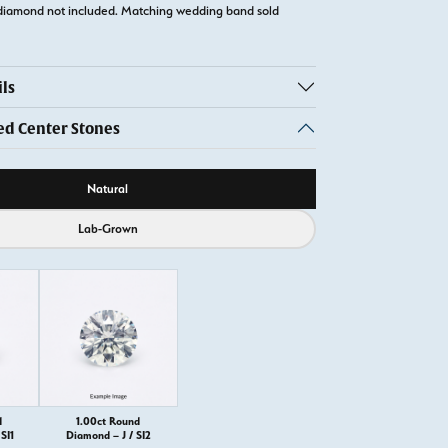
diamond not included. Matching wedding band sold
ls
 Center Stones
ource
Natural
Lab-Grown
d
1.00ct Round
SI1
Diamond – J / SI2