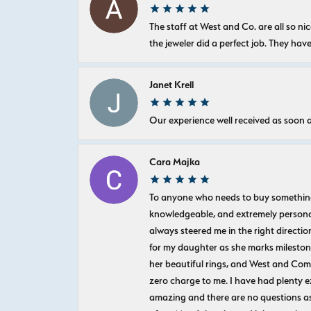
The staff at West and Co. are all so 
the jeweler did a perfect job. They hav
Janet Krell
Our experience well received as soon a
Cara Majka
To anyone who needs to buy something sp
knowledgeable, and extremely personab
always steered me in the right directio
for my daughter as she marks milestones
her beautiful rings, and West and Com
zero charge to me. I have had plenty 
amazing and there are no questions as