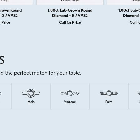
Grown Round
1.00ct Lab-Grown Round
1.00ct Lab
 D / VVS2
Diamond – E / VVS2
Diamond 
r Price
Call for Price
Call f
S
ind the perfect match for your taste.
e
Halo
Vintage
Pavé