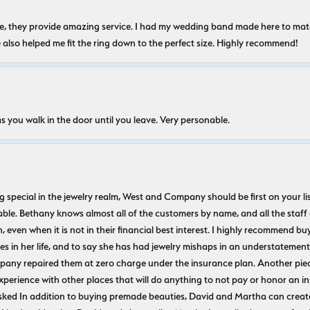
nice, they provide amazing service. I had my wedding band made here to m
e also helped me fit the ring down to the perfect size. Highly recommend!
s you walk in the door until you leave. Very personable.
ecial in the jewelry realm, West and Company should be first on your list. 
le. Bethany knows almost all of the customers by name, and all the staff
n, even when it is not in their financial best interest. I highly recommend b
 in her life, and to say she has had jewelry mishaps in an understatement. 
pany repaired them at zero charge under the insurance plan. Another piec
experience with other places that will do anything to not pay or honor a
ked In addition to buying premade beauties, David and Martha can create