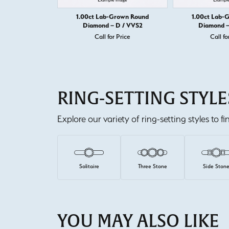
1.00ct Lab-Grown Round
1.00ct Lab-
Diamond – D / VVS2
Diamond –
Call for Price
Call fo
RING-SETTING STYLE
Explore our variety of ring-setting styles to f
Solitaire
Three Stone
Side Ston
YOU MAY ALSO LIKE