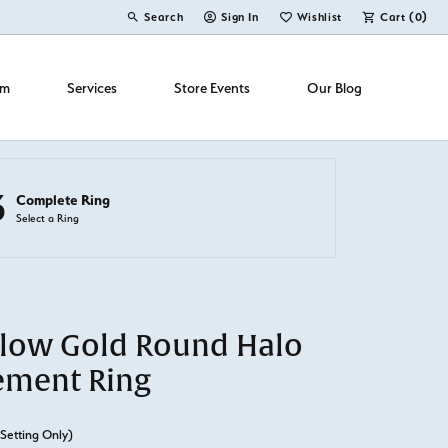
Search
Sign In
Wishlist
Cart (
0
)
Toggle Toolbar Search Menu
Toggle My Account Menu
Toggle My Wish List
om
Services
Store Events
Our Blog
3
Complete Ring
Select a Ring
llow Gold Round Halo
ement Ring
(Setting Only)