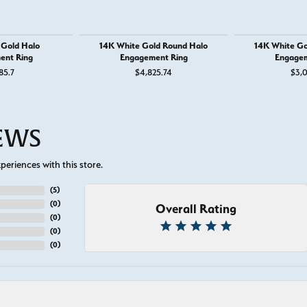
 Gold Halo
14K White Gold Round Halo
14K White Go
ent Ring
Engagement Ring
Engagem
85.7
$4,825.74
$3,0
IEWS
eriences with this store.
(
5
)
(
0
)
Overall Rating
(
0
)
(
0
)
(
0
)