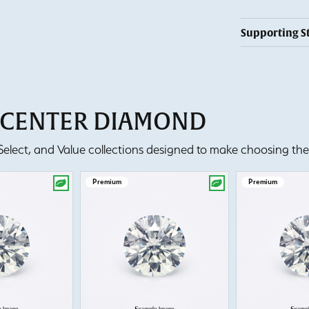
Supporting S
T CENTER DIAMOND
lect, and Value collections designed to make choosing the 
Premium
Premium