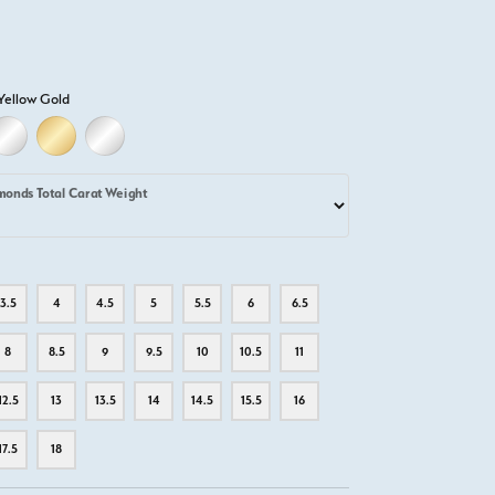
Yellow Gold
D
ELLOW GOLD
18K WHITE GOLD
18K YELLOW GOLD
PLATINUM
monds Total Carat Weight
3.5
4
4.5
5
5.5
6
6.5
8
8.5
9
9.5
10
10.5
11
12.5
13
13.5
14
14.5
15.5
16
17.5
18