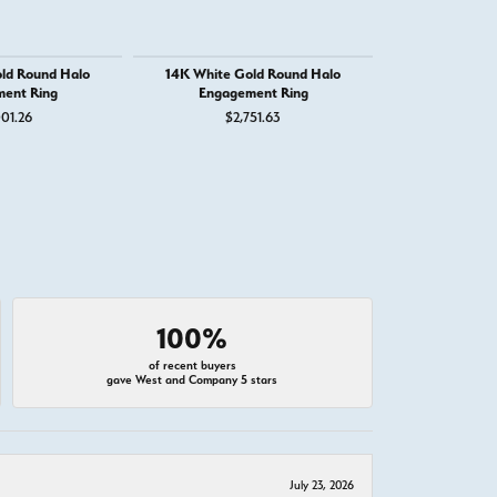
ld Round Halo
14K White Gold Round Halo
14K Whit
ent Ring
Engagement Ring
Engage
01.26
$2,751.63
$2,
100%
of recent buyers
gave West and Company 5 stars
July 23, 2026