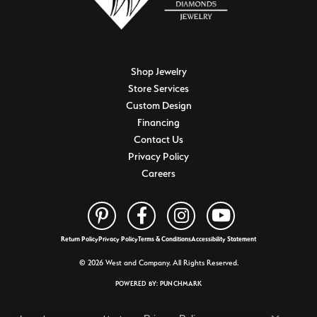
Shop Jewelry
Store Services
Custom Design
Financing
Contact Us
Privacy Policy
Careers
Return Policy
Privacy Policy
Terms & Conditions
Accessibility Statement
© 2026 West and Company. All Rights Reserved.
POWERED BY:
PUNCHMARK