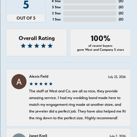
5
4 Star
(
0
)
3 Star
(
0
)
2 Star
(
0
)
OUT OF 5
1 Star
(
0
)
100%
Overall Rating
of recent buyers
gave West and Company 5 stars
Alexis Field
July 23, 2026
The staff at West and Co. are all so nice, they provide
amazing service. I had my wedding band made here to
match my engagement ring made at another store, and
the jeweler did a perfect job. They have also helped me fit
the ring down to the perfect size. Highly recommend!
Janet Krell
July 7, 2026