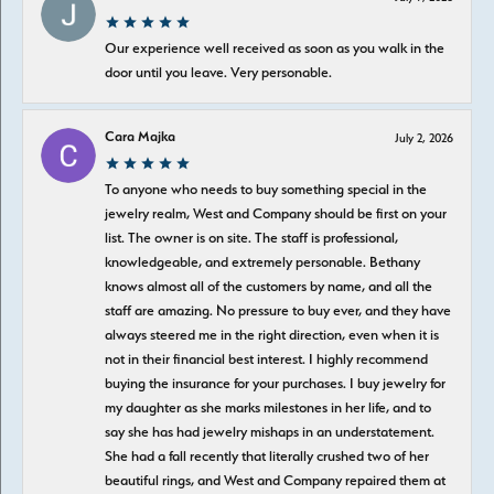
Our experience well received as soon as you walk in the
door until you leave. Very personable.
Cara Majka
July 2, 2026
To anyone who needs to buy something special in the
jewelry realm, West and Company should be first on your
list. The owner is on site. The staff is professional,
knowledgeable, and extremely personable. Bethany
knows almost all of the customers by name, and all the
staff are amazing. No pressure to buy ever, and they have
always steered me in the right direction, even when it is
not in their financial best interest. I highly recommend
buying the insurance for your purchases. I buy jewelry for
my daughter as she marks milestones in her life, and to
say she has had jewelry mishaps in an understatement.
She had a fall recently that literally crushed two of her
beautiful rings, and West and Company repaired them at