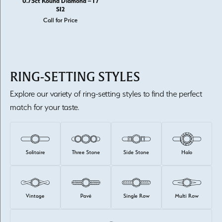
0.75ct Round Diamond – I /
SI2
Call for Price
RING-SETTING STYLES
Explore our variety of ring-setting styles to find the perfect
match for your taste.
Solitaire
Three Stone
Side Stone
Halo
Vintage
Pavé
Single Row
Multi Row