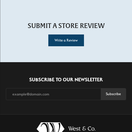
SUBMIT A STORE REVIEW
Write a Review
SUBSCRIBE TO OUR NEWSLETTER
Subscribe