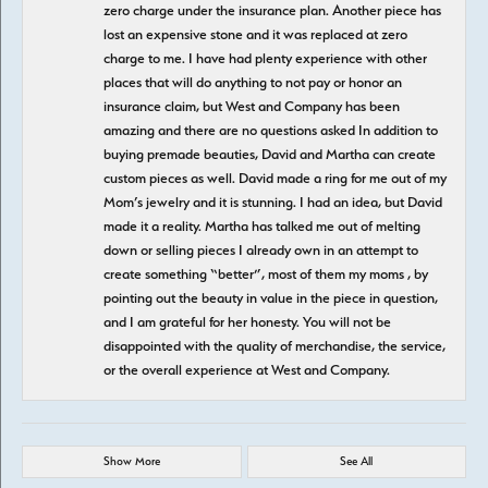
zero charge under the insurance plan. Another piece has
lost an expensive stone and it was replaced at zero
charge to me. I have had plenty experience with other
places that will do anything to not pay or honor an
insurance claim, but West and Company has been
amazing and there are no questions asked In addition to
buying premade beauties, David and Martha can create
custom pieces as well. David made a ring for me out of my
Mom’s jewelry and it is stunning. I had an idea, but David
made it a reality. Martha has talked me out of melting
down or selling pieces I already own in an attempt to
create something “better”, most of them my moms , by
pointing out the beauty in value in the piece in question,
and I am grateful for her honesty. You will not be
disappointed with the quality of merchandise, the service,
or the overall experience at West and Company.
Show More
See All