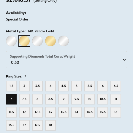
(Setting Only)
Availability:
Special Order
Metal Type:
14K Yellow Gold
14K WHITE GOLD
14K YELLOW GOLD
18K WHITE GOLD
18K YELLOW GOLD
PLATINUM
Supporting Diamonds Total Carat Weight
Ring Size:
7
1.5
3
3.5
4
4.5
5
5.5
6
6.5
7
7.5
8
8.5
9
9.5
10
10.5
11
11.5
12
12.5
13
13.5
14
14.5
15.5
16
16.5
17
17.5
18