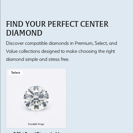
FIND YOUR PERFECT CENTER
DIAMOND
Discover compatible diamonds in Premium, Select, and
Value collections designed to make choosing the right
diamond simple and stress free.
Select