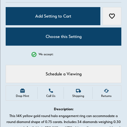
Add Setting to Cart
Add to W
Choose this Setting
We accept:
Schedule a Viewing
Drop Hint
Call Us
Shipping
Returns
Description:
This 14K yellow gold round halo engagement ring can accommodate a
round diamond shape of 0.75 carats. Includes 34 diamonds weighing 0.30