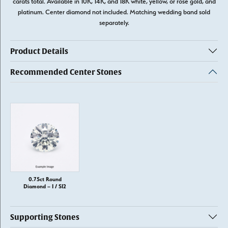
carats total. Available in 10K, 14K, and 18K white, yellow, or rose gold, and
platinum. Center diamond not included. Matching wedding band sold
separately.
Product Details
Recommended Center Stones
0.75ct Round
Diamond – I / SI2
Supporting Stones