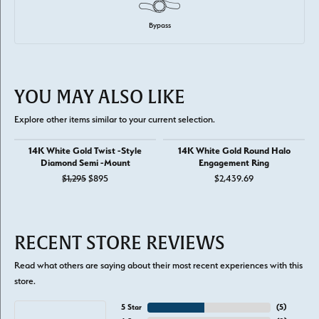
Bypass
YOU MAY ALSO LIKE
Explore other items similar to your current selection.
14K White Gold Twist -Style
14K White Gold Round Halo
Diamond Semi -Mount
Engagement Ring
Original price: $1,295, now on sale for $895
$1,295
$895
$2,439.69
RECENT STORE REVIEWS
Read what others are saying about their most recent experiences with this
store.
5 Star
(
5
)