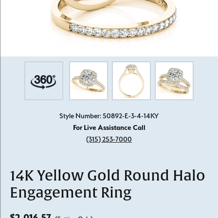
Style Number: 50892-E-3-4-14KY
For Live Assistance Call
(315) 253-7000
14K Yellow Gold Round Halo
Engagement Ring
$2,016.57