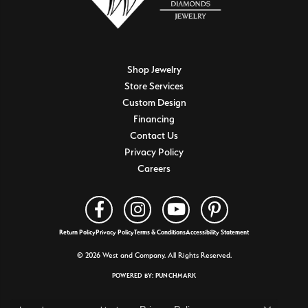
Shop Jewelry
Store Services
Custom Design
Financing
Contact Us
Privacy Policy
Careers
Return Policy
Privacy Policy
Terms & Conditions
Accessibility Statement
© 2026 West and Company. All Rights Reserved.
POWERED BY:
PUNCHMARK