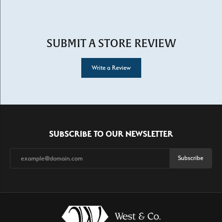
SUBMIT A STORE REVIEW
Write a Review
SUBSCRIBE TO OUR NEWSLETTER
Subscribe