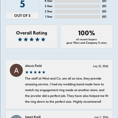
5
4 Star
(
0
)
3 Star
(
0
)
2 Star
(
0
)
OUT OF 5
1 Star
(
0
)
100%
Overall Rating
of recent buyers
gave West and Company 5 stars
Alexis Field
July 23, 2026
The staff at West and Co. are all so nice, they provide
amazing service. I had my wedding band made here to
match my engagement ring made at another store, and
the jeweler did a perfect job. They have also helped me fit
the ring down to the perfect size. Highly recommend!
Janet Krell
July 7, 2026