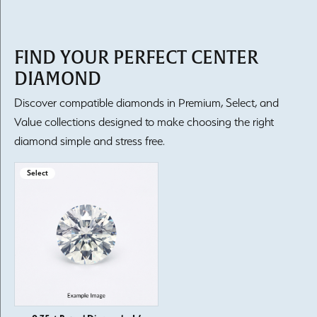
FIND YOUR PERFECT CENTER
DIAMOND
Discover compatible diamonds in Premium, Select, and
Value collections designed to make choosing the right
diamond simple and stress free.
Select