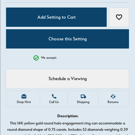
Add Setting to Cart
Add to W
Choose this Setting
We accept:
Schedule a Viewing
Drop Hint
Call Us
Shipping
Returns
Description:
This 14K yellow gold round halo engagement ring can accommodate a
round diamond shape of 0.75 carats. Includes 52 diamonds weighing 0.39