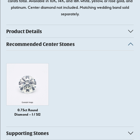
carats total. Available in 10K, 14K, and 18K white, yellow, or rose gold, and
platinum. Center diamond not included. Matching wedding band sold
separately.
Product Details
Recommended Center Stones
0.75ct Round
Diamond – I / SI2
Supporting Stones