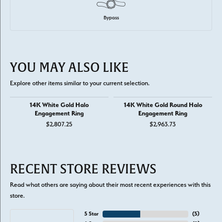
Bypass
YOU MAY ALSO LIKE
Explore other items similar to your current selection.
14K White Gold Halo
14K White Gold Round Halo
Engagement Ring
Engagement Ring
$2,807.25
$2,963.73
RECENT STORE REVIEWS
Read what others are saying about their most recent experiences with this
store.
5 Star
(
5
)