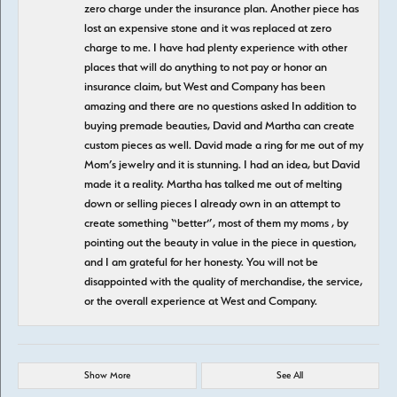
zero charge under the insurance plan. Another piece has
lost an expensive stone and it was replaced at zero
charge to me. I have had plenty experience with other
places that will do anything to not pay or honor an
insurance claim, but West and Company has been
amazing and there are no questions asked In addition to
buying premade beauties, David and Martha can create
custom pieces as well. David made a ring for me out of my
Mom’s jewelry and it is stunning. I had an idea, but David
made it a reality. Martha has talked me out of melting
down or selling pieces I already own in an attempt to
create something “better”, most of them my moms , by
pointing out the beauty in value in the piece in question,
and I am grateful for her honesty. You will not be
disappointed with the quality of merchandise, the service,
or the overall experience at West and Company.
Show More
See All