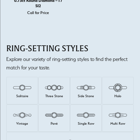
0.75ct Round Diamond – I /
SI2
Call for Price
RING-SETTING STYLES
Explore our variety of ring-setting styles to find the perfect
match for your taste.
Solitaire
Three Stone
Side Stone
Halo
Vintage
Pavé
Single Row
Multi Row