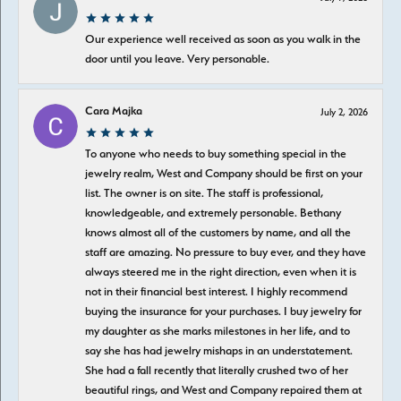
Our experience well received as soon as you walk in the
door until you leave. Very personable.
Cara Majka
July 2, 2026
To anyone who needs to buy something special in the
jewelry realm, West and Company should be first on your
list. The owner is on site. The staff is professional,
knowledgeable, and extremely personable. Bethany
knows almost all of the customers by name, and all the
staff are amazing. No pressure to buy ever, and they have
always steered me in the right direction, even when it is
not in their financial best interest. I highly recommend
buying the insurance for your purchases. I buy jewelry for
my daughter as she marks milestones in her life, and to
say she has had jewelry mishaps in an understatement.
She had a fall recently that literally crushed two of her
beautiful rings, and West and Company repaired them at