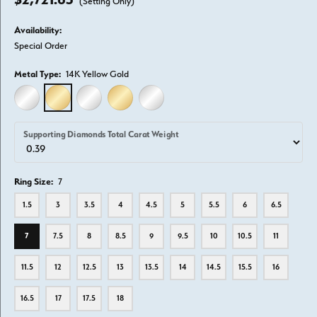
(Setting Only)
Availability:
Special Order
Metal Type:
14K Yellow Gold
14K WHITE GOLD
14K YELLOW GOLD
18K WHITE GOLD
18K YELLOW GOLD
PLATINUM
Supporting Diamonds Total Carat Weight
Ring Size:
7
1.5
3
3.5
4
4.5
5
5.5
6
6.5
7
7.5
8
8.5
9
9.5
10
10.5
11
11.5
12
12.5
13
13.5
14
14.5
15.5
16
16.5
17
17.5
18