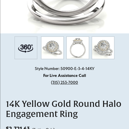
Style Number: 50900-E-3-4-14KY
For Live Assistance Call
(315) 253-7000
14K Yellow Gold Round Halo
Engagement Ring
$2,721.63