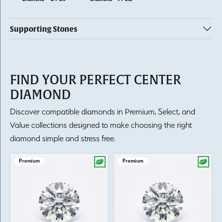
Supporting Stones
FIND YOUR PERFECT CENTER
DIAMOND
Discover compatible diamonds in Premium, Select, and
Value collections designed to make choosing the right
diamond simple and stress free.
Premium
Premium