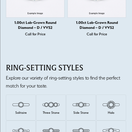
1.00ct Lab-Grown Round
1.00ct Lab-Grown Round
Diamond – D / VVS2
Diamond – D / VVS2
Call for Price
Call for Price
RING-SETTING STYLES
Explore our variety of ring-setting styles to find the perfect
match for your taste.
Solitaire
Three Stone
Side Stone
Halo