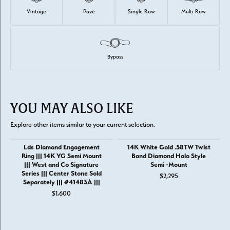
Vintage
Pavé
Single Row
Multi Row
Bypass
YOU MAY ALSO LIKE
Explore other items similar to your current selection.
Lds Diamond Engagement
14K White Gold .58TW Twist
Ring ||| 14K YG Semi Mount
Band Diamond Halo Style
||| West and Co Signature
Semi -Mount
Series ||| Center Stone Sold
$2,295
Separately ||| #41483A |||
$1,600