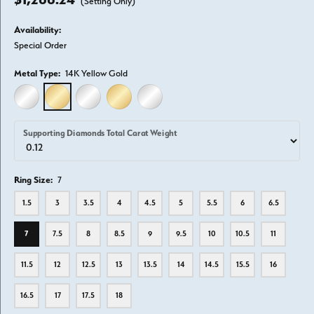
(Setting Only)
Availability:
Special Order
Metal Type:
14K Yellow Gold
14K WHITE GOLD
14K YELLOW GOLD
18K WHITE GOLD
18K YELLOW GOLD
PLATINUM
Supporting Diamonds Total Carat Weight
Ring Size:
7
1.5
3
3.5
4
4.5
5
5.5
6
6.5
7
7.5
8
8.5
9
9.5
10
10.5
11
11.5
12
12.5
13
13.5
14
14.5
15.5
16
16.5
17
17.5
18