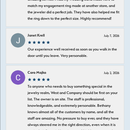
match my engagement ring made at another store, and
the jeweler did a perfect job. They have also helped me fit
the ring down to the perfect size. Highly recommend!
Janet Krell
July 7, 2026
Our experience well received as soon as you walk in the
door until you leave. Very personable.
Cara Majka
July 2, 2026
To anyone who needs to buy something special in the
jewelry realm, West and Company should be first on your
list. The owner is on site. The staff is professional,
knowledgeable, and extremely personable. Bethany
knows almost all of the customers by name, and all the
staff are amazing. No pressure to buy ever, and they have
always steered me in the right direction, even when it is