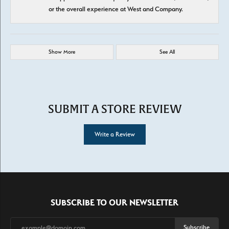
or the overall experience at West and Company.
Show More
See All
SUBMIT A STORE REVIEW
Write a Review
SUBSCRIBE TO OUR NEWSLETTER
Subscribe