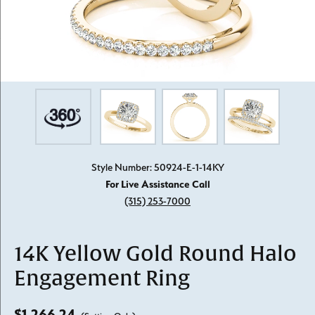
Style Number: 50924-E-1-14KY
For Live Assistance Call
(315) 253-7000
14K Yellow Gold Round Halo
Engagement Ring
$1,266.24