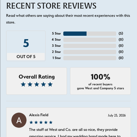
RECENT STORE REVIEWS
Read what others are saying about their most recent experiences with this
store.
5 Star
(
5
)
5
4 Star
(
0
)
3 Star
(
0
)
2 Star
(
0
)
OUT OF 5
1 Star
(
0
)
100%
Overall Rating
of recent buyers
gave West and Company 5 stars
Alexis Field
July 23, 2026
The staff at West and Co. are all so nice, they provide
amazing service. I had my wedding band made here to