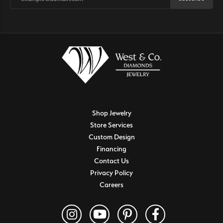
Shop Jewelry
Store Services
Custom Design
Financing
Contact Us
Privacy Policy
Careers