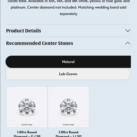
carats total. Available in 10K, 14K, and 18K white, yellow, or rose gold, and
platinum. Center diamond not included. Matching wedding band sold
separately.
Product Details
Recommended Center Stones
Diamond source
Natural
Lab-Grown
1.00ct Round
1.00ct Round
Diamond – G / SI1
Diamond – J / SI2