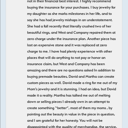
not in their financial best interest. I highly recommend
buying the insurance for your purchases. I buy jewelry for
my daughter as she marks milestones in her life, and to
say she has had jewelry mishaps in an understatement.
She had a fall recently that literally crushed two of her
beautiful rings, and West and Company repaired them at
zero charge under the insurance plan. Another piece has
lost an expensive stone and it was replaced at zero
charge to me. I have had plenty experience with other
places that will do anything to not pay or honor an
insurance claim, but West and Company has been
amazing and there are no questions asked In addition to
buying premade beauties, David and Martha can create
custom pieces as well. David made a ring for me out of my
Mom’s jewelry and it is stunning. I had an idea, but David
made it a reality. Martha has talked me out of melting
down or selling pieces I already own in an attempt to
create something “better”, most of them my moms , by
pointing out the beauty in value in the piece in question,
and I am grateful for her honesty. You will not be
disappointed with the quality of merchandise, the service,