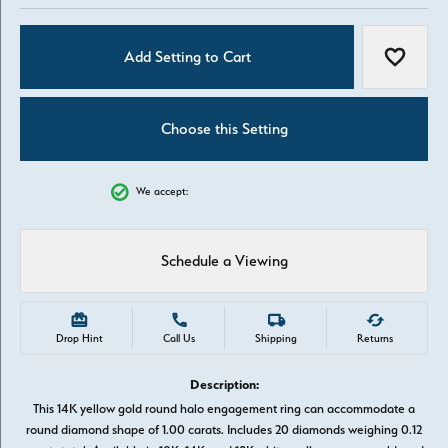
Add Setting to Cart
Add to W
Choose this Setting
We accept:
Schedule a Viewing
Drop Hint
Call Us
Shipping
Returns
Description:
This 14K yellow gold round halo engagement ring can accommodate a
round diamond shape of 1.00 carats. Includes 20 diamonds weighing 0.12