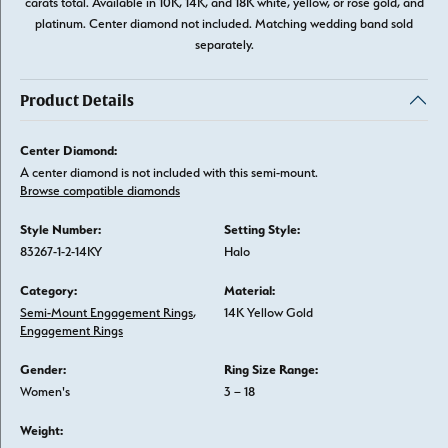
carats total. Available in 10K, 14K, and 18K white, yellow, or rose gold, and
platinum. Center diamond not included. Matching wedding band sold
separately.
Product Details
Center Diamond:
A center diamond is not included with this semi-mount.
Browse compatible diamonds
Style Number:
Setting Style:
83267-1-2-14KY
Halo
Category:
Material:
Semi-Mount Engagement Rings
,
14K Yellow Gold
Engagement Rings
Gender:
Ring Size Range:
Women's
3 – 18
Weight: