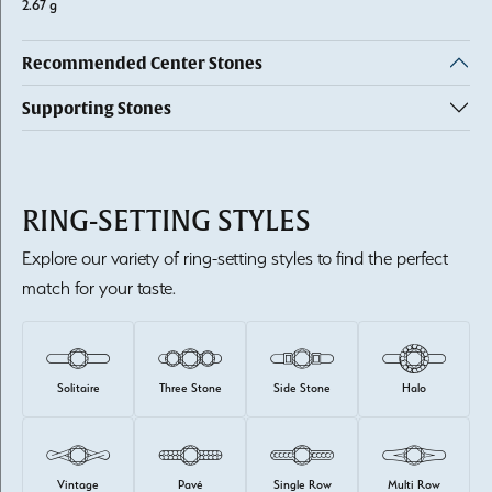
2.67 g
Recommended Center Stones
Supporting Stones
RING-SETTING STYLES
Explore our variety of ring-setting styles to find the perfect
match for your taste.
Solitaire
Three Stone
Side Stone
Halo
Vintage
Pavé
Single Row
Multi Row