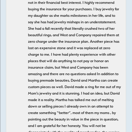
not in their financial best interest. I highly recommend
buying the insurance for your purchases. I buy jewelry for
my daughter as she marks milestones in her life, and to
say she has had jewelry mishaps in an understatement.
She had a fall recently that literally crushed two of her
beautiful rings, and West and Company repaired them at
zero charge under the insurance plan. Another piece has
lost an expensive stone and it was replaced at zero
charge to me. I have had plenty experience with other
places that will do anything to not pay or honor an
insurance claim, but West and Company has been
amazing and there are no questions asked In addition to
buying premade beauties, David and Martha can create
custom pieces as well. David made a ring for me out of my
Mom’s jewelry and it is stunning. I had an idea, but David
made it a reality. Martha has talked me out of melting
down or selling pieces I already own in an attempt to
create something “better”, most of them my moms , by
pointing out the beauty in value in the piece in question,
and I am grateful for her honesty. You will not be