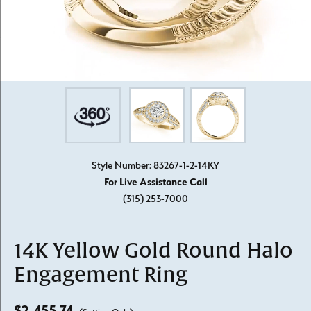
Style Number: 83267-1-2-14KY
For Live Assistance Call
(315) 253-7000
14K Yellow Gold Round Halo
Engagement Ring
$2,455.74