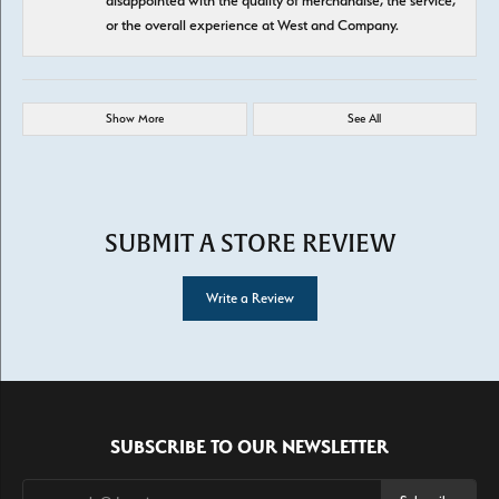
disappointed with the quality of merchandise, the service,
or the overall experience at West and Company.
Show More
See All
SUBMIT A STORE REVIEW
Write a Review
SUBSCRIBE TO OUR NEWSLETTER