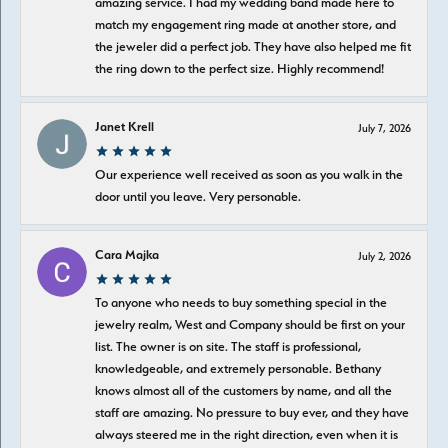
amazing service. I had my wedding band made here to
match my engagement ring made at another store, and
the jeweler did a perfect job. They have also helped me fit
the ring down to the perfect size. Highly recommend!
Janet Krell
July 7, 2026
Our experience well received as soon as you walk in the
door until you leave. Very personable.
Cara Majka
July 2, 2026
To anyone who needs to buy something special in the
jewelry realm, West and Company should be first on your
list. The owner is on site. The staff is professional,
knowledgeable, and extremely personable. Bethany
knows almost all of the customers by name, and all the
staff are amazing. No pressure to buy ever, and they have
always steered me in the right direction, even when it is