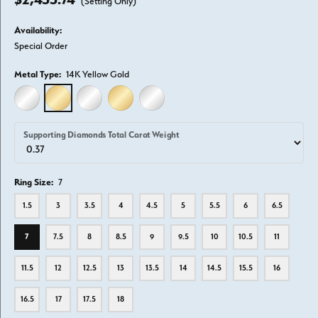
(Setting Only)
Availability:
Special Order
Metal Type:
14K Yellow Gold
14K WHITE GOLD
14K YELLOW GOLD
18K WHITE GOLD
18K YELLOW GOLD
PLATINUM
Supporting Diamonds Total Carat Weight
Ring Size:
7
1.5
3
3.5
4
4.5
5
5.5
6
6.5
7
7.5
8
8.5
9
9.5
10
10.5
11
11.5
12
12.5
13
13.5
14
14.5
15.5
16
16.5
17
17.5
18