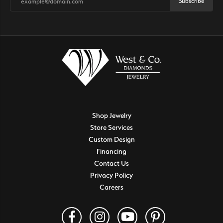
Subscribe
Shop Jewelry
Store Services
Custom Design
Financing
Contact Us
Privacy Policy
Careers