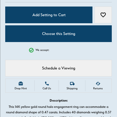
Add Setting to Cart
Add to W
Choose this Setting
We accept:
Schedule a Viewing
Drop Hint
Call Us
Shipping
Returns
Description:
This 14K yellow gold round halo engagement ring can accommodate a
round diamond shape of 0.47 carats. Includes 40 diamonds weighing 0.37