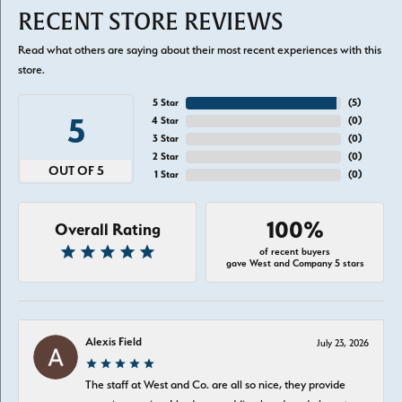
RECENT STORE REVIEWS
Read what others are saying about their most recent experiences with this
store.
5 Star
(
5
)
5
4 Star
(
0
)
3 Star
(
0
)
2 Star
(
0
)
OUT OF 5
1 Star
(
0
)
100%
Overall Rating
of recent buyers
gave West and Company 5 stars
Alexis Field
July 23, 2026
The staff at West and Co. are all so nice, they provide