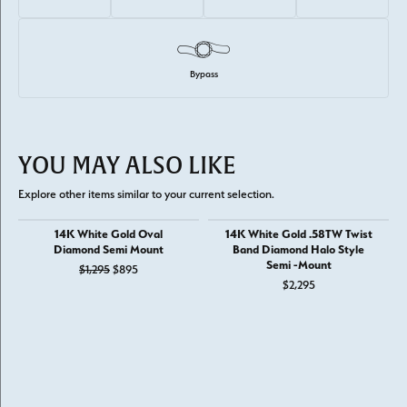
Bypass
YOU MAY ALSO LIKE
Explore other items similar to your current selection.
14K White Gold Oval
14K White Gold .58TW Twist
Diamond Semi Mount
Band Diamond Halo Style
Semi -Mount
Original price: $1,295, now on sale for $895
$1,295
$895
$2,295