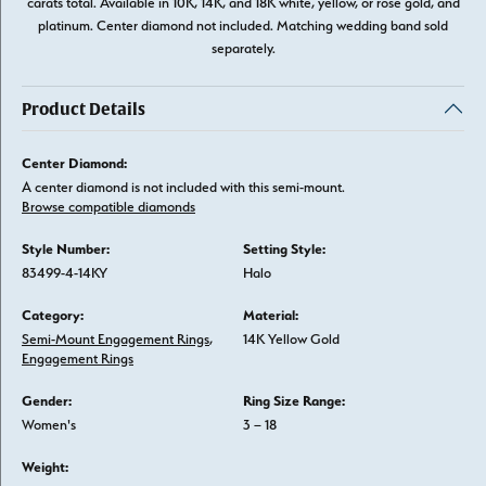
carats total. Available in 10K, 14K, and 18K white, yellow, or rose gold, and
platinum. Center diamond not included. Matching wedding band sold
separately.
Product Details
Center Diamond:
A center diamond is not included with this semi-mount.
Browse compatible diamonds
Style Number:
Setting Style:
83499-4-14KY
Halo
Category:
Material:
Semi-Mount Engagement Rings
,
14K Yellow Gold
Engagement Rings
Gender:
Ring Size Range:
Women's
3 – 18
Weight: