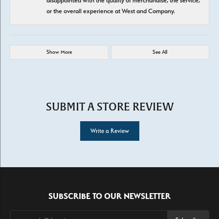
disappointed with the quality of merchandise, the service,
or the overall experience at West and Company.
Show More
See All
SUBMIT A STORE REVIEW
Write a Review
SUBSCRIBE TO OUR NEWSLETTER