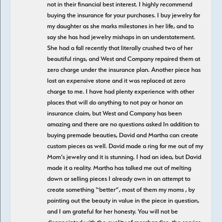
not in their financial best interest. I highly recommend
buying the insurance for your purchases. I buy jewelry for
my daughter as she marks milestones in her life, and to
say she has had jewelry mishaps in an understatement.
She had a fall recently that literally crushed two of her
beautiful rings, and West and Company repaired them at
zero charge under the insurance plan. Another piece has
lost an expensive stone and it was replaced at zero
charge to me. I have had plenty experience with other
places that will do anything to not pay or honor an
insurance claim, but West and Company has been
amazing and there are no questions asked In addition to
buying premade beauties, David and Martha can create
custom pieces as well. David made a ring for me out of my
Mom’s jewelry and it is stunning. I had an idea, but David
made it a reality. Martha has talked me out of melting
down or selling pieces I already own in an attempt to
create something “better”, most of them my moms , by
pointing out the beauty in value in the piece in question,
and I am grateful for her honesty. You will not be