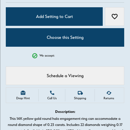
Add Setting to Cart
Add to W
Choose this Setting
We accept:
Schedule a Viewing
Drop Hint
Call Us
Shipping
Returns
Description:
This 14K yellow gold round halo engagement ring can accommodate a
round diamond shape of 0.23 carats. Includes 22 diamonds weighing 0.17