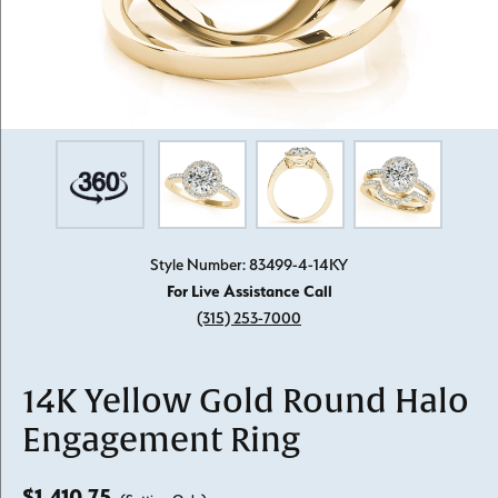
Style Number: 83499-4-14KY
For Live Assistance Call
(315) 253-7000
14K Yellow Gold Round Halo
Engagement Ring
$1,410.75