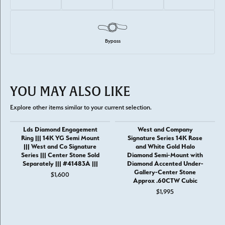
Bypass
YOU MAY ALSO LIKE
Explore other items similar to your current selection.
Lds Diamond Engagement
West and Company
Ring ||| 14K YG Semi Mount
Signature Series 14K Rose
||| West and Co Signature
and White Gold Halo
Series ||| Center Stone Sold
Diamond Semi-Mount with
Separately ||| #41483A |||
Diamond Accented Under-
Gallery-Center Stone
$1,600
Approx .60CTW Cubic
$1,995