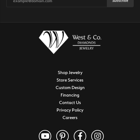
Subscribe
Shop Jewelry
Store Services
Custom Design
Financing
Contact Us
Privacy Policy
Careers