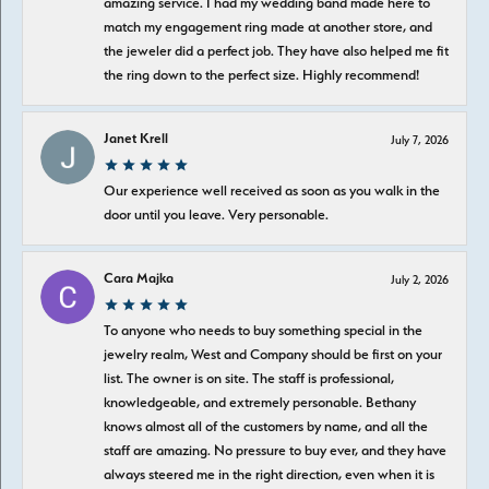
amazing service. I had my wedding band made here to
match my engagement ring made at another store, and
the jeweler did a perfect job. They have also helped me fit
the ring down to the perfect size. Highly recommend!
Janet Krell
July 7, 2026
Our experience well received as soon as you walk in the
door until you leave. Very personable.
Cara Majka
July 2, 2026
To anyone who needs to buy something special in the
jewelry realm, West and Company should be first on your
list. The owner is on site. The staff is professional,
knowledgeable, and extremely personable. Bethany
knows almost all of the customers by name, and all the
staff are amazing. No pressure to buy ever, and they have
always steered me in the right direction, even when it is