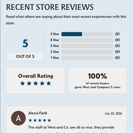
RECENT STORE REVIEWS
Read what others are saying about their most recent experiences with this
store.
5 Star
(
5
)
5
4 Star
(
0
)
3 Star
(
0
)
2 Star
(
0
)
OUT OF 5
1 Star
(
0
)
100%
Overall Rating
of recent buyers
gave West and Company 5 stars
Alexis Field
July 23, 2026
The staff at West and Co. are all so nice, they provide