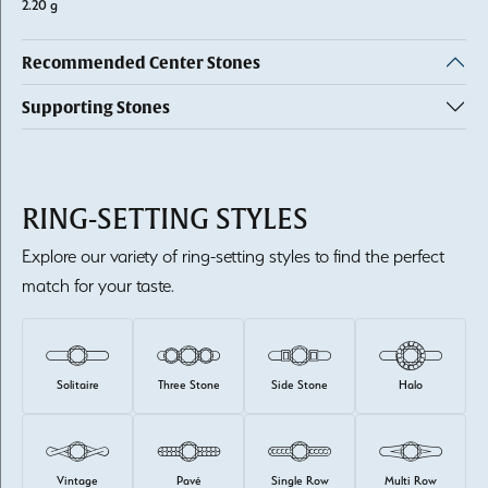
2.20 g
Recommended Center Stones
Supporting Stones
RING-SETTING STYLES
Explore our variety of ring-setting styles to find the perfect
match for your taste.
Solitaire
Three Stone
Side Stone
Halo
Vintage
Pavé
Single Row
Multi Row