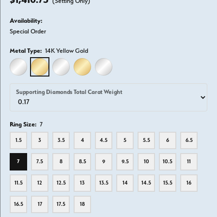
(Setting Only)
Availability:
Special Order
Metal Type:
14K Yellow Gold
14K WHITE GOLD
14K YELLOW GOLD
18K WHITE GOLD
18K YELLOW GOLD
PLATINUM
Supporting Diamonds Total Carat Weight
Ring Size:
7
1.5
3
3.5
4
4.5
5
5.5
6
6.5
7
7.5
8
8.5
9
9.5
10
10.5
11
11.5
12
12.5
13
13.5
14
14.5
15.5
16
16.5
17
17.5
18