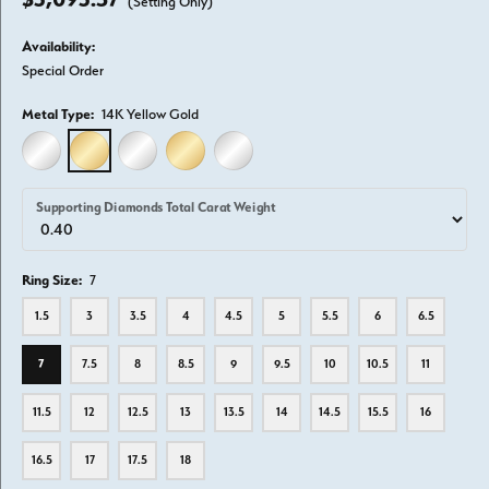
(Setting Only)
Availability:
Special Order
Metal Type:
14K Yellow Gold
14K WHITE GOLD
14K YELLOW GOLD
18K WHITE GOLD
18K YELLOW GOLD
PLATINUM
Supporting Diamonds Total Carat Weight
Ring Size:
7
1.5
3
3.5
4
4.5
5
5.5
6
6.5
7
7.5
8
8.5
9
9.5
10
10.5
11
11.5
12
12.5
13
13.5
14
14.5
15.5
16
16.5
17
17.5
18