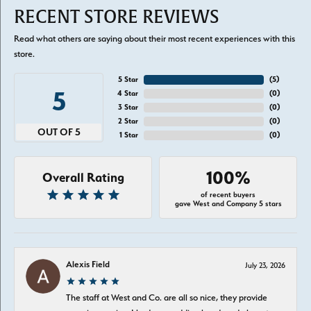
RECENT STORE REVIEWS
Read what others are saying about their most recent experiences with this
store.
5 Star
(
5
)
5
4 Star
(
0
)
3 Star
(
0
)
2 Star
(
0
)
OUT OF 5
1 Star
(
0
)
100%
Overall Rating
of recent buyers
gave West and Company 5 stars
Alexis Field
July 23, 2026
The staff at West and Co. are all so nice, they provide