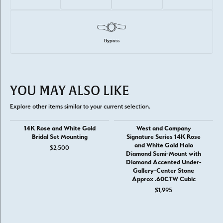
Bypass
YOU MAY ALSO LIKE
Explore other items similar to your current selection.
14K Rose and White Gold
West and Company
Bridal Set Mounting
Signature Series 14K Rose
and White Gold Halo
$2,500
Diamond Semi-Mount with
Diamond Accented Under-
Gallery-Center Stone
Approx .60CTW Cubic
$1,995