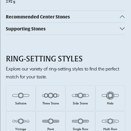
2.92 g
Recommended Center Stones
Supporting Stones
RING-SETTING STYLES
Explore our variety of ring-setting styles to find the perfect
match for your taste.
Solitaire
Three Stone
Side Stone
Halo
Vintage
Pavé
Single Row
Multi Row