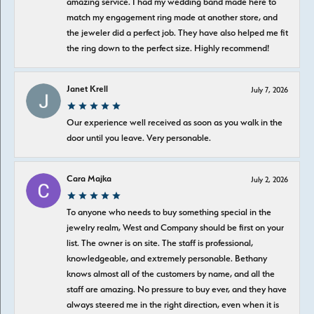
amazing service. I had my wedding band made here to
match my engagement ring made at another store, and
the jeweler did a perfect job. They have also helped me fit
the ring down to the perfect size. Highly recommend!
Janet Krell
July 7, 2026
Our experience well received as soon as you walk in the
door until you leave. Very personable.
Cara Majka
July 2, 2026
To anyone who needs to buy something special in the
jewelry realm, West and Company should be first on your
list. The owner is on site. The staff is professional,
knowledgeable, and extremely personable. Bethany
knows almost all of the customers by name, and all the
staff are amazing. No pressure to buy ever, and they have
always steered me in the right direction, even when it is