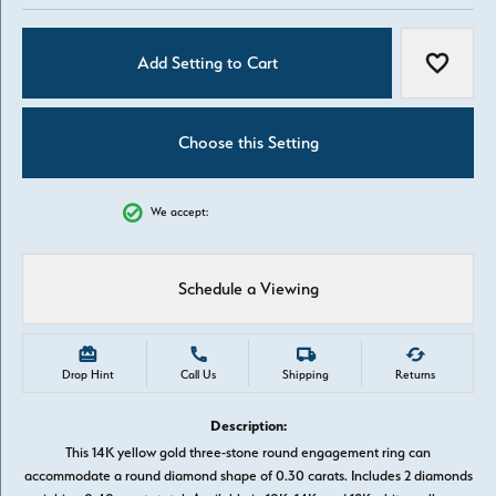
Add Setting to Cart
Add to W
Choose this Setting
We accept:
Schedule a Viewing
Drop Hint
Call Us
Shipping
Returns
Description:
This 14K yellow gold three-stone round engagement ring can
accommodate a round diamond shape of 0.30 carats. Includes 2 diamonds