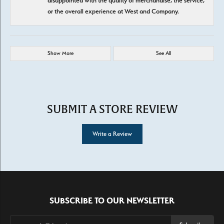
disappointed with the quality of merchandise, the service,
or the overall experience at West and Company.
Show More
See All
SUBMIT A STORE REVIEW
Write a Review
SUBSCRIBE TO OUR NEWSLETTER