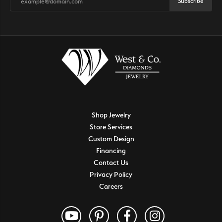
Subscribe
Shop Jewelry
Store Services
Custom Design
Financing
Contact Us
Privacy Policy
Careers