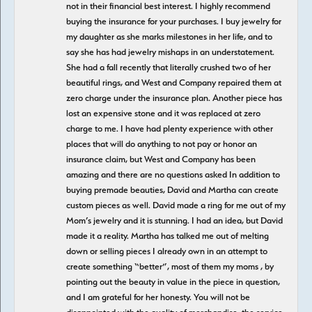
not in their financial best interest. I highly recommend
buying the insurance for your purchases. I buy jewelry for
my daughter as she marks milestones in her life, and to
say she has had jewelry mishaps in an understatement.
She had a fall recently that literally crushed two of her
beautiful rings, and West and Company repaired them at
zero charge under the insurance plan. Another piece has
lost an expensive stone and it was replaced at zero
charge to me. I have had plenty experience with other
places that will do anything to not pay or honor an
insurance claim, but West and Company has been
amazing and there are no questions asked In addition to
buying premade beauties, David and Martha can create
custom pieces as well. David made a ring for me out of my
Mom’s jewelry and it is stunning. I had an idea, but David
made it a reality. Martha has talked me out of melting
down or selling pieces I already own in an attempt to
create something “better”, most of them my moms , by
pointing out the beauty in value in the piece in question,
and I am grateful for her honesty. You will not be