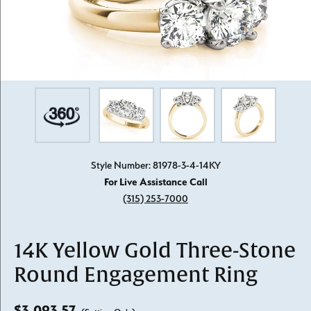
Style Number: 81978-3-4-14KY
For Live Assistance Call
(315) 253-7000
14K Yellow Gold Three-Stone
Round Engagement Ring
$3,093.57