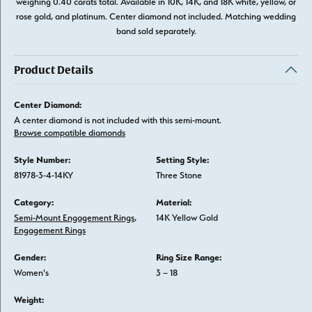
weighing 0.40 carats total. Available in 10K, 14K, and 18K white, yellow, or
rose gold, and platinum. Center diamond not included. Matching wedding
band sold separately.
Product Details
Center Diamond:
A center diamond is not included with this semi-mount.
Browse compatible diamonds
Style Number:
Setting Style:
81978-3-4-14KY
Three Stone
Category:
Material:
Semi-Mount Engagement Rings
,
14K Yellow Gold
Engagement Rings
Gender:
Ring Size Range:
Women's
3 – 18
Weight: