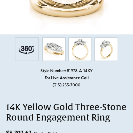
Style Number: 81978-A-14KY
For Live Assistance Call
(315) 253-7000
14K Yellow Gold Three-Stone
Round Engagement Ring
$3,707.67