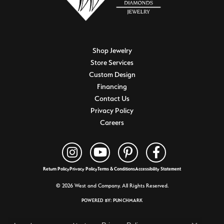
Shop Jewelry
Store Services
Custom Design
Financing
Contact Us
Privacy Policy
Careers
Return Policy
Privacy Policy
Terms & Conditions
Accessibility Statement
© 2026 West and Company. All Rights Reserved.
POWERED BY:
PUNCHMARK