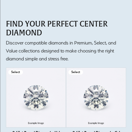
FIND YOUR PERFECT CENTER
DIAMOND
Discover compatible diamonds in Premium, Select, and
Value collections designed to make choosing the right
diamond simple and stress free.
Select
Select