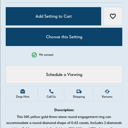
Add Setting to Cart
Add to W
Choose this Setting
We accept:
Schedule a Viewing
Drop Hint
Call Us
Shipping
Returns
Description:
This 14K yellow gold three-stone round engagement ring can
accommodate a round diamond shape of 0.63 carats. Includes 2 diamonds