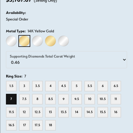
(Setting Only)
Availability:
Special Order
Metal Type:
14K Yellow Gold
14K WHITE GOLD
14K YELLOW GOLD
18K WHITE GOLD
18K YELLOW GOLD
PLATINUM
Supporting Diamonds Total Carat Weight
Ring Size:
7
1.5
3
3.5
4
4.5
5
5.5
6
6.5
7
7.5
8
8.5
9
9.5
10
10.5
11
11.5
12
12.5
13
13.5
14
14.5
15.5
16
16.5
17
17.5
18