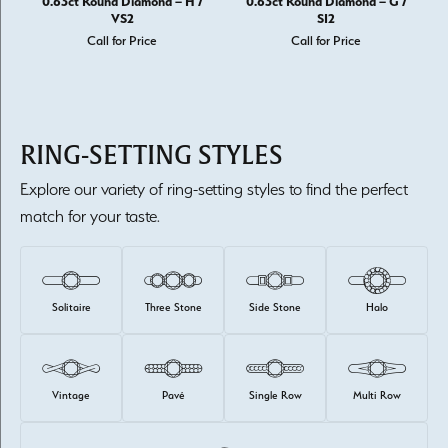
0.63ct Round Diamond – H /
0.63ct Round Diamond – G /
VS2
SI2
Call for Price
Call for Price
RING-SETTING STYLES
Explore our variety of ring-setting styles to find the perfect
match for your taste.
Solitaire
Three Stone
Side Stone
Halo
Vintage
Pavé
Single Row
Multi Row