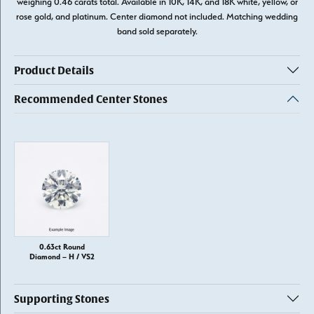
weighing 0.46 carats total. Available in 10K, 14K, and 18K white, yellow, or
rose gold, and platinum. Center diamond not included. Matching wedding
band sold separately.
Product Details
Recommended Center Stones
0.63ct Round
Diamond – H / VS2
Supporting Stones