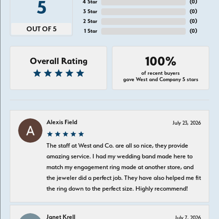
5
4 Star
(
0
)
3 Star
(
0
)
2 Star
(
0
)
OUT OF 5
1 Star
(
0
)
100%
Overall Rating
of recent buyers
gave West and Company 5 stars
Alexis Field
July 23, 2026
The staff at West and Co. are all so nice, they provide
amazing service. I had my wedding band made here to
match my engagement ring made at another store, and
the jeweler did a perfect job. They have also helped me fit
the ring down to the perfect size. Highly recommend!
Janet Krell
July 7, 2026