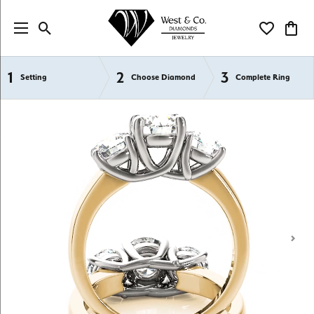
Toggle Search Menu
Toggle My Wi
Toggl
1
2
3
Semi-Mount Engagement Rings
Setting
Choose Diamond
Complete Ring