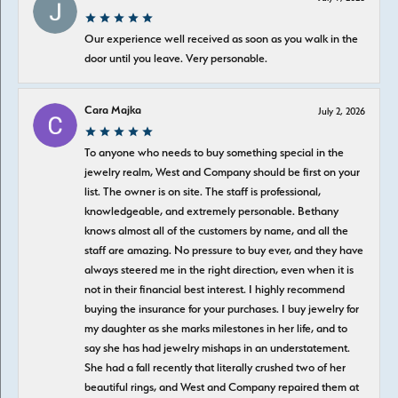
Our experience well received as soon as you walk in the
door until you leave. Very personable.
Cara Majka
July 2, 2026
To anyone who needs to buy something special in the
jewelry realm, West and Company should be first on your
list. The owner is on site. The staff is professional,
knowledgeable, and extremely personable. Bethany
knows almost all of the customers by name, and all the
staff are amazing. No pressure to buy ever, and they have
always steered me in the right direction, even when it is
not in their financial best interest. I highly recommend
buying the insurance for your purchases. I buy jewelry for
my daughter as she marks milestones in her life, and to
say she has had jewelry mishaps in an understatement.
She had a fall recently that literally crushed two of her
beautiful rings, and West and Company repaired them at