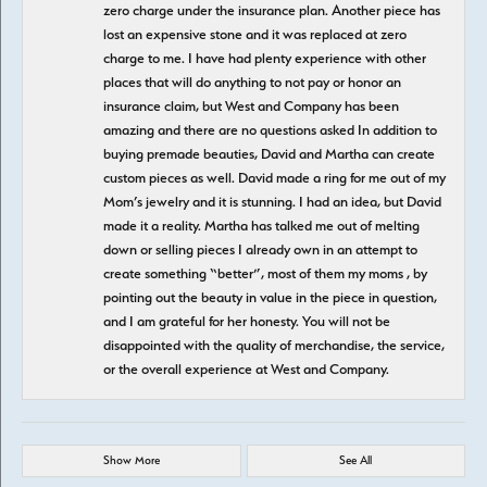
zero charge under the insurance plan. Another piece has
lost an expensive stone and it was replaced at zero
charge to me. I have had plenty experience with other
places that will do anything to not pay or honor an
insurance claim, but West and Company has been
amazing and there are no questions asked In addition to
buying premade beauties, David and Martha can create
custom pieces as well. David made a ring for me out of my
Mom’s jewelry and it is stunning. I had an idea, but David
made it a reality. Martha has talked me out of melting
down or selling pieces I already own in an attempt to
create something “better”, most of them my moms , by
pointing out the beauty in value in the piece in question,
and I am grateful for her honesty. You will not be
disappointed with the quality of merchandise, the service,
or the overall experience at West and Company.
Show More
See All