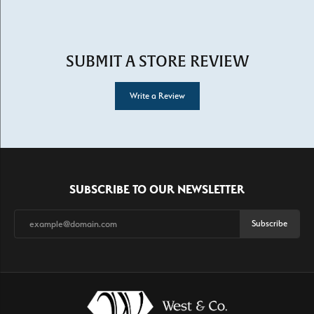
SUBMIT A STORE REVIEW
Write a Review
SUBSCRIBE TO OUR NEWSLETTER
Subscribe