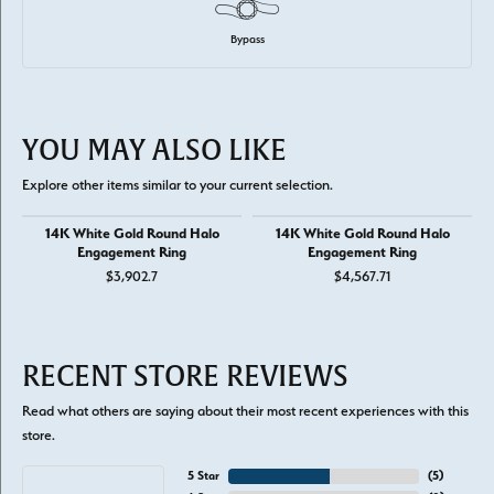
Bypass
YOU MAY ALSO LIKE
Explore other items similar to your current selection.
14K White Gold Round Halo
14K White Gold Round Halo
Engagement Ring
Engagement Ring
$3,902.7
$4,567.71
RECENT STORE REVIEWS
Read what others are saying about their most recent experiences with this
store.
5 Star
(
5
)