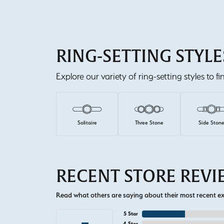
RING-SETTING STYLE
Explore our variety of ring-setting styles to f
Solitaire
Three Stone
Side Ston
RECENT STORE REV
Read what others are saying about their most recent exp
5 Star
4 Star