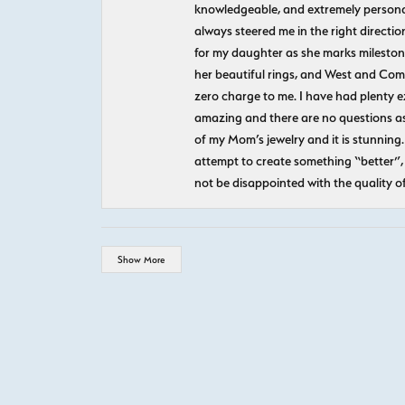
knowledgeable, and extremely personab
always steered me in the right directio
for my daughter as she marks milestones
her beautiful rings, and West and Com
zero charge to me. I have had plenty 
amazing and there are no questions as
of my Mom’s jewelry and it is stunning.
attempt to create something “better”, 
not be disappointed with the quality o
Show More