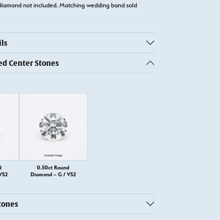
diamond not included. Matching wedding band sold
ls
 Center Stones
d
0.50ct Round
VS2
Diamond – G / VS2
tones