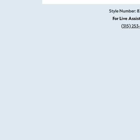
Style Number: 8
For Live Assis
(315) 253