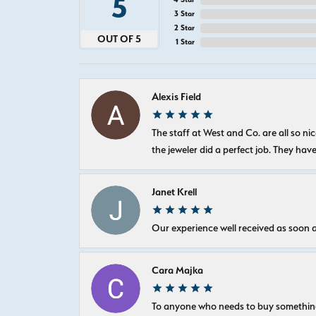
5
3 Star
2 Star
OUT OF 5
1 Star
Alexis Field
The staff at West and Co. are all so 
the jeweler did a perfect job. They hav
Janet Krell
Our experience well received as soon a
Cara Majka
To anyone who needs to buy something sp