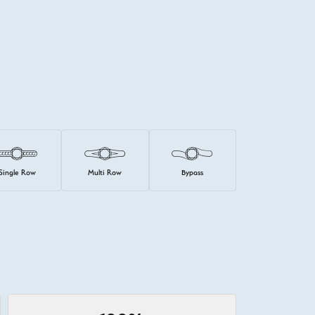
Single Row
Multi Row
Bypass