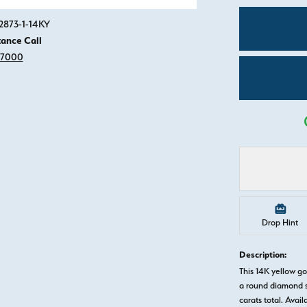
Click image to zoom in.
2873-1-14KY
tance Call
-7000
Drop Hint
Description:
This 14K yellow 
a round diamond s
carats total. Avail