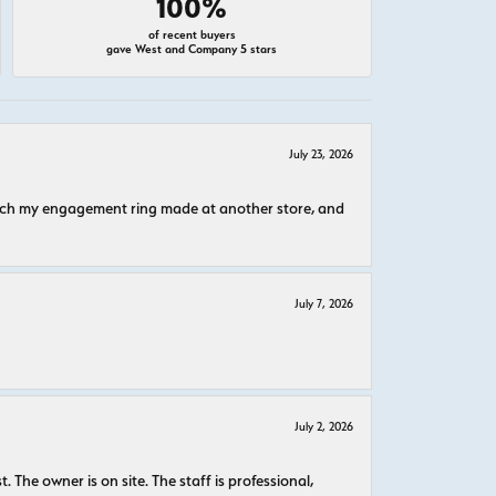
100%
of recent buyers
gave West and Company 5 stars
July 23, 2026
atch my engagement ring made at another store, and
July 7, 2026
July 2, 2026
The owner is on site. The staff is professional,