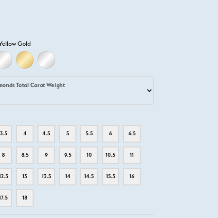
Yellow Gold
D
ELLOW GOLD
18K WHITE GOLD
18K YELLOW GOLD
PLATINUM
monds Total Carat Weight
3.5
4
4.5
5
5.5
6
6.5
8
8.5
9
9.5
10
10.5
11
12.5
13
13.5
14
14.5
15.5
16
17.5
18