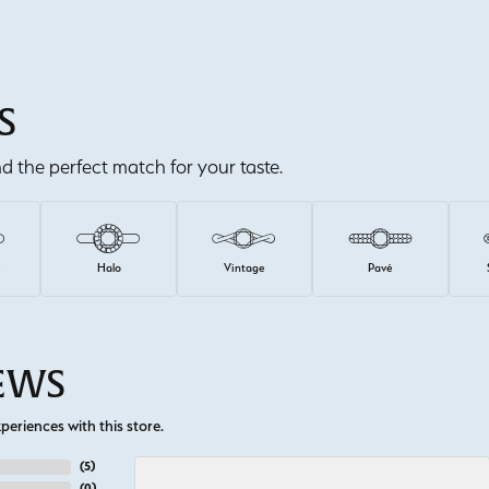
S
ind the perfect match for your taste.
e
Halo
Vintage
Pavé
IEWS
eriences with this store.
(
5
)
(
0
)