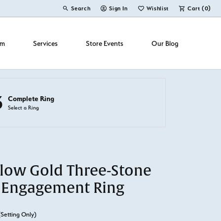
Search
Sign In
Wishlist
Cart (
0
)
Toggle Toolbar Search Menu
Toggle My Account Menu
Toggle My Wish List
om
Services
Store Events
Our Blog
3
Complete Ring
Select a Ring
llow Gold Three-Stone
 Engagement Ring
(Setting Only)