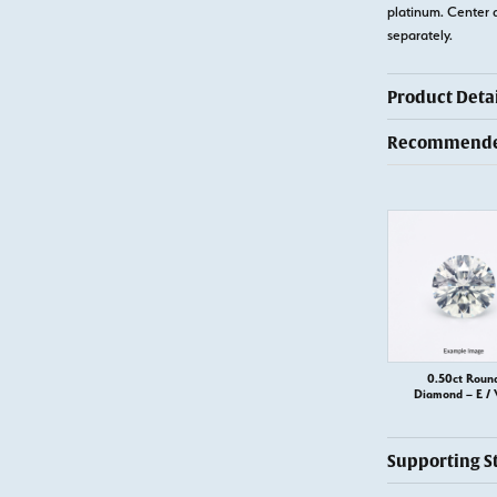
platinum. Center 
separately.
Product Detai
Recommended
0.50ct Roun
Diamond – E / 
Supporting S