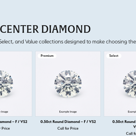
T CENTER DIAMOND
lect, and Value collections designed to make choosing the 
Premium
Select
amond – F / VS2
0.50ct Round Diamond – F / VS2
0.50ct Round
V
r Price
Call for Price
Call f