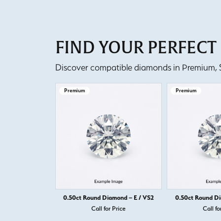
FIND YOUR PERFEC
Discover compatible diamonds in Premium, Se
Premium
Premium
0.50ct Round Diamond – E / VS2
0.50ct Round Di
Call for Price
Call fo