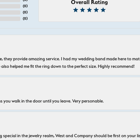
Overall Rating
(
0
)
(
0
)
(
0
)
nice, they provide amazing service. I had my wedding band made here to m
e also helped me fit the ring down to the perfect size. Highly recommend!
s you walk in the door until you leave. Very personable.
ecial in the jewelry realm, West and Company should be first on your list. 