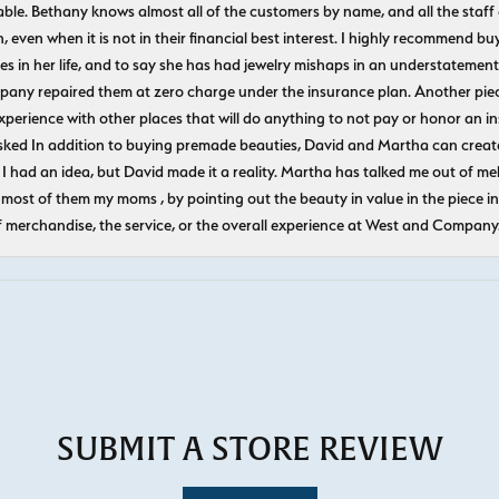
le. Bethany knows almost all of the customers by name, and all the staff
n, even when it is not in their financial best interest. I highly recommend b
 in her life, and to say she has had jewelry mishaps in an understatement. 
pany repaired them at zero charge under the insurance plan. Another piec
experience with other places that will do anything to not pay or honor a
ked In addition to buying premade beauties, David and Martha can create
 I had an idea, but David made it a reality. Martha has talked me out of mel
most of them my moms , by pointing out the beauty in value in the piece in 
f merchandise, the service, or the overall experience at West and Company
SUBMIT A STORE REVIEW