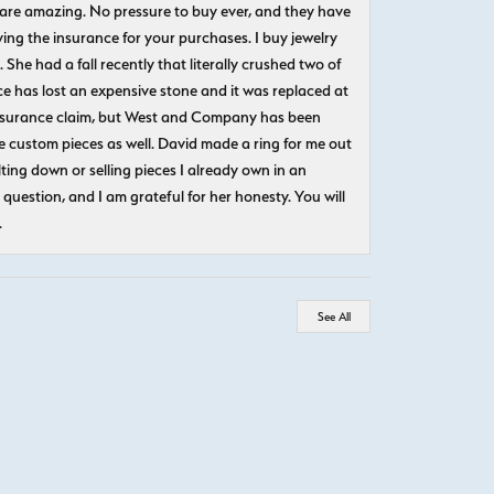
 are amazing. No pressure to buy ever, and they have
uying the insurance for your purchases. I buy jewelry
She had a fall recently that literally crushed two of
e has lost an expensive stone and it was replaced at
n insurance claim, but West and Company has been
 custom pieces as well. David made a ring for me out
ting down or selling pieces I already own in an
question, and I am grateful for her honesty. You will
.
See All