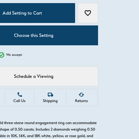
C
Add Setting to Cart
Add to Wish List
Choose this Setting
We accept:
Schedule a Viewing
Call Us
Shipping
Returns
gold three-stone round engagement ring can accommodate
hape of 0.50 carats. Includes 2 diamonds weighing 0.50
able in 10K, 14K, and 18K white, yellow, or rose gold, and