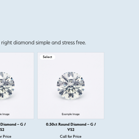
right diamond simple and stress free.
Select
Select
 Diamond – G /
0.50ct Round Diamond – G /
0.50ct Round
S2
VS2
or Price
Call for Price
Call 