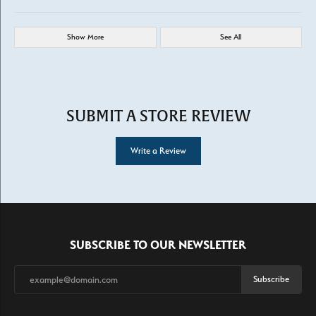
Show More
See All
SUBMIT A STORE REVIEW
Write a Review
SUBSCRIBE TO OUR NEWSLETTER
Subscribe