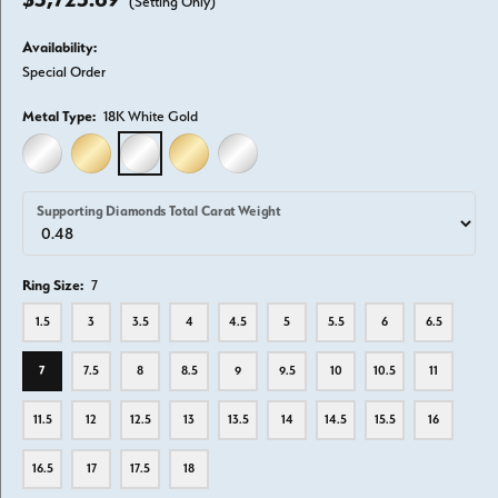
(Setting Only)
Availability:
Special Order
Metal Type:
18K White Gold
14K WHITE GOLD
14K YELLOW GOLD
18K WHITE GOLD
18K YELLOW GOLD
PLATINUM
Supporting Diamonds Total Carat Weight
Ring Size:
7
1.5
3
3.5
4
4.5
5
5.5
6
6.5
7
7.5
8
8.5
9
9.5
10
10.5
11
11.5
12
12.5
13
13.5
14
14.5
15.5
16
16.5
17
17.5
18