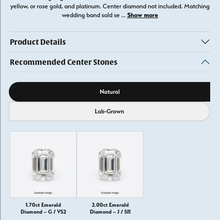
yellow, or rose gold, and platinum. Center diamond not included. Matching
Show more
wedding band sold se
...
Product Details
Recommended Center Stones
Diamond source
Natural
Lab-Grown
1.70ct Emerald
2.00ct Emerald
Diamond – G / VS2
Diamond – J / SI1