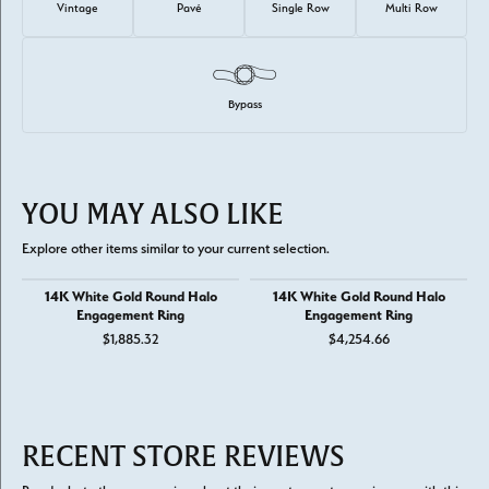
Vintage
Pavé
Single Row
Multi Row
Bypass
YOU MAY ALSO LIKE
Explore other items similar to your current selection.
14K White Gold Round Halo
14K White Gold Round Halo
Engagement Ring
Engagement Ring
$1,885.32
$4,254.66
RECENT STORE REVIEWS