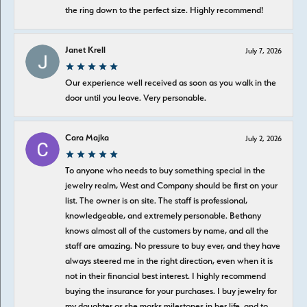
the ring down to the perfect size. Highly recommend!
Janet Krell
July 7, 2026
Our experience well received as soon as you walk in the
door until you leave. Very personable.
Cara Majka
July 2, 2026
To anyone who needs to buy something special in the
jewelry realm, West and Company should be first on your
list. The owner is on site. The staff is professional,
knowledgeable, and extremely personable. Bethany
knows almost all of the customers by name, and all the
staff are amazing. No pressure to buy ever, and they have
always steered me in the right direction, even when it is
not in their financial best interest. I highly recommend
buying the insurance for your purchases. I buy jewelry for
my daughter as she marks milestones in her life, and to