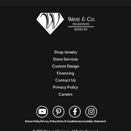
Shop Jewelry
Store Services
Custom Design
Financing
Contact Us
Privacy Policy
Careers
Return Policy
Privacy Policy
Terms & Conditions
Accessibility Statement