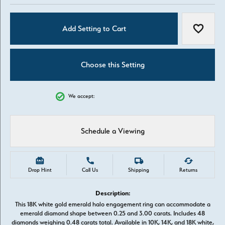
Add Setting to Cart
Add to W
Choose this Setting
We accept:
Schedule a Viewing
Drop Hint
Call Us
Shipping
Returns
Description:
This 18K white gold emerald halo engagement ring can accommodate a
emerald diamond shape between 0.25 and 3.00 carats. Includes 48
diamonds weighing 0.48 carats total. Available in 10K, 14K, and 18K white,