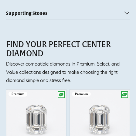
Supporting Stones
FIND YOUR PERFECT CENTER
DIAMOND
Discover compatible diamonds in Premium, Select, and
Value collections designed to make choosing the right
diamond simple and stress free.
Premium
Premium