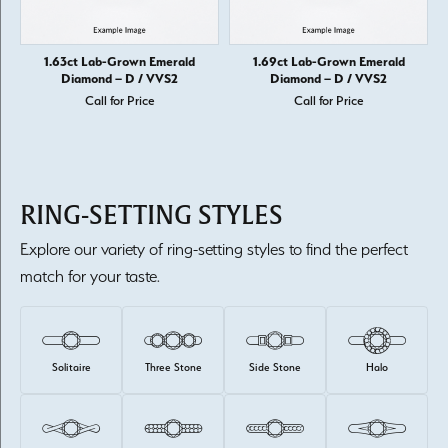
1.63ct Lab-Grown Emerald
1.69ct Lab-Grown Emerald
Diamond – D / VVS2
Diamond – D / VVS2
Call for Price
Call for Price
RING-SETTING STYLES
Explore our variety of ring-setting styles to find the perfect
match for your taste.
Solitaire
Three Stone
Side Stone
Halo