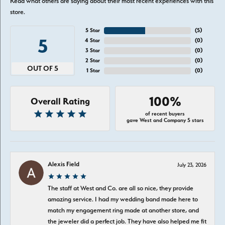
Read what others are saying about their most recent experiences with this
store.
5 Star
(
5
)
5
4 Star
(
0
)
3 Star
(
0
)
2 Star
(
0
)
OUT OF 5
1 Star
(
0
)
100%
Overall Rating
of recent buyers
gave West and Company 5 stars
Alexis Field
July 23, 2026
The staff at West and Co. are all so nice, they provide
amazing service. I had my wedding band made here to
match my engagement ring made at another store, and
the jeweler did a perfect job. They have also helped me fit