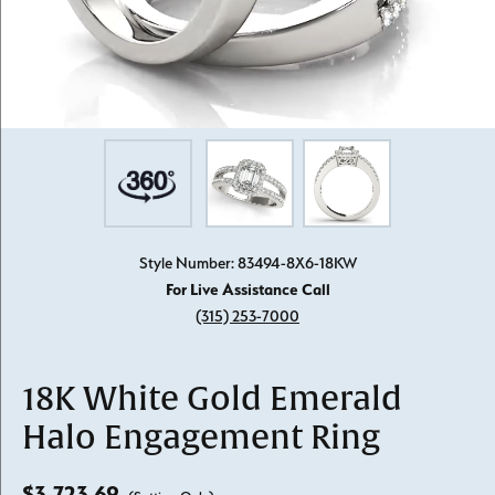
Style Number: 83494-8X6-18KW
For Live Assistance Call
(315) 253-7000
18K White Gold Emerald
Halo Engagement Ring
$3,723.69