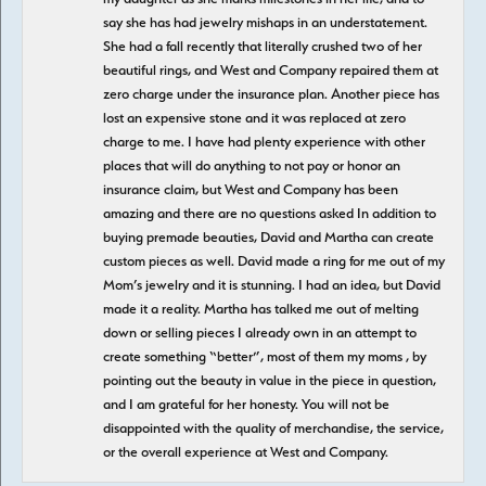
say she has had jewelry mishaps in an understatement.
She had a fall recently that literally crushed two of her
beautiful rings, and West and Company repaired them at
zero charge under the insurance plan. Another piece has
lost an expensive stone and it was replaced at zero
charge to me. I have had plenty experience with other
places that will do anything to not pay or honor an
insurance claim, but West and Company has been
amazing and there are no questions asked In addition to
buying premade beauties, David and Martha can create
custom pieces as well. David made a ring for me out of my
Mom’s jewelry and it is stunning. I had an idea, but David
made it a reality. Martha has talked me out of melting
down or selling pieces I already own in an attempt to
create something “better”, most of them my moms , by
pointing out the beauty in value in the piece in question,
and I am grateful for her honesty. You will not be
disappointed with the quality of merchandise, the service,
or the overall experience at West and Company.