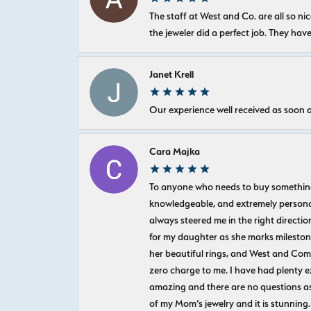
The staff at West and Co. are all so 
the jeweler did a perfect job. They hav
Janet Krell
Our experience well received as soon a
Cara Majka
To anyone who needs to buy something sp
knowledgeable, and extremely personab
always steered me in the right directio
for my daughter as she marks milestones
her beautiful rings, and West and Com
zero charge to me. I have had plenty 
amazing and there are no questions as
of my Mom’s jewelry and it is stunning.