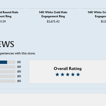
ld Round Halo
14K White Gold Halo
14K White Go
ent Ring
Engagement Ring
Engagem
or $895
31.39
$2,673.42
$1,2
IEWS
eriences with this store.
(
5
)
(
0
)
Overall Rating
(
0
)
(
0
)
(
0
)