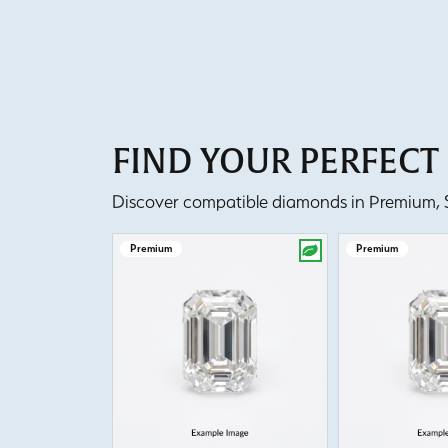
FIND YOUR PERFEC
Discover compatible diamonds in Premium, Se
Premium
Premium