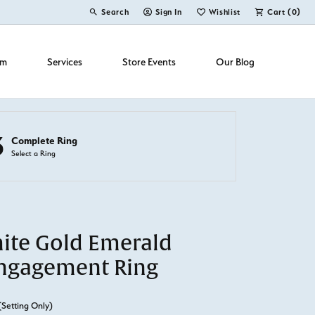
Search
Sign In
Wishlist
Cart (
0
)
Toggle Toolbar Search Menu
Toggle My Account Menu
Toggle My Wish List
om
Services
Store Events
Our Blog
3
Complete Ring
Select a Ring
ite Gold Emerald
ngagement Ring
(Setting Only)