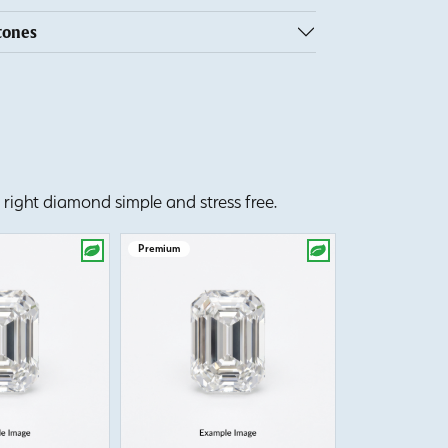
tones
right diamond simple and stress free.
Premium
Premium