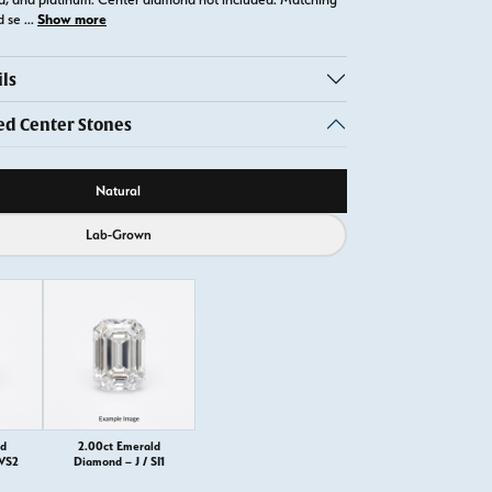
Show more
d se
...
ls
 Center Stones
ource
Natural
Lab-Grown
ld
2.00ct Emerald
 VS2
Diamond – J / SI1