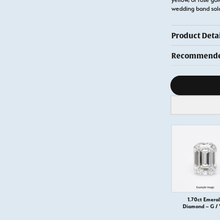
wedding band sol
Product Detai
Recommended
Diamond s
1.70ct Emera
Diamond – G /