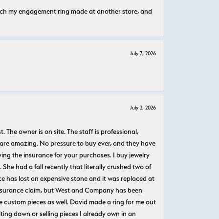
atch my engagement ring made at another store, and
July 7, 2026
July 2, 2026
The owner is on site. The staff is professional,
 are amazing. No pressure to buy ever, and they have
uying the insurance for your purchases. I buy jewelry
She had a fall recently that literally crushed two of
e has lost an expensive stone and it was replaced at
n insurance claim, but West and Company has been
 custom pieces as well. David made a ring for me out
ting down or selling pieces I already own in an