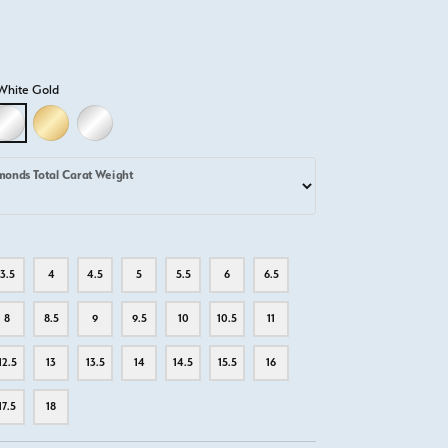
White Gold
D
LLOW GOLD
18K WHITE GOLD
18K YELLOW GOLD
PLATINUM
monds Total Carat Weight
3.5
4
4.5
5
5.5
6
6.5
8
8.5
9
9.5
10
10.5
11
12.5
13
13.5
14
14.5
15.5
16
17.5
18