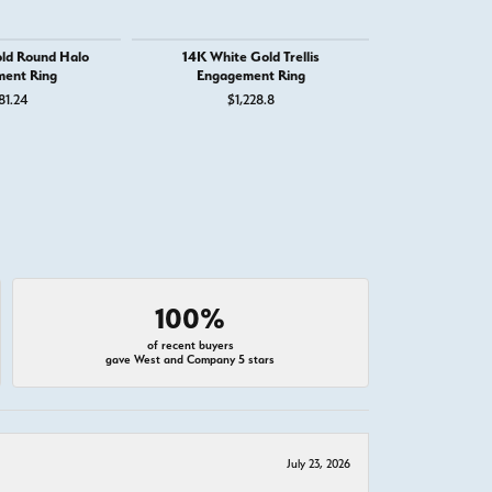
ld Round Halo
14K White Gold Trellis
14K White 
ent Ring
Engagement Ring
Engage
81.24
$1,228.8
$1,
100%
of recent buyers
gave West and Company 5 stars
July 23, 2026