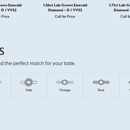
rown Emerald
1.56ct Lab-Grown Emerald
1.71ct Lab-
 D / VVS2
Diamond – D / VVS2
Diamond 
r Price
Call for Price
Call f
S
ind the perfect match for your taste.
e
Halo
Vintage
Pavé