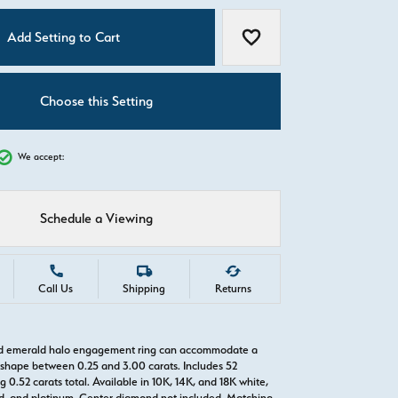
C
Add Setting to Cart
Add to Wish List
Choose this Setting
We accept:
Schedule a Viewing
Call Us
Shipping
Returns
old emerald halo engagement ring can accommodate a
hape between 0.25 and 3.00 carats. Includes 52
0.52 carats total. Available in 10K, 14K, and 18K white,
old, and platinum. Center diamond not included. Matching