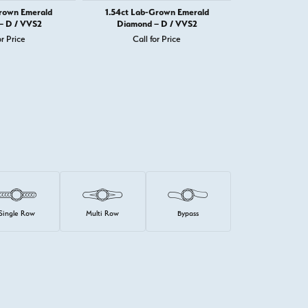
Grown Emerald
1.54ct Lab-Grown Emerald
1.72ct Lab-
– D / VVS2
Diamond – D / VVS2
Diamond 
or Price
Call for Price
Call 
Single Row
Multi Row
Bypass