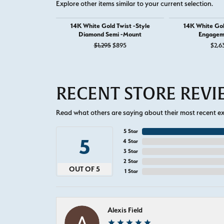
Explore other items similar to your current selection.
14K White Gold Twist -Style
14K White Go
Diamond Semi -Mount
Engagem
Original price: $1,295, now on sale f
$1,295
$895
$2,6
RECENT STORE REV
Read what others are saying about their most recent exp
5 Star
5
4 Star
3 Star
2 Star
OUT OF 5
1 Star
Alexis Field