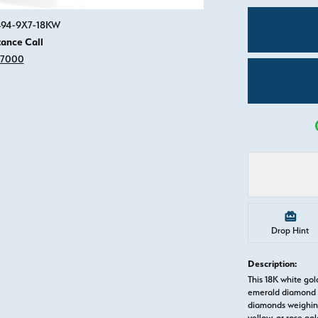
Click image to zoom in.
3494-9X7-18KW
tance Call
-7000
Drop Hint
Description:
This 18K white g
emerald diamond s
diamonds weighing 
yellow, or rose g