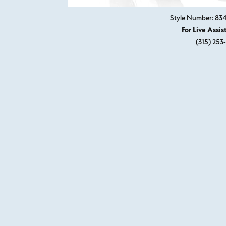
Style Number: 8
For Live Assis
(315) 253