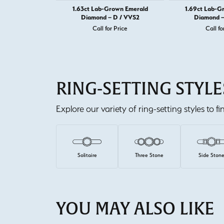
1.63ct Lab-Grown Emerald
1.69ct Lab-G
Diamond – D / VVS2
Diamond –
Call for Price
Call fo
RING-SETTING STYLE
Explore our variety of ring-setting styles to f
Solitaire
Three Stone
Side Ston
YOU MAY ALSO LIKE