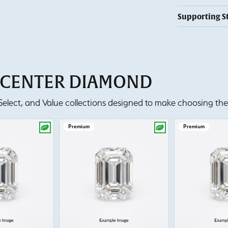
Supporting S
T CENTER DIAMOND
lect, and Value collections designed to make choosing the 
Premium
Premium