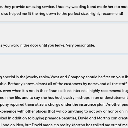
nice, they provide amazing service. I had my wedding band made here to m
e also helped me fit the ring down to the perfect size. Highly recommend!
s you walk in the door until you leave. Very personable.
ecial in the jewelry realm, West and Company should be first on your list. 
le. Bethany knows almost all of the customers by name, and all the staff
n, even when it is not in their financial best interest. I highly recommend b
 in her life, and to say she has had jewelry mishaps in an understatement. 
pany repaired them at zero charge under the insurance plan. Another piec
experience with other places that will do anything to not pay or honor a
ked In addition to buying premade beauties, David and Martha can create
 I had an idea, but David made it a reality. Martha has talked me out of mel