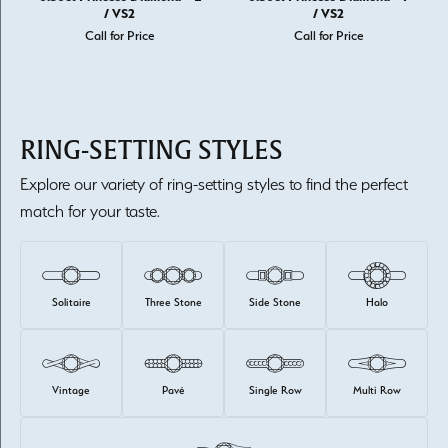
/ VS2
/ VS2
Call for Price
Call for Price
RING-SETTING STYLES
Explore our variety of ring-setting styles to find the perfect
match for your taste.
Solitaire
Three Stone
Side Stone
Halo
Vintage
Pavé
Single Row
Multi Row