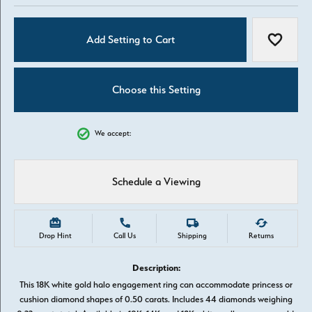
Add Setting to Cart
Add to W
Choose this Setting
We accept:
Schedule a Viewing
Drop Hint
Call Us
Shipping
Returns
Description:
This 18K white gold halo engagement ring can accommodate princess or
cushion diamond shapes of 0.50 carats. Includes 44 diamonds weighing