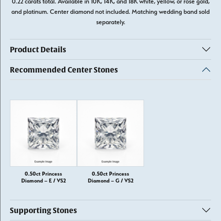
0.22 carats total. Available in 10K, 14K, and 18K white, yellow, or rose gold,
and platinum. Center diamond not included. Matching wedding band sold
separately.
Product Details
Recommended Center Stones
0.50ct Princess
0.50ct Princess
Diamond – E / VS2
Diamond – G / VS2
Supporting Stones