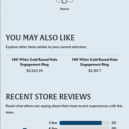
Bypass
YOU MAY ALSO LIKE
Explore other items similar to your current selection.
14K White Gold Round Halo
14K White Gold Round Halo
Engagement Ring
Engagement Ring
$3,543.39
$3,767.7
RECENT STORE REVIEWS
Read what others are saying about their most recent experiences with this
store.
5 Star
(
5
)
4 Star
(
0
)