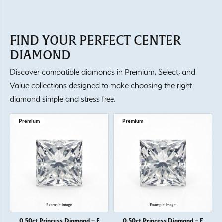
FIND YOUR PERFECT CENTER
DIAMOND
Discover compatible diamonds in Premium, Select, and
Value collections designed to make choosing the right
diamond simple and stress free.
Premium
Premium
0.50ct Princess Diamond – E
0.50ct Princess Diamond – F