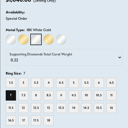
(Setting Only)
Availability:
Special Order
Metal Type:
18K White Gold
14K WHITE GOLD
14K YELLOW GOLD
18K WHITE GOLD
18K YELLOW GOLD
PLATINUM
Supporting Diamonds Total Carat Weight
Ring Size:
7
1.5
3
3.5
4
4.5
5
5.5
6
6.5
7
7.5
8
8.5
9
9.5
10
10.5
11
11.5
12
12.5
13
13.5
14
14.5
15.5
16
16.5
17
17.5
18