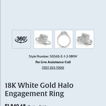
Style Number: 50565-E-1-2-18KW
For Live Assistance Call
(315) 253-7000
18K White Gold Halo
Engagement Ring
$1,840.68