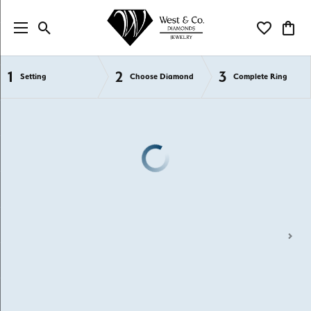
Toggle Search Menu
Toggle My Wi
Toggl
1
2
3
Semi-Mount Engagement Rings
Setting
Choose Diamond
Complete Ring