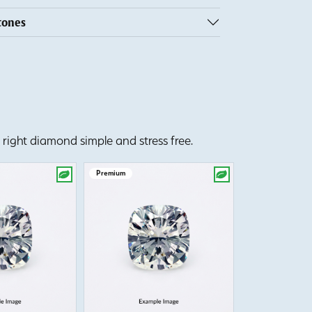
tones
right diamond simple and stress free.
Premium
Premium