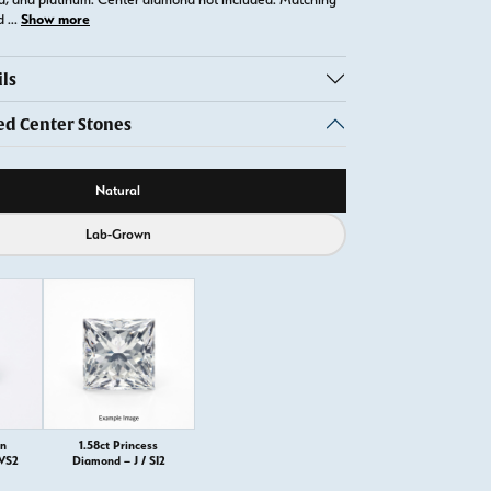
Show more
ld
...
ls
 Center Stones
ource
Natural
Lab-Grown
on
1.58ct Princess
 VS2
Diamond – J / SI2