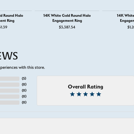
ld Round Halo
14K White Gold Round Halo
14K White
ent Ring
Engagement Ring
Engagem
31.39
$3,387.54
$1,2
IEWS
eriences with this store.
(
5
)
(
0
)
Overall Rating
(
0
)
(
0
)
(
0
)