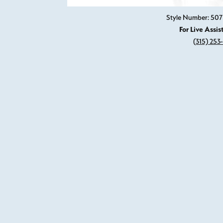
Style Number: 507
For Live Assis
(315) 253