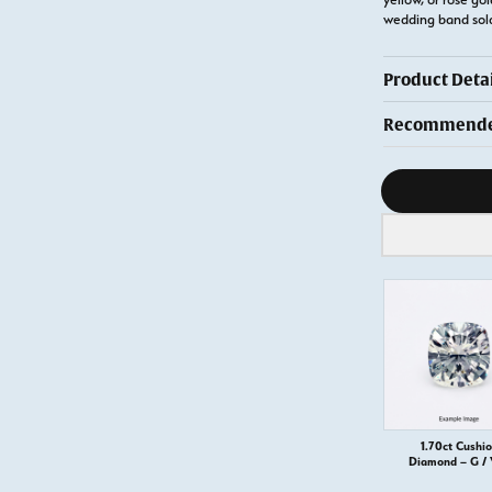
wedding band so
Product Detai
Recommended
Diamond s
1.70ct Cushi
Diamond – G /