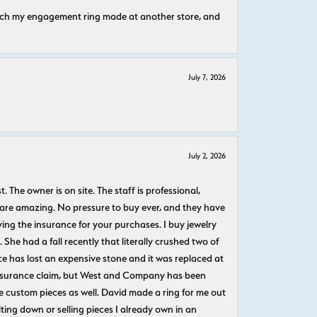
atch my engagement ring made at another store, and
July 7, 2026
July 2, 2026
The owner is on site. The staff is professional,
 are amazing. No pressure to buy ever, and they have
uying the insurance for your purchases. I buy jewelry
She had a fall recently that literally crushed two of
e has lost an expensive stone and it was replaced at
n insurance claim, but West and Company has been
 custom pieces as well. David made a ring for me out
ting down or selling pieces I already own in an