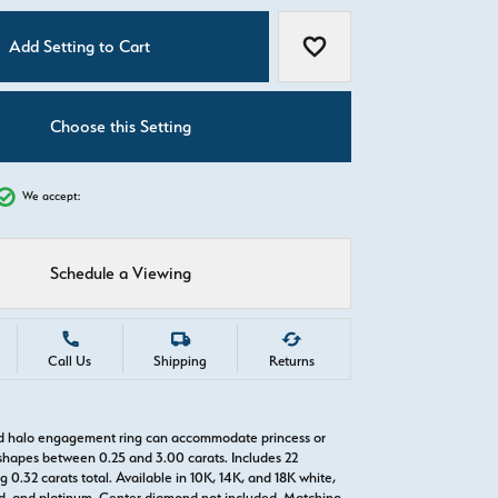
C
Add Setting to Cart
Add to Wish List
Choose this Setting
We accept:
Schedule a Viewing
Call Us
Shipping
Returns
ld halo engagement ring can accommodate princess or
hapes between 0.25 and 3.00 carats. Includes 22
0.32 carats total. Available in 10K, 14K, and 18K white,
old, and platinum. Center diamond not included. Matching