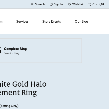
Search
Sign In
Wishlist
Cart (
0
)
Toggle Toolbar Search Menu
Toggle My Account Menu
Toggle My Wish List
om
Services
Store Events
Our Blog
3
Complete Ring
Select a Ring
ite Gold Halo
ement Ring
(Setting Only)