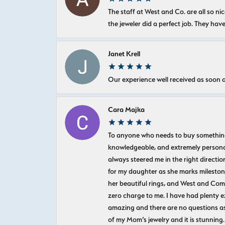
The staff at West and Co. are all so 
the jeweler did a perfect job. They hav
Janet Krell
Our experience well received as soon a
Cara Majka
To anyone who needs to buy something sp
knowledgeable, and extremely personab
always steered me in the right directio
for my daughter as she marks milestones
her beautiful rings, and West and Com
zero charge to me. I have had plenty 
amazing and there are no questions as
of my Mom’s jewelry and it is stunning.