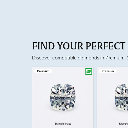
FIND YOUR PERFEC
Discover compatible diamonds in Premium, Se
Premium
Premium