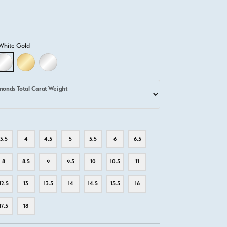
White Gold
D
LLOW GOLD
18K WHITE GOLD
18K YELLOW GOLD
PLATINUM
monds Total Carat Weight
3.5
4
4.5
5
5.5
6
6.5
8
8.5
9
9.5
10
10.5
11
12.5
13
13.5
14
14.5
15.5
16
17.5
18