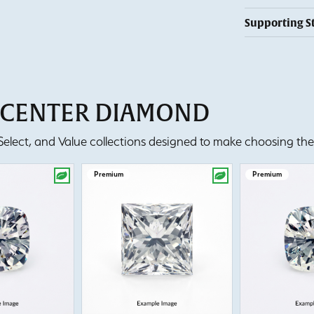
Supporting S
T CENTER DIAMOND
lect, and Value collections designed to make choosing the 
Premium
Premium