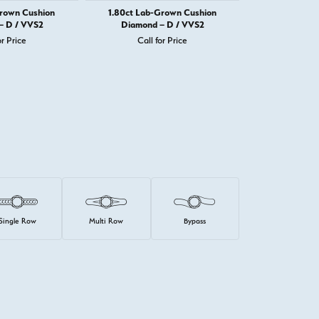
Grown Cushion
1.80ct Lab-Grown Cushion
1.82ct Lab-
– D / VVS2
Diamond – D / VVS2
Diamond 
or Price
Call for Price
Call 
Single Row
Multi Row
Bypass