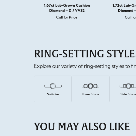
1.67ct Lab-Grown Cushion
1.72ct Lab-G
Diamond – D / VVS2
Diamond –
Call for Price
Call fo
RING-SETTING STYLE
Explore our variety of ring-setting styles to f
Solitaire
Three Stone
Side Ston
YOU MAY ALSO LIKE