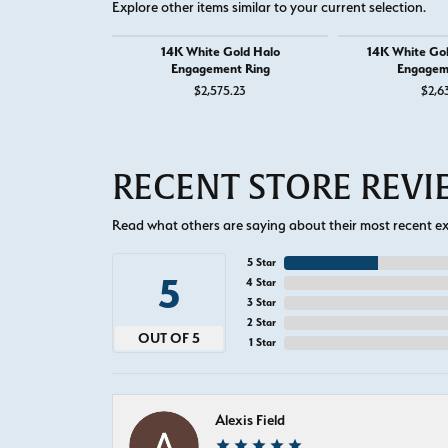
Explore other items similar to your current selection.
14K White Gold Halo
14K White Go
Engagement Ring
Engagem
$2,575.23
$2,6
RECENT STORE REV
Read what others are saying about their most recent exp
5 Star
5
4 Star
3 Star
2 Star
OUT OF 5
1 Star
Alexis Field