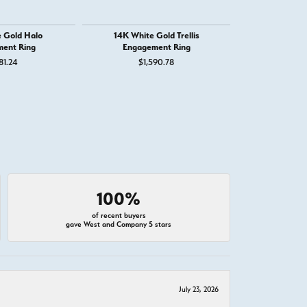
 Gold Halo
14K White Gold Trellis
14K White
ent Ring
Engagement Ring
Engage
81.24
$1,590.78
$1,
100%
of recent buyers
gave West and Company 5 stars
July 23, 2026