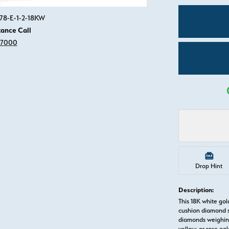
Click image to zoom in.
78-E-1-2-18KW
tance Call
-7000
Drop Hint
Description:
This 18K white go
cushion diamond s
diamonds weighing 
yellow, or rose g