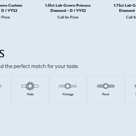
rown Cushion
1.51ct Lab-Grown Princess
1.75ct Lab-
 D / VVS2
Diamond – D / VVS2
Diamond 
r Price
Call for Price
Call f
S
ind the perfect match for your taste.
e
Halo
Vintage
Pavé