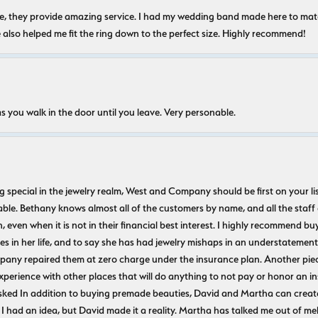
nice, they provide amazing service. I had my wedding band made here to m
e also helped me fit the ring down to the perfect size. Highly recommend!
s you walk in the door until you leave. Very personable.
ecial in the jewelry realm, West and Company should be first on your list. 
le. Bethany knows almost all of the customers by name, and all the staff
n, even when it is not in their financial best interest. I highly recommend b
 in her life, and to say she has had jewelry mishaps in an understatement. 
pany repaired them at zero charge under the insurance plan. Another piec
experience with other places that will do anything to not pay or honor a
ked In addition to buying premade beauties, David and Martha can create
 I had an idea, but David made it a reality. Martha has talked me out of mel