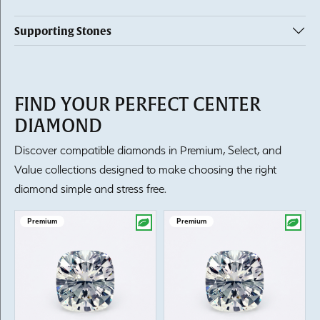
Supporting Stones
FIND YOUR PERFECT CENTER
DIAMOND
Discover compatible diamonds in Premium, Select, and
Value collections designed to make choosing the right
diamond simple and stress free.
Premium
Premium