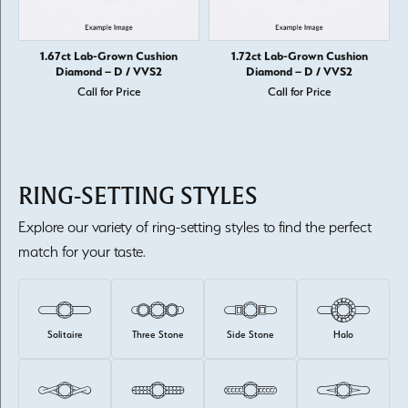
1.67ct Lab-Grown Cushion
1.72ct Lab-Grown Cushion
Diamond – D / VVS2
Diamond – D / VVS2
Call for Price
Call for Price
RING-SETTING STYLES
Explore our variety of ring-setting styles to find the perfect
match for your taste.
Solitaire
Three Stone
Side Stone
Halo