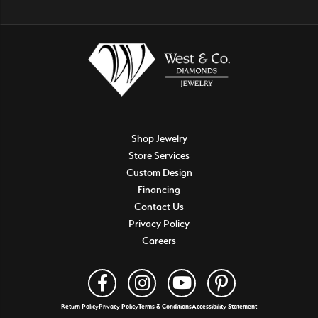
Shop Jewelry
Store Services
Custom Design
Financing
Contact Us
Privacy Policy
Careers
Return Policy
Privacy Policy
Terms & Conditions
Accessibility Statement