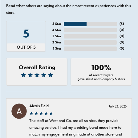
Read what others are saying about their most recent experiences with this
store.
5 Star
(
5
)
5
4 Star
(
0
)
3 Star
(
0
)
2 Star
(
0
)
OUT OF 5
1 Star
(
0
)
100%
Overall Rating
of recent buyers
gave West and Company 5 stars
Alexis Field
July 23, 2026
The staff at West and Co. are all so nice, they provide
amazing service. I had my wedding band made here to
match my engagement ring made at another store, and