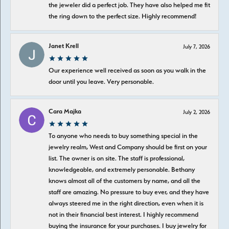
the jeweler did a perfect job. They have also helped me fit
the ring down to the perfect size. Highly recommend!
Janet Krell
July 7, 2026
Our experience well received as soon as you walk in the
door until you leave. Very personable.
Cara Majka
July 2, 2026
To anyone who needs to buy something special in the
jewelry realm, West and Company should be first on your
list. The owner is on site. The staff is professional,
knowledgeable, and extremely personable. Bethany
knows almost all of the customers by name, and all the
staff are amazing. No pressure to buy ever, and they have
always steered me in the right direction, even when it is
not in their financial best interest. I highly recommend
buying the insurance for your purchases. I buy jewelry for