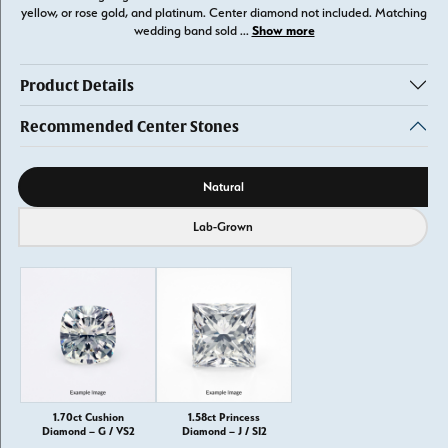
yellow, or rose gold, and platinum. Center diamond not included. Matching
Show more
wedding band sold
...
Product Details
Recommended Center Stones
Diamond source
Natural
Lab-Grown
1.70ct Cushion
1.58ct Princess
Diamond – G / VS2
Diamond – J / SI2