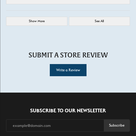
Show More
See All
SUBMIT A STORE REVIEW
Write a Review
SUBSCRIBE TO OUR NEWSLETTER
Subscribe