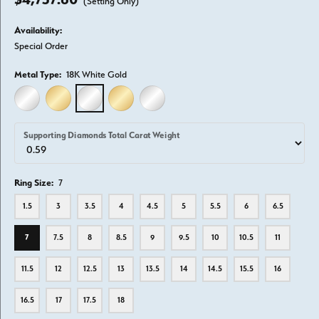
(Setting Only)
Availability:
Special Order
Metal Type:
18K White Gold
14K WHITE GOLD
14K YELLOW GOLD
18K WHITE GOLD
18K YELLOW GOLD
PLATINUM
Supporting Diamonds Total Carat Weight
Ring Size:
7
1.5
3
3.5
4
4.5
5
5.5
6
6.5
7
7.5
8
8.5
9
9.5
10
10.5
11
11.5
12
12.5
13
13.5
14
14.5
15.5
16
16.5
17
17.5
18