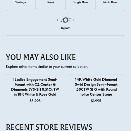
Vintage
Pavé
Single Row
Multi Row
Bypass
YOU MAY ALSO LIKE
Explore other items similar to your current selection.
| Ladies Engagement Semi-
14K White Gold Diamond
Mount with CZ Center &
Swirl Design Semi -Mount
Diamonds (VS-SI) 0.51Ct TW
.30CTW SI G with Round
in 18K White & Rose Gold
Iolite Center Stone
$3,995
$1,995
RECENT STORE REVIEWS