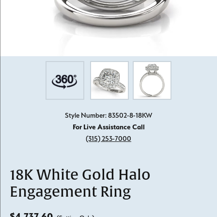
Style Number: 83502-8-18KW
For Live Assistance Call
(315) 253-7000
18K White Gold Halo
Engagement Ring
$4,737.60