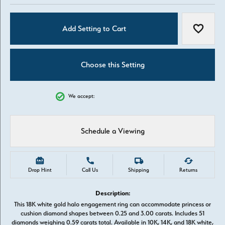
Add Setting to Cart
Add to W
Choose this Setting
We accept:
Schedule a Viewing
Drop Hint
Call Us
Shipping
Returns
Description:
This 18K white gold halo engagement ring can accommodate princess or
cushion diamond shapes between 0.25 and 3.00 carats. Includes 51
diamonds weighing 0.59 carats total. Available in 10K, 14K, and 18K white,