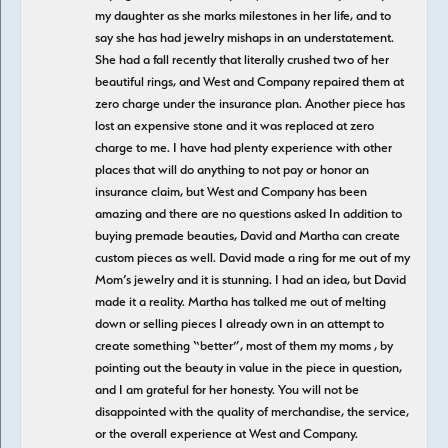
my daughter as she marks milestones in her life, and to
say she has had jewelry mishaps in an understatement.
She had a fall recently that literally crushed two of her
beautiful rings, and West and Company repaired them at
zero charge under the insurance plan. Another piece has
lost an expensive stone and it was replaced at zero
charge to me. I have had plenty experience with other
places that will do anything to not pay or honor an
insurance claim, but West and Company has been
amazing and there are no questions asked In addition to
buying premade beauties, David and Martha can create
custom pieces as well. David made a ring for me out of my
Mom’s jewelry and it is stunning. I had an idea, but David
made it a reality. Martha has talked me out of melting
down or selling pieces I already own in an attempt to
create something “better”, most of them my moms , by
pointing out the beauty in value in the piece in question,
and I am grateful for her honesty. You will not be
disappointed with the quality of merchandise, the service,
or the overall experience at West and Company.