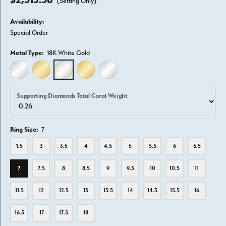
(Setting Only)
Availability:
Special Order
Metal Type:
18K White Gold
14K WHITE GOLD
14K YELLOW GOLD
18K WHITE GOLD
18K YELLOW GOLD
PLATINUM
Supporting Diamonds Total Carat Weight
Ring Size:
7
1.5
3
3.5
4
4.5
5
5.5
6
6.5
7
7.5
8
8.5
9
9.5
10
10.5
11
11.5
12
12.5
13
13.5
14
14.5
15.5
16
16.5
17
17.5
18