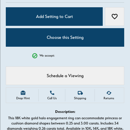
Add Setting to Cart
Add to W
Choose this Setting
We accept:
Schedule a Viewing
Drop Hint
Call Us
Shipping
Returns
Description:
This 18K white gold halo engagement ring can accommodate princess or
cushion diamond shapes between 0.25 and 3.00 carats. Includes 34
diamonds weighing 0.26 carats total. Available in 10K, 14K, and 18K white,