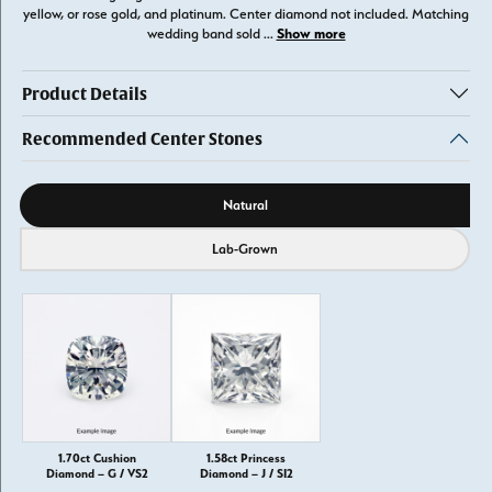
yellow, or rose gold, and platinum. Center diamond not included. Matching
Show more
wedding band sold
...
Product Details
Recommended Center Stones
Diamond source
Natural
Lab-Grown
1.70ct Cushion
1.58ct Princess
Diamond – G / VS2
Diamond – J / SI2