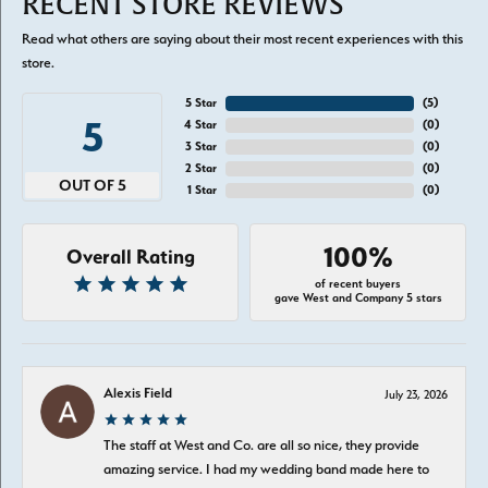
RECENT STORE REVIEWS
Read what others are saying about their most recent experiences with this
store.
5 Star
(
5
)
5
4 Star
(
0
)
3 Star
(
0
)
2 Star
(
0
)
OUT OF 5
1 Star
(
0
)
100%
Overall Rating
of recent buyers
gave West and Company 5 stars
Alexis Field
July 23, 2026
The staff at West and Co. are all so nice, they provide
amazing service. I had my wedding band made here to