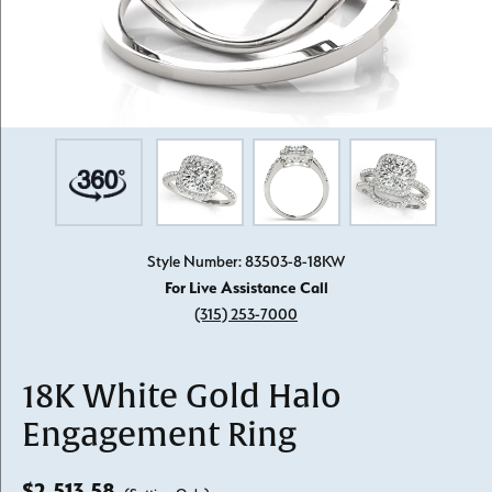
Style Number: 83503-8-18KW
For Live Assistance Call
(315) 253-7000
18K White Gold Halo
Engagement Ring
$2,513.58