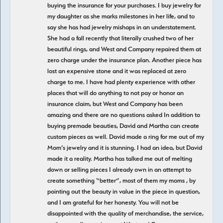
buying the insurance for your purchases. I buy jewelry for
my daughter as she marks milestones in her life, and to
say she has had jewelry mishaps in an understatement.
She had a fall recently that literally crushed two of her
beautiful rings, and West and Company repaired them at
zero charge under the insurance plan. Another piece has
lost an expensive stone and it was replaced at zero
charge to me. I have had plenty experience with other
places that will do anything to not pay or honor an
insurance claim, but West and Company has been
amazing and there are no questions asked In addition to
buying premade beauties, David and Martha can create
custom pieces as well. David made a ring for me out of my
Mom’s jewelry and it is stunning. I had an idea, but David
made it a reality. Martha has talked me out of melting
down or selling pieces I already own in an attempt to
create something “better”, most of them my moms , by
pointing out the beauty in value in the piece in question,
and I am grateful for her honesty. You will not be
disappointed with the quality of merchandise, the service,