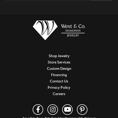
Shop Jewelry
Store Services
Custom Design
Financing
Contact Us
Privacy Policy
Careers