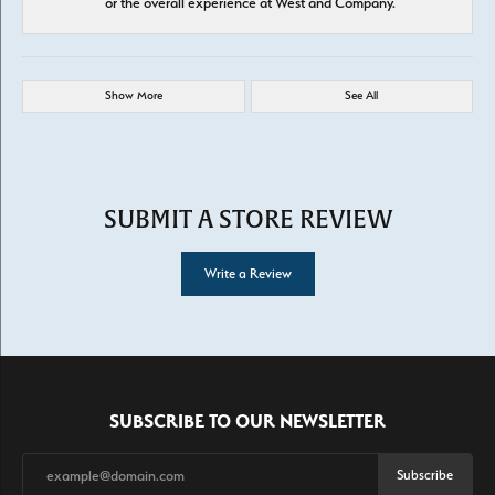
or the overall experience at West and Company.
Show More
See All
SUBMIT A STORE REVIEW
Write a Review
SUBSCRIBE TO OUR NEWSLETTER
Subscribe