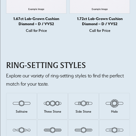
1.67ct Lab-Grown Cushion
1.72ct Lab-Grown Cushion
Diamond – D / VVS2
Diamond – D / VVS2
Call for Price
Call for Price
RING-SETTING STYLES
Explore our variety of ring-setting styles to find the perfect
match for your taste.
Solitaire
Three Stone
Side Stone
Halo