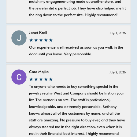
match my engagement ring made at another store, and
the jeweler did a perfect job. They have also helped me fit
the ring down to the perfect size. Highly recommend!
Janet Krell
July 7, 2026
Our experience well received as soon as you walk in the
door until you leave. Very personable.
Cara Majka
July 2, 2026
To anyone who needs to buy something special in the
jewelry realm, West and Company should be first on your
list. The owner is on site. The staff is professional,
knowledgeable, and extremely personable. Bethany
knows almost all of the customers by name, and all the
staff are amazing. No pressure to buy ever, and they have
always steered me in the right direction, even when it is
not in their financial best interest. I highly recommend