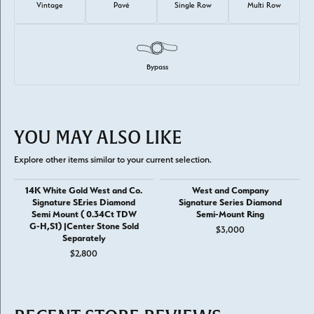
Vintage
Pavé
Single Row
Multi Row
Bypass
YOU MAY ALSO LIKE
Explore other items similar to your current selection.
14K White Gold West and Co.
West and Company
Signature SEries Diamond
Signature Series Diamond
Semi Mount ( 0.34Ct TDW
Semi-Mount Ring
G-H,S1) |Center Stone Sold
$3,000
Separately
$2,800