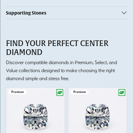
Supporting Stones
FIND YOUR PERFECT CENTER
DIAMOND
Discover compatible diamonds in Premium, Select, and
Value collections designed to make choosing the right
diamond simple and stress free.
Premium
Premium