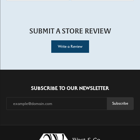
SUBMIT A STORE REVIEW
Write a Review
SUBSCRIBE TO OUR NEWSLETTER
Subscribe