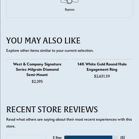
Bypass
YOU MAY ALSO LIKE
Explore other items similar to your current selection.
West & Company Signature
14K White Gold Round Halo
Series Milgrain Diamond
Engagement Ring
Semi-Mount
$2,631.39
$2,295
RECENT STORE REVIEWS
Read what others are saying about their most recent experiences with this
store.
5 Star
(
5
)