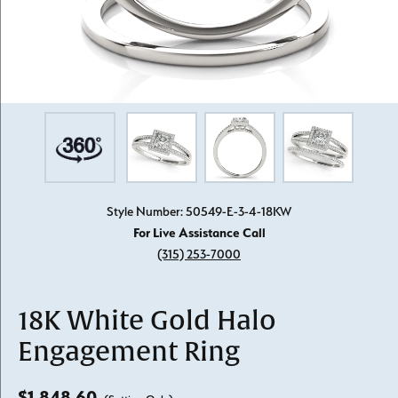
Style Number: 50549-E-3-4-18KW
For Live Assistance Call
(315) 253-7000
18K White Gold Halo
Engagement Ring
$1,848.60