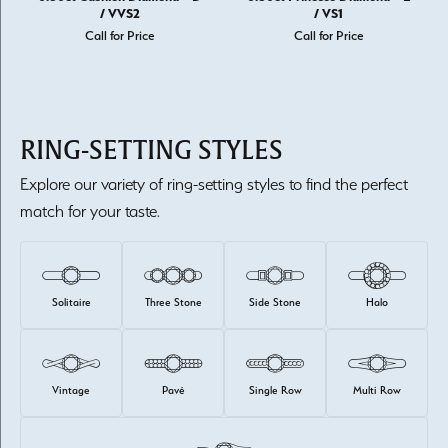
/ VVS2
/ VS1
Call for Price
Call for Price
RING-SETTING STYLES
Explore our variety of ring-setting styles to find the perfect
match for your taste.
Solitaire
Three Stone
Side Stone
Halo
Vintage
Pavé
Single Row
Multi Row