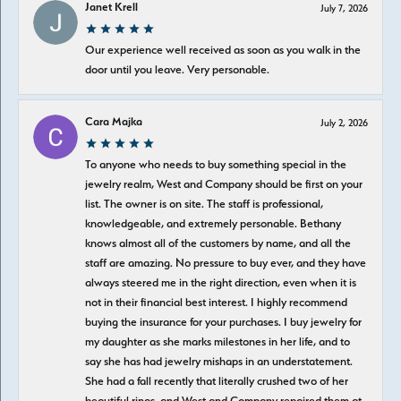
Janet Krell
July 7, 2026
Our experience well received as soon as you walk in the
door until you leave. Very personable.
Cara Majka
July 2, 2026
To anyone who needs to buy something special in the
jewelry realm, West and Company should be first on your
list. The owner is on site. The staff is professional,
knowledgeable, and extremely personable. Bethany
knows almost all of the customers by name, and all the
staff are amazing. No pressure to buy ever, and they have
always steered me in the right direction, even when it is
not in their financial best interest. I highly recommend
buying the insurance for your purchases. I buy jewelry for
my daughter as she marks milestones in her life, and to
say she has had jewelry mishaps in an understatement.
She had a fall recently that literally crushed two of her
beautiful rings, and West and Company repaired them at