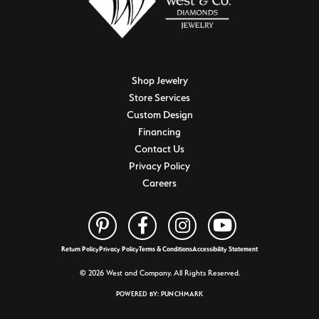
Shop Jewelry
Store Services
Custom Design
Financing
Contact Us
Privacy Policy
Careers
Return Policy
Privacy Policy
Terms & Conditions
Accessibility Statement
© 2026 West and Company. All Rights Reserved.
POWERED BY:
PUNCHMARK