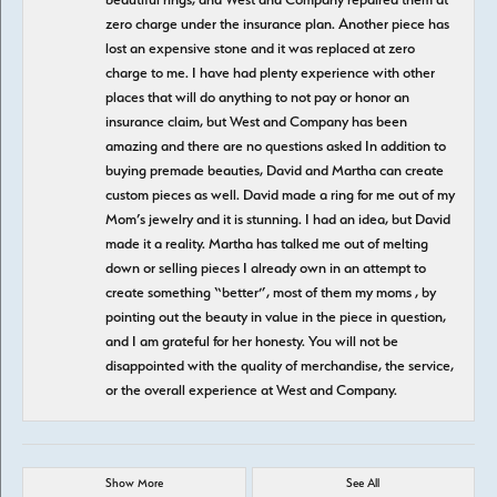
zero charge under the insurance plan. Another piece has
lost an expensive stone and it was replaced at zero
charge to me. I have had plenty experience with other
places that will do anything to not pay or honor an
insurance claim, but West and Company has been
amazing and there are no questions asked In addition to
buying premade beauties, David and Martha can create
custom pieces as well. David made a ring for me out of my
Mom’s jewelry and it is stunning. I had an idea, but David
made it a reality. Martha has talked me out of melting
down or selling pieces I already own in an attempt to
create something “better”, most of them my moms , by
pointing out the beauty in value in the piece in question,
and I am grateful for her honesty. You will not be
disappointed with the quality of merchandise, the service,
or the overall experience at West and Company.
Show More
See All