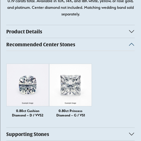
0.19 carats total. Available in 10K, 14K, and 18K white, yellow, or rose gold,
and platinum. Center diamond not included. Matching wedding band sold
separately.
Product Details
Recommended Center Stones
0.80ct Cushion
0.80ct Princess
Diamond – D / VVS2
Diamond – G / VS1
Supporting Stones