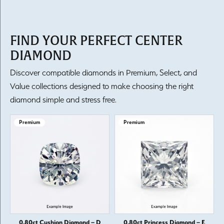
FIND YOUR PERFECT CENTER
DIAMOND
Discover compatible diamonds in Premium, Select, and
Value collections designed to make choosing the right
diamond simple and stress free.
Premium
Premium
0.80ct Cushion Diamond – D
0.80ct Princess Diamond – E