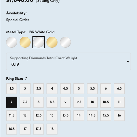
(Setting Only)
Availability:
Special Order
Metal Type:
18K White Gold
14K WHITE GOLD
14K YELLOW GOLD
18K WHITE GOLD
18K YELLOW GOLD
PLATINUM
Supporting Diamonds Total Carat Weight
Ring Size:
7
1.5
3
3.5
4
4.5
5
5.5
6
6.5
7
7.5
8
8.5
9
9.5
10
10.5
11
11.5
12
12.5
13
13.5
14
14.5
15.5
16
16.5
17
17.5
18