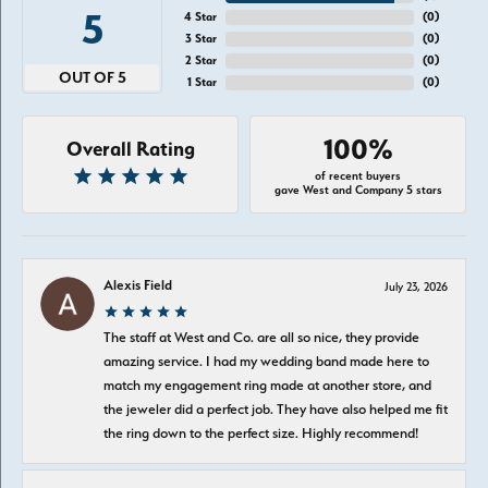
5
4 Star
(
0
)
3 Star
(
0
)
2 Star
(
0
)
OUT OF 5
1 Star
(
0
)
100%
Overall Rating
of recent buyers
gave West and Company 5 stars
Alexis Field
July 23, 2026
The staff at West and Co. are all so nice, they provide
amazing service. I had my wedding band made here to
match my engagement ring made at another store, and
the jeweler did a perfect job. They have also helped me fit
the ring down to the perfect size. Highly recommend!