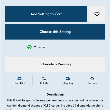
Add Setting to Cart
Add to W
Choose this Setting
We accept:
Schedule a Viewing
Drop Hint
Call Us
Shipping
Returns
Description:
This 18K white gold halo engagement ring can accommodate princess or
cushion diamond shapes of 0.80 carats. Includes 64 diamonds weighing