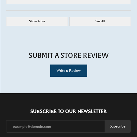
Show More
See All
SUBMIT A STORE REVIEW
Write a Review
SUBSCRIBE TO OUR NEWSLETTER
Subscribe