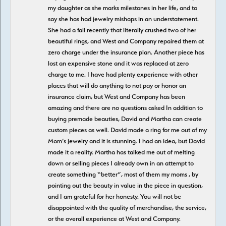
my daughter as she marks milestones in her life, and to
say she has had jewelry mishaps in an understatement.
She had a fall recently that literally crushed two of her
beautiful rings, and West and Company repaired them at
zero charge under the insurance plan. Another piece has
lost an expensive stone and it was replaced at zero
charge to me. I have had plenty experience with other
places that will do anything to not pay or honor an
insurance claim, but West and Company has been
amazing and there are no questions asked In addition to
buying premade beauties, David and Martha can create
custom pieces as well. David made a ring for me out of my
Mom’s jewelry and it is stunning. I had an idea, but David
made it a reality. Martha has talked me out of melting
down or selling pieces I already own in an attempt to
create something “better”, most of them my moms , by
pointing out the beauty in value in the piece in question,
and I am grateful for her honesty. You will not be
disappointed with the quality of merchandise, the service,
or the overall experience at West and Company.