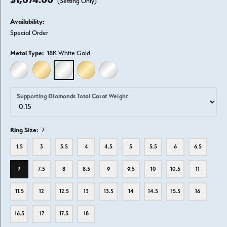
(Setting Only)
Availability:
Special Order
Metal Type:
18K White Gold
14K WHITE GOLD
14K YELLOW GOLD
18K WHITE GOLD
18K YELLOW GOLD
PLATINUM
Supporting Diamonds Total Carat Weight
Ring Size:
7
1.5
3
3.5
4
4.5
5
5.5
6
6.5
7
7.5
8
8.5
9
9.5
10
10.5
11
11.5
12
12.5
13
13.5
14
14.5
15.5
16
16.5
17
17.5
18