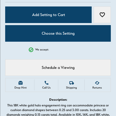
Add Setting to Cart
Add to W
Choose this Setting
We accept:
Schedule a Viewing
Drop Hint
Call Us
Shipping
Returns
Description:
This 18K white gold halo engagement ring can accommodate princess or
cushion diamond shapes between 0.25 and 3.00 carats. Includes 20
diamonds weighing 0.15 carats total. Available in 10K, 14K, and 18K white,