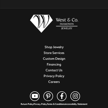
Shop Jewelry
Store Services
Custom Design
Financing
Contact Us
Privacy Policy
Careers
Return Policy
Privacy Policy
Terms & Conditions
Accessibility Statement