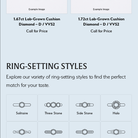
1.67ct Lab-Grown Cushion
1.72ct Lab-Grown Cushion
Diamond – D / VVS2
Diamond – D / VVS2
Call for Price
Call for Price
RING-SETTING STYLES
Explore our variety of ring-setting styles to find the perfect
match for your taste.
Solitaire
Three Stone
Side Stone
Halo