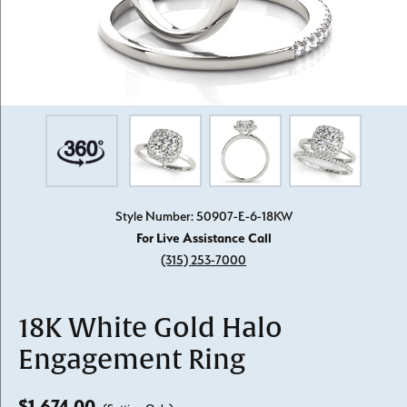
Style Number: 50907-E-6-18KW
For Live Assistance Call
(315) 253-7000
18K White Gold Halo
Engagement Ring
$1,674.00