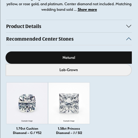
yellow, or rose gold, and platinum. Center diamond not included. Matching
Show more
wedding band sold
...
Product Details
Recommended Center Stones
Diamond source
Natural
Lab-Grown
1.70ct Cushion
1.58ct Princess
Diamond – G / VS2
Diamond – J / SI2