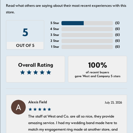
Read what others are saying about their most recent experiences with this
store.
5 Star
(
5
)
5
4 Star
(
0
)
3 Star
(
0
)
2 Star
(
0
)
OUT OF 5
1 Star
(
0
)
100%
Overall Rating
of recent buyers
gave West and Company 5 stars
Alexis Field
July 23, 2026
The staff at West and Co. are all so nice, they provide
amazing service. I had my wedding band made here to
match my engagement ring made at another store, and