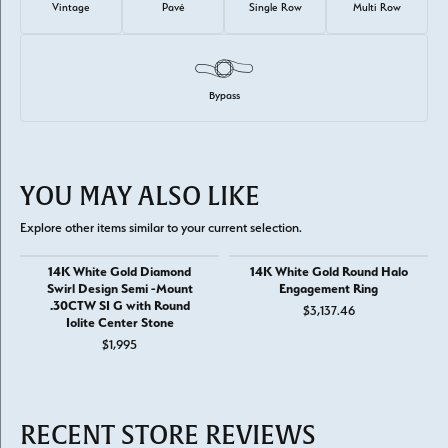
Vintage
Pavé
Single Row
Multi Row
Bypass
YOU MAY ALSO LIKE
Explore other items similar to your current selection.
14K White Gold Diamond
14K White Gold Round Halo
Swirl Design Semi -Mount
Engagement Ring
.30CTW SI G with Round
$3,137.46
Iolite Center Stone
$1,995
RECENT STORE REVIEWS