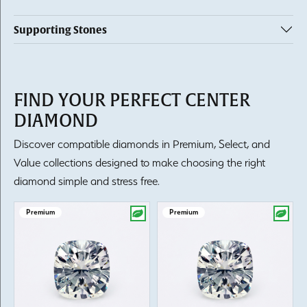
Supporting Stones
FIND YOUR PERFECT CENTER
DIAMOND
Discover compatible diamonds in Premium, Select, and
Value collections designed to make choosing the right
diamond simple and stress free.
Premium
Premium