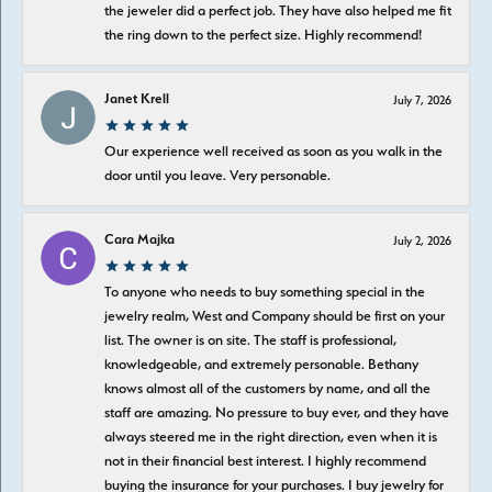
the jeweler did a perfect job. They have also helped me fit
the ring down to the perfect size. Highly recommend!
Janet Krell
July 7, 2026
Our experience well received as soon as you walk in the
door until you leave. Very personable.
Cara Majka
July 2, 2026
To anyone who needs to buy something special in the
jewelry realm, West and Company should be first on your
list. The owner is on site. The staff is professional,
knowledgeable, and extremely personable. Bethany
knows almost all of the customers by name, and all the
staff are amazing. No pressure to buy ever, and they have
always steered me in the right direction, even when it is
not in their financial best interest. I highly recommend
buying the insurance for your purchases. I buy jewelry for