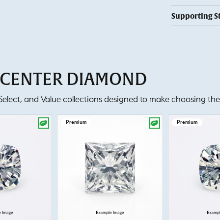
Supporting S
T CENTER DIAMOND
lect, and Value collections designed to make choosing the 
Premium
Premium