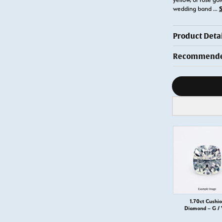
wedding band
...
Product Detai
Recommended
Diamond s
1.70ct Cushi
Diamond – G /