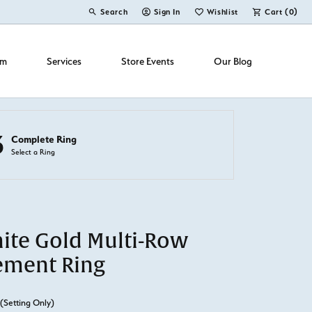
Search
Sign In
Wishlist
Cart (
0
)
Toggle Toolbar Search Menu
Toggle My Account Menu
Toggle My Wish List
om
Services
Store Events
Our Blog
3
Complete Ring
Select a Ring
ite Gold Multi-Row
ement Ring
(Setting Only)