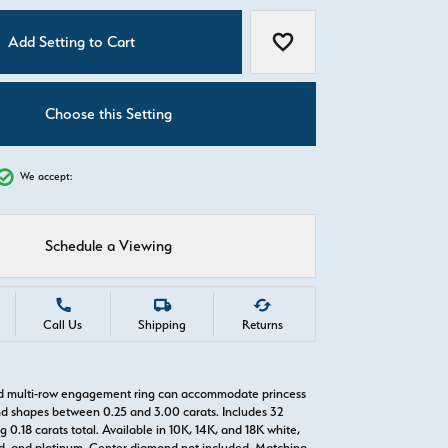
C
Add Setting to Cart
Add to Wish List
Choose this Setting
We accept:
Schedule a Viewing
Call Us
Shipping
Returns
ld multi-row engagement ring can accommodate princess
d shapes between 0.25 and 3.00 carats. Includes 32
0.18 carats total. Available in 10K, 14K, and 18K white,
old, and platinum. Center diamond not included. Matching