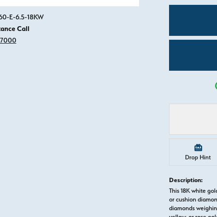
Click image to zoom in.
660-E-6.5-18KW
tance Call
-7000
Drop Hint
Description:
This 18K white go
or cushion diamon
diamonds weighing 
yellow, or rose g