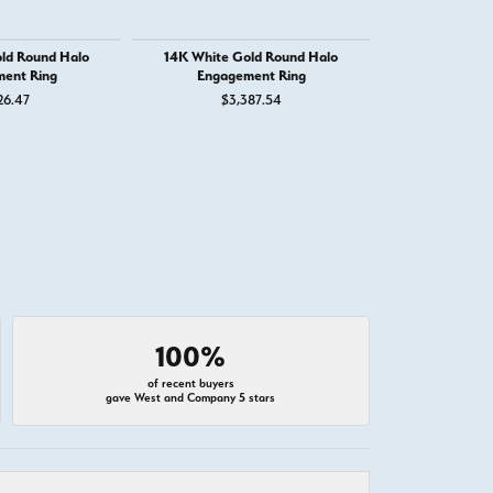
ld Round Halo
14K White Gold Round Halo
14K White
ent Ring
Engagement Ring
Engage
26.47
$3,387.54
$1,
100%
of recent buyers
gave West and Company 5 stars