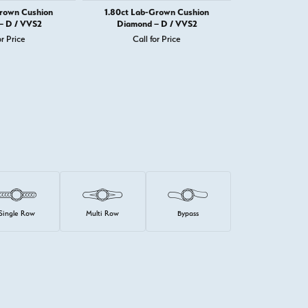
Grown Cushion
1.80ct Lab-Grown Cushion
1.82ct Lab-
– D / VVS2
Diamond – D / VVS2
Diamond 
or Price
Call for Price
Call 
Single Row
Multi Row
Bypass