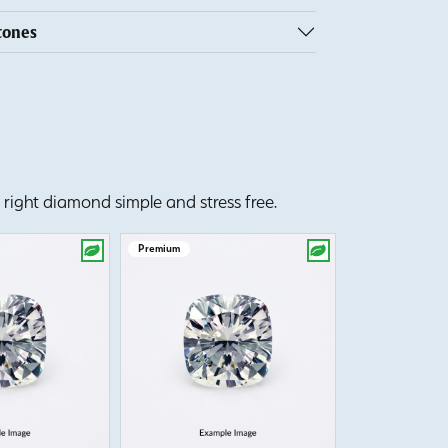
tones
right diamond simple and stress free.
Premium
Premium