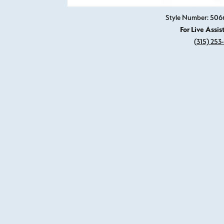
Style Number: 50
For Live Assis
(315) 253