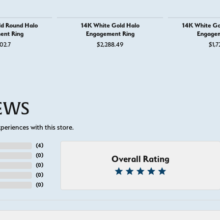
ld Round Halo
14K White Gold Halo
14K White Go
ent Ring
Engagement Ring
Engagem
02.7
$2,288.49
$1,7
IEWS
eriences with this store.
(
5
)
(
0
)
Overall Rating
(
0
)
(
0
)
(
0
)