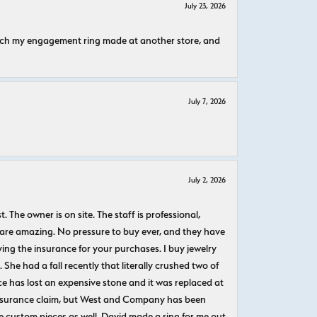
July 23, 2026
atch my engagement ring made at another store, and
July 7, 2026
July 2, 2026
The owner is on site. The staff is professional,
 are amazing. No pressure to buy ever, and they have
uying the insurance for your purchases. I buy jewelry
She had a fall recently that literally crushed two of
e has lost an expensive stone and it was replaced at
n insurance claim, but West and Company has been
 custom pieces as well. David made a ring for me out