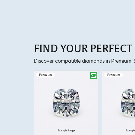
FIND YOUR PERFEC
Discover compatible diamonds in Premium, Se
Premium
Premium