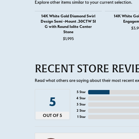
Explore other items similar to your current selection.
14K White Gold Diamond Swirl
14K White Go
Design Semi -Mount .30CTW SI
Engagem
G with Round Iolite Center
$3,9
Stone
$1,995
RECENT STORE REV
Read what others are saying about their most recent exp
5 Star
5
4 Star
3 Star
2 Star
OUT OF 5
1 Star