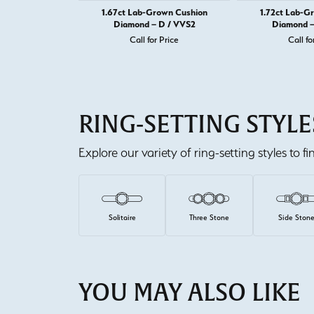
1.67ct Lab-Grown Cushion
1.72ct Lab-G
Diamond – D / VVS2
Diamond –
Call for Price
Call fo
RING-SETTING STYLE
Explore our variety of ring-setting styles to f
Solitaire
Three Stone
Side Ston
YOU MAY ALSO LIKE