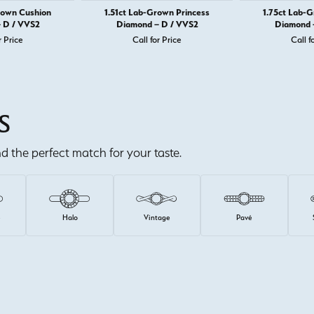
rown Cushion
1.51ct Lab-Grown Princess
1.75ct Lab-
 D / VVS2
Diamond – D / VVS2
Diamond 
r Price
Call for Price
Call f
S
ind the perfect match for your taste.
e
Halo
Vintage
Pavé