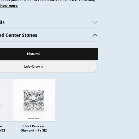
Show more
ls
 Center Stones
ource
Natural
Lab-Grown
on
1.58ct Princess
 VS2
Diamond – J / SI2