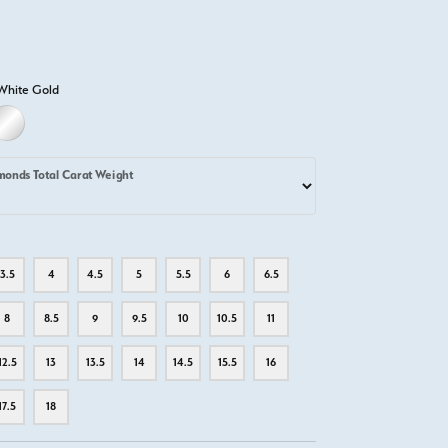
White Gold
D
ITE GOLD
PLATINUM
monds Total Carat Weight
3.5
4
4.5
5
5.5
6
6.5
8
8.5
9
9.5
10
10.5
11
12.5
13
13.5
14
14.5
15.5
16
17.5
18