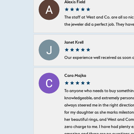
Alexis Field
The staff at West and Co. are all so 
the jeweler did a perfect job. They hav
Janet Krell
Our experience well received as soon a
Cara Majka
To anyone who needs to buy something sp
knowledgeable, and extremely personab
always steered me in the right directio
for my daughter as she marks milestones
her beautiful rings, and West and Com
zero charge to me. I have had plenty 
amazing and there are no questions as