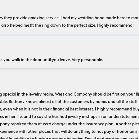
nice, they provide amazing service. I had my wedding band made here to m
e also helped me fit the ring down to the perfect size. Highly recommend!
s you walk in the door until you leave. Very personable.
ecial in the jewelry realm, West and Company should be first on your list. 
le. Bethany knows almost all of the customers by name, and all the staff
n, even when it is not in their financial best interest. I highly recommend b
 in her life, and to say she has had jewelry mishaps in an understatement. 
pany repaired them at zero charge under the insurance plan. Another piec
experience with other places that will do anything to not pay or honor a
ked In addition to buying premade beauties, David and Martha can create