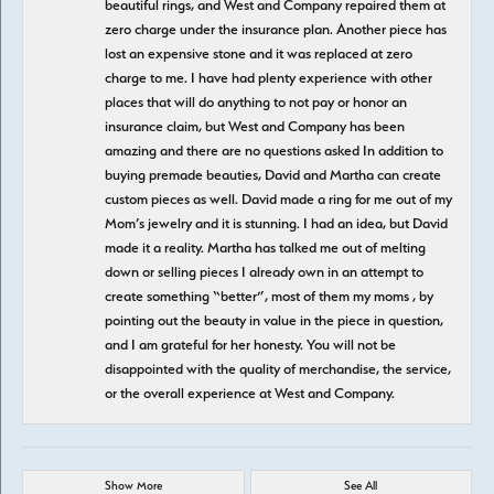
beautiful rings, and West and Company repaired them at
zero charge under the insurance plan. Another piece has
lost an expensive stone and it was replaced at zero
charge to me. I have had plenty experience with other
places that will do anything to not pay or honor an
insurance claim, but West and Company has been
amazing and there are no questions asked In addition to
buying premade beauties, David and Martha can create
custom pieces as well. David made a ring for me out of my
Mom’s jewelry and it is stunning. I had an idea, but David
made it a reality. Martha has talked me out of melting
down or selling pieces I already own in an attempt to
create something “better”, most of them my moms , by
pointing out the beauty in value in the piece in question,
and I am grateful for her honesty. You will not be
disappointed with the quality of merchandise, the service,
or the overall experience at West and Company.
Show More
See All