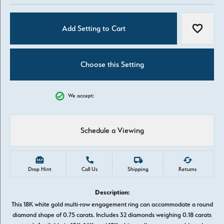
Add Setting to Cart
Add to W
Choose this Setting
We accept:
Schedule a Viewing
Drop Hint
Call Us
Shipping
Returns
Description:
This 18K white gold multi-row engagement ring can accommodate a round
diamond shape of 0.75 carats. Includes 32 diamonds weighing 0.18 carats