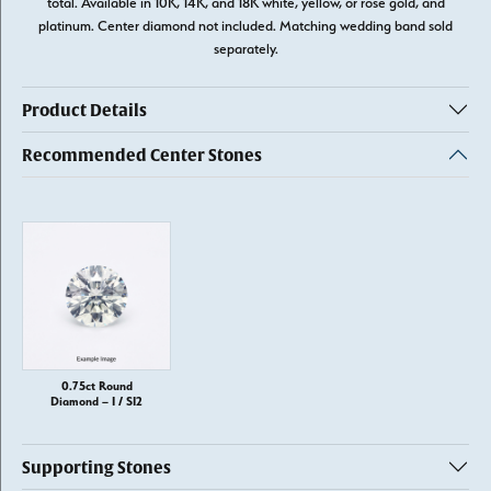
total. Available in 10K, 14K, and 18K white, yellow, or rose gold, and
platinum. Center diamond not included. Matching wedding band sold
separately.
Product Details
Recommended Center Stones
0.75ct Round
Diamond – I / SI2
Supporting Stones