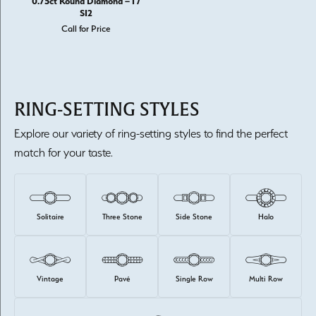
0.75ct Round Diamond – I /
SI2
Call for Price
RING-SETTING STYLES
Explore our variety of ring-setting styles to find the perfect
match for your taste.
Solitaire
Three Stone
Side Stone
Halo
Vintage
Pavé
Single Row
Multi Row