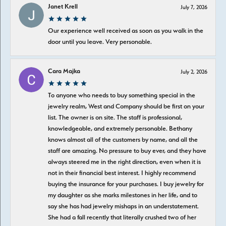
Janet Krell
July 7, 2026
Our experience well received as soon as you walk in the
door until you leave. Very personable.
Cara Majka
July 2, 2026
To anyone who needs to buy something special in the
jewelry realm, West and Company should be first on your
list. The owner is on site. The staff is professional,
knowledgeable, and extremely personable. Bethany
knows almost all of the customers by name, and all the
staff are amazing. No pressure to buy ever, and they have
always steered me in the right direction, even when it is
not in their financial best interest. I highly recommend
buying the insurance for your purchases. I buy jewelry for
my daughter as she marks milestones in her life, and to
say she has had jewelry mishaps in an understatement.
She had a fall recently that literally crushed two of her