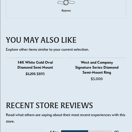
Bypass
YOU MAY ALSO LIKE
Explore other items similar to your current selection.
14K White Gold Oval
West and Company
Diamond Semi Mount
Signature Series Diamond
Semi-Mount Ring
Original price: $1,295, now on sale for $895
$1,295
$895
$3,000
RECENT STORE REVIEWS
Read what others are saying about their most recent experiences with this
store.