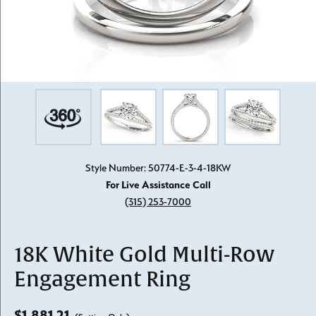
Style Number: 50774-E-3-4-18KW
For Live Assistance Call
(315) 253-7000
18K White Gold Multi-Row
Engagement Ring
$1,881.21