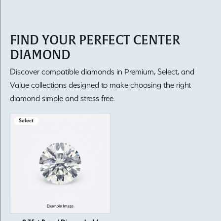
FIND YOUR PERFECT CENTER
DIAMOND
Discover compatible diamonds in Premium, Select, and
Value collections designed to make choosing the right
diamond simple and stress free.
Select