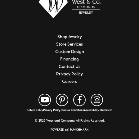
Shop Jewelry
Store Services
Custom Design
Financing
Contact Us
Privacy Policy
Careers
Return Policy
Privacy Policy
Terms & Conditions
Accessibility Statement
© 2026 West and Company. All Rights Reserved.
POWERED BY:
PUNCHMARK