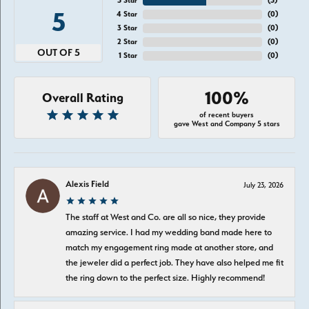
5 Star
(
5
)
5
4 Star
(
0
)
3 Star
(
0
)
2 Star
(
0
)
OUT OF 5
1 Star
(
0
)
100%
Overall Rating
of recent buyers
gave West and Company 5 stars
Alexis Field
July 23, 2026
The staff at West and Co. are all so nice, they provide
amazing service. I had my wedding band made here to
match my engagement ring made at another store, and
the jeweler did a perfect job. They have also helped me fit
the ring down to the perfect size. Highly recommend!