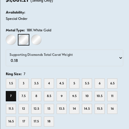
(Setting Only)
Availability:
Special Order
Metal Type:
18K White Gold
14K WHITE GOLD
18K WHITE GOLD
PLATINUM
Supporting Diamonds Total Carat Weight
Ring Size:
7
1.5
3
3.5
4
4.5
5
5.5
6
6.5
7
7.5
8
8.5
9
9.5
10
10.5
11
11.5
12
12.5
13
13.5
14
14.5
15.5
16
16.5
17
17.5
18