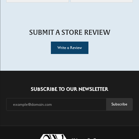
SUBMIT A STORE REVIEW
Write a Review
SUBSCRIBE TO OUR NEWSLETTER
Subscribe