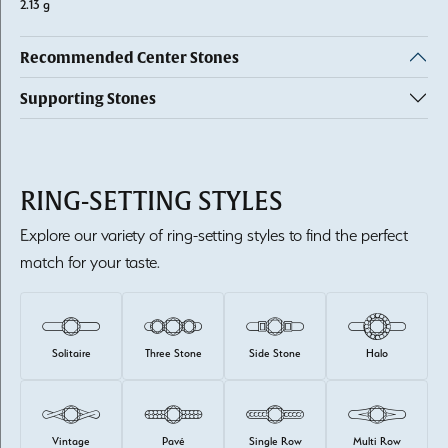
2.13 g
Recommended Center Stones
Supporting Stones
RING-SETTING STYLES
Explore our variety of ring-setting styles to find the perfect
match for your taste.
Solitaire
Three Stone
Side Stone
Halo
Vintage
Pavé
Single Row
Multi Row