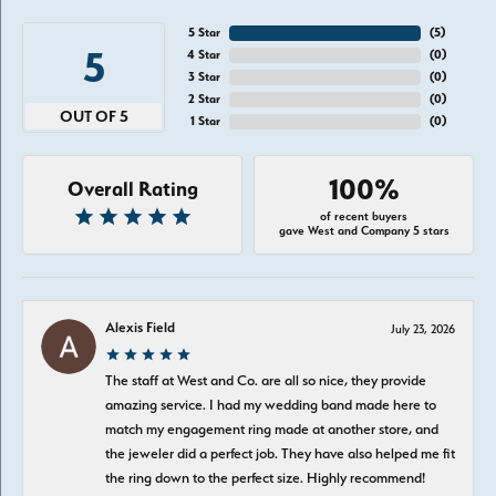
5 Star
(
5
)
5
4 Star
(
0
)
3 Star
(
0
)
2 Star
(
0
)
OUT OF 5
1 Star
(
0
)
100%
Overall Rating
of recent buyers
gave West and Company 5 stars
Alexis Field
July 23, 2026
The staff at West and Co. are all so nice, they provide
amazing service. I had my wedding band made here to
match my engagement ring made at another store, and
the jeweler did a perfect job. They have also helped me fit
the ring down to the perfect size. Highly recommend!