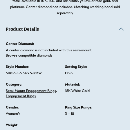
total. Available in 10K, 14K, and 18K white, yellow, or rose gold, and
platinum. Center diamond not included. Matching wedding band sold
separately.
Product Details
Center Diamond:
A center diamond is not included with this semi-mount.
Browse compatible diamonds
Style Number:
Setting Style:
50816-E-5.5X3.5-18KW
Halo
Category:
Material:
Semi-Mount Engagement Rings
,
18K White Gold
Engagement Rings
Gender:
Ring Size Range:
Women's
3 – 18
Weight: