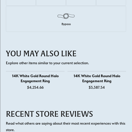
Bypass
YOU MAY ALSO LIKE
Explore other items similar to your current selection.
14K White Gold Round Halo
14K White Gold Round Halo
Engagement Ring
Engagement Ring
$4,254.66
$3,387.54
RECENT STORE REVIEWS
Read what others are saying about their most recent experiences with this
store.