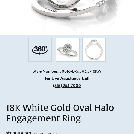
Style Number: 50816-E-5.5X3.5-18KW
For Live Assistance Call
(315) 253-7000
18K White Gold Oval Halo
Engagement Ring
$1,843.32