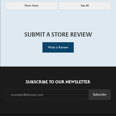
Show More
See All
SUBMIT A STORE REVIEW
Write a Review
SUBSCRIBE TO OUR NEWSLETTER
Subscribe