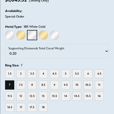
(Setting Only)
Availability:
Special Order
Metal Type:
18K White Gold
14K WHITE GOLD
14K YELLOW GOLD
18K WHITE GOLD
18K YELLOW GOLD
PLATINUM
Supporting Diamonds Total Carat Weight
Ring Size:
7
1.5
3
3.5
4
4.5
5
5.5
6
6.5
7
7.5
8
8.5
9
9.5
10
10.5
11
11.5
12
12.5
13
13.5
14
14.5
15.5
16
16.5
17
17.5
18