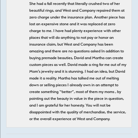
She had a fall recently that literally crushed two of her
beautiful rings, and West and Company repaired them at
zero charge under the insurance plan. Another piece has
lost an expensive stone and it was replaced at zero
charge to me. I have had plenty experience with other
places that will do anything to not pay or honor an
insurance claim, but West and Company has been
amazing and there are no questions asked In addition to
buying premade beauties, David and Martha can create
custom pieces as well. David made a ring for me out of my
Mom’s jewelry and it is stunning. I had an idea, but David
made it a reality. Martha has talked me out of melting
down or selling pieces I already own in an attempt to
create something “better”, most of them my moms , by
pointing out the beauty in value in the piece in question,
and I am grateful for her honesty. You will not be
disappointed with the quality of merchandise, the service,
or the overall experience at West and Company.