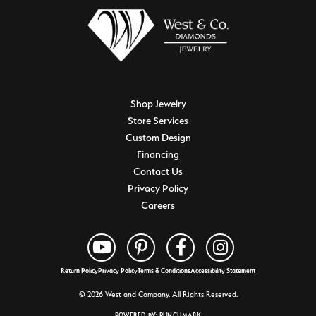
Shop Jewelry
Store Services
Custom Design
Financing
Contact Us
Privacy Policy
Careers
Return Policy
Privacy Policy
Terms & Conditions
Accessibility Statement
© 2026 West and Company. All Rights Reserved.
POWERED BY:
PUNCHMARK