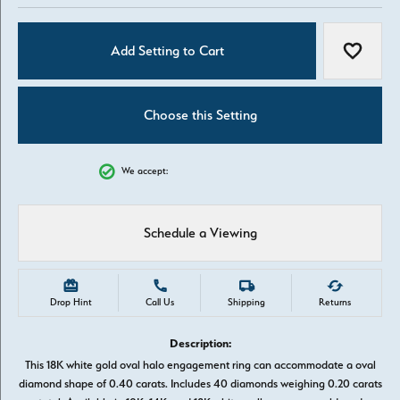
Add Setting to Cart
Add to W
Choose this Setting
We accept:
Schedule a Viewing
Drop Hint
Call Us
Shipping
Returns
Description:
This 18K white gold oval halo engagement ring can accommodate a oval
diamond shape of 0.40 carats. Includes 40 diamonds weighing 0.20 carats