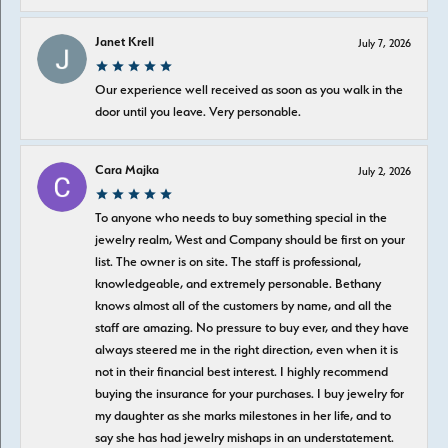
Janet Krell
July 7, 2026
Our experience well received as soon as you walk in the
door until you leave. Very personable.
Cara Majka
July 2, 2026
To anyone who needs to buy something special in the
jewelry realm, West and Company should be first on your
list. The owner is on site. The staff is professional,
knowledgeable, and extremely personable. Bethany
knows almost all of the customers by name, and all the
staff are amazing. No pressure to buy ever, and they have
always steered me in the right direction, even when it is
not in their financial best interest. I highly recommend
buying the insurance for your purchases. I buy jewelry for
my daughter as she marks milestones in her life, and to
say she has had jewelry mishaps in an understatement.