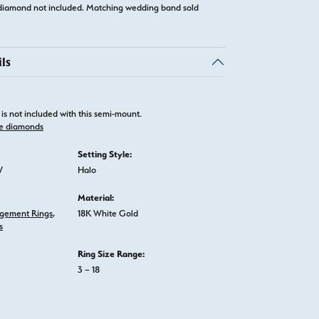
diamond not included. Matching wedding band sold
ls
is not included with this semi-mount.
e diamonds
Setting Style:
W
Halo
Material:
gement Rings
,
18K White Gold
s
Ring Size Range:
3 – 18