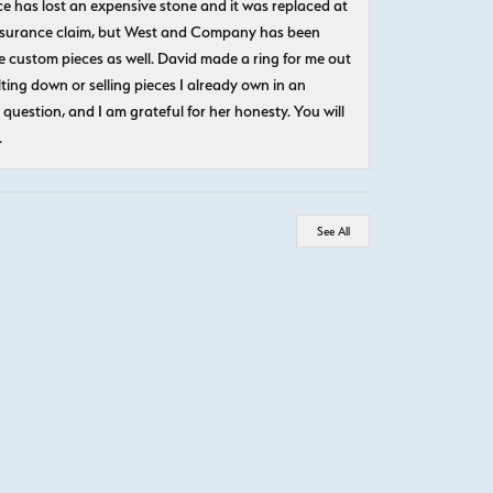
e has lost an expensive stone and it was replaced at
n insurance claim, but West and Company has been
 custom pieces as well. David made a ring for me out
ting down or selling pieces I already own in an
question, and I am grateful for her honesty. You will
.
See All