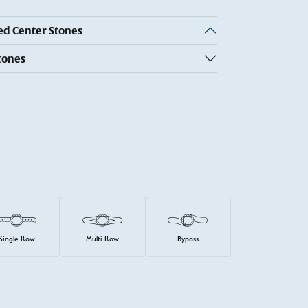
 Center Stones
tones
Single Row
Multi Row
Bypass