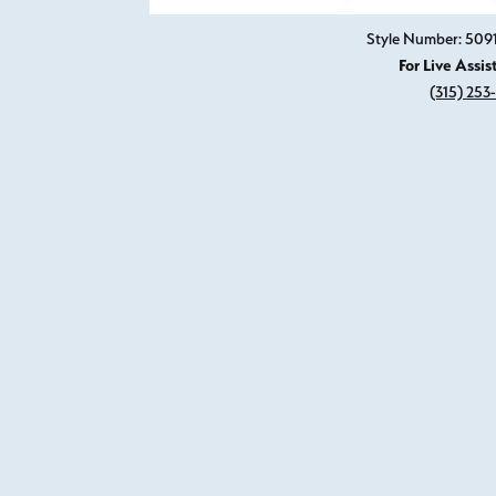
Style Number: 50
For Live Assis
(315) 253