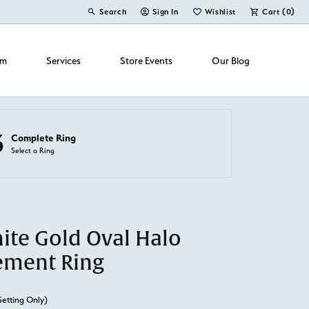
Search
Sign In
Wishlist
Cart (
0
)
Toggle Toolbar Search Menu
Toggle My Account Menu
Toggle My Wish List
om
Services
Store Events
Our Blog
3
Complete Ring
Select a Ring
ite Gold Oval Halo
ement Ring
Setting Only)