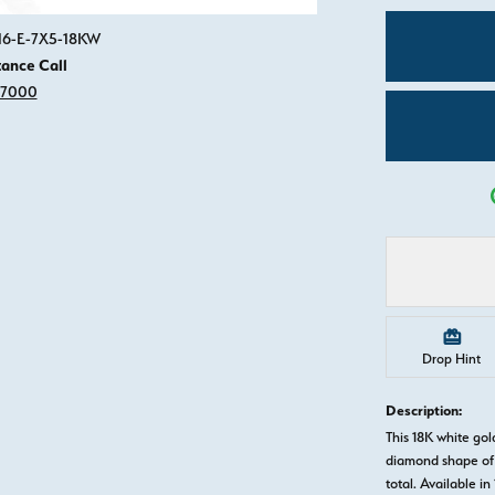
Click image to zoom in.
916-E-7X5-18KW
tance Call
-7000
Drop Hint
Description:
This 18K white go
diamond shape of 
total. Available in