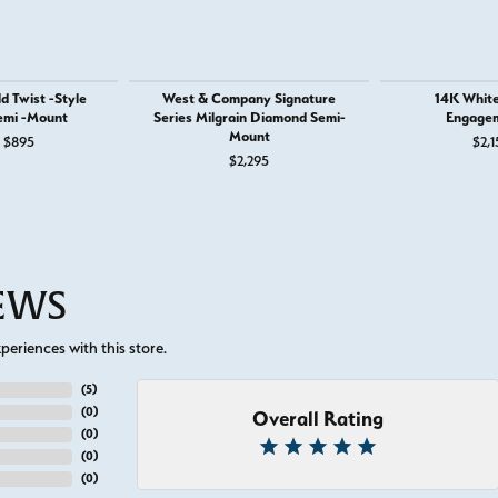
d Twist -Style
West & Company Signature
14K White
emi -Mount
Series Milgrain Diamond Semi-
Engagem
Mount
Original price: $1,295, now on sale for $895
$895
$2,1
$2,295
IEWS
eriences with this store.
(
5
)
(
0
)
Overall Rating
(
0
)
(
0
)
(
0
)