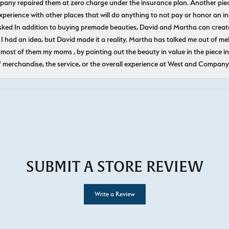
pany repaired them at zero charge under the insurance plan. Another piec
experience with other places that will do anything to not pay or honor a
ked In addition to buying premade beauties, David and Martha can create
 I had an idea, but David made it a reality. Martha has talked me out of mel
most of them my moms , by pointing out the beauty in value in the piece in 
f merchandise, the service, or the overall experience at West and Company
SUBMIT A STORE REVIEW
Write a Review