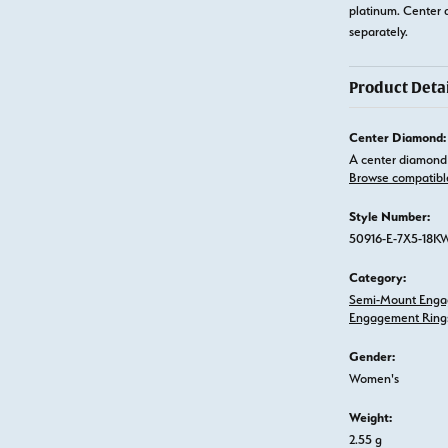
platinum. Center 
separately.
Product Detai
Center Diamond:
A center diamond 
Browse compatibl
Style Number:
50916-E-7X5-18K
Category:
Semi-Mount Enga
Engagement Ring
Gender:
Women's
Weight:
2.55 g