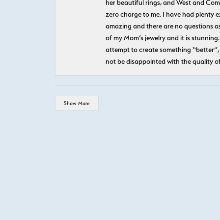
her beautiful rings, and West and Com
zero charge to me. I have had plenty 
amazing and there are no questions as
of my Mom’s jewelry and it is stunning.
attempt to create something “better”, 
not be disappointed with the quality o
Show More