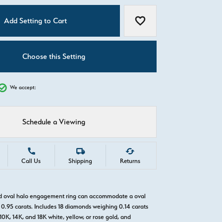
C
Add Setting to Cart
Add to Wish List
Choose this Setting
We accept:
Schedule a Viewing
Call Us
Shipping
Returns
ld oval halo engagement ring can accommodate a oval
0.95 carats. Includes 18 diamonds weighing 0.14 carats
 10K, 14K, and 18K white, yellow, or rose gold, and