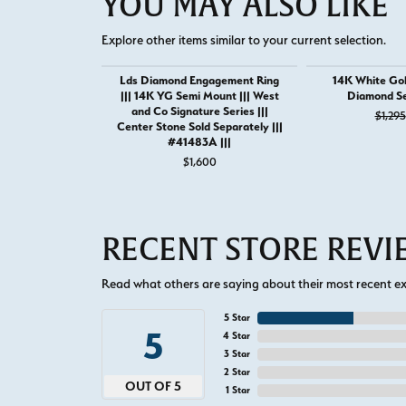
YOU MAY ALSO LIKE
Explore other items similar to your current selection.
Lds Diamond Engagement Ring
14K White Gol
||| 14K YG Semi Mount ||| West
Diamond S
and Co Signature Series |||
$1,295
Center Stone Sold Separately |||
#41483A |||
$1,600
RECENT STORE REV
Read what others are saying about their most recent exp
5 Star
5
4 Star
3 Star
2 Star
OUT OF 5
1 Star