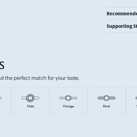
Recommended
Supporting S
S
ind the perfect match for your taste.
e
Halo
Vintage
Pavé