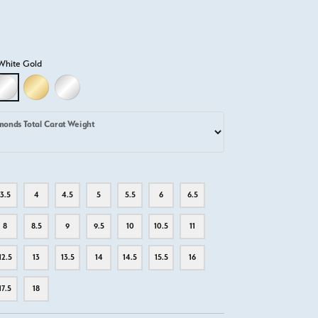
White Gold
D
LLOW GOLD
18K WHITE GOLD
18K YELLOW GOLD
PLATINUM
monds Total Carat Weight
3.5
4
4.5
5
5.5
6
6.5
8
8.5
9
9.5
10
10.5
11
12.5
13
13.5
14
14.5
15.5
16
17.5
18