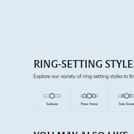
RING-SETTING STYLE
Explore our variety of ring-setting styles to f
Solitaire
Three Stone
Side Ston