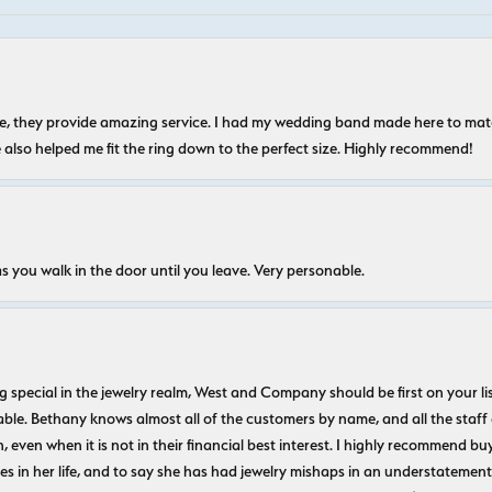
nice, they provide amazing service. I had my wedding band made here to m
e also helped me fit the ring down to the perfect size. Highly recommend!
s you walk in the door until you leave. Very personable.
ecial in the jewelry realm, West and Company should be first on your list. 
le. Bethany knows almost all of the customers by name, and all the staff
n, even when it is not in their financial best interest. I highly recommend b
 in her life, and to say she has had jewelry mishaps in an understatement. 