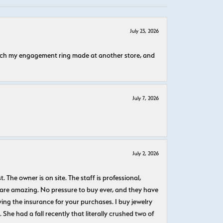
July 23, 2026
atch my engagement ring made at another store, and
July 7, 2026
July 2, 2026
The owner is on site. The staff is professional,
 are amazing. No pressure to buy ever, and they have
uying the insurance for your purchases. I buy jewelry
She had a fall recently that literally crushed two of