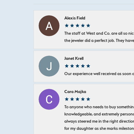
Alexis Field
The staff at West and Co. are all so 
the jeweler did a perfect job. They hav
Janet Krell
Our experience well received as soon a
Cara Majka
To anyone who needs to buy something sp
knowledgeable, and extremely personab
always steered me in the right directio
for my daughter as she marks milestones