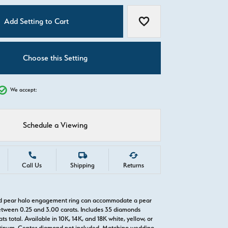
C
Add Setting to Cart
Add to Wish List
Choose this Setting
We accept:
Schedule a Viewing
Call Us
Shipping
Returns
old pear halo engagement ring can accommodate a pear
tween 0.25 and 3.00 carats. Includes 35 diamonds
ts total. Available in 10K, 14K, and 18K white, yellow, or
atinum. Center diamond not included. Matching wedding