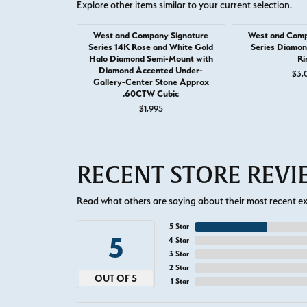
Explore other items similar to your current selection.
West and Company Signature
West and Comp
Series 14K Rose and White Gold
Series Diamo
Halo Diamond Semi-Mount with
Ri
Diamond Accented Under-
$3,
Gallery-Center Stone Approx
.60CTW Cubic
$1,995
RECENT STORE REV
Read what others are saying about their most recent exp
5 Star
5
4 Star
3 Star
2 Star
OUT OF 5
1 Star