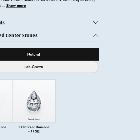
Show more
te
...
ls
 Center Stones
ource
Natural
Lab-Grown
mond
1.71ct Pear Diamond
– J / SI2