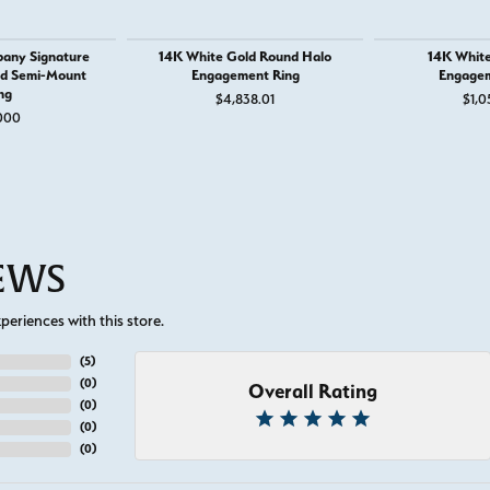
any Signature
14K White Gold Round Halo
14K White
nd Semi-Mount
Engagement Ring
Engagem
ng
$4,838.01
$1,0
000
IEWS
eriences with this store.
(
5
)
(
0
)
Overall Rating
(
0
)
(
0
)
(
0
)