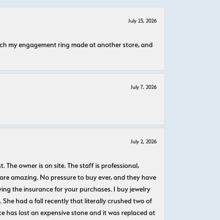
July 23, 2026
atch my engagement ring made at another store, and
July 7, 2026
July 2, 2026
The owner is on site. The staff is professional,
 are amazing. No pressure to buy ever, and they have
uying the insurance for your purchases. I buy jewelry
She had a fall recently that literally crushed two of
e has lost an expensive stone and it was replaced at