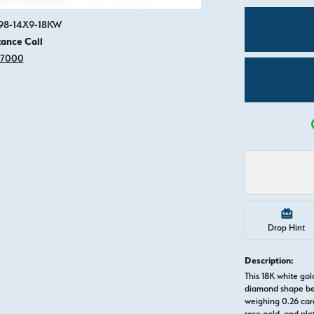
Click image to zoom in.
498-14X9-18KW
tance Call
-7000
Drop Hint
Description:
This 18K white g
diamond shape be
weighing 0.26 cara
rose gold, and pl