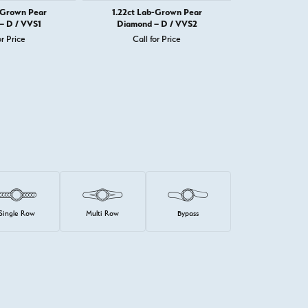
-Grown Pear
1.22ct Lab-Grown Pear
1.22ct La
– D / VVS1
Diamond – D / VVS2
Diamond 
or Price
Call for Price
Call 
Single Row
Multi Row
Bypass