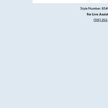
Style Number: 83
For Live Assis
(315) 253