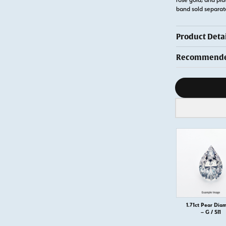
band sold separa
Product Detai
Recommended
Diamond s
1.71ct Pear Dia
– G / SI1