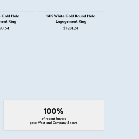
 Gold Halo
14K White Gold Round Halo
14K White Go
ent Ring
Engagement Ring
Round Eng
50.54
$1,281.24
$3
100%
of recent buyers
gave West and Company 5 stars