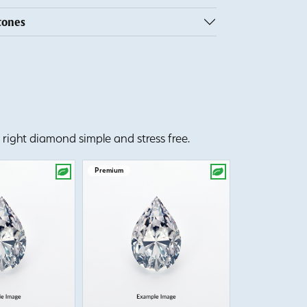
tones
right diamond simple and stress free.
Premium
Premium