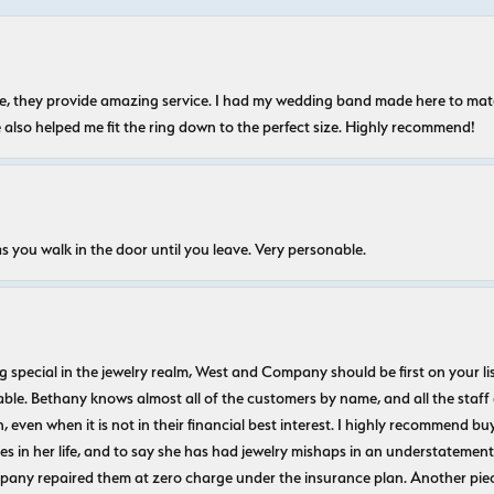
nice, they provide amazing service. I had my wedding band made here to m
e also helped me fit the ring down to the perfect size. Highly recommend!
s you walk in the door until you leave. Very personable.
ecial in the jewelry realm, West and Company should be first on your list. 
le. Bethany knows almost all of the customers by name, and all the staff
n, even when it is not in their financial best interest. I highly recommend b
 in her life, and to say she has had jewelry mishaps in an understatement. 
pany repaired them at zero charge under the insurance plan. Another piec