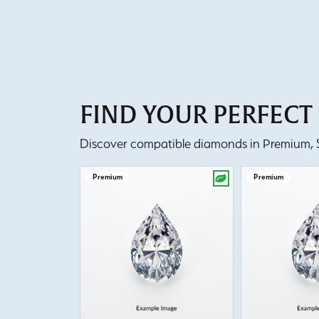
FIND YOUR PERFEC
Discover compatible diamonds in Premium, Se
Premium
Premium