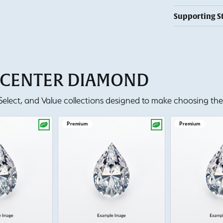
Supporting S
T CENTER DIAMOND
lect, and Value collections designed to make choosing the 
Premium
Premium