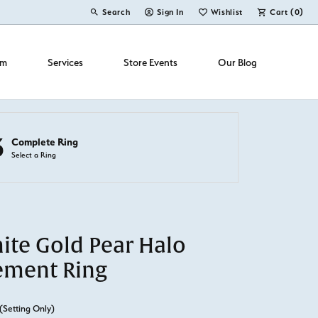
Search
Sign In
Wishlist
Cart (
0
)
Toggle Toolbar Search Menu
Toggle My Account Menu
Toggle My Wish List
om
Services
Store Events
Our Blog
3
Complete Ring
Select a Ring
ite Gold Pear Halo
ement Ring
(Setting Only)