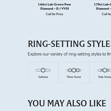
1.66ct Lab-Grown Pear
1.70ct Lab
Diamond – D / VVS1
Diamond –
Call for Price
Call fo
RING-SETTING STYLE
Explore our variety of ring-setting styles to f
Solitaire
Three Stone
Side Ston
YOU MAY ALSO LIKE