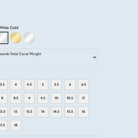
White Gold
D
LLOW GOLD
18K WHITE GOLD
18K YELLOW GOLD
PLATINUM
monds Total Carat Weight
3.5
4
4.5
5
5.5
6
6.5
8
8.5
9
9.5
10
10.5
11
12.5
13
13.5
14
14.5
15.5
16
17.5
18