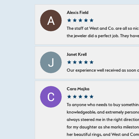
Alexis Field
The staff at West and Co. are all so 
the jeweler did a perfect job. They hav
Janet Krell
Our experience well received as soon a
Cara Majka
To anyone who needs to buy something sp
knowledgeable, and extremely personab
always steered me in the right directio
for my daughter as she marks milestones
her beautiful rings, and West and Com