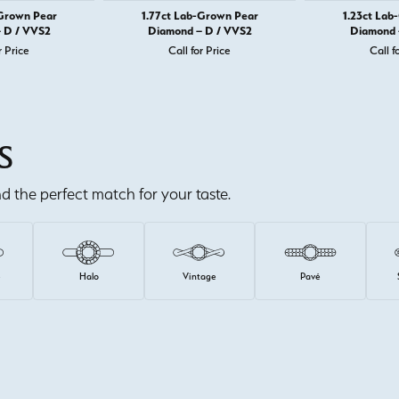
-Grown Pear
1.77ct Lab-Grown Pear
1.23ct Lab
 D / VVS2
Diamond – D / VVS2
Diamond 
r Price
Call for Price
Call f
S
ind the perfect match for your taste.
e
Halo
Vintage
Pavé