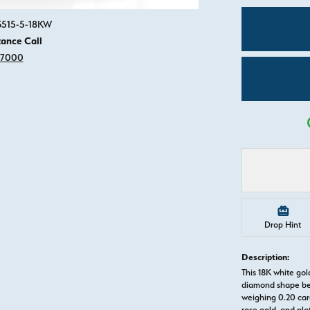
Click image to zoom in.
83515-5-18KW
tance Call
-7000
Drop Hint
Description:
This 18K white g
diamond shape be
weighing 0.20 cara
rose gold, and pl