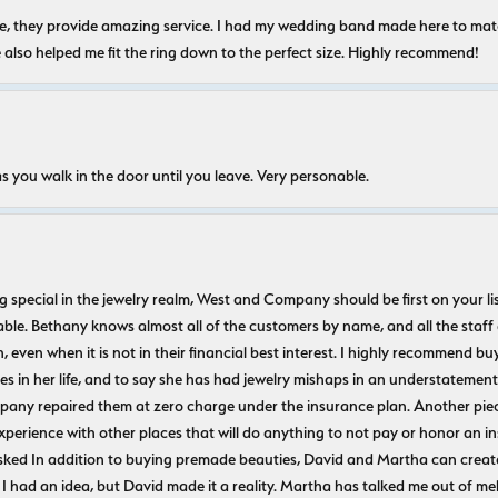
nice, they provide amazing service. I had my wedding band made here to m
e also helped me fit the ring down to the perfect size. Highly recommend!
s you walk in the door until you leave. Very personable.
ecial in the jewelry realm, West and Company should be first on your list. 
le. Bethany knows almost all of the customers by name, and all the staff
n, even when it is not in their financial best interest. I highly recommend b
 in her life, and to say she has had jewelry mishaps in an understatement. 
pany repaired them at zero charge under the insurance plan. Another piec
experience with other places that will do anything to not pay or honor a
ked In addition to buying premade beauties, David and Martha can create
 I had an idea, but David made it a reality. Martha has talked me out of mel