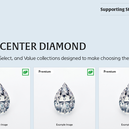
Supporting S
T CENTER DIAMOND
lect, and Value collections designed to make choosing the 
Premium
Premium