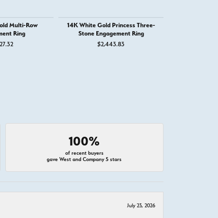
old Multi-Row
14K White Gold Princess Three-
14K White G
ent Ring
Stone Engagement Ring
Engage
27.32
$2,443.83
$3,
100%
of recent buyers
gave West and Company 5 stars
July 23, 2026