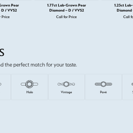
-Grown Pear
1.77ct Lab-Grown Pear
1.23ct Lab
 D / VVS2
Diamond – D / VVS2
Diamond 
r Price
Call for Price
Call f
S
ind the perfect match for your taste.
e
Halo
Vintage
Pavé