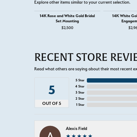
Explore other items similar to your current selection.
14K Rose and White Gold Bridal
14K White Go
Set Mounting
Engagem
$2,500
$2,9
RECENT STORE REV
Read what others are saying about their most recent exp
5 Star
5
4 Star
3 Star
2 Star
OUT OF 5
1 Star
Alexis Field