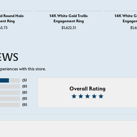
ld Round Halo
14K White Gold Trellis
14K White G
ent Ring
Engagement Ring
Engagem
63.73
$1,622.31
$1,6
IEWS
eriences with this store.
(
5
)
(
0
)
Overall Rating
(
0
)
(
0
)
(
0
)