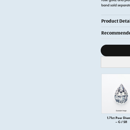
band sold separa
Product Detai
Recommended
Diamond s
1.71ct Pear Dia
– G / SI1