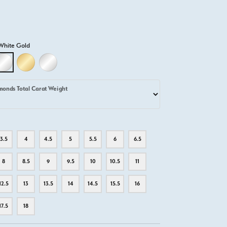
White Gold
D
LLOW GOLD
18K WHITE GOLD
18K YELLOW GOLD
PLATINUM
monds Total Carat Weight
3.5
4
4.5
5
5.5
6
6.5
8
8.5
9
9.5
10
10.5
11
12.5
13
13.5
14
14.5
15.5
16
17.5
18