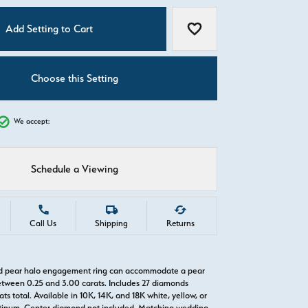
C
Add Setting to Cart
Add to Wish List
Choose this Setting
We accept:
Schedule a Viewing
Call Us
Shipping
Returns
old pear halo engagement ring can accommodate a pear
tween 0.25 and 3.00 carats. Includes 27 diamonds
ts total. Available in 10K, 14K, and 18K white, yellow, or
atinum. Center diamond not included. Matching wedding