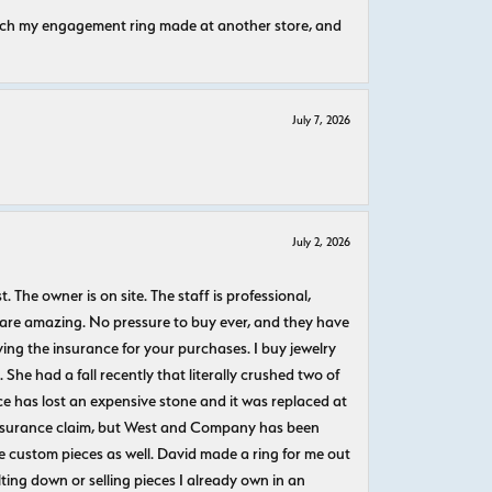
atch my engagement ring made at another store, and
July 7, 2026
July 2, 2026
The owner is on site. The staff is professional,
 are amazing. No pressure to buy ever, and they have
uying the insurance for your purchases. I buy jewelry
She had a fall recently that literally crushed two of
e has lost an expensive stone and it was replaced at
n insurance claim, but West and Company has been
 custom pieces as well. David made a ring for me out
ting down or selling pieces I already own in an