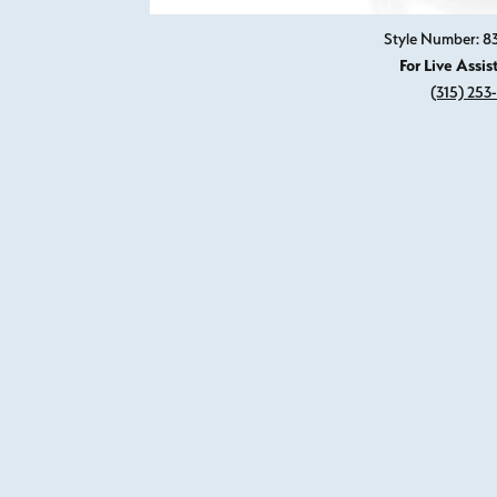
Style Number: 
For Live Assis
(315) 253