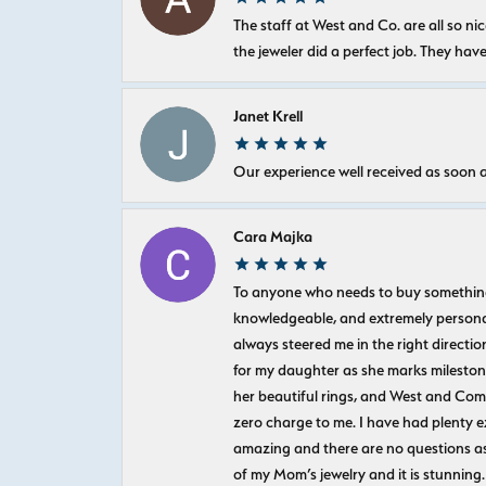
The staff at West and Co. are all so 
the jeweler did a perfect job. They hav
Janet Krell
Our experience well received as soon a
Cara Majka
To anyone who needs to buy something sp
knowledgeable, and extremely personab
always steered me in the right directio
for my daughter as she marks milestones
her beautiful rings, and West and Com
zero charge to me. I have had plenty 
amazing and there are no questions as
of my Mom’s jewelry and it is stunning.