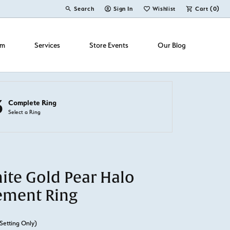
Search
Sign In
Wishlist
Cart (
0
)
Toggle Toolbar Search Menu
Toggle My Account Menu
Toggle My Wish List
om
Services
Store Events
Our Blog
3
Complete Ring
Select a Ring
ite Gold Pear Halo
ement Ring
Setting Only)