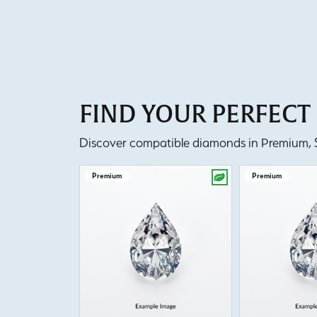
FIND YOUR PERFEC
Discover compatible diamonds in Premium, Se
Premium
Premium