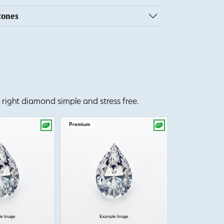
tones
right diamond simple and stress free.
Premium
Premium