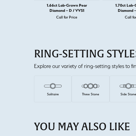
1.66ct Lab-Grown Pear
1.70ct Lab
Diamond – D / VVS1
Diamond –
Call for Price
Call fo
RING-SETTING STYLE
Explore our variety of ring-setting styles to f
Solitaire
Three Stone
Side Ston
YOU MAY ALSO LIKE