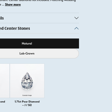
Show more
te
...
ls
 Center Stones
ource
Natural
Lab-Grown
mond
1.71ct Pear Diamond
– J / SI2