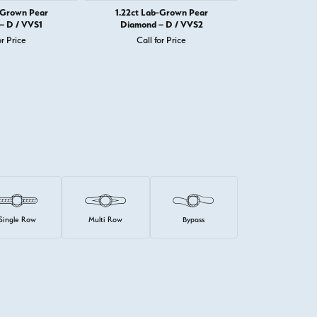
-Grown Pear
1.22ct Lab-Grown Pear
1.22ct La
– D / VVS1
Diamond – D / VVS2
Diamond 
or Price
Call for Price
Call 
Single Row
Multi Row
Bypass