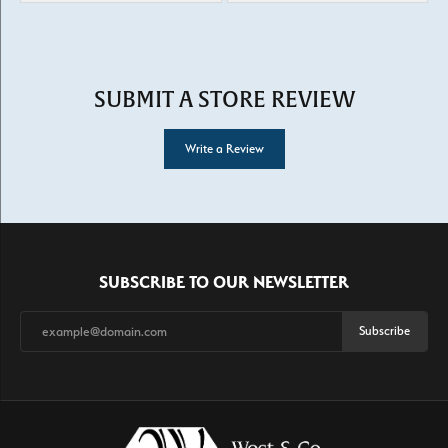
SUBMIT A STORE REVIEW
Write a Review
SUBSCRIBE TO OUR NEWSLETTER
Subscribe