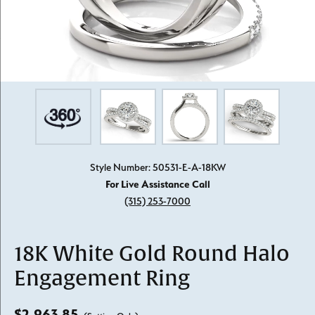
Style Number: 50531-E-A-18KW
For Live Assistance Call
(315) 253-7000
18K White Gold Round Halo
Engagement Ring
$2,963.85