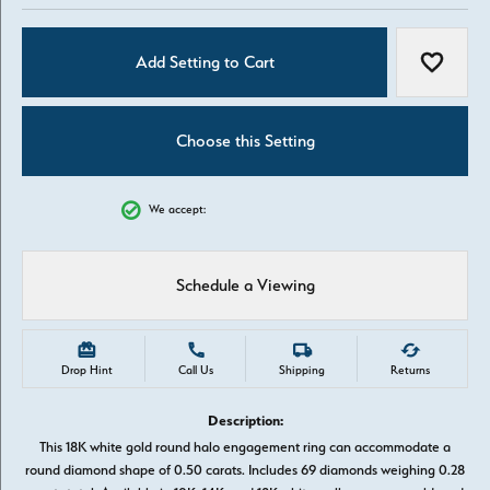
Add Setting to Cart
Add to W
Choose this Setting
We accept:
Schedule a Viewing
Drop Hint
Call Us
Shipping
Returns
Description:
This 18K white gold round halo engagement ring can accommodate a
round diamond shape of 0.50 carats. Includes 69 diamonds weighing 0.28