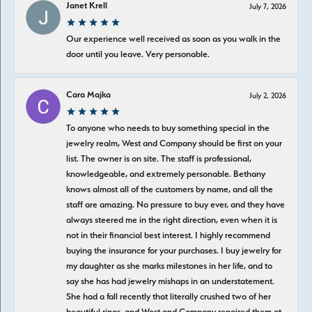
Janet Krell
July 7, 2026
Our experience well received as soon as you walk in the
door until you leave. Very personable.
Cara Majka
July 2, 2026
To anyone who needs to buy something special in the
jewelry realm, West and Company should be first on your
list. The owner is on site. The staff is professional,
knowledgeable, and extremely personable. Bethany
knows almost all of the customers by name, and all the
staff are amazing. No pressure to buy ever, and they have
always steered me in the right direction, even when it is
not in their financial best interest. I highly recommend
buying the insurance for your purchases. I buy jewelry for
my daughter as she marks milestones in her life, and to
say she has had jewelry mishaps in an understatement.
She had a fall recently that literally crushed two of her
beautiful rings, and West and Company repaired them at