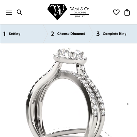
Toggle Search Menu
Toggle My Wi
Toggl
1
2
3
Semi-Mount Engagement Rings
Setting
Choose Diamond
Complete Ring