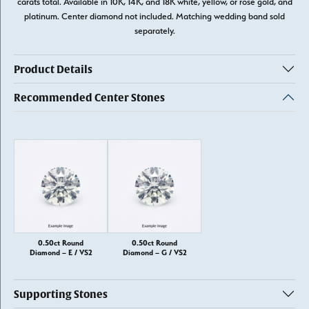
carats total. Available in 10K, 14K, and 18K white, yellow, or rose gold, and
platinum. Center diamond not included. Matching wedding band sold
separately.
Product Details
Recommended Center Stones
0.50ct Round
0.50ct Round
Diamond – E / VS2
Diamond – G / VS2
Supporting Stones