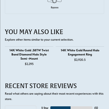
Bypass
YOU MAY ALSO LIKE
Explore other items similar to your current selection.
14K White Gold .58TW Twist
14K White Gold Round Halo
Band Diamond Halo Style
Engagement Ring
Semi -Mount
$2,920.5
$2,295
RECENT STORE REVIEWS
Read what others are saying about their most recent experiences with this
store.
5 Star
(
5
)