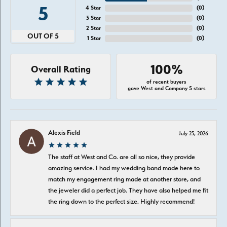
5
4 Star
(
0
)
3 Star
(
0
)
2 Star
(
0
)
OUT OF 5
1 Star
(
0
)
100%
Overall Rating
of recent buyers
gave West and Company 5 stars
Alexis Field
July 23, 2026
The staff at West and Co. are all so nice, they provide
amazing service. I had my wedding band made here to
match my engagement ring made at another store, and
the jeweler did a perfect job. They have also helped me fit
the ring down to the perfect size. Highly recommend!