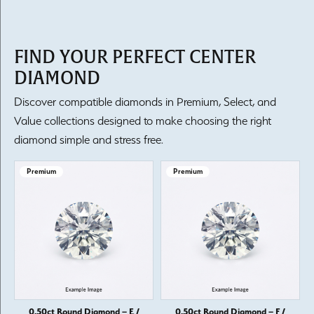
FIND YOUR PERFECT CENTER
DIAMOND
Discover compatible diamonds in Premium, Select, and
Value collections designed to make choosing the right
diamond simple and stress free.
Premium
Premium
0.50ct Round Diamond – E /
0.50ct Round Diamond – F /