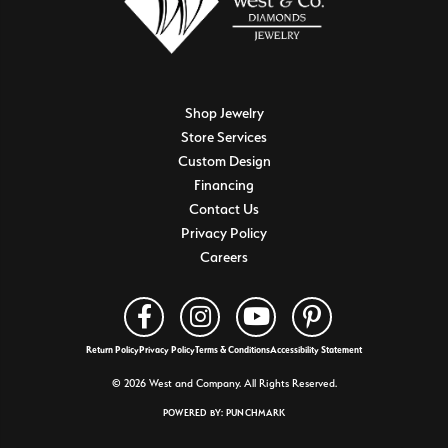
Shop Jewelry
Store Services
Custom Design
Financing
Contact Us
Privacy Policy
Careers
Return Policy
Privacy Policy
Terms & Conditions
Accessibility Statement
© 2026 West and Company. All Rights Reserved.
POWERED BY:
PUNCHMARK