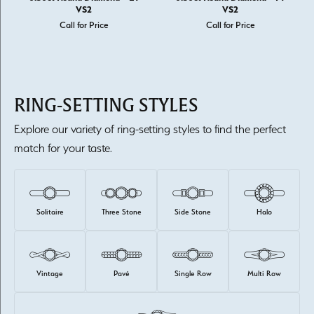
VS2
VS2
Call for Price
Call for Price
RING-SETTING STYLES
Explore our variety of ring-setting styles to find the perfect
match for your taste.
Solitaire
Three Stone
Side Stone
Halo
Vintage
Pavé
Single Row
Multi Row