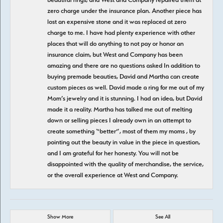
zero charge under the insurance plan. Another piece has
lost an expensive stone and it was replaced at zero
charge to me. I have had plenty experience with other
places that will do anything to not pay or honor an
insurance claim, but West and Company has been
amazing and there are no questions asked In addition to
buying premade beauties, David and Martha can create
custom pieces as well. David made a ring for me out of my
Mom’s jewelry and it is stunning. I had an idea, but David
made it a reality. Martha has talked me out of melting
down or selling pieces I already own in an attempt to
create something “better”, most of them my moms , by
pointing out the beauty in value in the piece in question,
and I am grateful for her honesty. You will not be
disappointed with the quality of merchandise, the service,
or the overall experience at West and Company.
Show More
See All