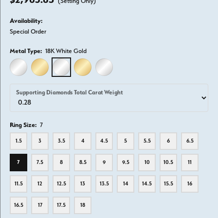
(Setting Only)
Availability:
Special Order
Metal Type:
18K White Gold
14K WHITE GOLD
14K YELLOW GOLD
18K WHITE GOLD
18K YELLOW GOLD
PLATINUM
Supporting Diamonds Total Carat Weight
Ring Size:
7
1.5
3
3.5
4
4.5
5
5.5
6
6.5
7
7.5
8
8.5
9
9.5
10
10.5
11
11.5
12
12.5
13
13.5
14
14.5
15.5
16
16.5
17
17.5
18