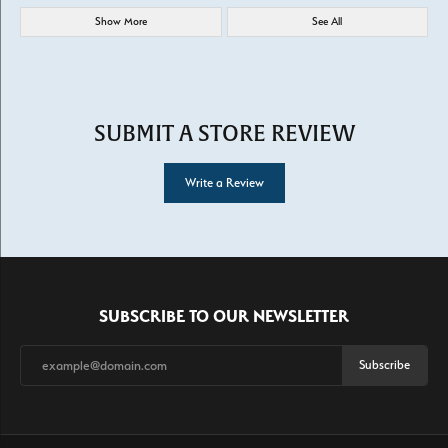
Show More
See All
SUBMIT A STORE REVIEW
Write a Review
SUBSCRIBE TO OUR NEWSLETTER
Subscribe