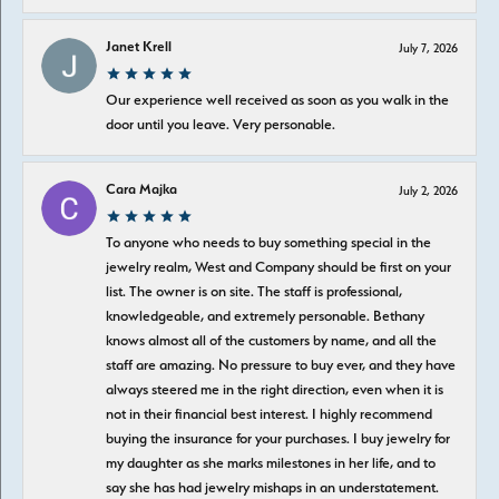
Janet Krell
July 7, 2026
Our experience well received as soon as you walk in the
door until you leave. Very personable.
Cara Majka
July 2, 2026
To anyone who needs to buy something special in the
jewelry realm, West and Company should be first on your
list. The owner is on site. The staff is professional,
knowledgeable, and extremely personable. Bethany
knows almost all of the customers by name, and all the
staff are amazing. No pressure to buy ever, and they have
always steered me in the right direction, even when it is
not in their financial best interest. I highly recommend
buying the insurance for your purchases. I buy jewelry for
my daughter as she marks milestones in her life, and to
say she has had jewelry mishaps in an understatement.