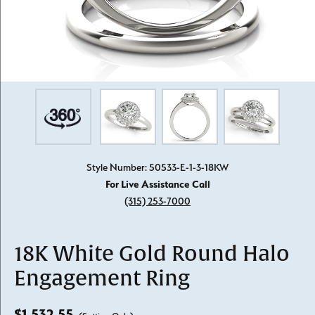
Style Number: 50533-E-1-3-18KW
For Live Assistance Call
(315) 253-7000
18K White Gold Round Halo
Engagement Ring
$1,532.55