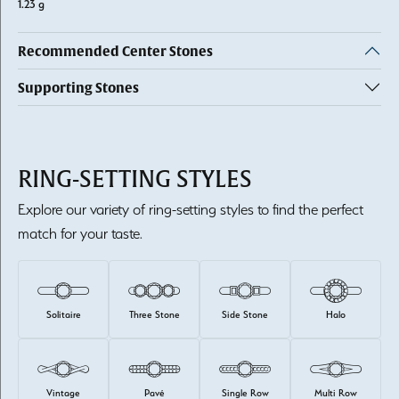
1.23 g
Recommended Center Stones
Supporting Stones
RING-SETTING STYLES
Explore our variety of ring-setting styles to find the perfect
match for your taste.
Solitaire
Three Stone
Side Stone
Halo
Vintage
Pavé
Single Row
Multi Row