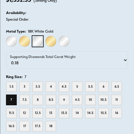
(Setting Only)
Availability:
Special Order
Metal Type:
18K White Gold
14K WHITE GOLD
14K YELLOW GOLD
18K WHITE GOLD
18K YELLOW GOLD
PLATINUM
Supporting Diamonds Total Carat Weight
Ring Size:
7
1.5
3
3.5
4
4.5
5
5.5
6
6.5
7
7.5
8
8.5
9
9.5
10
10.5
11
11.5
12
12.5
13
13.5
14
14.5
15.5
16
16.5
17
17.5
18