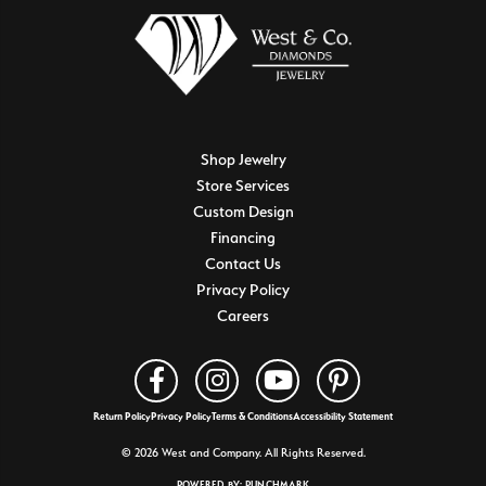
Shop Jewelry
Store Services
Custom Design
Financing
Contact Us
Privacy Policy
Careers
Return Policy
Privacy Policy
Terms & Conditions
Accessibility Statement
© 2026 West and Company. All Rights Reserved.
POWERED BY:
PUNCHMARK