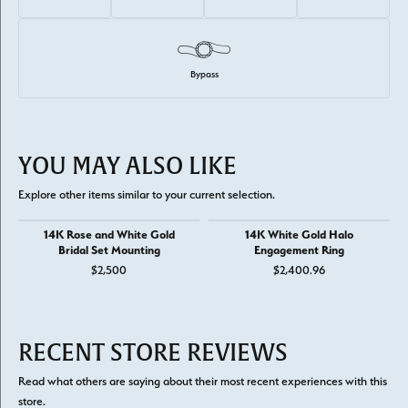
Bypass
YOU MAY ALSO LIKE
Explore other items similar to your current selection.
14K Rose and White Gold
14K White Gold Halo
Bridal Set Mounting
Engagement Ring
$2,500
$2,400.96
RECENT STORE REVIEWS
Read what others are saying about their most recent experiences with this
store.