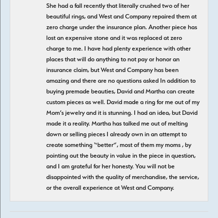
She had a fall recently that literally crushed two of her
beautiful rings, and West and Company repaired them at
zero charge under the insurance plan. Another piece has
lost an expensive stone and it was replaced at zero
charge to me. I have had plenty experience with other
places that will do anything to not pay or honor an
insurance claim, but West and Company has been
amazing and there are no questions asked In addition to
buying premade beauties, David and Martha can create
custom pieces as well. David made a ring for me out of my
Mom’s jewelry and it is stunning. I had an idea, but David
made it a reality. Martha has talked me out of melting
down or selling pieces I already own in an attempt to
create something “better”, most of them my moms , by
pointing out the beauty in value in the piece in question,
and I am grateful for her honesty. You will not be
disappointed with the quality of merchandise, the service,
or the overall experience at West and Company.