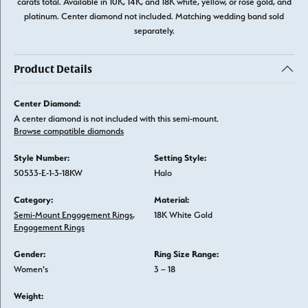
carats total. Available in 10K, 14K, and 18K white, yellow, or rose gold, and
platinum. Center diamond not included. Matching wedding band sold
separately.
Product Details
Center Diamond:
A center diamond is not included with this semi-mount.
Browse compatible diamonds
Style Number:
Setting Style:
50533-E-1-3-18KW
Halo
Category:
Material:
Semi-Mount Engagement Rings
,
18K White Gold
Engagement Rings
Gender:
Ring Size Range:
Women's
3 – 18
Weight: