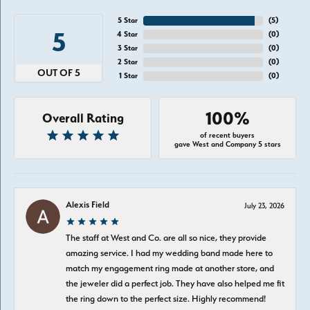
5 Star
(
5
)
5
4 Star
(
0
)
3 Star
(
0
)
2 Star
(
0
)
OUT OF 5
1 Star
(
0
)
100%
Overall Rating
of recent buyers
gave West and Company 5 stars
Alexis Field
July 23, 2026
The staff at West and Co. are all so nice, they provide
amazing service. I had my wedding band made here to
match my engagement ring made at another store, and
the jeweler did a perfect job. They have also helped me fit
the ring down to the perfect size. Highly recommend!