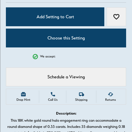
Add Setting to Cart
Add to W
Choose this Setting
We accept:
Schedule a Viewing
Drop Hint
Call Us
Shipping
Returns
Description:
This 18K white gold round halo engagement ring can accommodate a
round diamond shape of 0.33 carats. Includes 35 diamonds weighing 0.18