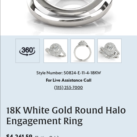
Style Number: 50824-E-11-4-18KW
For Live Assistance Call
(315) 253-7000
18K White Gold Round Halo
Engagement Ring
$4,261.59