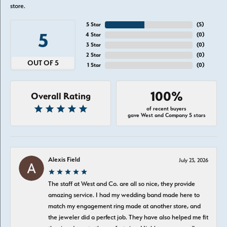
store.
5 Star
(
5
)
5
4 Star
(
0
)
3 Star
(
0
)
2 Star
(
0
)
OUT OF 5
1 Star
(
0
)
100%
Overall Rating
of recent buyers
gave West and Company 5 stars
Alexis Field
July 23, 2026
The staff at West and Co. are all so nice, they provide
amazing service. I had my wedding band made here to
match my engagement ring made at another store, and
the jeweler did a perfect job. They have also helped me fit