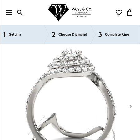
Toggle Search Menu
Toggle My Wi
Toggl
1
2
3
Semi-Mount Engagement Rings
Setting
Choose Diamond
Complete Ring