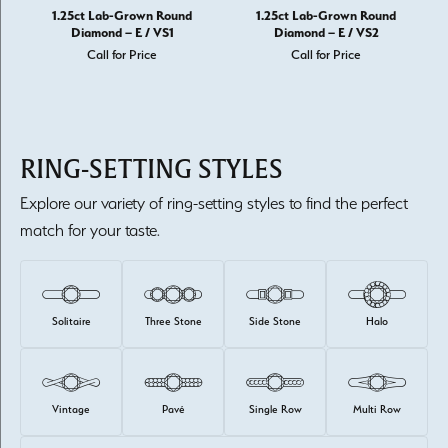
1.25ct Lab-Grown Round
1.25ct Lab-Grown Round
Diamond – E / VS1
Diamond – E / VS2
Call for Price
Call for Price
RING-SETTING STYLES
Explore our variety of ring-setting styles to find the perfect
match for your taste.
Solitaire
Three Stone
Side Stone
Halo
Vintage
Pavé
Single Row
Multi Row