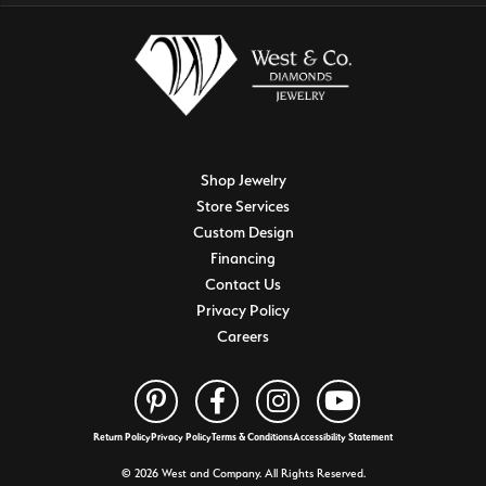
Shop Jewelry
Store Services
Custom Design
Financing
Contact Us
Privacy Policy
Careers
Return Policy
Privacy Policy
Terms & Conditions
Accessibility Statement
© 2026 West and Company. All Rights Reserved.