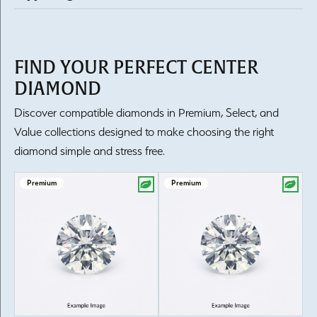
FIND YOUR PERFECT CENTER
DIAMOND
Discover compatible diamonds in Premium, Select, and
Value collections designed to make choosing the right
diamond simple and stress free.
Premium
Premium