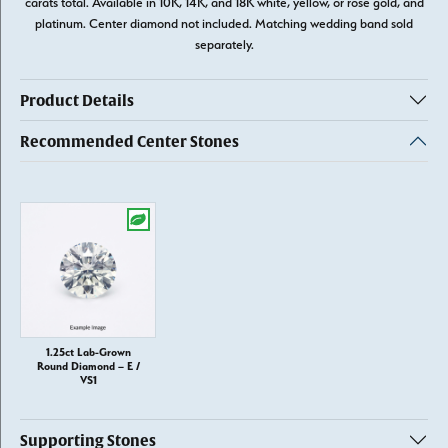
carats total. Available in 10K, 14K, and 18K white, yellow, or rose gold, and
platinum. Center diamond not included. Matching wedding band sold
separately.
Product Details
Recommended Center Stones
1.25ct Lab-Grown
Round Diamond – E /
VS1
Supporting Stones