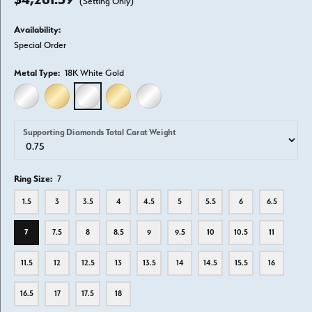
(Setting Only)
Availability:
Special Order
Metal Type:
18K White Gold
14K WHITE GOLD
14K YELLOW GOLD
18K WHITE GOLD
18K YELLOW GOLD
PLATINUM
Supporting Diamonds Total Carat Weight
Ring Size:
7
1.5
3
3.5
4
4.5
5
5.5
6
6.5
7
7.5
8
8.5
9
9.5
10
10.5
11
11.5
12
12.5
13
13.5
14
14.5
15.5
16
16.5
17
17.5
18