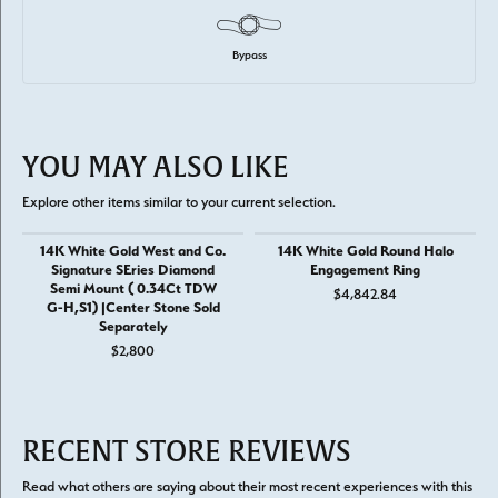
Bypass
YOU MAY ALSO LIKE
Explore other items similar to your current selection.
14K White Gold West and Co.
14K White Gold Round Halo
Signature SEries Diamond
Engagement Ring
Semi Mount ( 0.34Ct TDW
$4,842.84
G-H,S1) |Center Stone Sold
Separately
$2,800
RECENT STORE REVIEWS
Read what others are saying about their most recent experiences with this