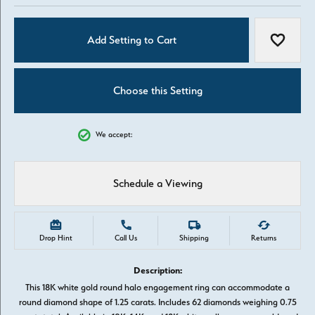
Add Setting to Cart
Add to W
Choose this Setting
We accept:
Schedule a Viewing
Drop Hint
Call Us
Shipping
Returns
Description:
This 18K white gold round halo engagement ring can accommodate a
round diamond shape of 1.25 carats. Includes 62 diamonds weighing 0.75