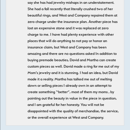
say she has had jewelry mishaps in an understatement.
She had a fall recently that literally crushed two of her
beautiful rings, and West and Company repaired them at
zero charge under the insurance plan. Another piece has
lost an expensive stone and it was replaced at zero
charge to me. I have had plenty experience with other
places that will do anything to not pay or honor an
insurance claim, but West and Company has been
amazing and there are no questions asked In addition to
buying premade beauties, David and Martha can create
custom pieces as well. David made a ring for me out of my
Mom’s jewelry and it is stunning. I had an idea, but David
made it a reality. Martha has talked me out of melting
down or selling pieces I already own in an attempt to
create something “better”, most of them my moms , by
pointing out the beauty in value in the piece in question,
and I am grateful for her honesty. You will not be
disappointed with the quality of merchandise, the service,
or the overall experience at West and Company.