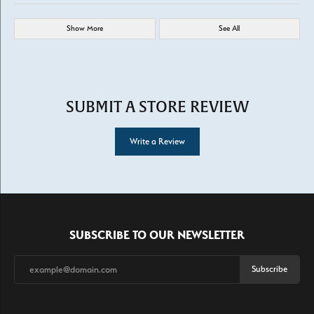
Show More
See All
SUBMIT A STORE REVIEW
Write a Review
SUBSCRIBE TO OUR NEWSLETTER
Subscribe