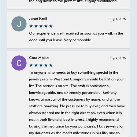
the ring down to the perfect size. Highly recommend!
Janet Krell
July 7, 2026
Our experience well received as soon as you walk in the
door until you leave. Very personable.
Cara Majka
July 2, 2026
To anyone who needs to buy something special in the
jewelry realm, West and Company should be first on your
list. The owner is on site. The staff is professional,
knowledgeable, and extremely personable. Bethany
knows almost all of the customers by name, and all the
staff are amazing. No pressure to buy ever, and they have
always steered me in the right direction, even when it is
not in their financial best interest. I highly recommend
buying the insurance for your purchases. I buy jewelry for
my daughter as she marks milestones in her life, and to