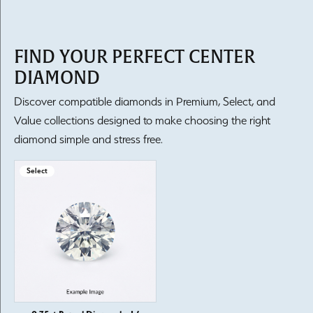
FIND YOUR PERFECT CENTER
DIAMOND
Discover compatible diamonds in Premium, Select, and
Value collections designed to make choosing the right
diamond simple and stress free.
Select