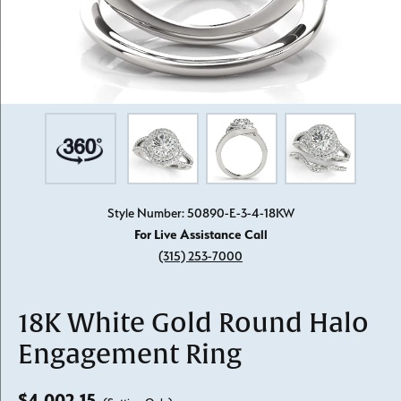
Style Number: 50890-E-3-4-18KW
For Live Assistance Call
(315) 253-7000
18K White Gold Round Halo
Engagement Ring
$4,002.15