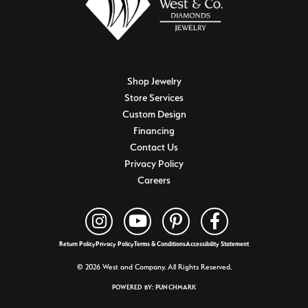
Shop Jewelry
Store Services
Custom Design
Financing
Contact Us
Privacy Policy
Careers
Return Policy
Privacy Policy
Terms & Conditions
Accessibility Statement
© 2026 West and Company. All Rights Reserved.
POWERED BY:
PUNCHMARK