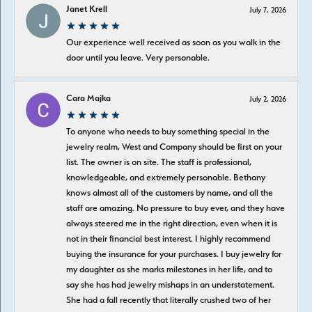
Janet Krell
July 7, 2026
Our experience well received as soon as you walk in the
door until you leave. Very personable.
Cara Majka
July 2, 2026
To anyone who needs to buy something special in the
jewelry realm, West and Company should be first on your
list. The owner is on site. The staff is professional,
knowledgeable, and extremely personable. Bethany
knows almost all of the customers by name, and all the
staff are amazing. No pressure to buy ever, and they have
always steered me in the right direction, even when it is
not in their financial best interest. I highly recommend
buying the insurance for your purchases. I buy jewelry for
my daughter as she marks milestones in her life, and to
say she has had jewelry mishaps in an understatement.
She had a fall recently that literally crushed two of her