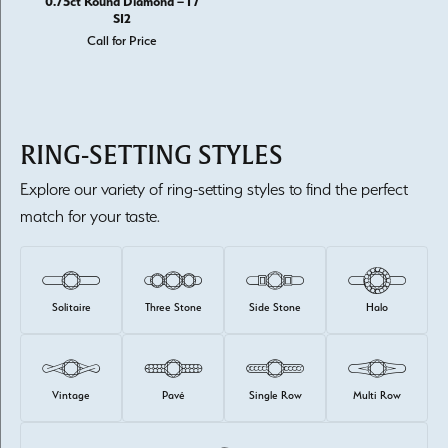
0.75ct Round Diamond – I /
SI2
Call for Price
RING-SETTING STYLES
Explore our variety of ring-setting styles to find the perfect
match for your taste.
Solitaire
Three Stone
Side Stone
Halo
Vintage
Pavé
Single Row
Multi Row