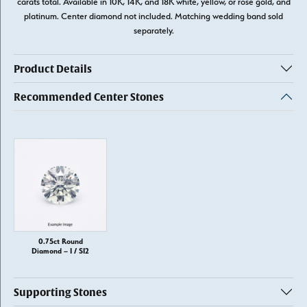
carats total. Available in 10K, 14K, and 18K white, yellow, or rose gold, and
platinum. Center diamond not included. Matching wedding band sold
separately.
Product Details
Recommended Center Stones
0.75ct Round
Diamond – I / SI2
Supporting Stones