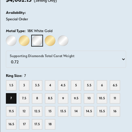
(Setting Only)
Availability:
Special Order
Metal Type:
18K White Gold
14K WHITE GOLD
14K YELLOW GOLD
18K WHITE GOLD
18K YELLOW GOLD
PLATINUM
Supporting Diamonds Total Carat Weight
Ring Size:
7
1.5
3
3.5
4
4.5
5
5.5
6
6.5
7
7.5
8
8.5
9
9.5
10
10.5
11
11.5
12
12.5
13
13.5
14
14.5
15.5
16
16.5
17
17.5
18