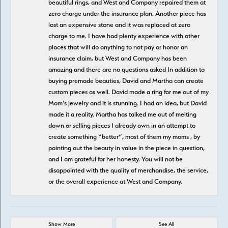
beautiful rings, and West and Company repaired them at
zero charge under the insurance plan. Another piece has
lost an expensive stone and it was replaced at zero
charge to me. I have had plenty experience with other
places that will do anything to not pay or honor an
insurance claim, but West and Company has been
amazing and there are no questions asked In addition to
buying premade beauties, David and Martha can create
custom pieces as well. David made a ring for me out of my
Mom’s jewelry and it is stunning. I had an idea, but David
made it a reality. Martha has talked me out of melting
down or selling pieces I already own in an attempt to
create something “better”, most of them my moms , by
pointing out the beauty in value in the piece in question,
and I am grateful for her honesty. You will not be
disappointed with the quality of merchandise, the service,
or the overall experience at West and Company.
Show More
See All