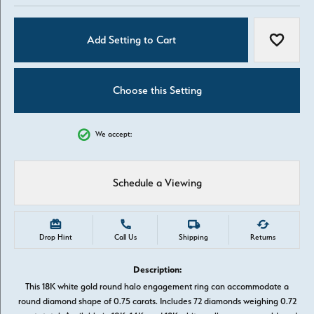
Add Setting to Cart
Add to W
Choose this Setting
We accept:
Schedule a Viewing
Drop Hint
Call Us
Shipping
Returns
Description:
This 18K white gold round halo engagement ring can accommodate a
round diamond shape of 0.75 carats. Includes 72 diamonds weighing 0.72