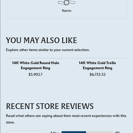
Bypass
YOU MAY ALSO LIKE
Explore other items similar to your current selection.
14K White Gold Round Halo
14K White Gold Trellis
Engagement Ring
Engagement Ring
$3,902.7
$6,733.32
RECENT STORE REVIEWS
Read what others are saying about their most recent experiences with this
store.