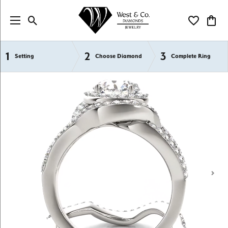
Toggle Search Menu
Toggle My Wi
Toggl
1
2
3
Semi-Mount Engagement Rings
Setting
Choose Diamond
Complete Ring