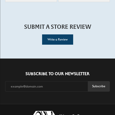
SUBMIT A STORE REVIEW
Write a Review
SUBSCRIBE TO OUR NEWSLETTER
Subscribe