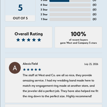
5 Star
(
5
)
5
4 Star
(
0
)
3 Star
(
0
)
2 Star
(
0
)
OUT OF 5
1 Star
(
0
)
100%
Overall Rating
of recent buyers
gave West and Company 5 stars
Alexis Field
July 23, 2026
The staff at West and Co. are all so nice, they provide
amazing service. I had my wedding band made here to
match my engagement ring made at another store, and
the jeweler did a perfect job. They have also helped me fit
the ring down to the perfect size. Highly recommend!