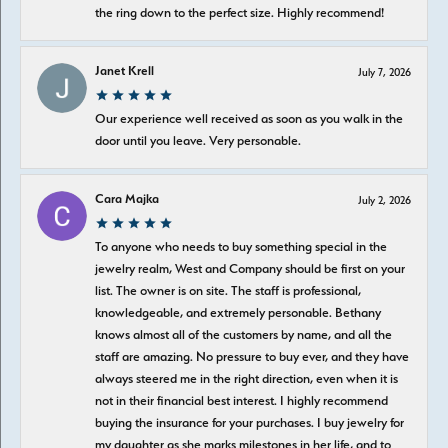
the ring down to the perfect size. Highly recommend!
Janet Krell
July 7, 2026
Our experience well received as soon as you walk in the
door until you leave. Very personable.
Cara Majka
July 2, 2026
To anyone who needs to buy something special in the
jewelry realm, West and Company should be first on your
list. The owner is on site. The staff is professional,
knowledgeable, and extremely personable. Bethany
knows almost all of the customers by name, and all the
staff are amazing. No pressure to buy ever, and they have
always steered me in the right direction, even when it is
not in their financial best interest. I highly recommend
buying the insurance for your purchases. I buy jewelry for
my daughter as she marks milestones in her life, and to