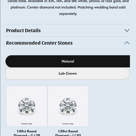
carats total. Available in 10K, 14K, and 18K white, yellow, or rose gold, and
platinum. Center diamond not included. Matching wedding band sold
separately.
Product Details
Recommended Center Stones
Diamond source
Natural
Lab-Grown
1.00ct Round
1.00ct Round
Diamond – G / SI1
Diamond – J / SI2