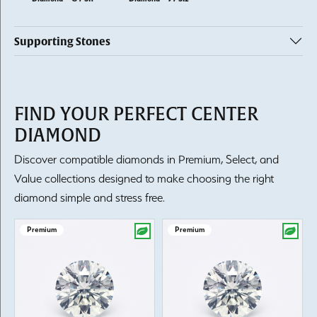
Supporting Stones
FIND YOUR PERFECT CENTER
DIAMOND
Discover compatible diamonds in Premium, Select, and
Value collections designed to make choosing the right
diamond simple and stress free.
Premium
Premium