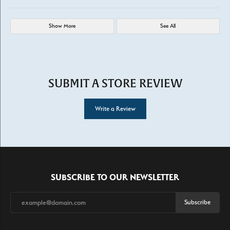
Show More
See All
SUBMIT A STORE REVIEW
Write a Review
SUBSCRIBE TO OUR NEWSLETTER
Subscribe