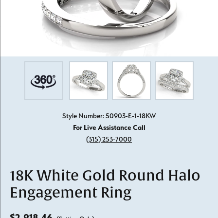
Style Number: 50903-E-1-18KW
For Live Assistance Call
(315) 253-7000
18K White Gold Round Halo
Engagement Ring
$2,918.46