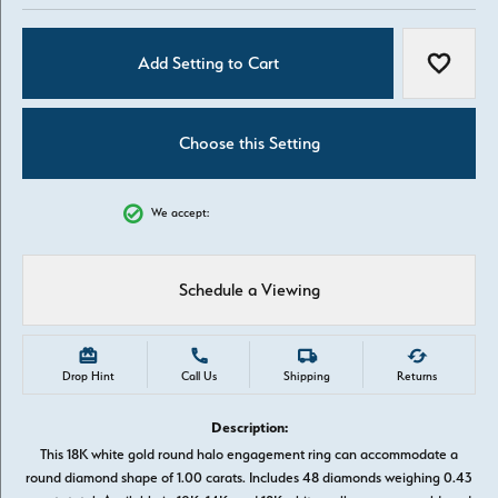
Add Setting to Cart
Add to W
Choose this Setting
We accept:
Schedule a Viewing
Drop Hint
Call Us
Shipping
Returns
Description:
This 18K white gold round halo engagement ring can accommodate a
round diamond shape of 1.00 carats. Includes 48 diamonds weighing 0.43