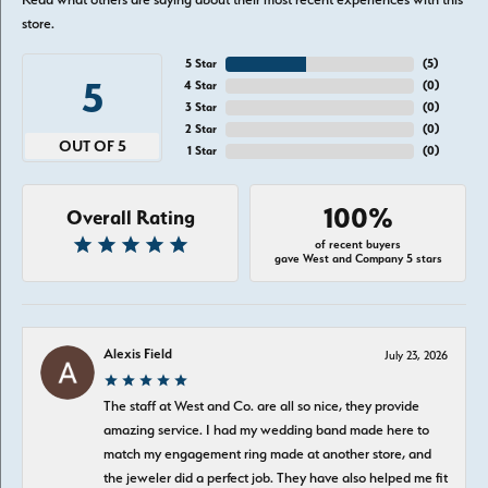
store.
5 Star
(
5
)
5
4 Star
(
0
)
3 Star
(
0
)
2 Star
(
0
)
OUT OF 5
1 Star
(
0
)
100%
Overall Rating
of recent buyers
gave West and Company 5 stars
Alexis Field
July 23, 2026
The staff at West and Co. are all so nice, they provide
amazing service. I had my wedding band made here to
match my engagement ring made at another store, and
the jeweler did a perfect job. They have also helped me fit