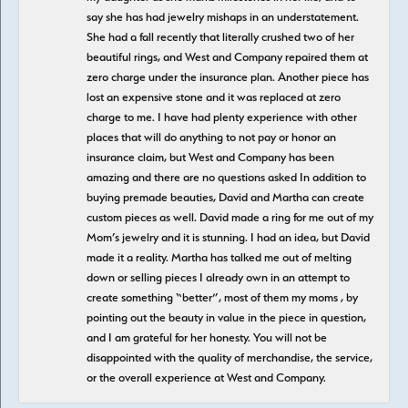
say she has had jewelry mishaps in an understatement.
She had a fall recently that literally crushed two of her
beautiful rings, and West and Company repaired them at
zero charge under the insurance plan. Another piece has
lost an expensive stone and it was replaced at zero
charge to me. I have had plenty experience with other
places that will do anything to not pay or honor an
insurance claim, but West and Company has been
amazing and there are no questions asked In addition to
buying premade beauties, David and Martha can create
custom pieces as well. David made a ring for me out of my
Mom’s jewelry and it is stunning. I had an idea, but David
made it a reality. Martha has talked me out of melting
down or selling pieces I already own in an attempt to
create something “better”, most of them my moms , by
pointing out the beauty in value in the piece in question,
and I am grateful for her honesty. You will not be
disappointed with the quality of merchandise, the service,
or the overall experience at West and Company.