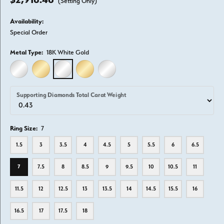
(Setting Only)
Availability:
Special Order
Metal Type:
18K White Gold
14K WHITE GOLD
14K YELLOW GOLD
18K WHITE GOLD
18K YELLOW GOLD
PLATINUM
Supporting Diamonds Total Carat Weight
Ring Size:
7
1.5
3
3.5
4
4.5
5
5.5
6
6.5
7
7.5
8
8.5
9
9.5
10
10.5
11
11.5
12
12.5
13
13.5
14
14.5
15.5
16
16.5
17
17.5
18