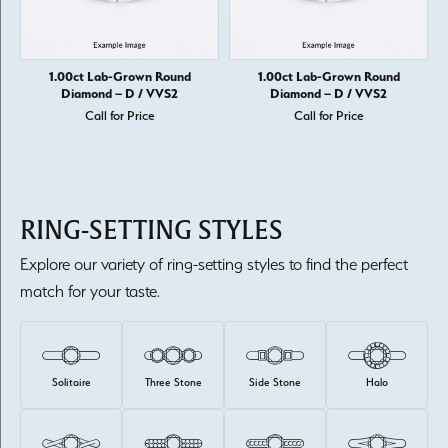
1.00ct Lab-Grown Round
1.00ct Lab-Grown Round
Diamond – D / VVS2
Diamond – D / VVS2
Call for Price
Call for Price
RING-SETTING STYLES
Explore our variety of ring-setting styles to find the perfect
match for your taste.
Solitaire
Three Stone
Side Stone
Halo