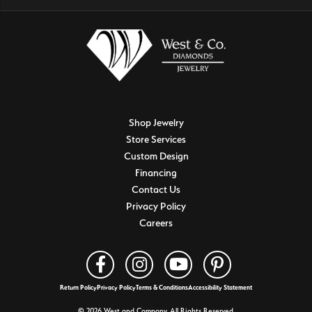
Shop Jewelry
Store Services
Custom Design
Financing
Contact Us
Privacy Policy
Careers
Return Policy
Privacy Policy
Terms & Conditions
Accessibility Statement
© 2026 West and Company. All Rights Reserved.