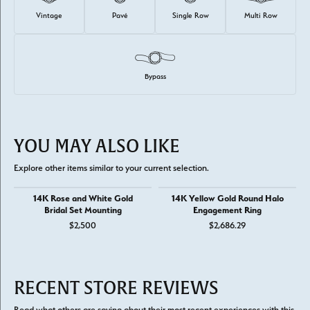
Vintage
Pavé
Single Row
Multi Row
Bypass
YOU MAY ALSO LIKE
Explore other items similar to your current selection.
14K Rose and White Gold
14K Yellow Gold Round Halo
Bridal Set Mounting
Engagement Ring
$2,500
$2,686.29
RECENT STORE REVIEWS
Read what others are saying about their most recent experiences with this