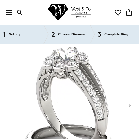
Toggle Search Menu
Toggle My Wi
Toggl
1
2
3
Semi-Mount Engagement Rings
Setting
Choose Diamond
Complete Ring