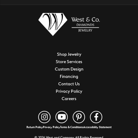
Shop Jewelry
Store Services
Custom Design
Financing
Contact Us
Privacy Policy
Careers
Return Policy
Privacy Policy
Terms & Conditions
Accessibility Statement
© 2026 West and Company. All Rights Reserved.