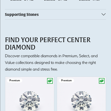
Supporting Stones
FIND YOUR PERFECT CENTER
DIAMOND
Discover compatible diamonds in Premium, Select, and
Value collections designed to make choosing the right
diamond simple and stress free.
Premium
Premium