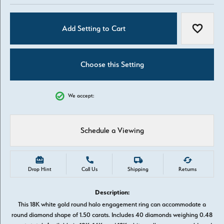
Add Setting to Cart
Add to W
Choose this Setting
We accept:
Schedule a Viewing
Drop Hint
Call Us
Shipping
Returns
Description:
This 18K white gold round halo engagement ring can accommodate a
round diamond shape of 1.50 carats. Includes 40 diamonds weighing 0.48