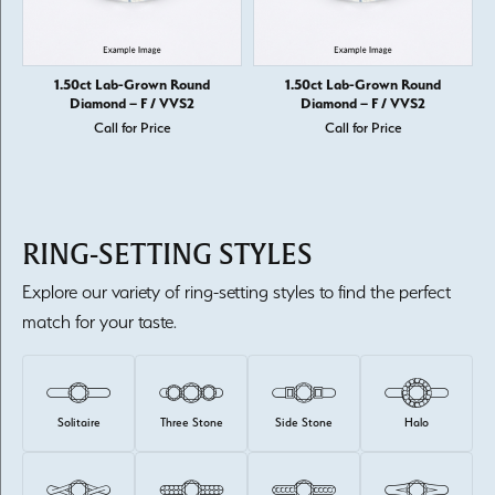
1.50ct Lab-Grown Round
1.50ct Lab-Grown Round
Diamond – F / VVS2
Diamond – F / VVS2
Call for Price
Call for Price
RING-SETTING STYLES
Explore our variety of ring-setting styles to find the perfect
match for your taste.
Solitaire
Three Stone
Side Stone
Halo