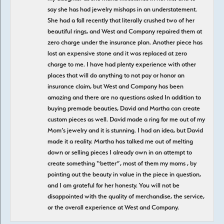
say she has had jewelry mishaps in an understatement.
She had a fall recently that literally crushed two of her
beautiful rings, and West and Company repaired them at
zero charge under the insurance plan. Another piece has
lost an expensive stone and it was replaced at zero
charge to me. I have had plenty experience with other
places that will do anything to not pay or honor an
insurance claim, but West and Company has been
amazing and there are no questions asked In addition to
buying premade beauties, David and Martha can create
custom pieces as well. David made a ring for me out of my
Mom’s jewelry and it is stunning. I had an idea, but David
made it a reality. Martha has talked me out of melting
down or selling pieces I already own in an attempt to
create something “better”, most of them my moms , by
pointing out the beauty in value in the piece in question,
and I am grateful for her honesty. You will not be
disappointed with the quality of merchandise, the service,
or the overall experience at West and Company.