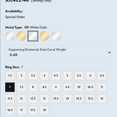
(Setting Only)
Availability:
Special Order
Metal Type:
18K White Gold
14K WHITE GOLD
14K YELLOW GOLD
18K WHITE GOLD
18K YELLOW GOLD
PLATINUM
Supporting Diamonds Total Carat Weight
Ring Size:
7
1.5
3
3.5
4
4.5
5
5.5
6
6.5
7
7.5
8
8.5
9
9.5
10
10.5
11
11.5
12
12.5
13
13.5
14
14.5
15.5
16
16.5
17
17.5
18