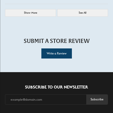
Show More
See All
SUBMIT A STORE REVIEW
Write a Review
SUBSCRIBE TO OUR NEWSLETTER
Subscribe