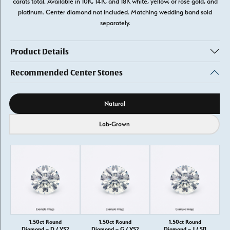
carats total. Available in 10K, 14K, and 18K white, yellow, or rose gold, and
platinum. Center diamond not included. Matching wedding band sold
separately.
Product Details
Recommended Center Stones
Diamond source
Natural
Lab-Grown
1.50ct Round
1.50ct Round
1.50ct Round
Diamond – D / VS2
Diamond – G / VS2
Diamond – J / SI1