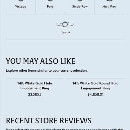
Vintage
Pavé
Single Row
Multi Row
Bypass
YOU MAY ALSO LIKE
Explore other items similar to your current selection.
14K White Gold Halo
14K White Gold Round Halo
Engagement Ring
Engagement Ring
$2,585.7
$4,838.01
RECENT STORE REVIEWS
Read what others are saying about their most recent experiences with this