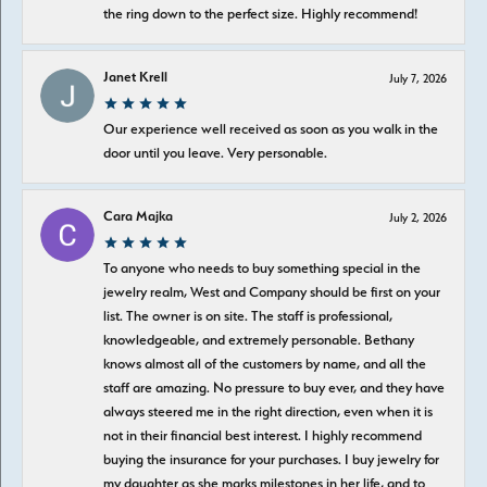
the ring down to the perfect size. Highly recommend!
Janet Krell
July 7, 2026
Our experience well received as soon as you walk in the
door until you leave. Very personable.
Cara Majka
July 2, 2026
To anyone who needs to buy something special in the
jewelry realm, West and Company should be first on your
list. The owner is on site. The staff is professional,
knowledgeable, and extremely personable. Bethany
knows almost all of the customers by name, and all the
staff are amazing. No pressure to buy ever, and they have
always steered me in the right direction, even when it is
not in their financial best interest. I highly recommend
buying the insurance for your purchases. I buy jewelry for
my daughter as she marks milestones in her life, and to