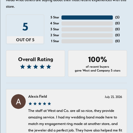
store.
5 Star
(
5
)
5
4 Star
(
0
)
3 Star
(
0
)
2 Star
(
0
)
OUT OF 5
1 Star
(
0
)
100%
Overall Rating
of recent buyers
gave West and Company 5 stars
Alexis Field
July 23, 2026
The staff at West and Co. are all so nice, they provide
amazing service. I had my wedding band made here to
match my engagement ring made at another store, and
the jeweler did a perfect job. They have also helped me fit