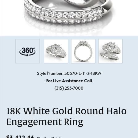
Style Number: 50570-E-11-2-18KW
For Live Assistance Call
(315) 253-7000
18K White Gold Round Halo
Engagement Ring
$3,422.46