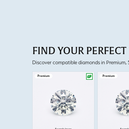
FIND YOUR PERFEC
Discover compatible diamonds in Premium, Se
Premium
Premium