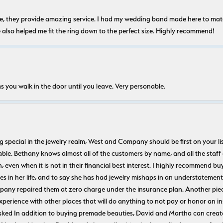
nice, they provide amazing service. I had my wedding band made here to m
e also helped me fit the ring down to the perfect size. Highly recommend!
s you walk in the door until you leave. Very personable.
ecial in the jewelry realm, West and Company should be first on your list. 
le. Bethany knows almost all of the customers by name, and all the staff
n, even when it is not in their financial best interest. I highly recommend b
 in her life, and to say she has had jewelry mishaps in an understatement. 
pany repaired them at zero charge under the insurance plan. Another piec
experience with other places that will do anything to not pay or honor a
ked In addition to buying premade beauties, David and Martha can create