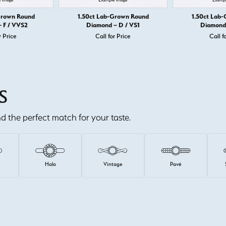
Grown Round
1.50ct Lab-Grown Round
1.50ct Lab
 F / VVS2
Diamond – D / VS1
Diamond 
r Price
Call for Price
Call f
S
ind the perfect match for your taste.
e
Halo
Vintage
Pavé