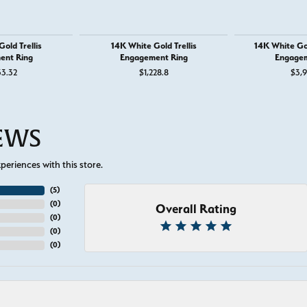
old Trellis
14K White Gold Trellis
14K White Go
ent Ring
Engagement Ring
Engagem
33.32
$1,228.8
$3,9
IEWS
eriences with this store.
(
5
)
(
0
)
Overall Rating
(
0
)
(
0
)
(
0
)