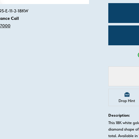
Click image to zoom in.
93-E-11-2-18KW
tance Call
-7000
Drop Hint
Description:
This 18K white g
diamond shape of 
total. Available in