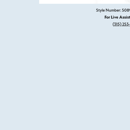
Style Number: 508
For Live Assis
(315) 253