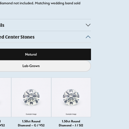
diamond not included. Matching wedding band sold
ls
 Center Stones
ource
Natural
Lab-Grown
d
1.50ct Round
1.50ct Round
 VS2
Diamond – G / VS2
Diamond – J / SI2