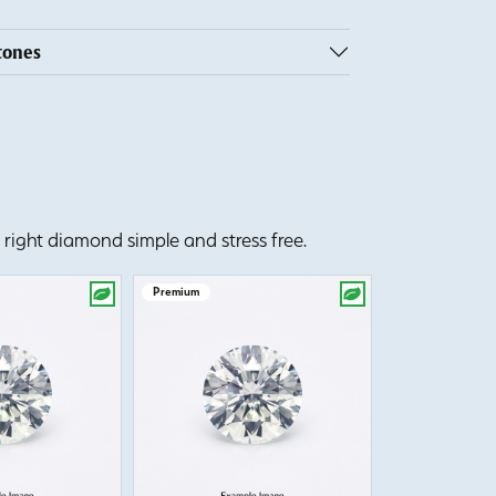
tones
right diamond simple and stress free.
Premium
Premium