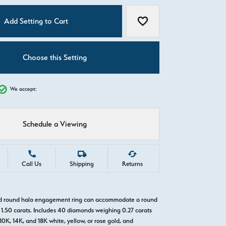
C
Add Setting to Cart
Add to Wish List
Choose this Setting
We accept:
Schedule a Viewing
Call Us
Shipping
Returns
old round halo engagement ring can accommodate a round
1.50 carats. Includes 40 diamonds weighing 0.27 carats
 10K, 14K, and 18K white, yellow, or rose gold, and