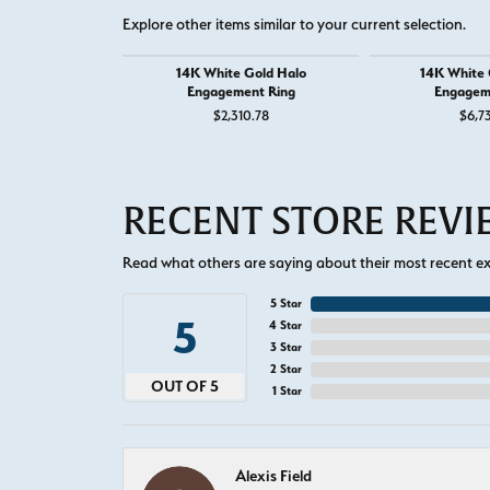
Explore other items similar to your current selection.
14K White Gold Halo
14K White G
Engagement Ring
Engagem
$2,310.78
$6,7
RECENT STORE REV
Read what others are saying about their most recent exp
5 Star
5
4 Star
3 Star
2 Star
OUT OF 5
1 Star
Alexis Field