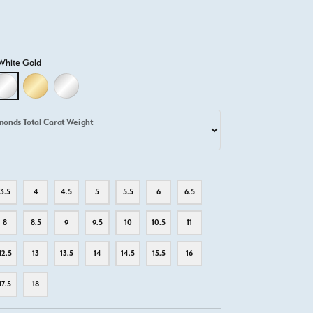
White Gold
D
LLOW GOLD
18K WHITE GOLD
18K YELLOW GOLD
PLATINUM
monds Total Carat Weight
3.5
4
4.5
5
5.5
6
6.5
8
8.5
9
9.5
10
10.5
11
12.5
13
13.5
14
14.5
15.5
16
17.5
18