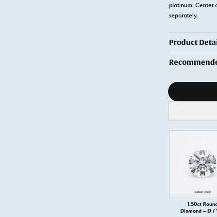
platinum. Center 
separately.
Product Detai
Recommended
Diamond s
1.50ct Roun
Diamond – D /