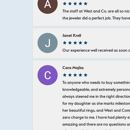
The staff at West and Co. are all so 
the jeweler did a perfect job. They hav
Janet Krell
Our experience well received as soon a
Cara Majka
To anyone who needs to buy something sp
knowledgeable, and extremely personab
always steered me in the right directio
for my daughter as she marks milestones
her beautiful rings, and West and Com
zero charge to me. I have had plenty 
amazing and there are no questions as