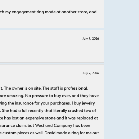
atch my engagement ring made at another store, and
July 7, 2026
July 2, 2026
The owner is on site. The staff is professional,
 are amazing. No pressure to buy ever, and they have
uying the insurance for your purchases. I buy jewelry
She had a fall recently that literally crushed two of
e has lost an expensive stone and it was replaced at
n insurance claim, but West and Company has been
 custom pieces as well. David made a ring for me out