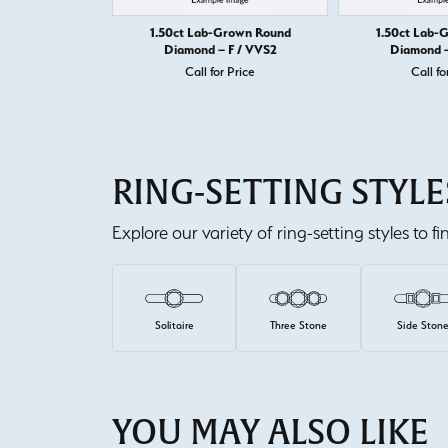
1.50ct Lab-Grown Round
1.50ct Lab-
Diamond – F / VVS2
Diamond –
Call for Price
Call fo
RING-SETTING STYLE
Explore our variety of ring-setting styles to f
Solitaire
Three Stone
Side Ston
YOU MAY ALSO LIKE