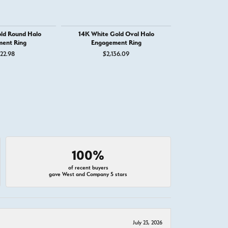
ld Round Halo
14K White Gold Oval Halo
14K Whit
ent Ring
Engagement Ring
Engage
22.98
$2,136.09
$4,
100%
of recent buyers
gave West and Company 5 stars
July 23, 2026