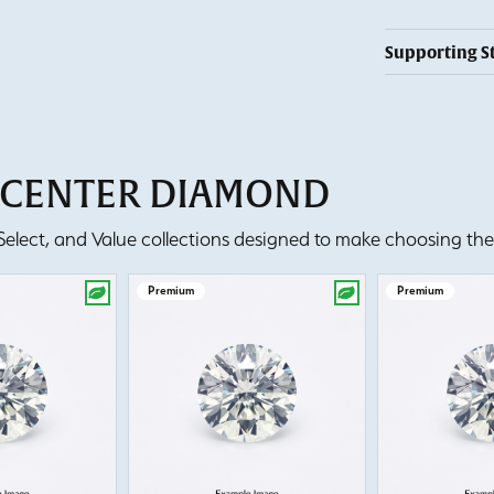
Supporting S
T CENTER DIAMOND
lect, and Value collections designed to make choosing the 
Premium
Premium