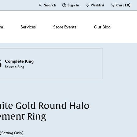
Search
Sign In
Wishlist
Cart (
0
)
Toggle Toolbar Search Menu
Toggle My Account Menu
Toggle My Wish List
om
Services
Store Events
Our Blog
3
Complete Ring
Select a Ring
ite Gold Round Halo
ement Ring
(Setting Only)