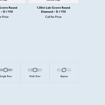
-Grown Round
1.50ct Lab-Grown Round
1.50ct Round D
– D / VS1
Diamond – D / VS1
Call 
or Price
Call for Price
Single Row
Multi Row
Bypass