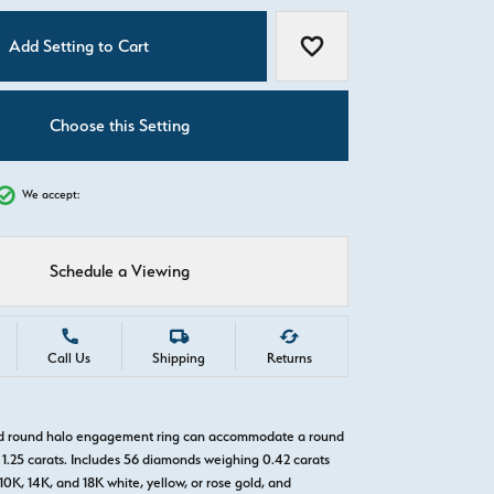
C
Add Setting to Cart
Add to Wish List
Choose this Setting
We accept:
Schedule a Viewing
Call Us
Shipping
Returns
old round halo engagement ring can accommodate a round
1.25 carats. Includes 56 diamonds weighing 0.42 carats
 10K, 14K, and 18K white, yellow, or rose gold, and