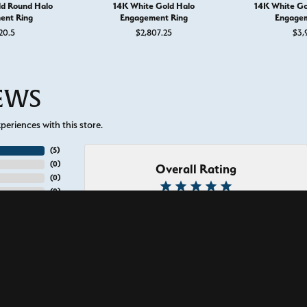
ld Round Halo
14K White Gold Halo
14K White Go
ent Ring
Engagement Ring
Engagem
20.5
$2,807.25
$3,
IEWS
eriences with this store.
(
5
)
(
0
)
Overall Rating
onsent popup
(
0
)
(
0
)
(
0
)
nice, they provide amazing service. I had my wedding band made here to m