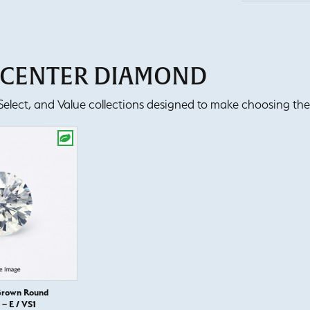
T CENTER DIAMOND
lect, and Value collections designed to make choosing the 
Grown Round
– E / VS1