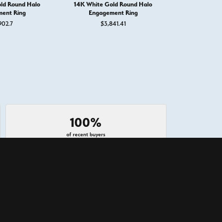
ld Round Halo
14K White Gold Round Halo
14K White G
ent Ring
Engagement Ring
Engage
902.7
$3,841.41
$3,
100%
of recent buyers
gave West and Company 5 stars
July 23, 2026
atch my engagement ring made at another store, and