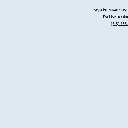
Style Number: 509
For Live Assis
(315) 253