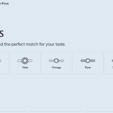
r Price
S
ind the perfect match for your taste.
e
Halo
Vintage
Pavé