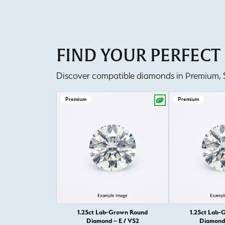
FIND YOUR PERFEC
Discover compatible diamonds in Premium, Se
Premium
Premium
1.25ct Lab-Grown Round
1.25ct Lab-
Diamond – E / VS2
Diamond 