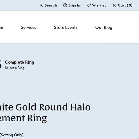
Search
Sign In
Wishlist
Cart (
0
)
Toggle Toolbar Search Menu
Toggle My Account Menu
Toggle My Wish List
om
Services
Store Events
Our Blog
3
Complete Ring
Select a Ring
ite Gold Round Halo
ement Ring
(Setting Only)