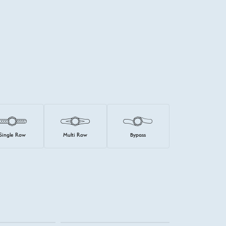
Single Row
Multi Row
Bypass