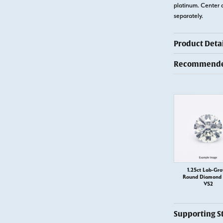
platinum. Center 
separately.
Product Detai
Recommended
1.25ct Lab-Gr
Round Diamond –
VS2
Supporting S