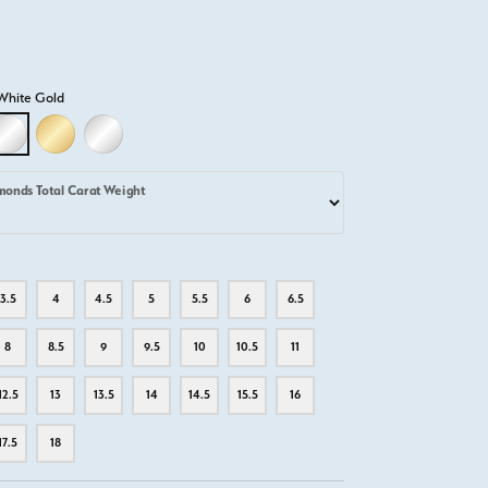
White Gold
D
LLOW GOLD
18K WHITE GOLD
18K YELLOW GOLD
PLATINUM
monds Total Carat Weight
3.5
4
4.5
5
5.5
6
6.5
8
8.5
9
9.5
10
10.5
11
12.5
13
13.5
14
14.5
15.5
16
17.5
18