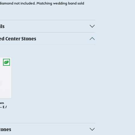
diamond not included. Matching wedding band sold
ls
 Center Stones
own
 E /
tones