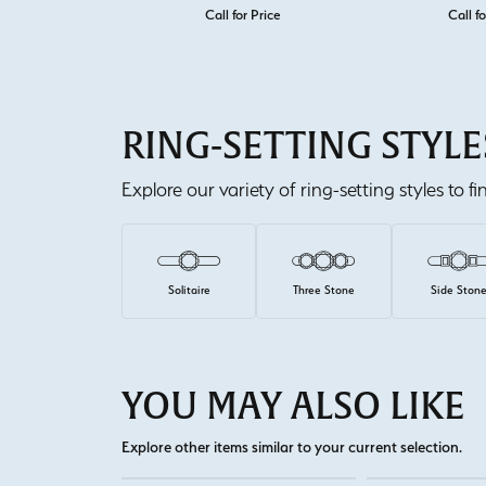
Call for Price
Call fo
RING-SETTING STYLE
Explore our variety of ring-setting styles to f
Solitaire
Three Stone
Side Ston
YOU MAY ALSO LIKE
Explore other items similar to your current selection.