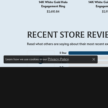
14K White Gold Halo
14K White Go
Engagement Ring
Engagem
$2,610.84
$2,9
RECENT STORE REV
Read what others are saying about their most recent exp
5 Star
5
4 Star
Privacy Policy
Learn how we use cookies in our
.
Close c
3 Star
2 Star
OUT OF 5
1 Star
Alexis Field
The staff at West and Co. are all so 