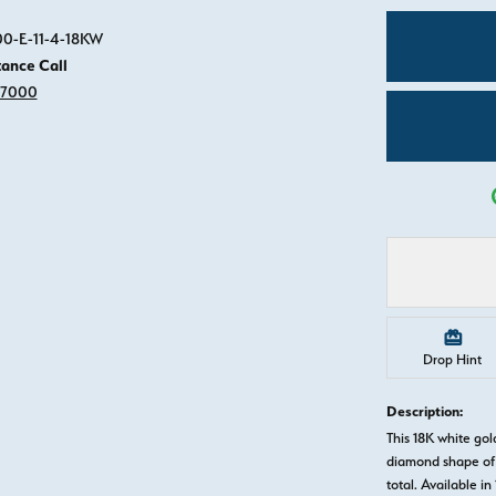
Click image to zoom in.
00-E-11-4-18KW
tance Call
-7000
Drop Hint
Description:
This 18K white g
diamond shape of 
total. Available in