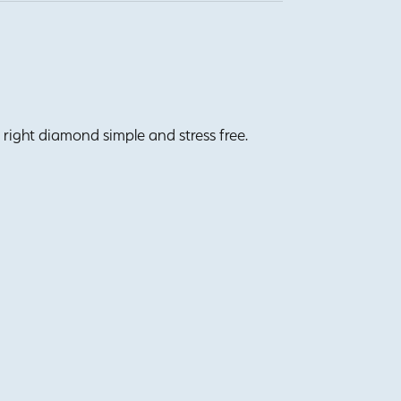
right diamond simple and stress free.