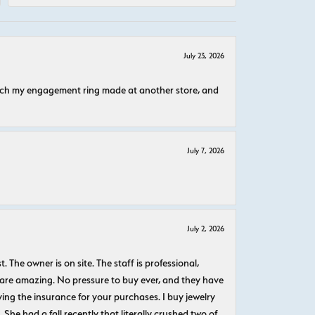
July 23, 2026
atch my engagement ring made at another store, and
July 7, 2026
July 2, 2026
The owner is on site. The staff is professional,
 are amazing. No pressure to buy ever, and they have
uying the insurance for your purchases. I buy jewelry
She had a fall recently that literally crushed two of