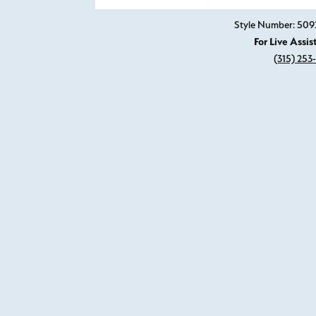
Style Number: 50
For Live Assis
(315) 253