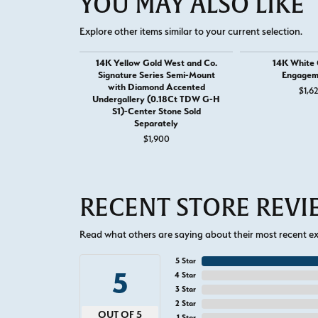
YOU MAY ALSO LIKE
Explore other items similar to your current selection.
14K Yellow Gold West and Co.
14K White G
Signature Series Semi-Mount
Engagem
with Diamond Accented
$1,6
Undergallery (0.18Ct TDW G-H
S1)-Center Stone Sold
Separately
$1,900
RECENT STORE REV
Read what others are saying about their most recent exp
5 Star
5
4 Star
3 Star
2 Star
OUT OF 5
1 Star