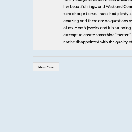
her beautiful rings, and West and Com
zero charge to me. I have had plenty 
amazing and there are no questions as
of my Mom’s jewelry and it is stunning.
attempt to create something “better”, 
not be disappointed with the quality o
Show More