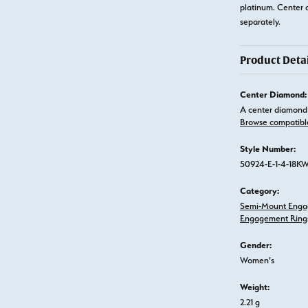
platinum. Center 
separately.
Product Detai
Center Diamond:
A center diamond 
Browse compatibl
Style Number:
50924-E-1-4-18K
Category:
Semi-Mount Enga
Engagement Ring
Gender:
Women's
Weight:
2.21 g