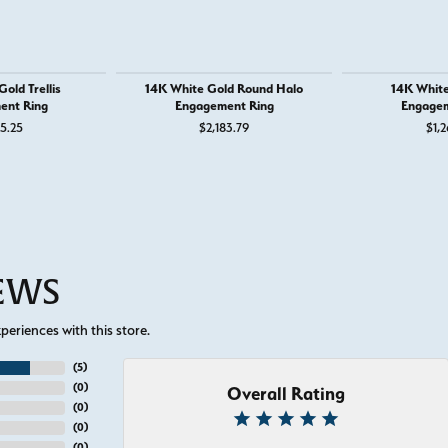
old Trellis
14K White Gold Round Halo
14K White
ent Ring
Engagement Ring
Engagem
25.25
$2,183.79
$1,2
IEWS
eriences with this store.
(
5
)
(
0
)
Overall Rating
(
0
)
(
0
)
(
0
)