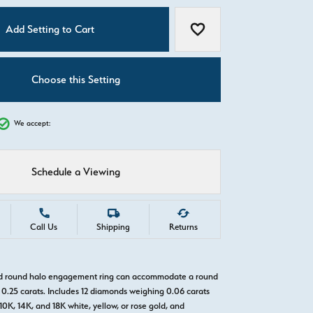
C
Add Setting to Cart
Add to Wish List
Choose this Setting
We accept:
Schedule a Viewing
Call Us
Shipping
Returns
old round halo engagement ring can accommodate a round
0.25 carats. Includes 12 diamonds weighing 0.06 carats
 10K, 14K, and 18K white, yellow, or rose gold, and