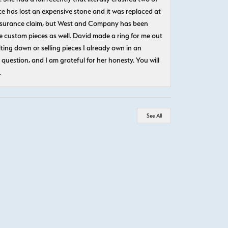
e has lost an expensive stone and it was replaced at
n insurance claim, but West and Company has been
 custom pieces as well. David made a ring for me out
ting down or selling pieces I already own in an
question, and I am grateful for her honesty. You will
.
See All