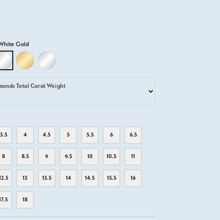
White Gold
D
LLOW GOLD
18K WHITE GOLD
18K YELLOW GOLD
PLATINUM
monds Total Carat Weight
3.5
4
4.5
5
5.5
6
6.5
8
8.5
9
9.5
10
10.5
11
12.5
13
13.5
14
14.5
15.5
16
17.5
18