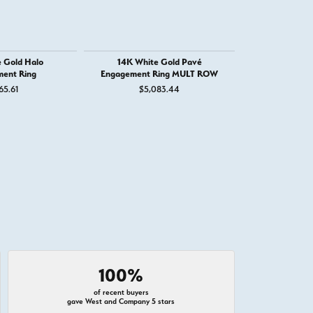
 Gold Halo
14K White Gold Pavé
14K White G
ent Ring
Engagement Ring MULT ROW
Engage
65.61
$5,083.44
$4,
100%
of recent buyers
gave West and Company 5 stars