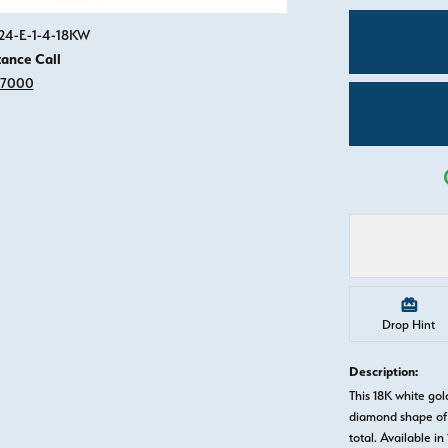
Click image to zoom in.
924-E-1-4-18KW
tance Call
-7000
Drop Hint
Description:
This 18K white g
diamond shape of 
total. Available in