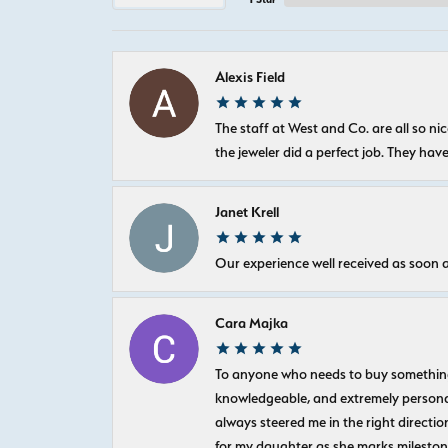
Alexis Field
The staff at West and Co. are all so 
the jeweler did a perfect job. They hav
Janet Krell
Our experience well received as soon a
Cara Majka
To anyone who needs to buy something sp
knowledgeable, and extremely personab
always steered me in the right directio
for my daughter as she marks milestones