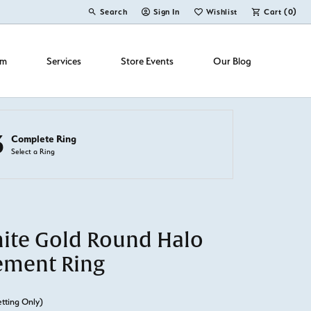
Search
Sign In
Wishlist
Cart (
0
)
Toggle Toolbar Search Menu
Toggle My Account Menu
Toggle My Wish List
om
Services
Store Events
Our Blog
3
Complete Ring
Select a Ring
ite Gold Round Halo
ement Ring
etting Only)