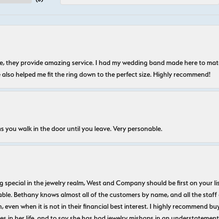
nice, they provide amazing service. I had my wedding band made here to m
e also helped me fit the ring down to the perfect size. Highly recommend!
s you walk in the door until you leave. Very personable.
ecial in the jewelry realm, West and Company should be first on your list. 
le. Bethany knows almost all of the customers by name, and all the staff
n, even when it is not in their financial best interest. I highly recommend b
 in her life, and to say she has had jewelry mishaps in an understatement. 