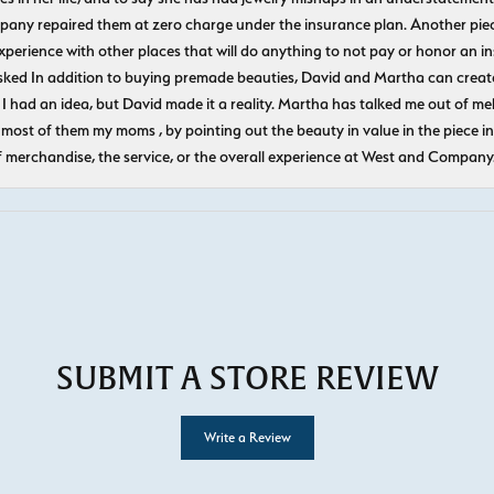
pany repaired them at zero charge under the insurance plan. Another piec
experience with other places that will do anything to not pay or honor a
ked In addition to buying premade beauties, David and Martha can create
 I had an idea, but David made it a reality. Martha has talked me out of mel
most of them my moms , by pointing out the beauty in value in the piece in 
f merchandise, the service, or the overall experience at West and Company
SUBMIT A STORE REVIEW
Write a Review