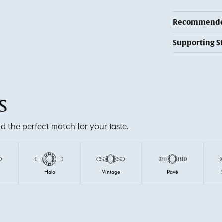
Recommended
Supporting S
S
ind the perfect match for your taste.
e
Halo
Vintage
Pavé