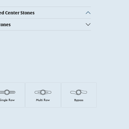
 Center Stones
tones
Single Row
Multi Row
Bypass