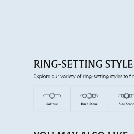
RING-SETTING STYLE
Explore our variety of ring-setting styles to f
Solitaire
Three Stone
Side Ston