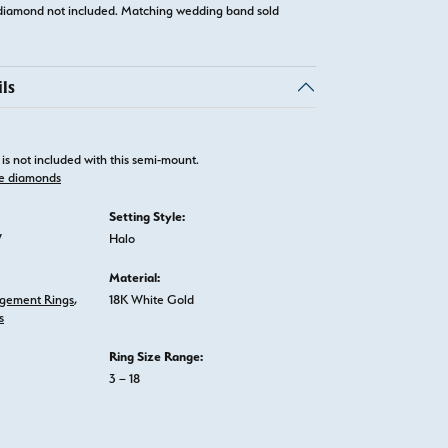
diamond not included. Matching wedding band sold
ls
is not included with this semi-mount.
e diamonds
Setting Style:
W
Halo
Material:
gement Rings
,
18K White Gold
s
Ring Size Range:
3 – 18