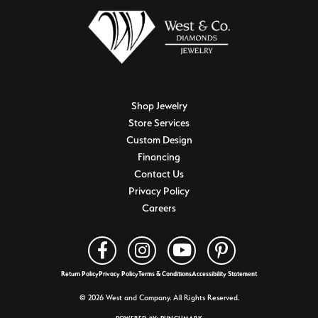
Shop Jewelry
Store Services
Custom Design
Financing
Contact Us
Privacy Policy
Careers
Return Policy
Privacy Policy
Terms & Conditions
Accessibility Statement
© 2026 West and Company. All Rights Reserved.