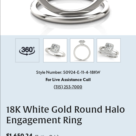
Style Number: 50924-E-11-4-18KW
For Live Assistance Call
(315) 253-7000
18K White Gold Round Halo
Engagement Ring
$1,650.24