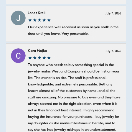
Janet Krell
July 7, 2026
Our experience well received as soon as you walk in the
door until you leave. Very personable.
Cara Majka
July 2, 2026
To anyone who needs to buy something special in the
jewelry realm, West and Company should be first on your
list. The owner is on site. The staff is professional,
knowledgeable, and extremely personable. Bethany
knows almost all of the customers by name, and all the
staff are amazing. No pressure to buy ever, and they have
always steered me in the right direction, even when it is
not in their financial best interest. I highly recommend
buying the insurance for your purchases. I buy jewelry for
my daughter as she marks milestones in her life, and to
say she has had jewelry mishaps in an understatement.