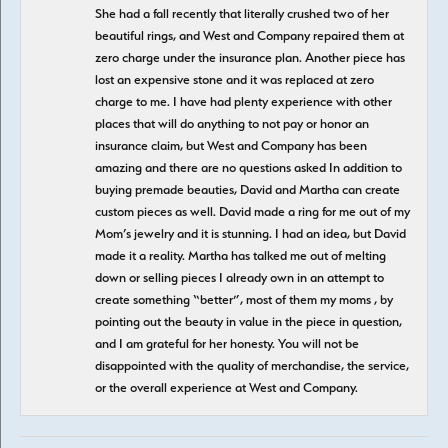
She had a fall recently that literally crushed two of her
beautiful rings, and West and Company repaired them at
zero charge under the insurance plan. Another piece has
lost an expensive stone and it was replaced at zero
charge to me. I have had plenty experience with other
places that will do anything to not pay or honor an
insurance claim, but West and Company has been
amazing and there are no questions asked In addition to
buying premade beauties, David and Martha can create
custom pieces as well. David made a ring for me out of my
Mom’s jewelry and it is stunning. I had an idea, but David
made it a reality. Martha has talked me out of melting
down or selling pieces I already own in an attempt to
create something “better”, most of them my moms , by
pointing out the beauty in value in the piece in question,
and I am grateful for her honesty. You will not be
disappointed with the quality of merchandise, the service,
or the overall experience at West and Company.