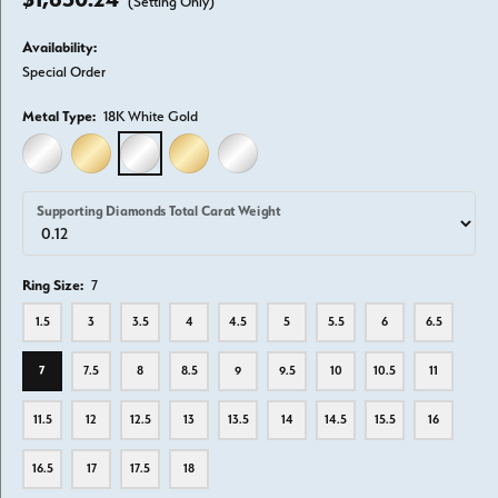
(Setting Only)
Availability:
Special Order
Metal Type:
18K White Gold
14K WHITE GOLD
14K YELLOW GOLD
18K WHITE GOLD
18K YELLOW GOLD
PLATINUM
Supporting Diamonds Total Carat Weight
Ring Size:
7
1.5
3
3.5
4
4.5
5
5.5
6
6.5
7
7.5
8
8.5
9
9.5
10
10.5
11
11.5
12
12.5
13
13.5
14
14.5
15.5
16
16.5
17
17.5
18