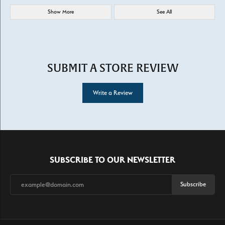
Show More
See All
SUBMIT A STORE REVIEW
Write a Review
SUBSCRIBE TO OUR NEWSLETTER
Subscribe