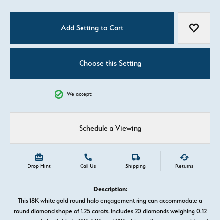
Add Setting to Cart
Add to W
Choose this Setting
We accept:
Schedule a Viewing
Drop Hint
Call Us
Shipping
Returns
Description:
This 18K white gold round halo engagement ring can accommodate a
round diamond shape of 1.25 carats. Includes 20 diamonds weighing 0.12