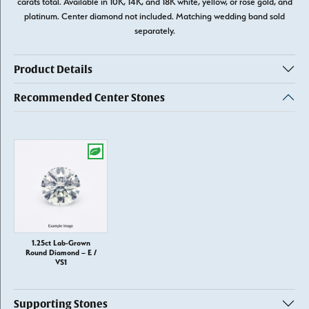
carats total. Available in 10K, 14K, and 18K white, yellow, or rose gold, and
platinum. Center diamond not included. Matching wedding band sold
separately.
Product Details
Recommended Center Stones
1.25ct Lab-Grown
Round Diamond – E /
VS1
Supporting Stones