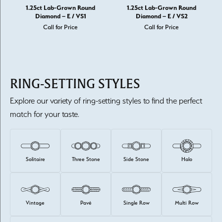
1.25ct Lab-Grown Round
1.25ct Lab-Grown Round
Diamond – E / VS1
Diamond – E / VS2
Call for Price
Call for Price
RING-SETTING STYLES
Explore our variety of ring-setting styles to find the perfect
match for your taste.
Solitaire
Three Stone
Side Stone
Halo
Vintage
Pavé
Single Row
Multi Row