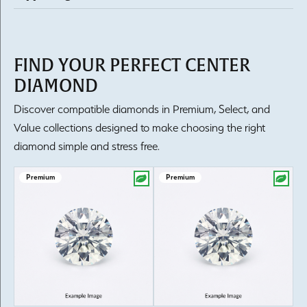
FIND YOUR PERFECT CENTER
DIAMOND
Discover compatible diamonds in Premium, Select, and
Value collections designed to make choosing the right
diamond simple and stress free.
Premium
Premium