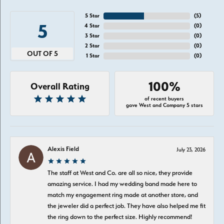
5 Star
(
5
)
5
4 Star
(
0
)
3 Star
(
0
)
2 Star
(
0
)
OUT OF 5
1 Star
(
0
)
100%
Overall Rating
of recent buyers
gave West and Company 5 stars
Alexis Field
July 23, 2026
The staff at West and Co. are all so nice, they provide
amazing service. I had my wedding band made here to
match my engagement ring made at another store, and
the jeweler did a perfect job. They have also helped me fit
the ring down to the perfect size. Highly recommend!