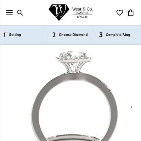
Toggle Search Menu
Toggle My Wi
Toggl
1
2
3
Semi-Mount Engagement Rings
Setting
Choose Diamond
Complete Ring