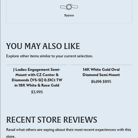
Bypass
YOU MAY ALSO LIKE
Explore other items similar to your current selection.
| Ladies Engagement Semi-
14K White Gold Oval
Mount with CZ Center &
Diamond Semi Mount
Diamonds (VS-SI) 0.51Ct TW
Original price: 
$1,295
$895
in 18K White & Rose Gold
$3,995
RECENT STORE REVIEWS
Read what others are saying about their most recent experiences with this
store.