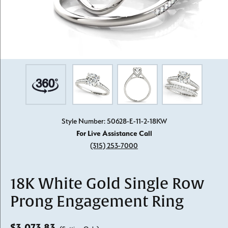
Style Number: 50628-E-11-2-18KW
For Live Assistance Call
(315) 253-7000
18K White Gold Single Row
Prong Engagement Ring
$3,073.83