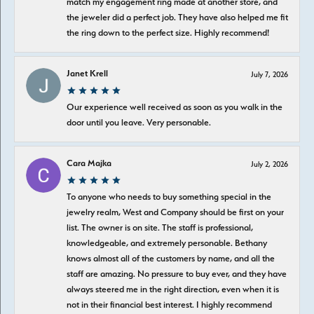
match my engagement ring made at another store, and
the jeweler did a perfect job. They have also helped me fit
the ring down to the perfect size. Highly recommend!
Janet Krell
July 7, 2026
Our experience well received as soon as you walk in the
door until you leave. Very personable.
Cara Majka
July 2, 2026
To anyone who needs to buy something special in the
jewelry realm, West and Company should be first on your
list. The owner is on site. The staff is professional,
knowledgeable, and extremely personable. Bethany
knows almost all of the customers by name, and all the
staff are amazing. No pressure to buy ever, and they have
always steered me in the right direction, even when it is
not in their financial best interest. I highly recommend