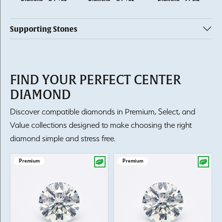
Supporting Stones
FIND YOUR PERFECT CENTER
DIAMOND
Discover compatible diamonds in Premium, Select, and
Value collections designed to make choosing the right
diamond simple and stress free.
Premium
Premium