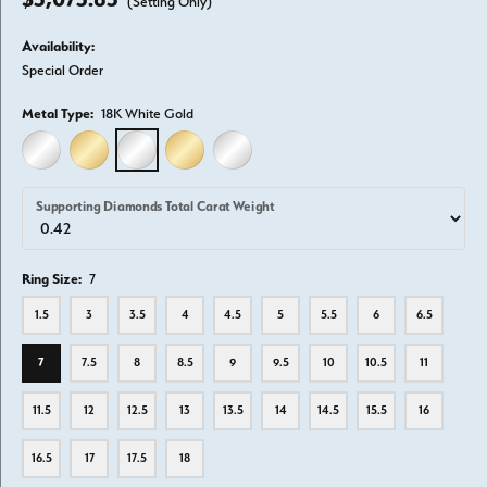
(Setting Only)
Availability:
Special Order
Metal Type:
18K White Gold
14K WHITE GOLD
14K YELLOW GOLD
18K WHITE GOLD
18K YELLOW GOLD
PLATINUM
Supporting Diamonds Total Carat Weight
Ring Size:
7
1.5
3
3.5
4
4.5
5
5.5
6
6.5
7
7.5
8
8.5
9
9.5
10
10.5
11
11.5
12
12.5
13
13.5
14
14.5
15.5
16
16.5
17
17.5
18