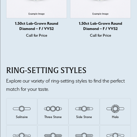
1.50ct Lab-Grown Round
1.50ct Lab-Grown Round
Diamond – F / VVS2
Diamond – F / VVS2
Call for Price
Call for Price
RING-SETTING STYLES
Explore our variety of ring-setting styles to find the perfect
match for your taste.
Solitaire
Three Stone
Side Stone
Halo