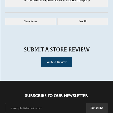
or the overall experience at West and Company.
Show More
See All
SUBMIT A STORE REVIEW
Write a Review
SUBSCRIBE TO OUR NEWSLETTER
Subscribe