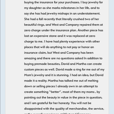
buying the insurance for your purchases. I buy jewelry for
my daughter as she marks milestones in her life, and to
say she has had jewelry mishaps in an understatement.
She had a fall recently that literally crushed two of her
beautiful rings, and West and Company repaired them at
zero charge under the insurance plan. Another piece has
lost an expensive stone and it was replaced at zero
charge to me. I have had plenty experience with other
places that will do anything to not pay or honor an
insurance claim, but West and Company has been
amazing and there are no questions asked In addition to
buying premade beauties, David and Martha can create
custom pieces as well. David made a ring for me out of my
Mom’s jewelry and it is stunning. I had an idea, but David
made it a reality. Martha has talked me out of melting
down or selling pieces I already own in an attempt to
create something “better”, most of them my moms , by
pointing out the beauty in value in the piece in question,
and I am grateful for her honesty. You will not be
disappointed with the quality of merchandise, the service,