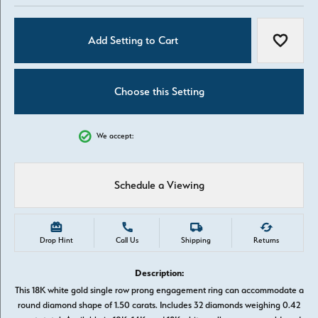
Add Setting to Cart
Add to W
Choose this Setting
We accept:
Schedule a Viewing
Drop Hint
Call Us
Shipping
Returns
Description:
This 18K white gold single row prong engagement ring can accommodate a
round diamond shape of 1.50 carats. Includes 32 diamonds weighing 0.42