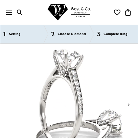
Toggle Search Menu
Toggle My Wi
Toggl
1
2
3
Semi-Mount Engagement Rings
Setting
Choose Diamond
Complete Ring