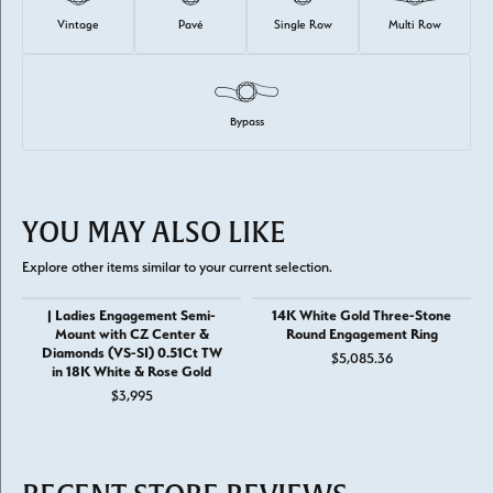
Vintage
Pavé
Single Row
Multi Row
Bypass
YOU MAY ALSO LIKE
Explore other items similar to your current selection.
| Ladies Engagement Semi-
14K White Gold Three-Stone
Mount with CZ Center &
Round Engagement Ring
Diamonds (VS-SI) 0.51Ct TW
$5,085.36
in 18K White & Rose Gold
$3,995