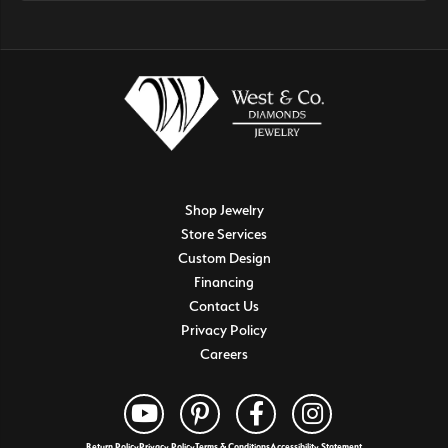
Shop Jewelry
Store Services
Custom Design
Financing
Contact Us
Privacy Policy
Careers
Return Policy
Privacy Policy
Terms & Conditions
Accessibility Statement