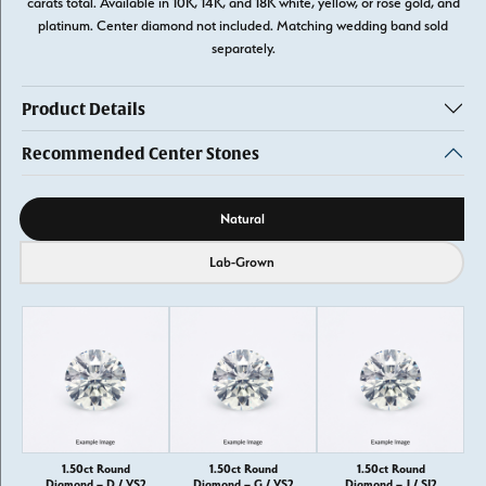
carats total. Available in 10K, 14K, and 18K white, yellow, or rose gold, and
platinum. Center diamond not included. Matching wedding band sold
separately.
Product Details
Recommended Center Stones
Diamond source
Natural
Lab-Grown
1.50ct Round
1.50ct Round
1.50ct Round
Diamond – D / VS2
Diamond – G / VS2
Diamond – J / SI2