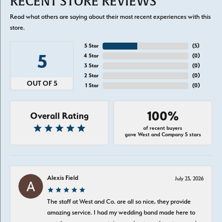
RECENT STORE REVIEWS
Read what others are saying about their most recent experiences with this
store.
5 Star
(
5
)
5
4 Star
(
0
)
3 Star
(
0
)
2 Star
(
0
)
OUT OF 5
1 Star
(
0
)
100%
Overall Rating
of recent buyers
gave West and Company 5 stars
Alexis Field
July 23, 2026
The staff at West and Co. are all so nice, they provide
amazing service. I had my wedding band made here to