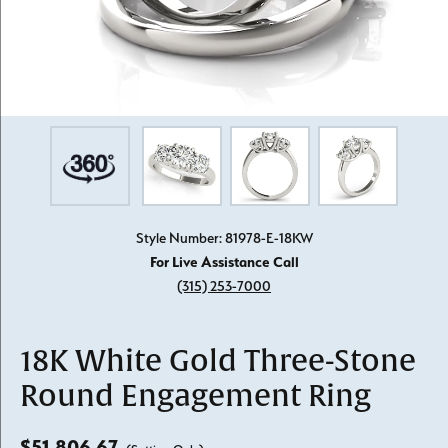
Style Number: 81978-E-18KW
For Live Assistance Call
(315) 253-7000
18K White Gold Three-Stone
Round Engagement Ring
$51,806.67