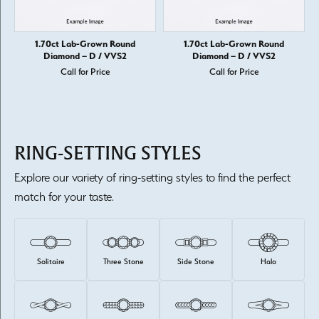
1.70ct Lab-Grown Round
1.70ct Lab-Grown Round
Diamond – D / VVS2
Diamond – D / VVS2
Call for Price
Call for Price
RING-SETTING STYLES
Explore our variety of ring-setting styles to find the perfect
match for your taste.
Solitaire
Three Stone
Side Stone
Halo