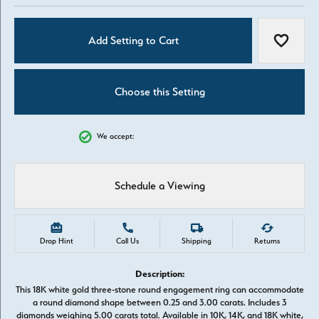
Add Setting to Cart
Add to W
Choose this Setting
We accept:
Schedule a Viewing
Drop Hint
Call Us
Shipping
Returns
Description:
This 18K white gold three-stone round engagement ring can accommodate
a round diamond shape between 0.25 and 3.00 carats. Includes 3
diamonds weighing 5.00 carats total. Available in 10K, 14K, and 18K white,