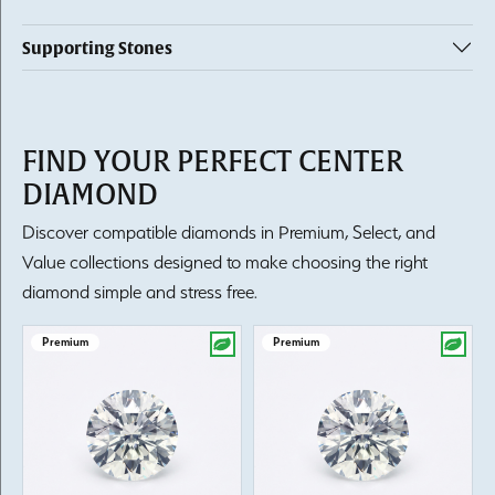
Supporting Stones
FIND YOUR PERFECT CENTER
DIAMOND
Discover compatible diamonds in Premium, Select, and
Value collections designed to make choosing the right
diamond simple and stress free.
Premium
Premium