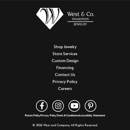
Shop Jewelry
Store Services
Custom Design
Financing
Contact Us
Privacy Policy
Careers
Return Policy
Privacy Policy
Terms & Conditions
Accessibility Statement
© 2026 West and Company. All Rights Reserved.