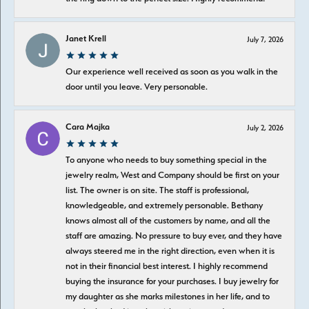
Janet Krell
July 7, 2026
Our experience well received as soon as you walk in the
door until you leave. Very personable.
Cara Majka
July 2, 2026
To anyone who needs to buy something special in the
jewelry realm, West and Company should be first on your
list. The owner is on site. The staff is professional,
knowledgeable, and extremely personable. Bethany
knows almost all of the customers by name, and all the
staff are amazing. No pressure to buy ever, and they have
always steered me in the right direction, even when it is
not in their financial best interest. I highly recommend
buying the insurance for your purchases. I buy jewelry for
my daughter as she marks milestones in her life, and to