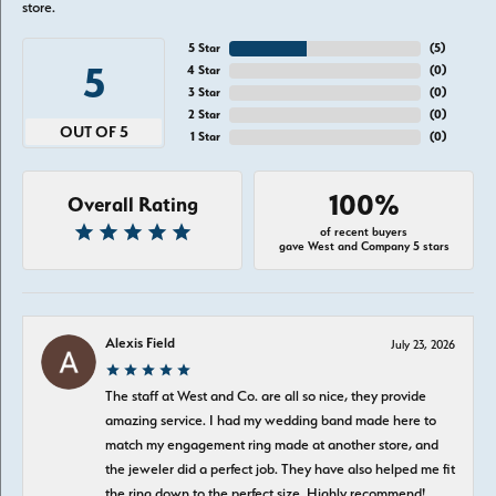
store.
5 Star
(
5
)
5
4 Star
(
0
)
3 Star
(
0
)
2 Star
(
0
)
OUT OF 5
1 Star
(
0
)
100%
Overall Rating
of recent buyers
gave West and Company 5 stars
Alexis Field
July 23, 2026
The staff at West and Co. are all so nice, they provide
amazing service. I had my wedding band made here to
match my engagement ring made at another store, and
the jeweler did a perfect job. They have also helped me fit
the ring down to the perfect size. Highly recommend!