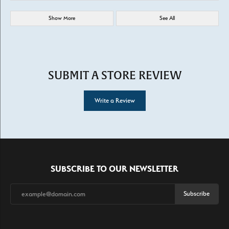
Show More
See All
SUBMIT A STORE REVIEW
Write a Review
SUBSCRIBE TO OUR NEWSLETTER
Subscribe