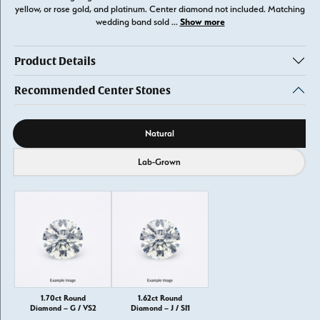
yellow, or rose gold, and platinum. Center diamond not included. Matching
Show more
wedding band sold
...
Product Details
Recommended Center Stones
Diamond source
Natural
Lab-Grown
1.70ct Round
1.62ct Round
Diamond – G / VS2
Diamond – J / SI1