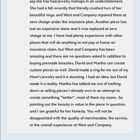
say she has had jewelry mishaps in an understatement.
She had a fall recently that literally crushed two of her
beautiful rings, and West and Company repaired them at
zero charge under the insurance plan. Another piece has
lost an expensive stone and it was replaced at zero
charge to me. I have had plenty experience with other
places that will do anything to not pay or honor an
insurance claim, but West and Company has been
amazing and there are no questions asked In addition to
buying premade beauties, David and Martha can create
custom pieces as well. David made a ring for me out of my
Mom’s jewelry and it is stunning. I had an idea, but David
made it a reality. Martha has talked me out of melting
down or selling pieces I already own in an attempt to
create something “better”, most of them my moms , by
pointing out the beauty in value in the piece in question,
and I am grateful for her honesty. You will not be
disappointed with the quality of merchandise, the service,
or the overall experience at West and Company.