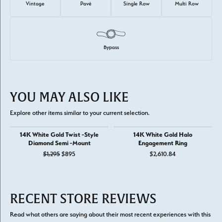
Vintage
Pavé
Single Row
Multi Row
Bypass
YOU MAY ALSO LIKE
Explore other items similar to your current selection.
14K White Gold Twist -Style
14K White Gold Halo
Diamond Semi -Mount
Engagement Ring
Original price: $1,295, now on sale for $895
$1,295
$895
$2,610.84
RECENT STORE REVIEWS
Read what others are saying about their most recent experiences with this