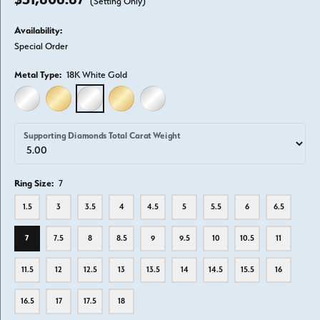
(Setting Only)
Availability:
Special Order
Metal Type:
18K White Gold
14K WHITE GOLD
14K YELLOW GOLD
18K WHITE GOLD
18K YELLOW GOLD
PLATINUM
Supporting Diamonds Total Carat Weight
Ring Size:
7
1.5
3
3.5
4
4.5
5
5.5
6
6.5
7
7.5
8
8.5
9
9.5
10
10.5
11
11.5
12
12.5
13
13.5
14
14.5
15.5
16
16.5
17
17.5
18