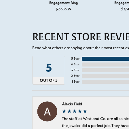
Engagement Ring
Engagem
$2,686.29
$2,3
RECENT STORE REV
Read what others are saying about their most recent exp
5 Star
5
4 Star
3 Star
2 Star
OUT OF 5
1 Star
Alexis Field
The staff at West and Co. are all so 
the jeweler did a perfect job. They hav