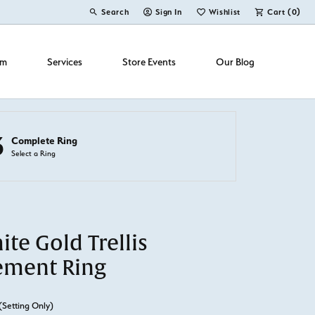
Search
Sign In
Wishlist
Cart (
0
)
Toggle Toolbar Search Menu
Toggle My Account Menu
Toggle My Wish List
om
Services
Store Events
Our Blog
3
Complete Ring
Select a Ring
te Gold Trellis
ement Ring
(Setting Only)