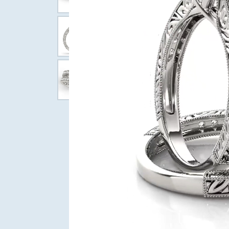
Wedding Bands
Diam
Bangle
Caring
Permanent Jewelry
Pear
Choosi
Women's Wedding Bands
Circle
Fashio
Marquise
Diamo
Bridal Jewelry
Men's Wedding Bands
Diamo
Earrin
Heart
Gift G
Neckla
Engagement Rings
Bracel
Women's Bands
Men's Bands
Sale Items