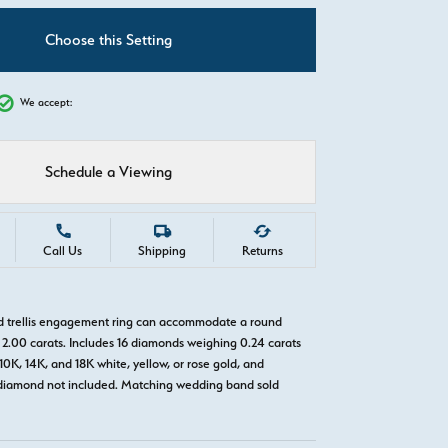
C
Choose this Setting
We accept:
Schedule a Viewing
Call Us
Shipping
Returns
ld trellis engagement ring can accommodate a round
2.00 carats. Includes 16 diamonds weighing 0.24 carats
 10K, 14K, and 18K white, yellow, or rose gold, and
diamond not included. Matching wedding band sold