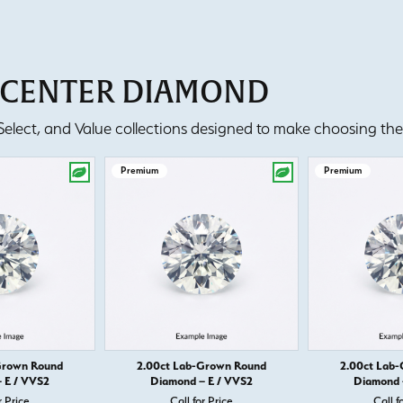
T CENTER DIAMOND
lect, and Value collections designed to make choosing the 
Premium
Premium
Grown Round
2.00ct Lab-Grown Round
2.00ct Lab
 E / VVS2
Diamond – E / VVS2
Diamond 
r Price
Call for Price
Call f