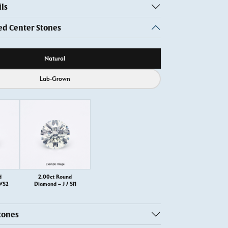
ls
 Center Stones
ource
Natural
Lab-Grown
d
2.00ct Round
 VS2
Diamond – J / SI1
tones