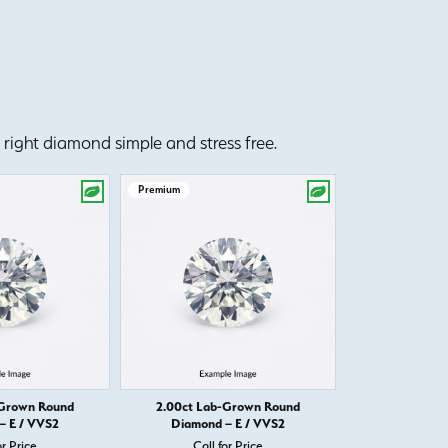
right diamond simple and stress free.
Premium
Premium
-Grown Round
2.00ct Lab-Grown Round
2.00ct Lab
– E / VVS2
Diamond – E / VVS2
Diamond 
or Price
Call for Price
Call 