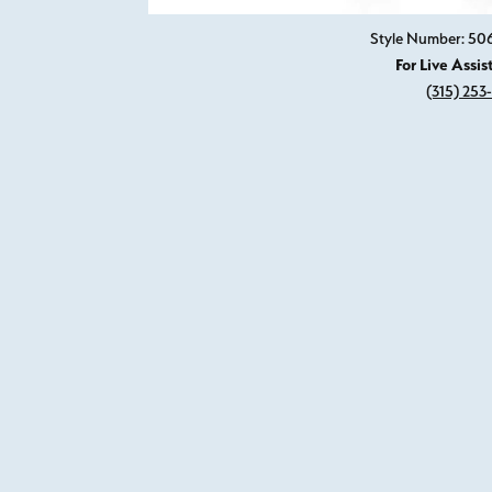
Style Number: 5
For Live Assis
(315) 253