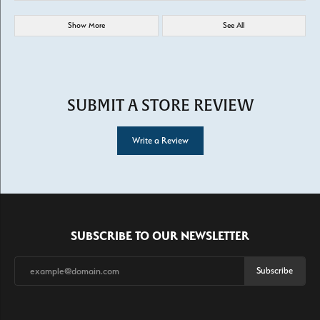
Show More
See All
SUBMIT A STORE REVIEW
Write a Review
SUBSCRIBE TO OUR NEWSLETTER
Subscribe