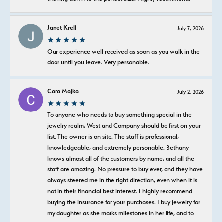
Janet Krell
July 7, 2026
Our experience well received as soon as you walk in the
door until you leave. Very personable.
Cara Majka
July 2, 2026
To anyone who needs to buy something special in the
jewelry realm, West and Company should be first on your
list. The owner is on site. The staff is professional,
knowledgeable, and extremely personable. Bethany
knows almost all of the customers by name, and all the
staff are amazing. No pressure to buy ever, and they have
always steered me in the right direction, even when it is
not in their financial best interest. I highly recommend
buying the insurance for your purchases. I buy jewelry for
my daughter as she marks milestones in her life, and to