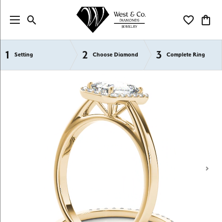
Toggle Search Menu
Toggle My Wi
Toggl
1
2
3
Semi-Mount Engagement Rings
Setting
Choose Diamond
Complete Ring