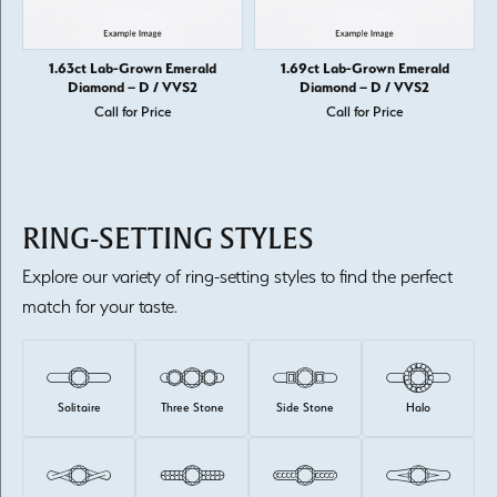
1.63ct Lab-Grown Emerald
1.69ct Lab-Grown Emerald
Diamond – D / VVS2
Diamond – D / VVS2
Call for Price
Call for Price
RING-SETTING STYLES
Explore our variety of ring-setting styles to find the perfect
match for your taste.
Solitaire
Three Stone
Side Stone
Halo