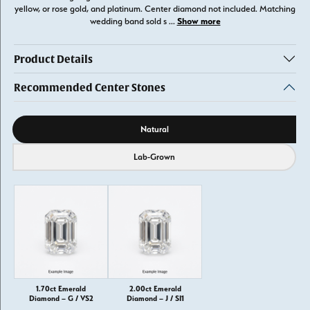
yellow, or rose gold, and platinum. Center diamond not included. Matching
Show more
wedding band sold s
...
Product Details
Recommended Center Stones
Diamond source
Natural
Lab-Grown
1.70ct Emerald
2.00ct Emerald
Diamond – G / VS2
Diamond – J / SI1