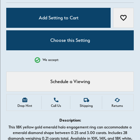
Add Setting to Cart
Add to W
Choose this Setting
We accept:
Schedule a Viewing
Drop Hint
Call Us
Shipping
Returns
Description:
This 18K yellow gold emerald halo engagement ring can accommodate a
emerald diamond shape between 0.25 and 3.00 carats. Includes 28
diamonds weighing 0.21 carats total. Available in 10K, 14K, and 18K white,