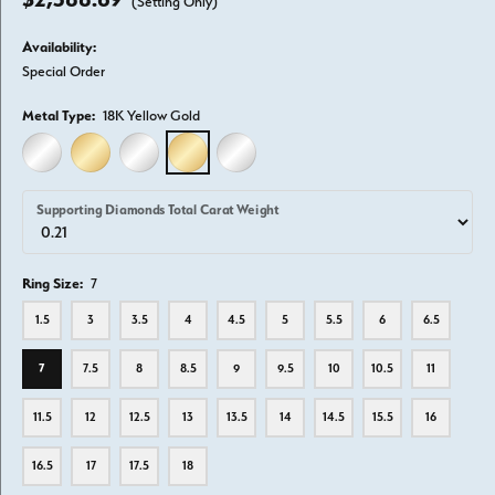
(Setting Only)
Availability:
Special Order
Metal Type:
18K Yellow Gold
14K WHITE GOLD
14K YELLOW GOLD
18K WHITE GOLD
18K YELLOW GOLD
PLATINUM
Supporting Diamonds Total Carat Weight
Ring Size:
7
1.5
3
3.5
4
4.5
5
5.5
6
6.5
7
7.5
8
8.5
9
9.5
10
10.5
11
11.5
12
12.5
13
13.5
14
14.5
15.5
16
16.5
17
17.5
18