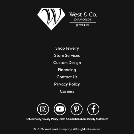
Shop Jewelry
Store Services
Custom Design
Financing
Contact Us
Privacy Policy
Careers
Return Policy
Privacy Policy
Terms & Conditions
Accessibility Statement
© 2026 West and Company. All Rights Reserved.