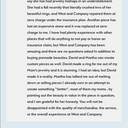
say she has had jewelry mishaps in an understatement.
She had a fall recently that literally crushed two of her
beautiful rings, and West and Company repaired them at
zero charge under the insurance plan. Another piece has
lost an expensive stone and it was replaced at zero
charge to me. I have had plenty experience with other
places that will do anything to not pay or honor an
insurance claim, but West and Company has been
amazing and there are no questions asked In addition to
buying premade beauties, David and Martha can create
custom pieces as well. David made a ring for me out of my
Mom’s jewelry and it is stunning. I had an idea, but David
made it a reality. Martha has talked me out of melting
down or selling pieces I already own in an attempt to
create something “better”, most of them my moms , by
pointing out the beauty in value in the piece in question,
and I am grateful for her honesty. You will not be
disappointed with the quality of merchandise, the service,
or the overall experience at West and Company.