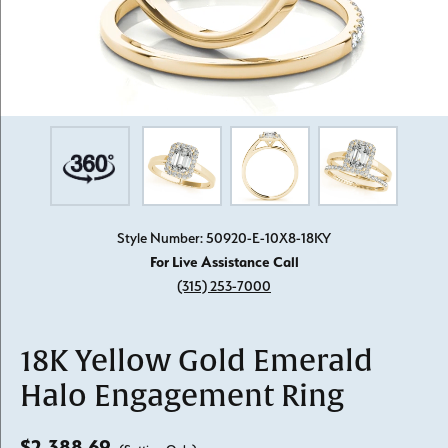
Style Number: 50920-E-10X8-18KY
For Live Assistance Call
(315) 253-7000
18K Yellow Gold Emerald
Halo Engagement Ring
$2,388.69