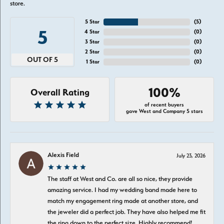
store.
5 Star
(
5
)
5
4 Star
(
0
)
3 Star
(
0
)
2 Star
(
0
)
OUT OF 5
1 Star
(
0
)
100%
Overall Rating
of recent buyers
gave West and Company 5 stars
Alexis Field
July 23, 2026
The staff at West and Co. are all so nice, they provide
amazing service. I had my wedding band made here to
match my engagement ring made at another store, and
the jeweler did a perfect job. They have also helped me fit
the ring down to the perfect size. Highly recommend!