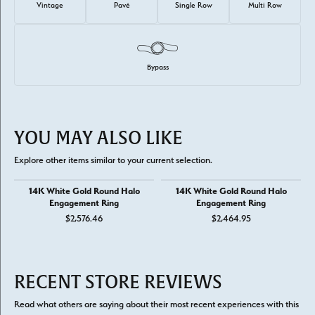
Vintage
Pavé
Single Row
Multi Row
Bypass
YOU MAY ALSO LIKE
Explore other items similar to your current selection.
14K White Gold Round Halo
14K White Gold Round Halo
Engagement Ring
Engagement Ring
$2,576.46
$2,464.95
RECENT STORE REVIEWS
Read what others are saying about their most recent experiences with this