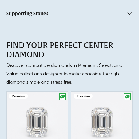
Supporting Stones
FIND YOUR PERFECT CENTER
DIAMOND
Discover compatible diamonds in Premium, Select, and
Value collections designed to make choosing the right
diamond simple and stress free.
Premium
Premium