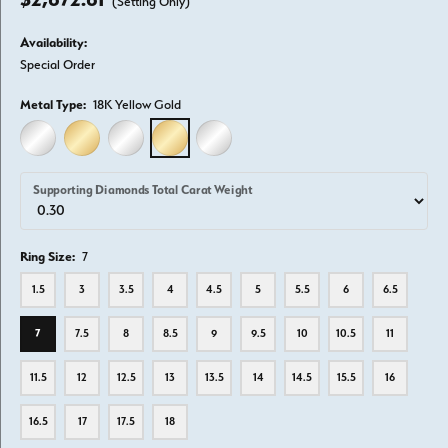
(Setting Only)
Availability:
Special Order
Metal Type:
18K Yellow Gold
14K WHITE GOLD
14K YELLOW GOLD
18K WHITE GOLD
18K YELLOW GOLD
PLATINUM
Supporting Diamonds Total Carat Weight
Ring Size:
7
1.5
3
3.5
4
4.5
5
5.5
6
6.5
7
7.5
8
8.5
9
9.5
10
10.5
11
11.5
12
12.5
13
13.5
14
14.5
15.5
16
16.5
17
17.5
18