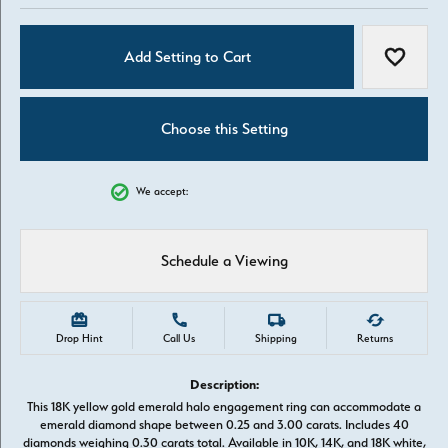
Add Setting to Cart
Add to W
Choose this Setting
We accept:
Schedule a Viewing
Drop Hint
Call Us
Shipping
Returns
Description:
This 18K yellow gold emerald halo engagement ring can accommodate a
emerald diamond shape between 0.25 and 3.00 carats. Includes 40
diamonds weighing 0.30 carats total. Available in 10K, 14K, and 18K white,