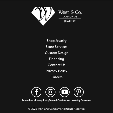
Shop Jewelry
Store Services
Custom Design
Financing
Contact Us
Privacy Policy
Careers
Return Policy
Privacy Policy
Terms & Conditions
Accessibility Statement
© 2026 West and Company. All Rights Reserved.