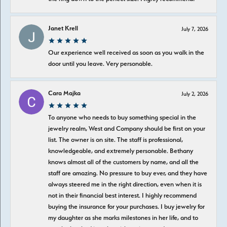
Janet Krell
July 7, 2026
Our experience well received as soon as you walk in the
door until you leave. Very personable.
Cara Majka
July 2, 2026
To anyone who needs to buy something special in the
jewelry realm, West and Company should be first on your
list. The owner is on site. The staff is professional,
knowledgeable, and extremely personable. Bethany
knows almost all of the customers by name, and all the
staff are amazing. No pressure to buy ever, and they have
always steered me in the right direction, even when it is
not in their financial best interest. I highly recommend
buying the insurance for your purchases. I buy jewelry for
my daughter as she marks milestones in her life, and to