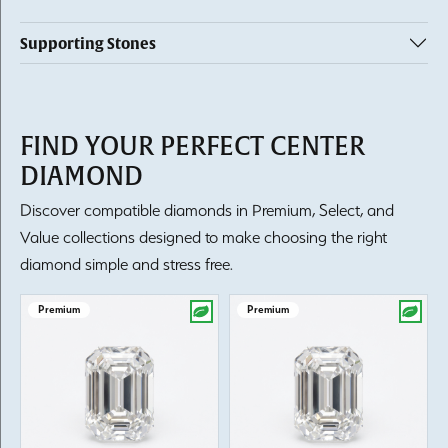
Supporting Stones
FIND YOUR PERFECT CENTER
DIAMOND
Discover compatible diamonds in Premium, Select, and
Value collections designed to make choosing the right
diamond simple and stress free.
Premium
Premium