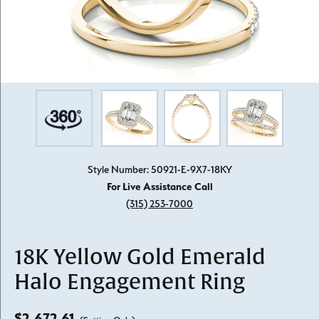
Style Number: 50921-E-9X7-18KY
For Live Assistance Call
(315) 253-7000
18K Yellow Gold Emerald
Halo Engagement Ring
$2,672.61