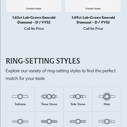
1.63ct Lab-Grown Emerald
1.69ct Lab-Grown Emerald
Diamond – D / VVS2
Diamond – D / VVS2
Call for Price
Call for Price
RING-SETTING STYLES
Explore our variety of ring-setting styles to find the perfect
match for your taste.
Solitaire
Three Stone
Side Stone
Halo