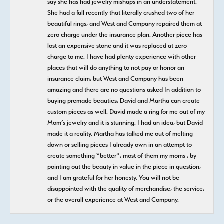
say she has had jewelry mishaps in an understatement.
She had a fall recently that literally crushed two of her
beautiful rings, and West and Company repaired them at
zero charge under the insurance plan. Another piece has
lost an expensive stone and it was replaced at zero
charge to me. I have had plenty experience with other
places that will do anything to not pay or honor an
insurance claim, but West and Company has been
amazing and there are no questions asked In addition to
buying premade beauties, David and Martha can create
custom pieces as well. David made a ring for me out of my
Mom’s jewelry and it is stunning. I had an idea, but David
made it a reality. Martha has talked me out of melting
down or selling pieces I already own in an attempt to
create something “better”, most of them my moms , by
pointing out the beauty in value in the piece in question,
and I am grateful for her honesty. You will not be
disappointed with the quality of merchandise, the service,
or the overall experience at West and Company.