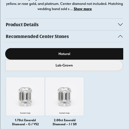
yellow, or rose gold, and platinum. Center diamond not included. Matching
Show more
wedding band sold s
...
Product Details
Recommended Center Stones
Diamond source
Natural
Lab-Grown
1.70ct Emerald
2.00ct Emerald
Diamond – G / VS2
Diamond – J / SI1