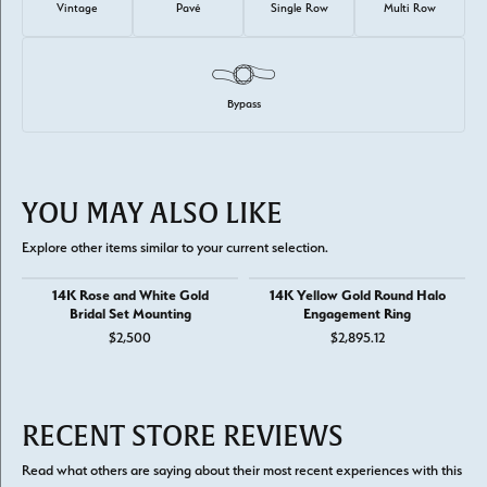
Vintage
Pavé
Single Row
Multi Row
Bypass
YOU MAY ALSO LIKE
Explore other items similar to your current selection.
14K Rose and White Gold
14K Yellow Gold Round Halo
Bridal Set Mounting
Engagement Ring
$2,500
$2,895.12
RECENT STORE REVIEWS
Read what others are saying about their most recent experiences with this