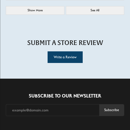
Show More
See All
SUBMIT A STORE REVIEW
Write a Review
SUBSCRIBE TO OUR NEWSLETTER
Subscribe