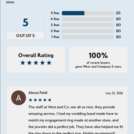
store.
5 Star
(
5
)
5
4 Star
(
0
)
3 Star
(
0
)
2 Star
(
0
)
OUT OF 5
1 Star
(
0
)
100%
Overall Rating
of recent buyers
gave West and Company 5 stars
Alexis Field
July 23, 2026
The staff at West and Co. are all so nice, they provide
amazing service. I had my wedding band made here to
match my engagement ring made at another store, and
the jeweler did a perfect job. They have also helped me fit
the ring down to the perfect size. Highly recommend!