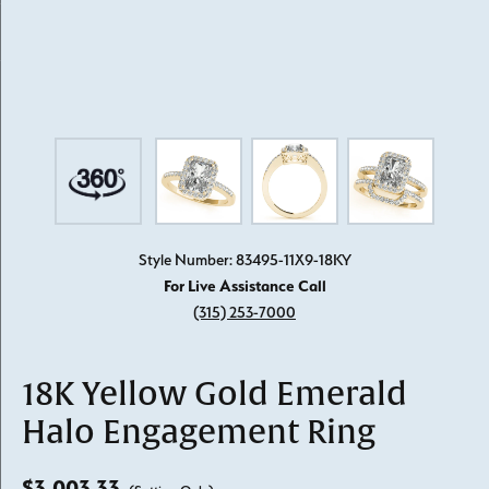
Style Number: 83495-11X9-18KY
For Live Assistance Call
(315) 253-7000
18K Yellow Gold Emerald
Halo Engagement Ring
$3,003.33