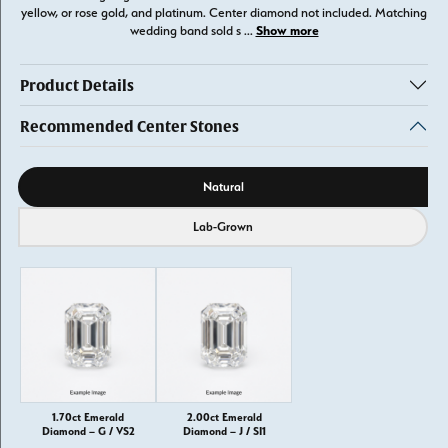
yellow, or rose gold, and platinum. Center diamond not included. Matching
Show more
wedding band sold s
...
Product Details
Recommended Center Stones
Diamond source
Natural
Lab-Grown
1.70ct Emerald
2.00ct Emerald
Diamond – G / VS2
Diamond – J / SI1