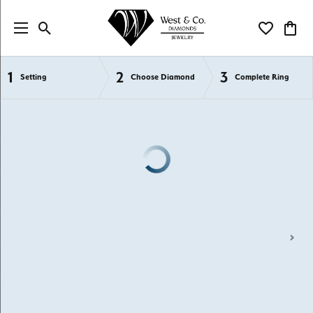
Toggle Search Menu
Toggle My Wi
Toggl
1
2
3
Semi-Mount Engagement Rings
Setting
Choose Diamond
Complete Ring