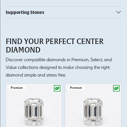
Supporting Stones
FIND YOUR PERFECT CENTER
DIAMOND
Discover compatible diamonds in Premium, Select, and
Value collections designed to make choosing the right
diamond simple and stress free.
Premium
Premium