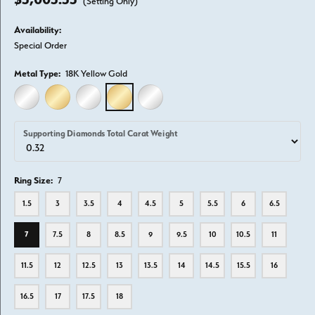
(Setting Only)
Availability:
Special Order
Metal Type:
18K Yellow Gold
14K WHITE GOLD
14K YELLOW GOLD
18K WHITE GOLD
18K YELLOW GOLD
PLATINUM
Supporting Diamonds Total Carat Weight
Ring Size:
7
1.5
3
3.5
4
4.5
5
5.5
6
6.5
7
7.5
8
8.5
9
9.5
10
10.5
11
11.5
12
12.5
13
13.5
14
14.5
15.5
16
16.5
17
17.5
18