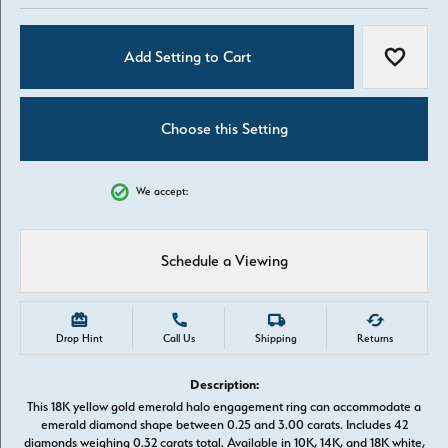
Add Setting to Cart
Add to W
Choose this Setting
We accept:
Schedule a Viewing
Drop Hint
Call Us
Shipping
Returns
Description:
This 18K yellow gold emerald halo engagement ring can accommodate a
emerald diamond shape between 0.25 and 3.00 carats. Includes 42
diamonds weighing 0.32 carats total. Available in 10K, 14K, and 18K white,