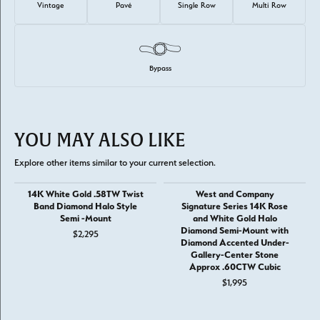
Vintage
Pavé
Single Row
Multi Row
Bypass
YOU MAY ALSO LIKE
Explore other items similar to your current selection.
14K White Gold .58TW Twist
West and Company
Band Diamond Halo Style
Signature Series 14K Rose
Semi -Mount
and White Gold Halo
Diamond Semi-Mount with
$2,295
Diamond Accented Under-
Gallery-Center Stone
Approx .60CTW Cubic
$1,995