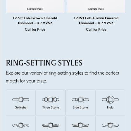
1.63ct Lab-Grown Emerald
1.69ct Lab-Grown Emerald
Diamond – D / VVS2
Diamond – D / VVS2
Call for Price
Call for Price
RING-SETTING STYLES
Explore our variety of ring-setting styles to find the perfect
match for your taste.
Solitaire
Three Stone
Side Stone
Halo