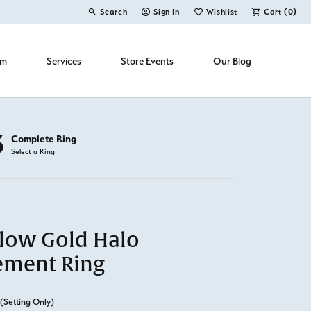
Search
Sign In
Wishlist
Cart (
0
)
Toggle Toolbar Search Menu
Toggle My Account Menu
Toggle My Wish List
om
Services
Store Events
Our Blog
3
Complete Ring
Select a Ring
llow Gold Halo
ement Ring
(Setting Only)