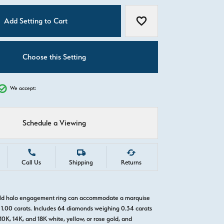
C
Add Setting to Cart
Add to Wish List
Choose this Setting
We accept:
Schedule a Viewing
Call Us
Shipping
Returns
gold halo engagement ring can accommodate a marquise
1.00 carats. Includes 64 diamonds weighing 0.34 carats
 10K, 14K, and 18K white, yellow, or rose gold, and