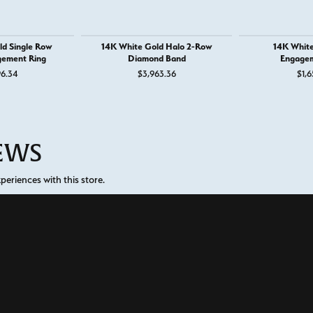
ld Single Row
14K White Gold Halo 2-Row
14K White
gement Ring
Diamond Band
Engagem
96.34
$3,963.36
$1,6
IEWS
onsent popup
eriences with this store.
(
5
)
(
0
)
Overall Rating
(
0
)
(
0
)
(
0
)