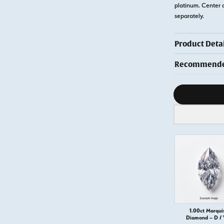
platinum. Center 
separately.
Product Detai
Recommended
Diamond s
1.00ct Marqui
Diamond – D /