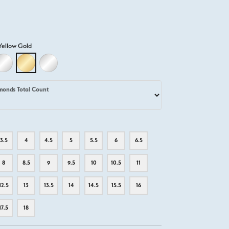
Yellow Gold
D
LLOW GOLD
18K WHITE GOLD
18K YELLOW GOLD
PLATINUM
monds Total Count
3.5
4
4.5
5
5.5
6
6.5
8
8.5
9
9.5
10
10.5
11
12.5
13
13.5
14
14.5
15.5
16
17.5
18