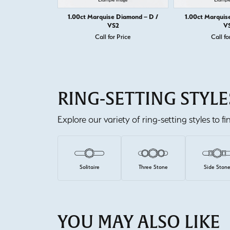
1.00ct Marquise Diamond – D /
1.00ct Marquis
VS2
V
Call for Price
Call fo
RING-SETTING STYLE
Explore our variety of ring-setting styles to f
Solitaire
Three Stone
Side Ston
YOU MAY ALSO LIKE