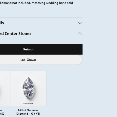
diamond not included. Matching wedding band sold
ls
 Center Stones
ource
Natural
Lab-Grown
se
1.00ct Marquise
 VS2
Diamond – G / VS1