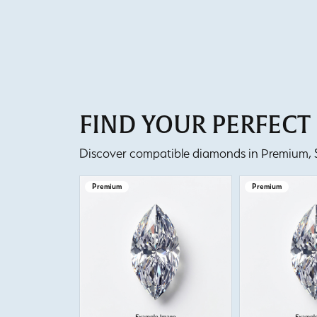
FIND YOUR PERFEC
Discover compatible diamonds in Premium, Se
Premium
Premium