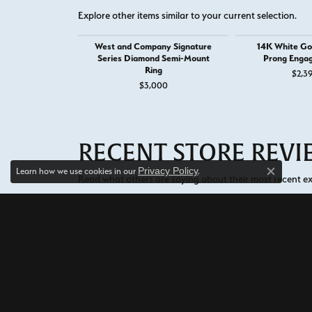
Explore other items similar to your current selection.
West and Company Signature
14K White Go
Series Diamond Semi-Mount
Prong Enga
Ring
$2,3
$3,000
RECENT STORE REV
Privacy Policy
Learn how we use cookies in our
.
Close c
Read what others are saying about their most recent exp
5 Star
5
4 Star
3 Star
2 Star
OUT OF 5
1 Star