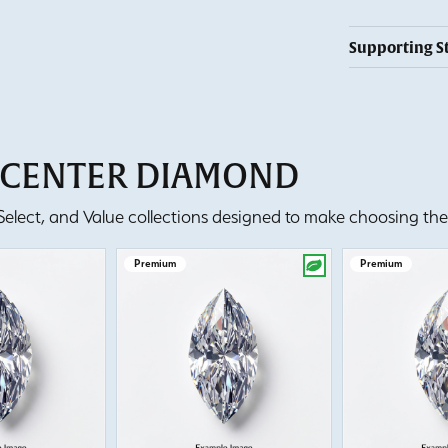
Supporting S
T CENTER DIAMOND
lect, and Value collections designed to make choosing the 
Premium
Premium