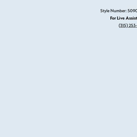
Style Number: 509
For Live Assis
(315) 253