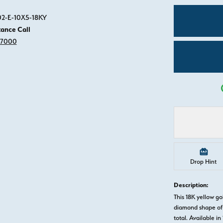
Click image to zoom in.
02-E-10X5-18KY
tance Call
-7000
Drop Hint
Description:
This 18K yellow 
diamond shape of 
total. Available in