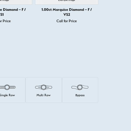
e Diamond – F /
1.00ct Marquise Diamond – F /
1.00ct Marqui
S1
VS2
or Price
Call for Price
Call 
Single Row
Multi Row
Bypass