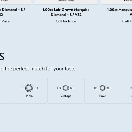
e Diamond – E /
1.00ct Lab-Grown Marquise
1.00ct Marquis
S2
Diamond – E / VS2
V
r Price
Call for Price
Call f
S
ind the perfect match for your taste.
e
Halo
Vintage
Pavé