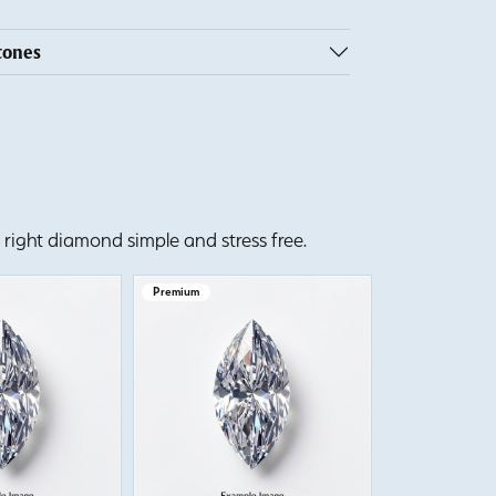
tones
right diamond simple and stress free.
Premium
Premium