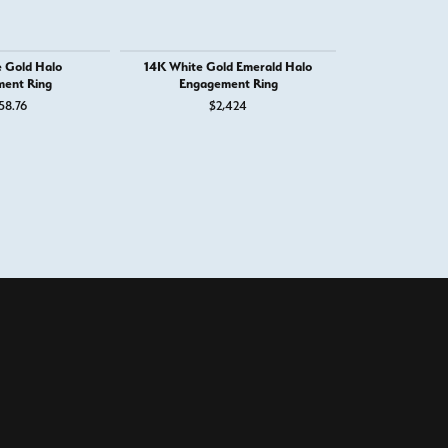
 Gold Halo
14K White Gold Emerald Halo
14K White G
ent Ring
Engagement Ring
Engage
58.76
$2,424
$4,
100%
of recent buyers
gave West and Company 5 stars