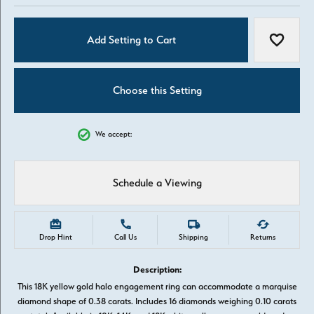
Add Setting to Cart
Add to W
Choose this Setting
We accept:
Schedule a Viewing
Drop Hint
Call Us
Shipping
Returns
Description:
This 18K yellow gold halo engagement ring can accommodate a marquise
diamond shape of 0.38 carats. Includes 16 diamonds weighing 0.10 carats