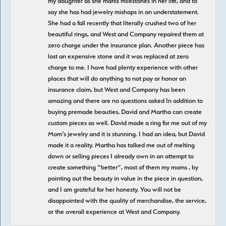
my daughter as she marks milestones in her life, and to
say she has had jewelry mishaps in an understatement.
She had a fall recently that literally crushed two of her
beautiful rings, and West and Company repaired them at
zero charge under the insurance plan. Another piece has
lost an expensive stone and it was replaced at zero
charge to me. I have had plenty experience with other
places that will do anything to not pay or honor an
insurance claim, but West and Company has been
amazing and there are no questions asked In addition to
buying premade beauties, David and Martha can create
custom pieces as well. David made a ring for me out of my
Mom’s jewelry and it is stunning. I had an idea, but David
made it a reality. Martha has talked me out of melting
down or selling pieces I already own in an attempt to
create something “better”, most of them my moms , by
pointing out the beauty in value in the piece in question,
and I am grateful for her honesty. You will not be
disappointed with the quality of merchandise, the service,
or the overall experience at West and Company.