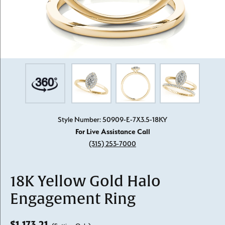
Style Number: 50909-E-7X3.5-18KY
For Live Assistance Call
(315) 253-7000
18K Yellow Gold Halo
Engagement Ring
$1,173.21