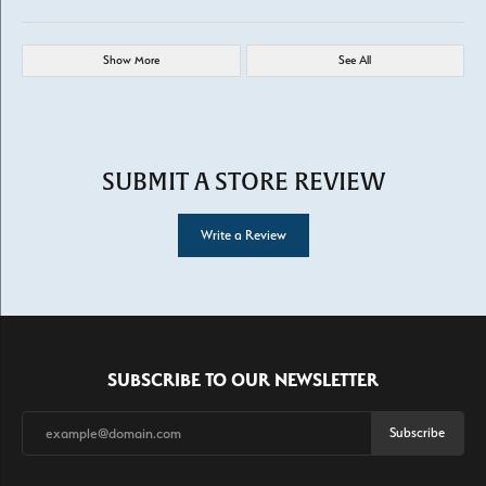
Show More
See All
SUBMIT A STORE REVIEW
Write a Review
SUBSCRIBE TO OUR NEWSLETTER
Subscribe