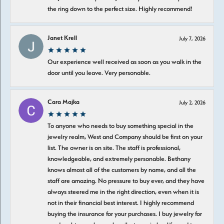
the ring down to the perfect size. Highly recommend!
Janet Krell
July 7, 2026
Our experience well received as soon as you walk in the
door until you leave. Very personable.
Cara Majka
July 2, 2026
To anyone who needs to buy something special in the
jewelry realm, West and Company should be first on your
list. The owner is on site. The staff is professional,
knowledgeable, and extremely personable. Bethany
knows almost all of the customers by name, and all the
staff are amazing. No pressure to buy ever, and they have
always steered me in the right direction, even when it is
not in their financial best interest. I highly recommend
buying the insurance for your purchases. I buy jewelry for