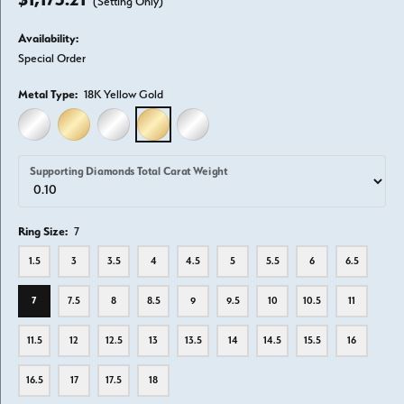
(Setting Only)
Availability:
Special Order
Metal Type:
18K Yellow Gold
14K WHITE GOLD
14K YELLOW GOLD
18K WHITE GOLD
18K YELLOW GOLD
PLATINUM
Supporting Diamonds Total Carat Weight
Ring Size:
7
1.5
3
3.5
4
4.5
5
5.5
6
6.5
7
7.5
8
8.5
9
9.5
10
10.5
11
11.5
12
12.5
13
13.5
14
14.5
15.5
16
16.5
17
17.5
18