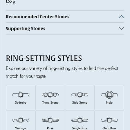
1.53 g
Recommended Center Stones
Supporting Stones
RING-SETTING STYLES
Explore our variety of ring-setting styles to find the perfect
match for your taste.
Solitaire
Three Stone
Side Stone
Halo
Vintage
Pavé
Single Row
Multi Row