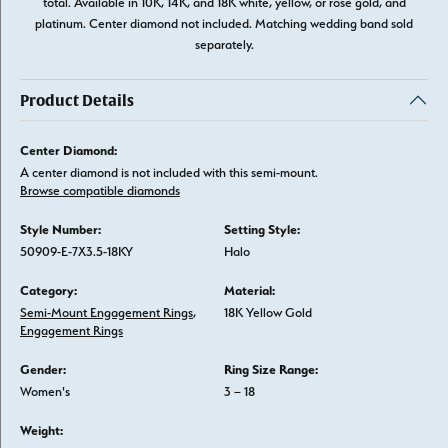
total. Available in 10K, 14K, and 18K white, yellow, or rose gold, and
platinum. Center diamond not included. Matching wedding band sold
separately.
Product Details
Center Diamond:
A center diamond is not included with this semi-mount.
Browse compatible diamonds
Style Number:
Setting Style:
50909-E-7X3.5-18KY
Halo
Category:
Material:
Semi-Mount Engagement Rings
,
18K Yellow Gold
Engagement Rings
Gender:
Ring Size Range:
Women's
3 – 18
Weight: