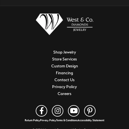
Shop Jewelry
Store Services
Custom Design
Financing
Contact Us
Privacy Policy
Careers
Return Policy
Privacy Policy
Terms & Conditions
Accessibility Statement