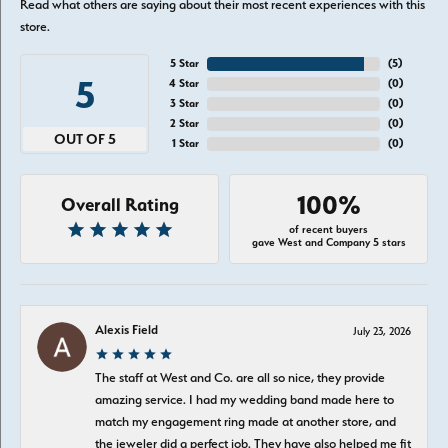
Read what others are saying about their most recent experiences with this
store.
5 Star
(
5
)
5
4 Star
(
0
)
3 Star
(
0
)
2 Star
(
0
)
OUT OF 5
1 Star
(
0
)
100%
Overall Rating
of recent buyers
gave West and Company 5 stars
Alexis Field
July 23, 2026
The staff at West and Co. are all so nice, they provide
amazing service. I had my wedding band made here to
match my engagement ring made at another store, and
the jeweler did a perfect job. They have also helped me fit