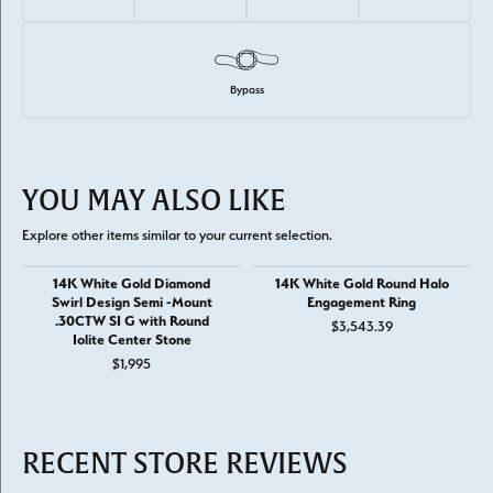
Bypass
YOU MAY ALSO LIKE
Explore other items similar to your current selection.
14K White Gold Diamond
14K White Gold Round Halo
Swirl Design Semi -Mount
Engagement Ring
.30CTW SI G with Round
$3,543.39
Iolite Center Stone
$1,995
RECENT STORE REVIEWS