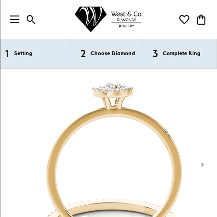
Toggle Search Menu
Toggle My Wi
Toggl
1
2
3
Semi-Mount Engagement Rings
Setting
Choose Diamond
Complete Ring